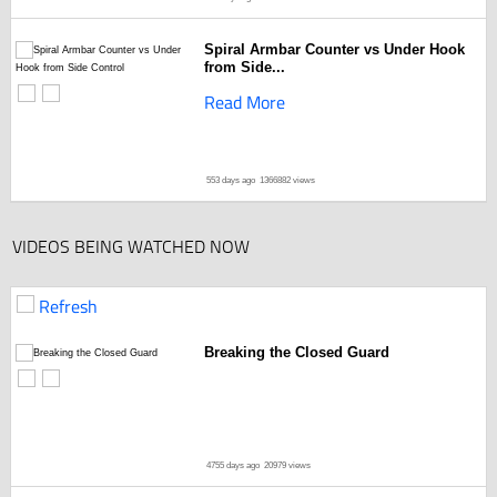
Spiral Armbar Counter vs Under Hook
from Side...
Read More
553 days ago
1366882 views
VIDEOS BEING WATCHED NOW
Refresh
Breaking the Closed Guard
4755 days ago
20979 views