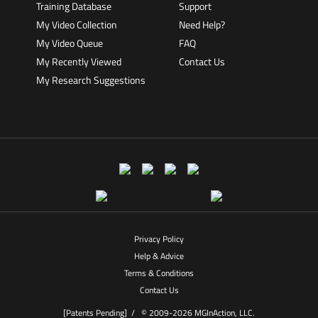
Training Database
Support
My Video Collection
Need Help?
My Video Queue
FAQ
My Recently Viewed
Contact Us
My Research Suggestions
Privacy Policy
Help & Advice
Terms & Conditions
Contact Us
[Patents Pending] /
© 2009-2026 MGInAction, LLC.