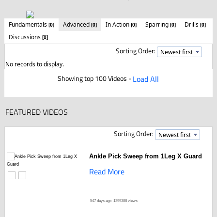
Fundamentals
Advanced
In Action
Sparring
Drills
[0]
[0]
[0]
[0]
[0]
Discussions
[0]
Sorting Order:
No records to display.
Showing top 100 Videos -
Load All
FEATURED VIDEOS
Sorting Order:
Ankle Pick Sweep from 1Leg X Guard
Read More
547 days ago
1399388 views