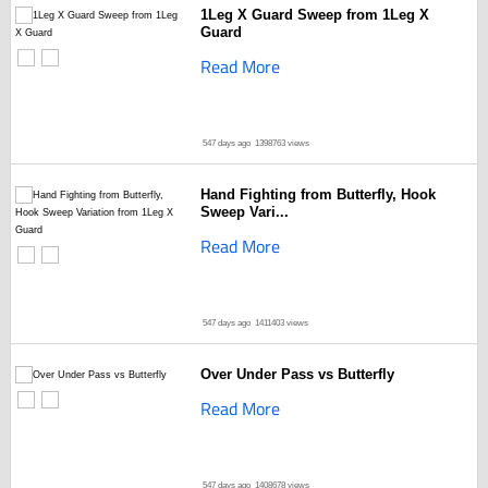
1Leg X Guard Sweep from 1Leg X
Guard
Read More
547 days ago
1398763 views
Hand Fighting from Butterfly, Hook
Sweep Vari...
Read More
547 days ago
1411403 views
Over Under Pass vs Butterfly
Read More
547 days ago
1408678 views