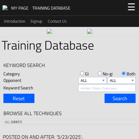
☰
MY PAGE
TRAINING DATABASE
Introduction
Signup
Contact Us
Training Database
KEYWORD SEARCH
Category
Gi
No-gi
Both
Opponent
Keyword Search
Reset
Search
BROWSE ALL TECHNIQUES
ALL
(28857)
POSTED ON AND AFTER: '5/23/2025';