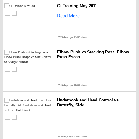
Gi Training May 2011
Read More
5575 days ago
71465 views
Elbow Push vs Stacking Pass, Elbow
Push Escap...
5519 days ago
39058 views
Underhook and Head Control vs
Butterfly, Side...
5670 days ago
41633 views