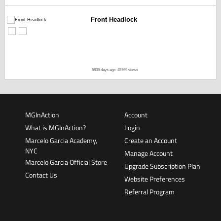
Front Headlock
5839 days ago
45769 views
MGInAction
Account
What is MGInAction?
Login
Marcelo Garcia Academy,
Create an Account
NYC
Manage Account
Marcelo Garcia Official Store
Upgrade Subscription Plan
Contact Us
Website Preferences
Referral Program