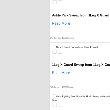
Ankle Pick Sweep from 1Leg X Guard
Read More
547 days ago
1399386 views
1Leg X Guard Sweep from 1Leg X Gu
Read More
547 days ago
1398761 views