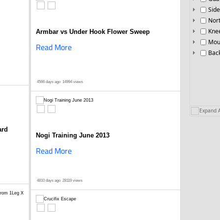
Side
Nor
Knee
Armbar vs Under Hook Flower Sweep
Mou
Read More
Bac
4566 days ago
14994 views
Expand A
ard
Nogi Training June 2013
Read More
4810 days ago
28119 views