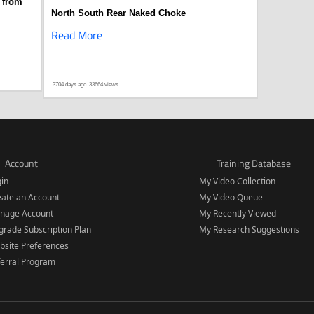
 from
North South Rear Naked Choke
Read More
3704 days ago
33664 views
Account
Training Database
gin
My Video Collection
eate an Account
My Video Queue
nage Account
My Recently Viewed
rade Subscription Plan
My Research Suggestions
bsite Preferences
ferral Program