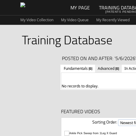
MY PAGE
TRAINING DATAB
[PATENTS PENDIN
My Video Collection
My Video Queue
My Recently Viewed
Training Database
POSTED ON AND AFTER: '5/6/2026'
Fundamentals
Advanced
In Act
[0]
[0]
No records to display.
FEATURED VIDEOS
Sorting Order: