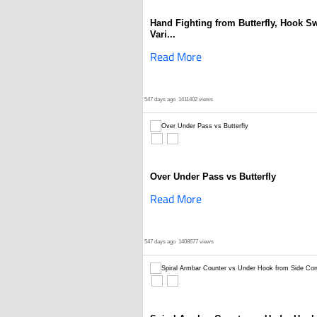
Hand Fighting from Butterfly, Hook S
Vari...
Read More
547 days ago
1411402 views
Over Under Pass vs Butterfly
Read More
547 days ago
1408677 views