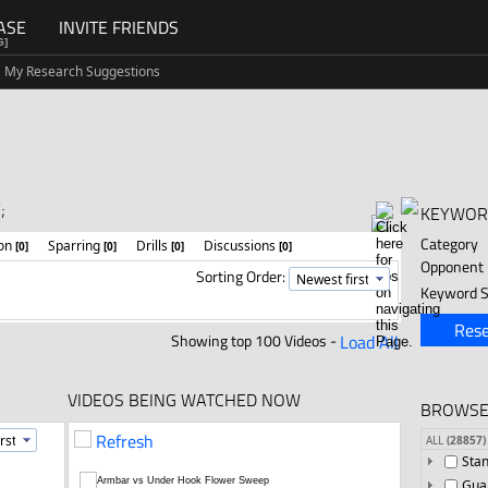
ASE
INVITE FRIENDS
G]
My Research Suggestions
;
KEYWOR
Category
ion
Sparring
Drills
Discussions
[0]
[0]
[0]
[0]
Opponent
Sorting Order:
Keyword S
Rese
Showing top 100 Videos -
Load All
VIDEOS BEING WATCHED NOW
BROWSE
Refresh
ALL
(28857)
Sta
Gua