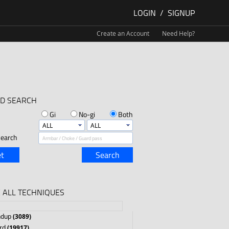
LOGIN
/
SIGNUP
Create an Account
Need Help?
D SEARCH
Gi
No-gi
Both
earch
t
Search
 ALL TECHNIQUES
ndup
(3089)
rd
(19917)