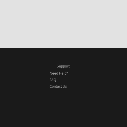
Support
Need Help?
FAQ
Contact Us