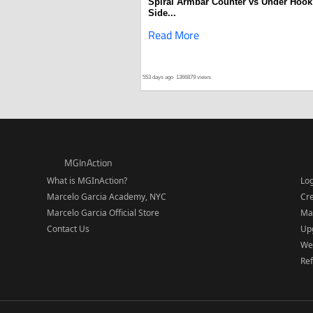
Spiral Armbar Counter vs Under Hook
Side...
Read More
553 days ago
1366879 views
MGInAction
What is MGInAction?
Lo
Marcelo Garcia Academy, NYC
Cr
Marcelo Garcia Official Store
Ma
Contact Us
Upg
We
Re