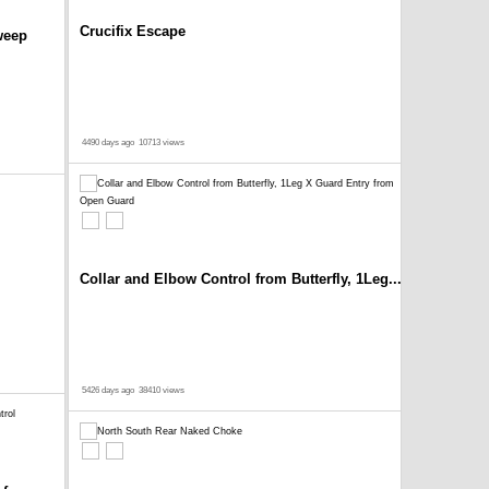
Crucifix Escape
weep
4490 days ago
10713 views
Collar and Elbow Control from Butterfly, 1Leg...
5426 days ago
38410 views