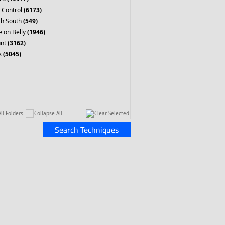
 Control
(6173)
th South
(549)
 on Belly
(1946)
nt
(3162)
k
(5045)
ll Folders
Collapse All
Clear Selected
Search Techniques