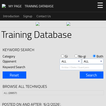
☰
MY PAGE
TRAINING DATABASE
Introduction
Signup
Contact Us
Training Database
KEYWORD SEARCH
Category
Gi
No-gi
Both
Opponent
Keyword Search
Reset
Search
BROWSE ALL TECHNIQUES
ALL
(28857)
POSTED ON AND AFTER: '6/2/2026';