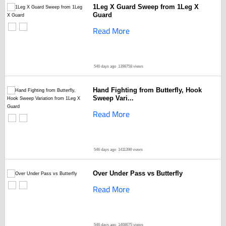
1Leg X Guard Sweep from 1Leg X
Guard
Read More
546 days ago
1398758 views
Hand Fighting from Butterfly, Hook
Sweep Vari...
Read More
546 days ago
1411398 views
Over Under Pass vs Butterfly
Read More
546 days ago
1408675 views