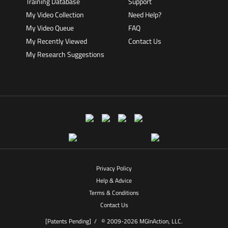
Training Database
Support
My Video Collection
Need Help?
My Video Queue
FAQ
My Recently Viewed
Contact Us
My Research Suggestions
Privacy Policy
Help & Advice
Terms & Conditions
Contact Us
[Patents Pending] /
© 2009-2026 MGInAction, LLC.