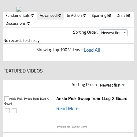
Fundamentals
Advanced
In Action
Sparring
Drills
[0]
[0]
[0]
[0]
[0]
Discussions
[0]
Sorting Order:
No records to display.
Showing top 100 Videos -
Load All
FEATURED VIDEOS
Sorting Order:
Ankle Pick Sweep from 1Leg X Guard
Read More
546 days ago
1399384 views