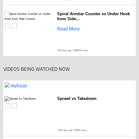
Spiral Armbar Counter vs Under Hook
from Side...
Read More
552 days ago
1366878 views
VIDEOS BEING WATCHED NOW
Refresh
Sprawl vs Takedown
5120 days ago
32688 views