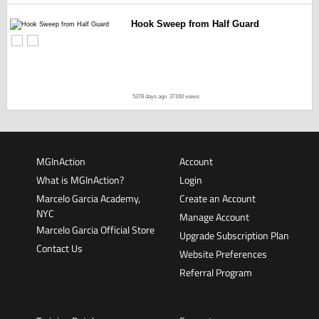
Hook Sweep from Half Guard
5378 days ago
37160 views
MGInAction
Account
What is MGInAction?
Login
Marcelo Garcia Academy,
Create an Account
NYC
Manage Account
Marcelo Garcia Official Store
Upgrade Subscription Plan
Contact Us
Website Preferences
Referral Program