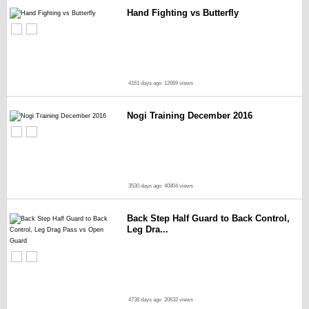
Hand Fighting vs Butterfly
4161 days ago
12669 views
Nogi Training December 2016
3530 days ago
40804 views
Back Step Half Guard to Back Control,
Leg Dra...
4738 days ago
20632 views