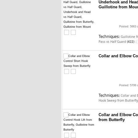
Underhook and Head v
Guillotine from Mou
Posted: 5663 
Techniques:
Guillotine 
::
Pass vs Half Guard
(422)
Collar and Elbow Co
Posted: 5706 
Techniques:
Collar and 
Hook Sweep from Butterfl
Collar and Elbow Con
from Butterfly