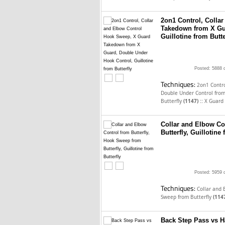
2on1 Control, Colla
Takedown from X Gu
Guillotine from Butte
Posted: 5888 
Techniques:
2on1 Contro
Double Under Control from
::
Butterfly
(1147)
X Guard
Collar and Elbow Co
Butterfly, Guillotine 
Posted: 5959 
Techniques:
Collar and 
Sweep from Butterfly
(114
Back Step Pass vs Ha