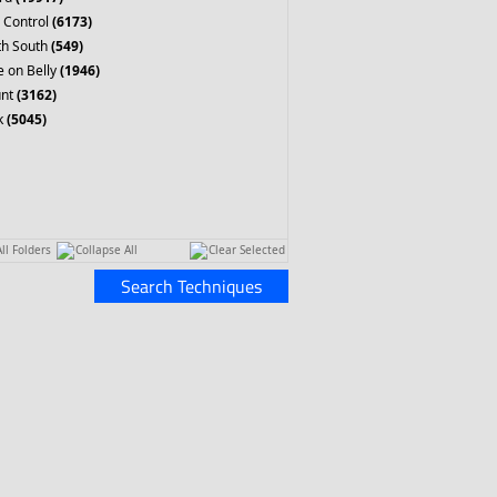
 Control
(6173)
th South
(549)
 on Belly
(1946)
nt
(3162)
k
(5045)
ll Folders
Collapse All
Clear Selected
Search Techniques