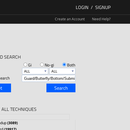
LOGIN
/
SIGNUP
Create an Account
Need Help?
D SEARCH
Gi
No-gi
Both
earch
t
Search
 ALL TECHNIQUES
ndup
(3089)
rd
(19917)