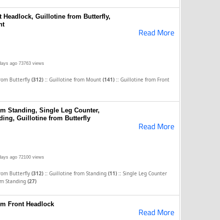
 Headlock, Guillotine from Butterfly,
nt
Read More
days ago
73763 views
::
::
from Butterfly
(312)
Guillotine from Mount
(141)
Guillotine from Front
om Standing, Single Leg Counter,
ding, Guillotine from Butterfly
Read More
days ago
72100 views
::
::
from Butterfly
(312)
Guillotine from Standing
(11)
Single Leg Counter
om Standing
(27)
rom Front Headlock
Read More