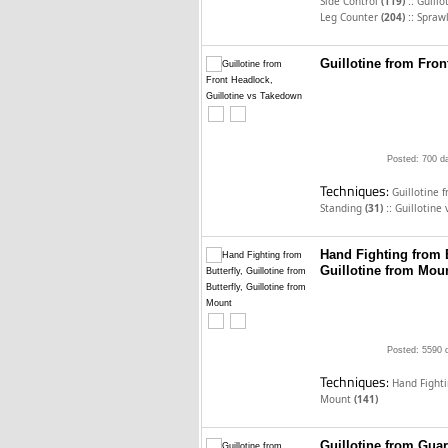
::
Side Control
(119)
Guillo
::
Leg Counter
(204)
Spraw
Guillotine from Fron
Posted: 700 d
Techniques:
Guillotine 
::
Standing
(31)
Guillotine
Hand Fighting from Bu
Guillotine from Mou
Posted: 5590 
Techniques:
Hand Fighti
Mount
(141)
Guillotine from Guar