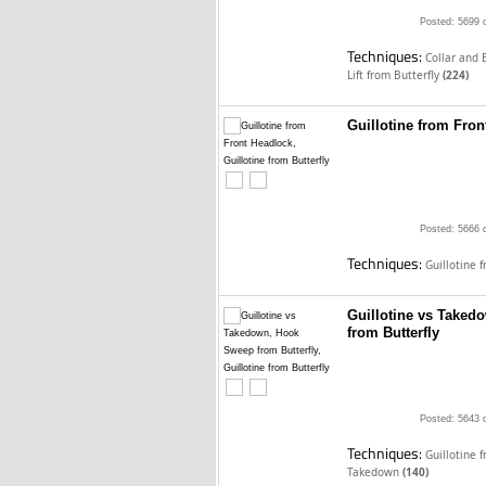
Posted: 5699 
Techniques:
Collar and 
Lift from Butterfly
(224)
Guillotine from Fron
Posted: 5666 
Techniques:
Guillotine 
Guillotine vs Takedo
from Butterfly
Posted: 5643 
Techniques:
Guillotine 
Takedown
(140)