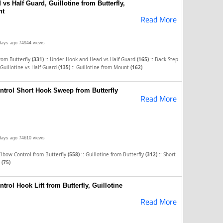
s Half Guard, Guillotine from Butterfly,
nt
Read More
days ago
74944 views
::
::
from Butterfly
(331)
Under Hook and Head vs Half Guard
(165)
Back Step
::
Guillotine vs Half Guard
(135)
Guillotine from Mount
(162)
ntrol Short Hook Sweep from Butterfly
Read More
days ago
74610 views
::
::
Elbow Control from Butterfly
(558)
Guillotine from Butterfly
(312)
Short
y
(75)
trol Hook Lift from Butterfly, Guillotine
Read More