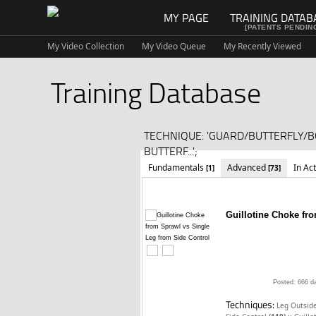
MY PAGE
TRAINING DATAB
[PATENTS PENDIN
My Video Collection
My Video Queue
My Recently Viewed
Training Database
TECHNIQUE: 'GUARD/BUTTERFLY/
BUTTERF...';
Fundamentals
Advanced
In Ac
[1]
[73]
Guillotine Choke fr
Posted: 666 d
Techniques:
Leg Outside