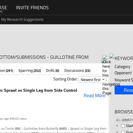
ASE
INVITE FRIENDS
G]
My Research Suggestions
BOTTOM/SUBMISSIONS - GUILLOTINE FROM
KEYWOR
Category
tion
Sparring
Drills
Discussions
[291]
[252]
[0]
[25]
Opponent
Sorting Order:
Keyword S
Rese
om Sprawl vs Single Leg from Side Control
Read More
BROWSE
ays ago
836102 views
ALL
(28857)
Sta
::
::
 vs Turtle
(56)
Guillotine from Butterfly
(645)
Sprawl vs Single Leg from
Gua