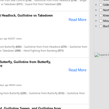
::
::
tine from Side Control
(218)
Guillotine from Front Headlock
(276)
Single
::
l vs Takedown
(211)
Guard Pull from Takedown
(23)
Side
Nor
Knee
t Headlock, Guillotine vs Takedown
Read More
Mou
Bac
ays ago
816257 views
::
::
from Butterfly
(645)
Guillotine from Front Headlock
(275)
Guillotine from
::
 vs Takedown
(298)
Hand Fighting from Standing
(371)
Expand A
tterfly, Guillotine from Butterfly,
nt
Read More
days ago
88243 views
::
::
ng from Butterfly
(229)
Guillotine from Butterfly
(312)
Guillotine from
d, Guillotine Sweep, and Guillotine from