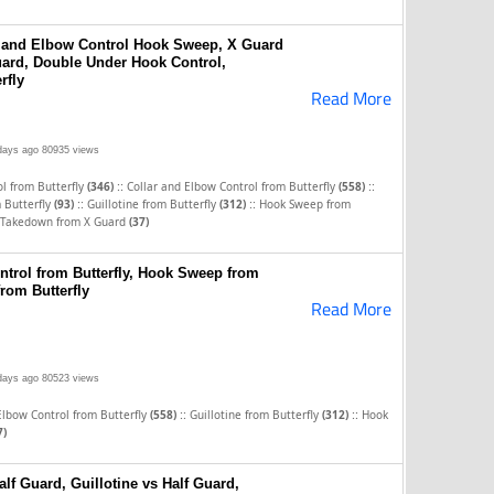
r and Elbow Control Hook Sweep, X Guard
ard, Double Under Hook Control,
rfly
Read More
days ago
80935 views
::
::
l from Butterfly
(346)
Collar and Elbow Control from Butterfly
(558)
::
::
 Butterfly
(93)
Guillotine from Butterfly
(312)
Hook Sweep from
 Takedown from X Guard
(37)
ntrol from Butterfly, Hook Sweep from
from Butterfly
Read More
days ago
80523 views
::
::
Elbow Control from Butterfly
(558)
Guillotine from Butterfly
(312)
Hook
7)
lf Guard, Guillotine vs Half Guard,