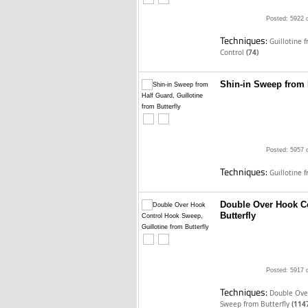
Posted: 5922 
Techniques:
Guillotine 
Control
(74)
Shin-in Sweep from H
Posted: 5957 
Techniques:
Guillotine 
Double Over Hook Co
Butterfly
Posted: 5917 
Techniques:
Double Over
Sweep from Butterfly
(114