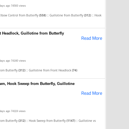
days ago
74593 views
::
::
Elbow Control from Butterfly
(558)
Guillotine from Butterfly
(312)
Hook
t Headlock, Guillotine from Butterfly
Read More
days ago
74160 views
::
from Butterfly
(312)
Guillotine from Front Headlock
(74)
wn, Hook Sweep from Butterfly, Guillotine
Read More
days ago
74119 views
::
::
from Butterfly
(312)
Hook Sweep from Butterfly
(1147)
Guillotine vs