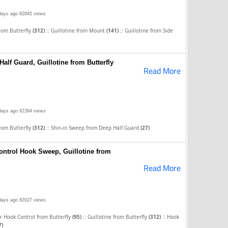
days ago
82845 views
::
::
from Butterfly
(312)
Guillotine from Mount
(141)
Guillotine from Side
alf Guard, Guillotine from Butterfly
Read More
days ago
82394 views
::
from Butterfly
(312)
Shin-in Sweep from Deep Half Guard
(27)
ntrol Hook Sweep, Guillotine from
Read More
days ago
82027 views
::
::
 Hook Control from Butterfly
(95)
Guillotine from Butterfly
(312)
Hook
7)