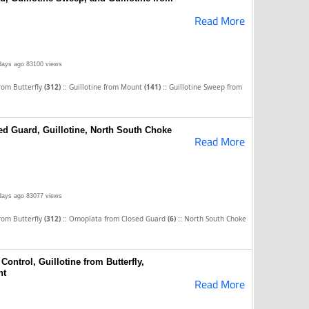
Read More
days ago
83100 views
::
::
from Butterfly
(312)
Guillotine from Mount
(141)
Guillotine Sweep from
d Guard, Guillotine, North South Choke
Read More
days ago
83077 views
::
::
from Butterfly
(312)
Omoplata from Closed Guard
(6)
North South Choke
Control, Guillotine from Butterfly,
nt
Read More