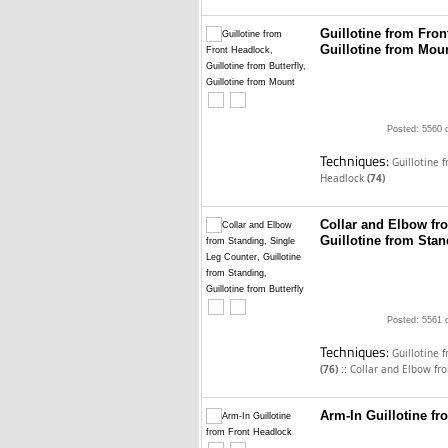
Guillotine from Front
Guillotine from Mou
Posted: 5560 
Techniques:
Guillotine 
Headlock
(74)
Collar and Elbow fr
Guillotine from Stan
Posted: 5561 
Techniques:
Guillotine 
::
(76)
Collar and Elbow fr
Arm-In Guillotine f