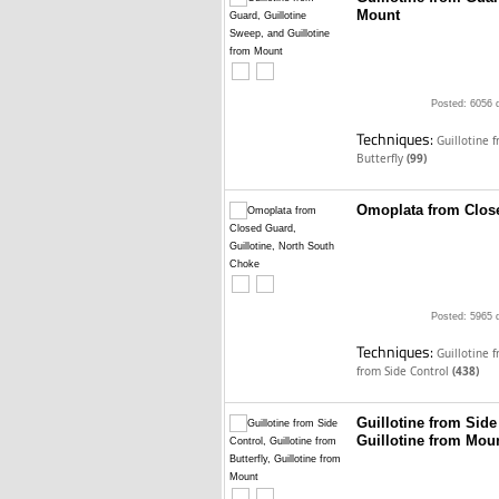
Mount
Posted: 6056 
Techniques:
Guillotine 
Butterfly
(99)
Omoplata from Close
Posted: 5965 
Techniques:
Guillotine 
from Side Control
(438)
Guillotine from Side 
Guillotine from Mou