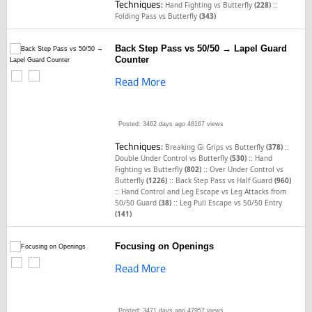
Techniques:
::
Hand Fighting vs Butterfly
(228)
Folding Pass vs Butterfly
(343)
Back Step Pass vs 50/50 → Lapel Guard
Counter
Read More
Posted: 3462 days ago
48167 views
Techniques:
::
Breaking Gi Grips vs Butterfly
(378)
::
Double Under Control vs Butterfly
(530)
Hand
::
Fighting vs Butterfly
(802)
Over Under Control vs
::
Butterfly
(1226)
Back Step Pass vs Half Guard
(960)
::
Hand Control and Leg Escape vs Leg Attacks from
::
50/50 Guard
(38)
Leg Pull Escape vs 50/50 Entry
(141)
Focusing on Openings
Read More
Posted: 3471 days ago
47957 views