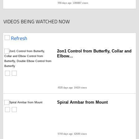
556 days ago
1366887 views
VIDEOS BEING WATCHED NOW
Refresh
2on1 Control from Butterfly, Collar and
Elbow...
4535 days ago
14424 views
Spiral Armbar from Mount
5744 days ago
42646 views