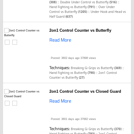
::
::
(308)
Double Under Control vs Butterfly
(516)
::
Hand Fighting vs Butterfly
(791)
Over Under
::
Control vs Butterfly
(1205)
Under Hook and Head vs
Half Guard
(637)
2on1 Control Counter vs Butterfly
Read More
Posted: 3602 days ago
37898 views
Techniques:
::
Breaking Gi Grips vs Butterfly
(369)
::
Hand Fighting vs Butterfly
(790)
2on1 Control
Counter vs Butterfly
(27)
2on1 Control Counter vs Closed Guard
Read More
Posted: 3601 days ago
37682 views
Techniques:
::
Breaking Gi Grips vs Butterfly
(370)
::
Hand Fighting vs Butterfly
(793)
2on1 Control