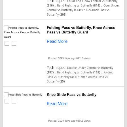
Techniques:
Collar and Elbow Control vs Butterfly
::
::
(316)
Hand Fighting vs Butterfly
(814)
Over Under
::
Control vs Butterfly
(1239)
Kick-Back Pass vs
Butterfly
(209)
Folding Pass vs Butterfly, Knee Across
Pass vs Butterfly Guard
Read More
Posted: 5295 days ago
69115 views
Techniques:
Double Under Control vs Butterfly
::
::
(187)
Hand Fighting vs Butterfly
(169)
Folding
::
Pass vs Butterfly
(312)
Knee Across Pass vs
Butterfly
(25)
Knee Slide Pass vs Butterfly
Read More
Posted: 3128 days ago
68911 views