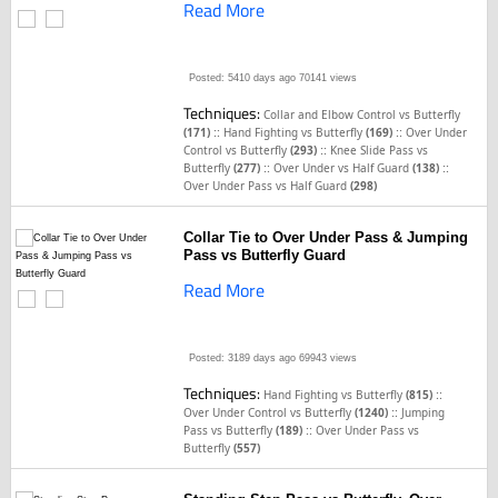
Read More
Posted: 5410 days ago
70141 views
Techniques:
Collar and Elbow Control vs Butterfly
::
::
(171)
Hand Fighting vs Butterfly
(169)
Over Under
::
Control vs Butterfly
(293)
Knee Slide Pass vs
::
::
Butterfly
(277)
Over Under vs Half Guard
(138)
Over Under Pass vs Half Guard
(298)
Collar Tie to Over Under Pass & Jumping
Pass vs Butterfly Guard
Read More
Posted: 3189 days ago
69943 views
Techniques:
::
Hand Fighting vs Butterfly
(815)
::
Over Under Control vs Butterfly
(1240)
Jumping
::
Pass vs Butterfly
(189)
Over Under Pass vs
Butterfly
(557)