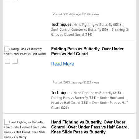
Posted: 934 days ago
451702 views
Techniques:
::
Hand Fighting vs Butterfly
(831)
::
2on1 Control Counter vs Butterfly
(30)
Breaking Gi
Grips vs Closed Guard
(116)
Folding Pass vs Butterfly, Over Under
Pass vs Half Guard
Read More
Posted: 5925 days ago
81828 views
Techniques:
::
Hand Fighting vs Butterfly
(215)
::
Folding Pass vs Butterfly
(331)
Under Hook and
::
Head vs Half Guard
(133)
Over Under Pass vs Half
Guard
(326)
Hand Fighting vs Butterfly, Over Under
Control, Over Under Pass vs Half Guard,
Knee Slide Pass vs Butterfly