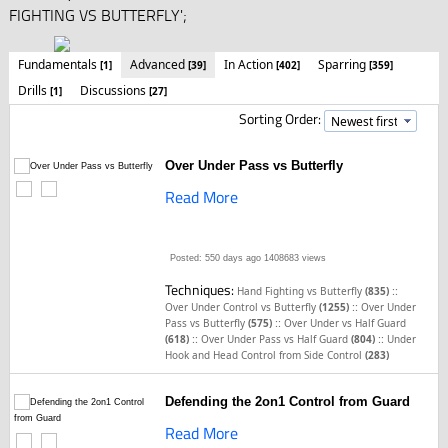
FIGHTING VS BUTTERFLY';
Fundamentals
Advanced
In Action
Sparring
[1]
[39]
[402]
[359]
Drills
Discussions
[1]
[27]
Sorting Order:
Over Under Pass vs Butterfly
Read More
Posted: 550 days ago
1408683 views
Techniques:
::
Hand Fighting vs Butterfly
(835)
::
Over Under Control vs Butterfly
(1255)
Over Under
::
Pass vs Butterfly
(575)
Over Under vs Half Guard
::
::
(618)
Over Under Pass vs Half Guard
(804)
Under
Hook and Head Control from Side Control
(283)
Defending the 2on1 Control from Guard
Read More