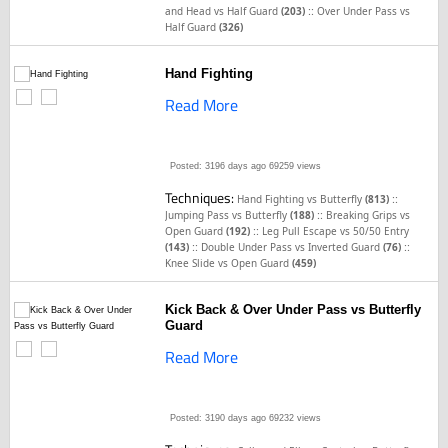
::
and Head vs Half Guard
(203)
Over Under Pass vs
Half Guard
(326)
Hand Fighting
Read More
Posted: 3196 days ago
69259 views
Techniques:
::
Hand Fighting vs Butterfly
(813)
::
Jumping Pass vs Butterfly
(188)
Breaking Grips vs
::
Open Guard
(192)
Leg Pull Escape vs 50/50 Entry
::
::
(143)
Double Under Pass vs Inverted Guard
(76)
Knee Slide vs Open Guard
(459)
Kick Back & Over Under Pass vs Butterfly
Guard
Read More
Posted: 3190 days ago
69232 views