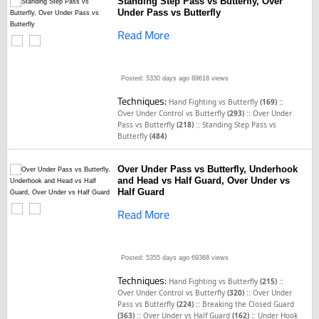
Standing Step Pass vs Butterfly, Over
Under Pass vs Butterfly
Read More
Posted: 5330 days ago
69618 views
Techniques:
::
Hand Fighting vs Butterfly
(169)
::
Over Under Control vs Butterfly
(293)
Over Under
::
Pass vs Butterfly
(218)
Standing Step Pass vs
Butterfly
(484)
Over Under Pass vs Butterfly, Underhook
and Head vs Half Guard, Over Under vs
Half Guard
Read More
Posted: 5355 days ago
69368 views
Techniques:
::
Hand Fighting vs Butterfly
(215)
::
Over Under Control vs Butterfly
(320)
Over Under
::
Pass vs Butterfly
(224)
Breaking the Closed Guard
::
::
(363)
Over Under vs Half Guard
(162)
Under Hook