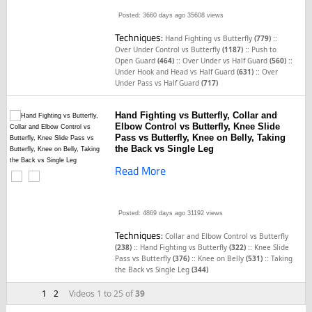
Posted: 3660 days ago
35608 views
Techniques:
::
Hand Fighting vs Butterfly
(779)
::
Over Under Control vs Butterfly
(1187)
Push to
::
::
Open Guard
(464)
Over Under vs Half Guard
(560)
::
Under Hook and Head vs Half Guard
(631)
Over
Under Pass vs Half Guard
(717)
Hand Fighting vs Butterfly, Collar and
Elbow Control vs Butterfly, Knee Slide
Pass vs Butterfly, Knee on Belly, Taking
the Back vs Single Leg
Read More
Posted: 4869 days ago
31192 views
Techniques:
Collar and Elbow Control vs Butterfly
::
::
(238)
Hand Fighting vs Butterfly
(322)
Knee Slide
::
::
Pass vs Butterfly
(376)
Knee on Belly
(531)
Taking
the Back vs Single Leg
(344)
1
2
Videos 1 to 25 of
39