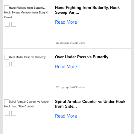
Hand Fighting from Butterfly, Hook
Sweep Vari...
Read More
550 days ago
1411414 views
Over Under Pass vs Butterfly
Read More
550 days ago
1408683 views
Spiral Armbar Counter vs Under Hook
from Side...
Read More