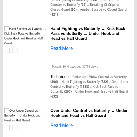
::
Counter vs Butterfly
(29)
Breaking Gi Grips vs
::
Closed Guard
(90)
Armbar Escape vs Closed Guard
(121)
Hand Fighting vs Butterfly → Kick-Back
Pass vs Butterfly → Under Hook and
Head vs Half Guard
Read More
Posted: 3646 days ago
36773 views
Techniques:
Collar and Elbow Control vs Butterfly
::
::
(306)
Hand Fighting vs Butterfly
(782)
Over Under
::
Control vs Butterfly
(1188)
Kick-Back Pass vs
::
Butterfly
(207)
Under Hook and Head vs Half Guard
(632)
Over Under Control vs Butterfly → Under
Hook and Head vs Half Guard
Read More