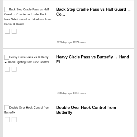
Back Step Cradle Pass vs Half Guard →
Co...
3974 days ago
19371 views
Heavy Circle Pass vs Butterfly → Hand
Fi...
3930 days ago
19819 views
Double Over Hook Control from
Butterfly