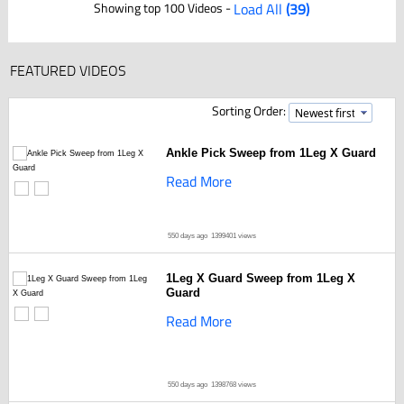
Showing top 100 Videos -
Load All
(39)
FEATURED VIDEOS
Sorting Order:
Ankle Pick Sweep from 1Leg X Guard
Read More
550 days ago
1399401 views
1Leg X Guard Sweep from 1Leg X
Guard
Read More
550 days ago
1398768 views