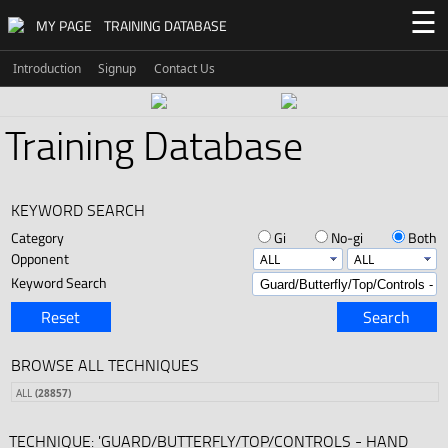
☰
MY PAGE
TRAINING DATABASE
Introduction
Signup
Contact Us
Training Database
KEYWORD SEARCH
Category
Gi
No-gi
Both
Opponent
Keyword Search
Reset
Search
BROWSE ALL TECHNIQUES
ALL
(28857)
TECHNIQUE: 'GUARD/BUTTERFLY/TOP/CONTROLS - HAND