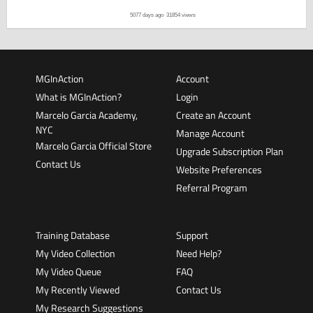
5077 days ago
31854 views
MGInAction
Account
What is MGInAction?
Login
Marcelo Garcia Academy,
Create an Account
NYC
Manage Account
Marcelo Garcia Official Store
Upgrade Subscription Plan
Contact Us
Website Preferences
Referral Program
Training Database
Support
My Video Collection
Need Help?
My Video Queue
FAQ
My Recently Viewed
Contact Us
My Research Suggestions