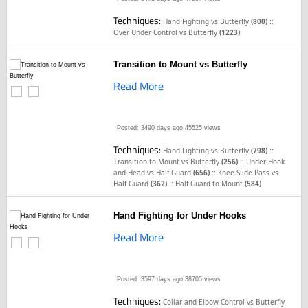
Techniques:
::
Hand Fighting vs Butterfly
(800)
Over Under Control vs Butterfly
(1223)
Transition to Mount vs Butterfly
Read More
Posted: 3490 days ago
45525 views
Techniques:
::
Hand Fighting vs Butterfly
(798)
::
Transition to Mount vs Butterfly
(256)
Under Hook
::
and Head vs Half Guard
(656)
Knee Slide Pass vs
::
Half Guard
(362)
Half Guard to Mount
(584)
Hand Fighting for Under Hooks
Read More
Posted: 3597 days ago
38705 views
Techniques:
Collar and Elbow Control vs Butterfly