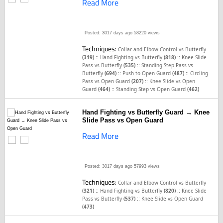
Read More
Posted: 3017 days ago
58220 views
Techniques:
Collar and Elbow Control vs Butterfly
::
::
(319)
Hand Fighting vs Butterfly
(818)
Knee Slide
::
Pass vs Butterfly
(535)
Standing Step Pass vs
::
::
Butterfly
(694)
Push to Open Guard
(487)
Circling
::
Pass vs Open Guard
(207)
Knee Slide vs Open
::
Guard
(464)
Standing Step vs Open Guard
(462)
Hand Fighting vs Butterfly Guard → Knee
Slide Pass vs Open Guard
Read More
Posted: 3017 days ago
57993 views
Techniques:
Collar and Elbow Control vs Butterfly
::
::
(321)
Hand Fighting vs Butterfly
(820)
Knee Slide
::
Pass vs Butterfly
(537)
Knee Slide vs Open Guard
(473)