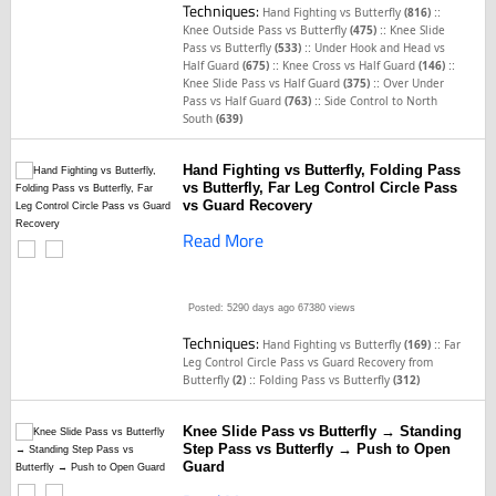
Techniques:
::
Hand Fighting vs Butterfly
(816)
::
Knee Outside Pass vs Butterfly
(475)
Knee Slide
::
Pass vs Butterfly
(533)
Under Hook and Head vs
::
::
Half Guard
(675)
Knee Cross vs Half Guard
(146)
::
Knee Slide Pass vs Half Guard
(375)
Over Under
::
Pass vs Half Guard
(763)
Side Control to North
South
(639)
Hand Fighting vs Butterfly, Folding Pass
vs Butterfly, Far Leg Control Circle Pass
vs Guard Recovery
Read More
Posted: 5290 days ago
67380 views
Techniques:
::
Hand Fighting vs Butterfly
(169)
Far
Leg Control Circle Pass vs Guard Recovery from
::
Butterfly
(2)
Folding Pass vs Butterfly
(312)
Knee Slide Pass vs Butterfly → Standing
Step Pass vs Butterfly → Push to Open
Guard