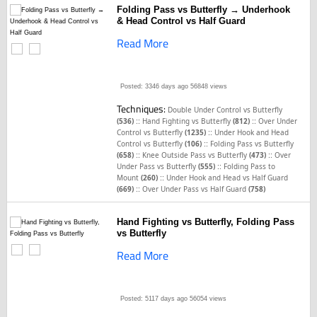
Folding Pass vs Butterfly → Underhook
& Head Control vs Half Guard
Read More
Posted: 3346 days ago
56848 views
Techniques:
Double Under Control vs Butterfly
::
::
(536)
Hand Fighting vs Butterfly
(812)
Over Under
::
Control vs Butterfly
(1235)
Under Hook and Head
::
Control vs Butterfly
(106)
Folding Pass vs Butterfly
::
::
(658)
Knee Outside Pass vs Butterfly
(473)
Over
::
Under Pass vs Butterfly
(555)
Folding Pass to
::
Mount
(260)
Under Hook and Head vs Half Guard
::
(669)
Over Under Pass vs Half Guard
(758)
Hand Fighting vs Butterfly, Folding Pass
vs Butterfly
Read More
Posted: 5117 days ago
56054 views