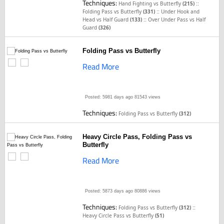
Techniques:
::
Hand Fighting vs Butterfly
(215)
::
Folding Pass vs Butterfly
(331)
Under Hook and
::
Head vs Half Guard
(133)
Over Under Pass vs Half
Guard
(326)
Folding Pass vs Butterfly
Read More
Posted: 5981 days ago
81543 views
Techniques:
Folding Pass vs Butterfly
(312)
Heavy Circle Pass, Folding Pass vs
Butterfly
Read More
Posted: 5873 days ago
80886 views
Techniques:
::
Folding Pass vs Butterfly
(312)
Heavy Circle Pass vs Butterfly
(51)