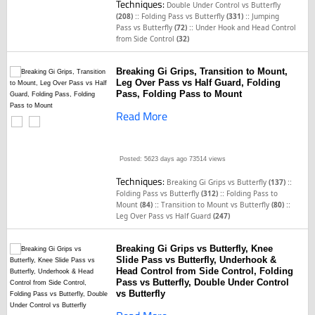
Techniques:
Double Under Control vs Butterfly
::
::
(208)
Folding Pass vs Butterfly
(331)
Jumping
::
Pass vs Butterfly
(72)
Under Hook and Head Control
from Side Control
(32)
Breaking Gi Grips, Transition to Mount,
Leg Over Pass vs Half Guard, Folding
Pass, Folding Pass to Mount
Read More
Posted: 5623 days ago
73514 views
Techniques:
::
Breaking Gi Grips vs Butterfly
(137)
::
Folding Pass vs Butterfly
(312)
Folding Pass to
::
::
Mount
(84)
Transition to Mount vs Butterfly
(80)
Leg Over Pass vs Half Guard
(247)
Breaking Gi Grips vs Butterfly, Knee
Slide Pass vs Butterfly, Underhook &
Head Control from Side Control, Folding
Pass vs Butterfly, Double Under Control
vs Butterfly