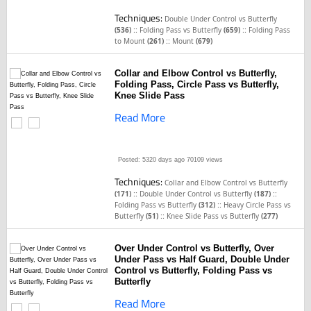
Techniques:
Double Under Control vs Butterfly
::
::
(536)
Folding Pass vs Butterfly
(659)
Folding Pass
::
to Mount
(261)
Mount
(679)
Collar and Elbow Control vs Butterfly,
Folding Pass, Circle Pass vs Butterfly,
Knee Slide Pass
Read More
Posted: 5320 days ago
70109 views
Techniques:
Collar and Elbow Control vs Butterfly
::
::
(171)
Double Under Control vs Butterfly
(187)
::
Folding Pass vs Butterfly
(312)
Heavy Circle Pass vs
::
Butterfly
(51)
Knee Slide Pass vs Butterfly
(277)
Over Under Control vs Butterfly, Over
Under Pass vs Half Guard, Double Under
Control vs Butterfly, Folding Pass vs
Butterfly
Read More