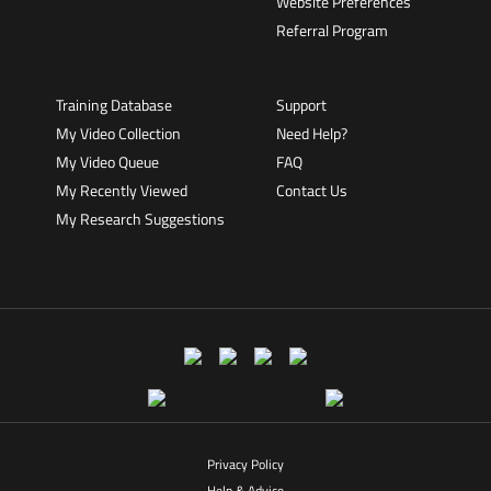
Website Preferences
Referral Program
Training Database
Support
My Video Collection
Need Help?
My Video Queue
FAQ
My Recently Viewed
Contact Us
My Research Suggestions
Privacy Policy
Help & Advice