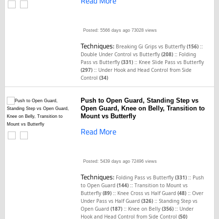
Read More
Posted: 5566 days ago
73028 views
Techniques:
::
Breaking Gi Grips vs Butterfly
(156)
::
Double Under Control vs Butterfly
(208)
Folding
::
Pass vs Butterfly
(331)
Knee Slide Pass vs Butterfly
::
(297)
Under Hook and Head Control from Side
Control
(34)
Push to Open Guard, Standing Step vs
Open Guard, Knee on Belly, Transition to
Mount vs Butterfly
Read More
Posted: 5439 days ago
72496 views
Techniques:
::
Folding Pass vs Butterfly
(331)
Push
::
to Open Guard
(144)
Transition to Mount vs
::
::
Butterfly
(89)
Knee Cross vs Half Guard
(48)
Over
::
Under Pass vs Half Guard
(326)
Standing Step vs
::
::
Open Guard
(187)
Knee on Belly
(356)
Under
Hook and Head Control from Side Control
(50)