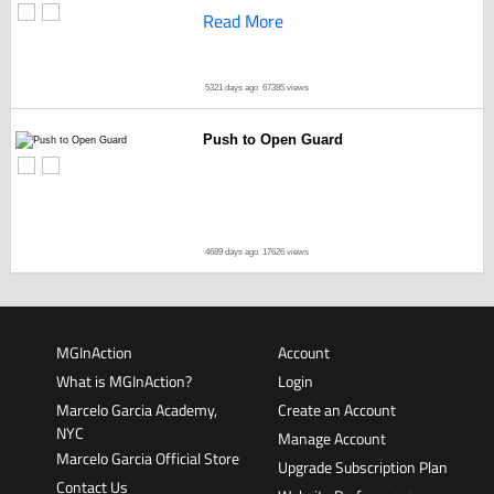
Read More
5321 days ago
67385 views
Push to Open Guard
4689 days ago
17626 views
MGInAction
Account
What is MGInAction?
Login
Marcelo Garcia Academy,
Create an Account
NYC
Manage Account
Marcelo Garcia Official Store
Upgrade Subscription Plan
Contact Us