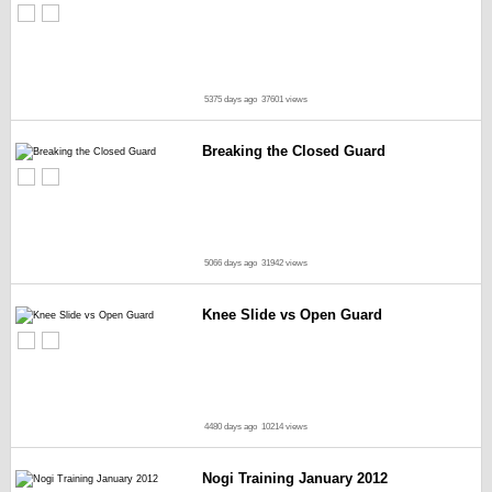
5375 days ago
37601 views
Breaking the Closed Guard
5066 days ago
31942 views
Knee Slide vs Open Guard
4480 days ago
10214 views
Nogi Training January 2012