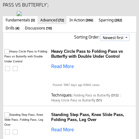
PASS VS BUTTERFLY';
Fundamentals
Advanced
In Action
Sparring
[3]
[72]
[306]
[282]
Drills
Discussions
[4]
[10]
Sorting Order:
Heavy Circle Pass to Folding Pass vs
Butterfly with Double Under Control
Read More
Posted: 5987 days ago
83942 views
Techniques:
::
Folding Pass vs Butterfly
(312)
Heavy Circle Pass vs Butterfly
(51)
Standing Step Pass, Knee Slide Pass,
Folding Pass, Leg Over
Read More