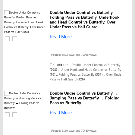
Double Under Control vs Butterfly,
Folding Pass vs Butterfly, Underhook
and Head Control vs Butterfly, Over
Under Pass vs Half Guard
Read More
Posted: 5502 days ago
70985 views
Techniques:
Double Under Control vs Butterfly
::
(208)
Under Hook and Head Control vs Butterfly
::
::
(70)
Folding Pass vs Butterfly
(331)
Over Under
Pass vs Half Guard
(326)
Double Under Control vs Butterfly →
Jumping Pass vs Butterfly → Folding
Pass vs Butterfly
Read More
Posted: 3180 days ago
70430 views