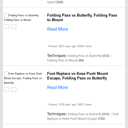
Guard
(326)
Folding Pass vs Butterfly, Folding Pass
to Mount
Read More
Posted: 5837 days ago
78392 views
Techniques:
::
Folding Pass vs Butterfly
(312)
Folding Pass to Mount
(84)
Foot Replace vs Knee Push Mount
Escape, Folding Pass vs Butterfly
Read More
Posted: 5700 days ago
74697 views
Techniques:
::
Folding Pass vs Butterfly
(312)
Foot
Replace vs Knee Push Mount Escape
(135)