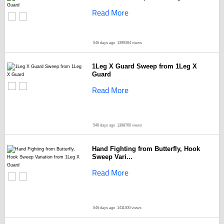
Read More
546 days ago
1399384 views
1Leg X Guard Sweep from 1Leg X
Guard
Read More
546 days ago
1398760 views
Hand Fighting from Butterfly, Hook
Sweep Vari...
Read More
546 days ago
1411400 views