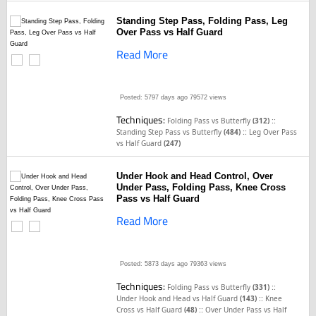
Standing Step Pass, Folding Pass, Leg
Over Pass vs Half Guard
Read More
Posted: 5797 days ago
79572 views
Techniques:
::
Folding Pass vs Butterfly
(312)
::
Standing Step Pass vs Butterfly
(484)
Leg Over Pass
vs Half Guard
(247)
Under Hook and Head Control, Over
Under Pass, Folding Pass, Knee Cross
Pass vs Half Guard
Read More
Posted: 5873 days ago
79363 views
Techniques:
::
Folding Pass vs Butterfly
(331)
::
Under Hook and Head vs Half Guard
(143)
Knee
::
Cross vs Half Guard
(48)
Over Under Pass vs Half