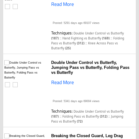
Read More
Posted: 5291 days ago
69107 views
Techniques:
Double Under Control vs Butterfly
::
::
(187)
Hand Fighting vs Butterfly
(169)
Folding
::
Pass vs Butterfly
(312)
Knee Across Pass vs
Butterfly
(25)
Double Under Control vs Butterfly,
Jumping Pass vs Butterfly, Folding Pass
vs Butterfly
Read More
Posted: 5341 days ago
69004 views
Techniques:
Double Under Control vs Butterfly
::
::
(187)
Folding Pass vs Butterfly
(312)
Jumping
Pass vs Butterfly
(72)
Breaking the Closed Guard, Leg Drag