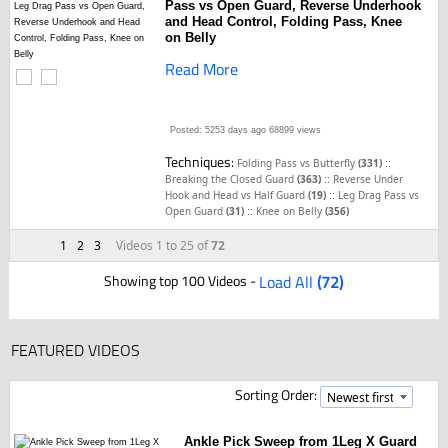
Pass vs Open Guard, Reverse Underhook
and Head Control, Folding Pass, Knee
on Belly
Read More
Posted: 5253 days ago
68899 views
Techniques:
::
Folding Pass vs Butterfly
(331)
::
Breaking the Closed Guard
(363)
Reverse Under
::
Hook and Head vs Half Guard
(19)
Leg Drag Pass vs
::
Open Guard
(31)
Knee on Belly
(356)
1
2
3
Videos 1 to 25 of
72
Showing top 100 Videos -
Load All
(72)
FEATURED VIDEOS
Sorting Order:
Ankle Pick Sweep from 1Leg X Guard