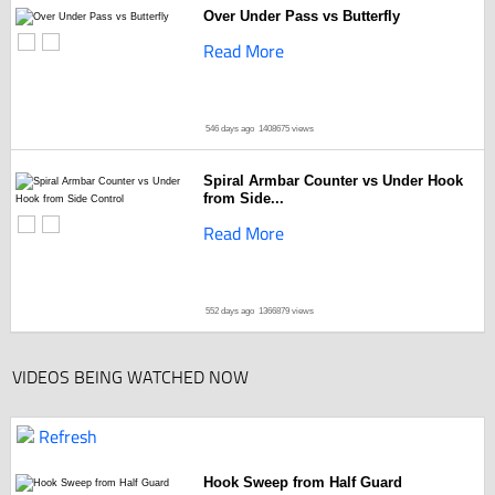
Over Under Pass vs Butterfly
Read More
546 days ago
1408675 views
Spiral Armbar Counter vs Under Hook
from Side...
Read More
552 days ago
1366879 views
VIDEOS BEING WATCHED NOW
Refresh
Hook Sweep from Half Guard