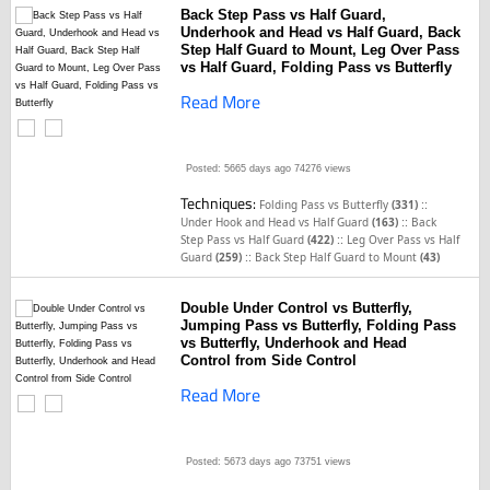
Back Step Pass vs Half Guard,
Underhook and Head vs Half Guard, Back
Step Half Guard to Mount, Leg Over Pass
vs Half Guard, Folding Pass vs Butterfly
Read More
Posted: 5665 days ago
74276 views
Techniques:
::
Folding Pass vs Butterfly
(331)
::
Under Hook and Head vs Half Guard
(163)
Back
::
Step Pass vs Half Guard
(422)
Leg Over Pass vs Half
::
Guard
(259)
Back Step Half Guard to Mount
(43)
Double Under Control vs Butterfly,
Jumping Pass vs Butterfly, Folding Pass
vs Butterfly, Underhook and Head
Control from Side Control
Read More
Posted: 5673 days ago
73751 views