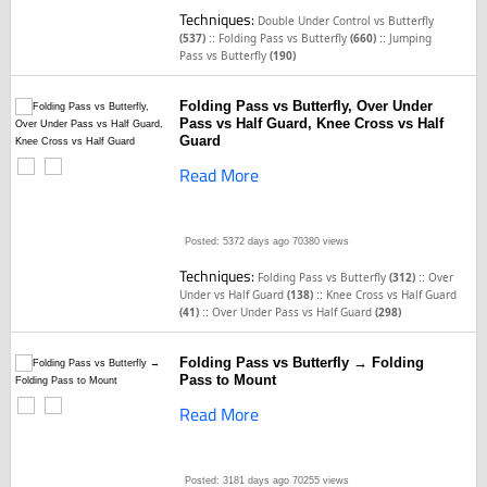
Techniques:
Double Under Control vs Butterfly
::
::
(537)
Folding Pass vs Butterfly
(660)
Jumping
Pass vs Butterfly
(190)
Folding Pass vs Butterfly, Over Under
Pass vs Half Guard, Knee Cross vs Half
Guard
Read More
Posted: 5372 days ago
70380 views
Techniques:
::
Folding Pass vs Butterfly
(312)
Over
::
Under vs Half Guard
(138)
Knee Cross vs Half Guard
::
(41)
Over Under Pass vs Half Guard
(298)
Folding Pass vs Butterfly → Folding
Pass to Mount
Read More
Posted: 3181 days ago
70255 views