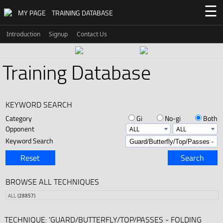
☰
MY PAGE
TRAINING DATABASE
Introduction
Signup
Contact Us
Training Database
KEYWORD SEARCH
Category
Gi
No-gi
Both
Opponent
Keyword Search
Reset
Search
BROWSE ALL TECHNIQUES
ALL
(28857)
TECHNIQUE: 'GUARD/BUTTERFLY/TOP/PASSES - FOLDING