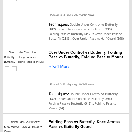
Posted: 5434 days ago
69939 views
Techniques:
Double Under Control vs Butterfly
::
::
(187)
Over Under Control vs Butterfly
(293)
::
Folding Pass vs Butterfly
(312)
Over Under Pass vs
::
Butterfly
(218)
Over Under Pass vs Half Guard
(298)
Over Under Control vs Butterfly, Folding
Pass vs Butterfly, Folding Pass to Mount
Read More
Posted: 5386 days ago
69398 views
Techniques:
Double Under Control vs Butterfly
::
::
(187)
Over Under Control vs Butterfly
(293)
::
Folding Pass vs Butterfly
(312)
Folding Pass to
Mount
(84)
Folding Pass vs Butterfly, Knee Across
Pass vs Butterfly Guard