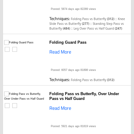
Posted: 5874 days ago
82289 views
Techniques:
::
Folding Pass vs Butterfly
(312)
Knee
::
Slide Pass vs Butterfly
(277)
Standing Step Pass vs
::
Butterfly
(484)
Leg Over Pass vs Half Guard
(247)
Folding Guard Pass
Read More
Posted: 6057 days ago
81898 views
Techniques:
Folding Pass vs Butterfly
(312)
Folding Pass vs Butterfly, Over Under
Pass vs Half Guard
Read More
Posted: 5921 days ago
81819 views