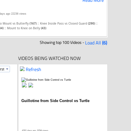
Read More
days ago
22236 views
::
::
to Mount vs Butterfly
(167)
Knee Inside Pass vs Closed Guard
(290)
::
84)
Mount to Knee on Belly
(43)
Showing top 100 Videos -
Load All
(6)
VIDEOS BEING WATCHED NOW
Refresh
Guillotine from Side Control vs Turtle
4281 days ago
9294 views