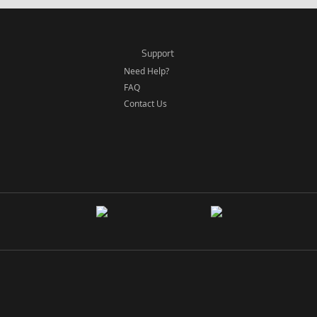
Support
Need Help?
FAQ
Contact Us