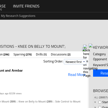
ASE
INVITE FRIENDS
G]
My Research Suggestions
SITIONS - KNEE ON BELLY TO MOUNT';
KEYWOR
Category
ion
Sparring
Drills
Discussions
[296]
[270]
[1]
[2]
Opponent
Sorting Order:
Keyword S
unt and Armbar
Rese
Read More
BROWSE
days ago
82158 views
ALL
(28857)
::
::
om Mount
(309)
Knee on Belly to Mount
(289)
Side Control to Mount
Sta
Gua