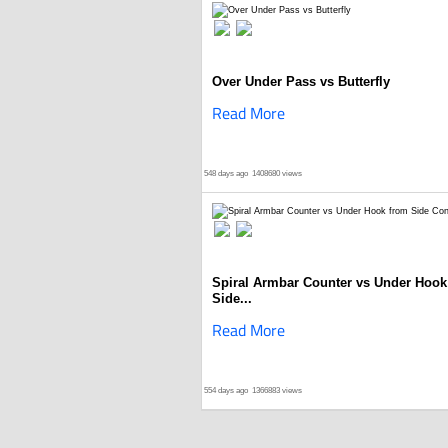
Over Under Pass vs Butterfly
Read More
548 days ago
1408680 views
Spiral Armbar Counter vs Under Hook
Side...
Read More
554 days ago
1366883 views