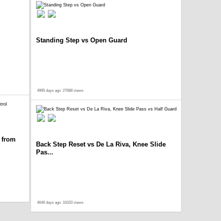
Standing Step vs Open Guard
4995 days ago
27688 views
 from
Back Step Reset vs De La Riva, Knee Slide
Pas...
4646 days ago
16333 views