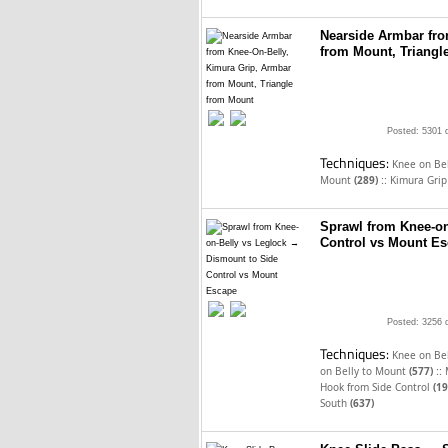
Nearside Armbar fro
from Mount, Triangl
Posted: 5301 
Techniques:
Knee on Be
::
Mount
(289)
Kimura Gri
Sprawl from Knee-on
Control vs Mount E
Posted: 3256 
Techniques:
Knee on Be
::
on Belly to Mount
(577)
Hook from Side Control
(19
South
(637)