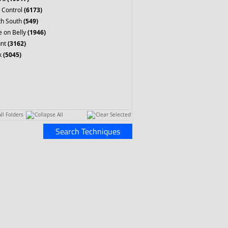
 Control
(6173)
th South
(549)
 on Belly
(1946)
nt
(3162)
k
(5045)
ll Folders
Collapse All
Clear Selected
Search Techniques