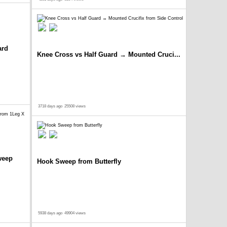
ard
Knee Cross vs Half Guard → Mounted Cruci...
3718 days ago
25508 views
weep
Hook Sweep from Butterfly
5938 days ago
49904 views