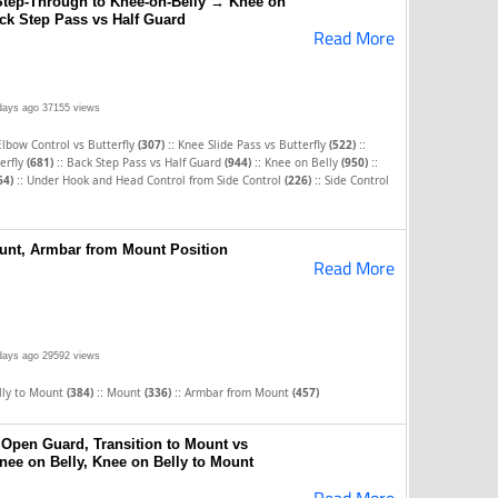
Step-Through to Knee-on-Belly → Knee on
ck Step Pass vs Half Guard
Read More
days ago
37155 views
::
::
Elbow Control vs Butterfly
(307)
Knee Slide Pass vs Butterfly
(522)
::
::
::
erfly
(681)
Back Step Pass vs Half Guard
(944)
Knee on Belly
(950)
::
::
64)
Under Hook and Head Control from Side Control
(226)
Side Control
unt, Armbar from Mount Position
Read More
days ago
29592 views
::
::
lly to Mount
(384)
Mount
(336)
Armbar from Mount
(457)
 Open Guard, Transition to Mount vs
Knee on Belly, Knee on Belly to Mount