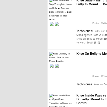
Knee Slide Pass → 
Belly to Mount → Ba
Posted: 3643 
Techniques:
Collar and 
Standing Step Pass vs Butt
Knee on Belly to Mount
(5
to North South
(610)
Knee-On-Belly to Mo
Posted: 4819 
Techniques:
Knee on Be
Knee Inside Pass vs
Butterfly, Mount to 
Control