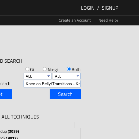
LOGIN
/
SIGNUP
Create an Account
Need Help?
D SEARCH
Gi
No-gi
Both
earch
t
Search
 ALL TECHNIQUES
ndup
(3089)
rd
(19917)