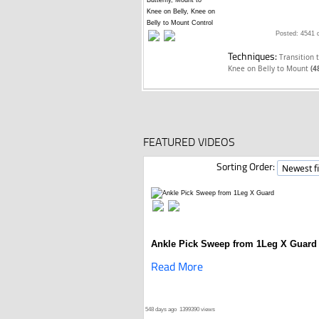
Posted: 4541 
Techniques:
Transition 
Knee on Belly to Mount
(4
FEATURED VIDEOS
Sorting Order:
Ankle Pick Sweep from 1Leg X Guard
Read More
548 days ago
1399390 views