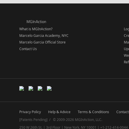
MGInAction
What is MGInAction?
Lo
Marcelo Garcia Academy, NYC
Cr
Marcelo Garcia Official Store
Ma
Contact Us
Upg
We
Re
Privacy Policy
Help & Advice
Terms & Conditions
Contact
[Patents Pending] /
© 2009-2026 MGInAction, LLC.
250 W 26th St. | 3rd Floor | New York, NY 10001 | +1-212-414-0044