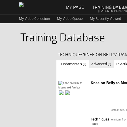
MY PAGE
TRAINING DATAB
[PATENTS PENDIN
My Video Collection
My Video Queue
My Recently Viewed
Training Database
TECHNIQUE: 'KNEE ON BELLY/TRAN
Fundamentals
Advanced
In Act
[5]
[6]
Knee on Belly to Mo
Posted: 6023 
Techniques:
Armbar fr
(280)