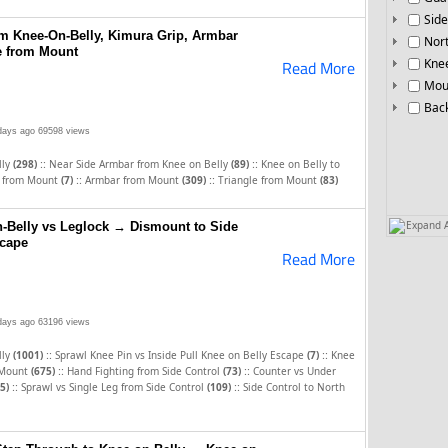
Side
m Knee-On-Belly, Kimura Grip, Armbar
Nor
e from Mount
Knee
Read More
Mou
Bac
days ago
69598 views
::
::
lly
(298)
Near Side Armbar from Knee on Belly
(89)
Knee on Belly to
::
::
p from Mount
(7)
Armbar from Mount
(309)
Triangle from Mount
(83)
Expand A
-Belly vs Leglock → Dismount to Side
scape
Read More
days ago
63196 views
::
::
lly
(1001)
Sprawl Knee Pin vs Inside Pull Knee on Belly Escape
(7)
Knee
::
::
Mount
(675)
Hand Fighting from Side Control
(73)
Counter vs Under
::
::
5)
Sprawl vs Single Leg from Side Control
(109)
Side Control to North