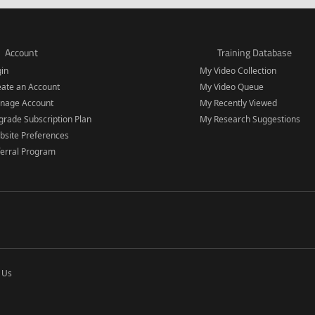
Account
Training Database
gin
My Video Collection
eate an Account
My Video Queue
nage Account
My Recently Viewed
rade Subscription Plan
My Research Suggestions
bsite Preferences
ferral Program
 Us