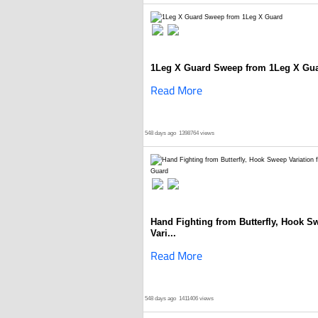
1Leg X Guard Sweep from 1Leg X Gu
Read More
548 days ago
1398764 views
Hand Fighting from Butterfly, Hook S
Vari...
Read More
548 days ago
1411406 views