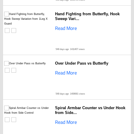
Hand Fighting from Butterfly, Hook
Sweep Vari...
Read More
548 days ago
1411407 views
Over Under Pass vs Butterfly
Read More
548 days ago
1408681 views
Spiral Armbar Counter vs Under Hook
from Side...
Read More