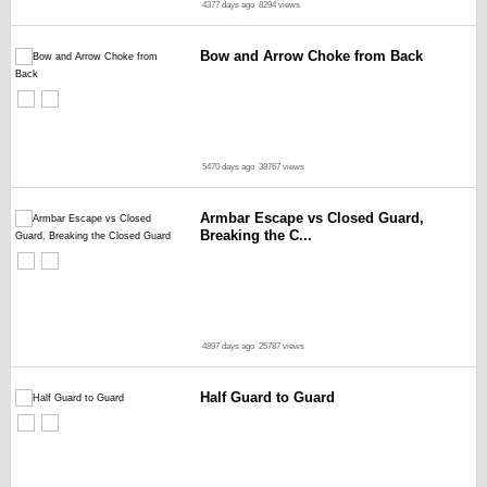
4377 days ago
8294 views
Bow and Arrow Choke from Back
5470 days ago
38767 views
Armbar Escape vs Closed Guard,
Breaking the C...
4897 days ago
25787 views
Half Guard to Guard