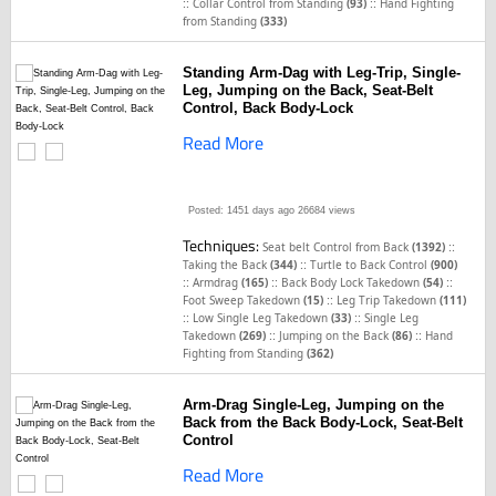
::
::
Collar Control from Standing
(93)
Hand Fighting
from Standing
(333)
Standing Arm-Dag with Leg-Trip, Single-
Leg, Jumping on the Back, Seat-Belt
Control, Back Body-Lock
Read More
Posted: 1451 days ago
26684 views
Techniques:
::
Seat belt Control from Back
(1392)
::
Taking the Back
(344)
Turtle to Back Control
(900)
::
::
::
Armdrag
(165)
Back Body Lock Takedown
(54)
::
Foot Sweep Takedown
(15)
Leg Trip Takedown
(111)
::
::
Low Single Leg Takedown
(33)
Single Leg
::
::
Takedown
(269)
Jumping on the Back
(86)
Hand
Fighting from Standing
(362)
Arm-Drag Single-Leg, Jumping on the
Back from the Back Body-Lock, Seat-Belt
Control
Read More