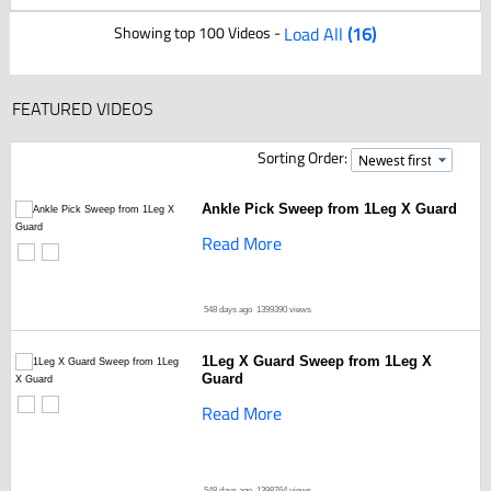
Showing top 100 Videos -
Load All
(16)
FEATURED VIDEOS
Sorting Order:
Ankle Pick Sweep from 1Leg X Guard
Read More
548 days ago
1399390 views
1Leg X Guard Sweep from 1Leg X
Guard
Read More
548 days ago
1398764 views