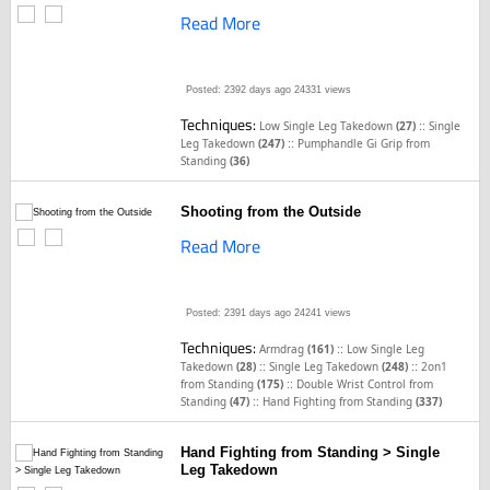
Read More
Posted: 2392 days ago
24331 views
Techniques:
::
Low Single Leg Takedown
(27)
Single
::
Leg Takedown
(247)
Pumphandle Gi Grip from
Standing
(36)
Shooting from the Outside
Read More
Posted: 2391 days ago
24241 views
Techniques:
::
Armdrag
(161)
Low Single Leg
::
::
Takedown
(28)
Single Leg Takedown
(248)
2on1
::
from Standing
(175)
Double Wrist Control from
::
Standing
(47)
Hand Fighting from Standing
(337)
Hand Fighting from Standing > Single
Leg Takedown