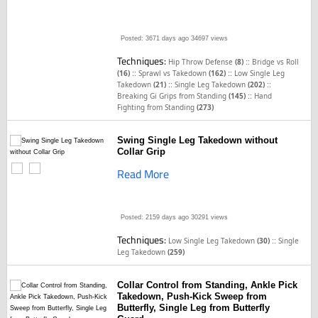
Posted: 3671 days ago
34697 views
Techniques:
::
Hip Throw Defense
(8)
Bridge vs Roll
::
::
(16)
Sprawl vs Takedown
(162)
Low Single Leg
::
::
Takedown
(21)
Single Leg Takedown
(202)
::
Breaking Gi Grips from Standing
(145)
Hand
Fighting from Standing
(273)
Swing Single Leg Takedown without
Collar Grip
Read More
Posted: 2159 days ago
30291 views
Techniques:
::
Low Single Leg Takedown
(30)
Single
Leg Takedown
(259)
Collar Control from Standing, Ankle Pick
Takedown, Push-Kick Sweep from
Butterfly, Single Leg from Butterfly