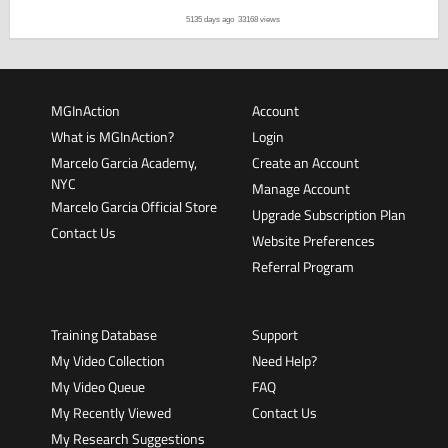
5135 days ago
33168 views
MGInAction
Account
What is MGInAction?
Login
Marcelo Garcia Academy,
Create an Account
NYC
Manage Account
Marcelo Garcia Official Store
Upgrade Subscription Plan
Contact Us
Website Preferences
Referral Program
Training Database
Support
My Video Collection
Need Help?
My Video Queue
FAQ
My Recently Viewed
Contact Us
My Research Suggestions