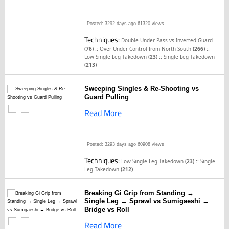
Posted: 3292 days ago
61320 views
Techniques:
Double Under Pass vs Inverted Guard
::
::
(76)
Over Under Control from North South
(266)
::
Low Single Leg Takedown
(23)
Single Leg Takedown
(213)
Sweeping Singles & Re-Shooting vs
Guard Pulling
Read More
Posted: 3293 days ago
60908 views
Techniques:
::
Low Single Leg Takedown
(23)
Single
Leg Takedown
(212)
Breaking Gi Grip from Standing →
Single Leg → Sprawl vs Sumigaeshi →
Bridge vs Roll
Read More