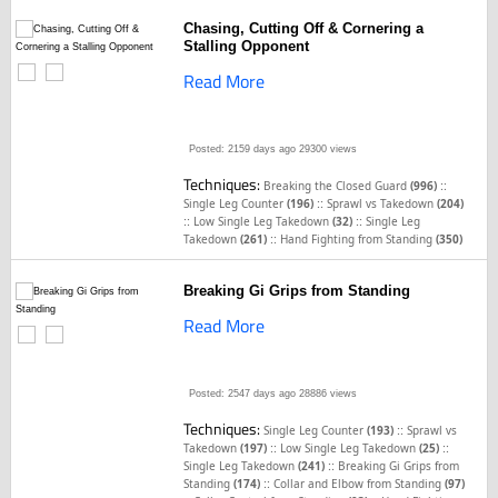
Chasing, Cutting Off & Cornering a
Stalling Opponent
Read More
Posted: 2159 days ago
29300 views
Techniques:
::
Breaking the Closed Guard
(996)
::
Single Leg Counter
(196)
Sprawl vs Takedown
(204)
::
::
Low Single Leg Takedown
(32)
Single Leg
::
Takedown
(261)
Hand Fighting from Standing
(350)
Breaking Gi Grips from Standing
Read More
Posted: 2547 days ago
28886 views
Techniques:
::
Single Leg Counter
(193)
Sprawl vs
::
::
Takedown
(197)
Low Single Leg Takedown
(25)
::
Single Leg Takedown
(241)
Breaking Gi Grips from
::
Standing
(174)
Collar and Elbow from Standing
(97)