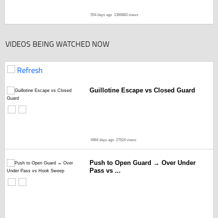
554 days ago
1366883 views
VIDEOS BEING WATCHED NOW
Refresh
Guillotine Escape vs Closed Guard
4984 days ago
27624 views
Push to Open Guard → Over Under
Pass vs ...