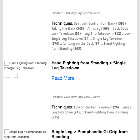
Posted: 1451 days ago
26260 views
Techniques:
::
Seat belt Control from Back
(1393)
::
::
Taking the Back
(345)
Armdrag
(166)
Back Body
::
::
Lock Takedown
(55)
Leg Trip Takedown
(112)
Low
::
Single Leg Takedown
(34)
Single Leg Takedown
::
::
(270)
Jumping on the Back
(87)
Hand Fighting
from Standing
(363)
Hand Fighting from Standing > Single
Leg Takedown
Read More
Posted: 2426 days ago
25871 views
Techniques:
::
Low Single Leg Takedown
(26)
Single
::
Leg Takedown
(245)
Hand Fighting from Standing
(335)
Single Leg > Pumphandle Gi Grip from
Standing