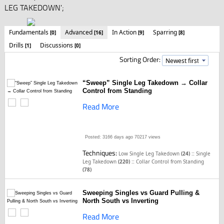
LEG TAKEDOWN';
Fundamentals
Advanced
In Action
Sparring
[0]
[16]
[9]
[8]
Drills
Discussions
[1]
[0]
Sorting Order:
“Sweep” Single Leg Takedown → Collar
Control from Standing
Read More
Posted: 3166 days ago
70217 views
Techniques:
::
Low Single Leg Takedown
(24)
Single
::
Leg Takedown
(220)
Collar Control from Standing
(78)
Sweeping Singles vs Guard Pulling &
North South vs Inverting
Read More