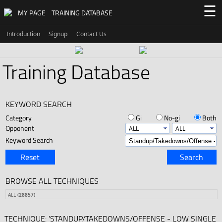
☰
MY PAGE
TRAINING DATABASE
Introduction
Signup
Contact Us
Training Database
KEYWORD SEARCH
Category
Gi
No-gi
Both
Opponent
Keyword Search
Reset
Search
BROWSE ALL TECHNIQUES
ALL
(28857)
TECHNIQUE: 'STANDUP/TAKEDOWNS/OFFENSE - LOW SINGLE