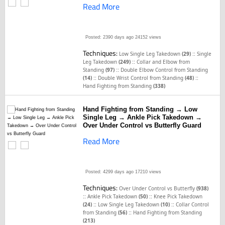
Read More
Posted: 2390 days ago
24152 views
Techniques:
::
Low Single Leg Takedown
(29)
Single
::
Leg Takedown
(249)
Collar and Elbow from
::
Standing
(97)
Double Elbow Control from Standing
::
::
(14)
Double Wrist Control from Standing
(48)
Hand Fighting from Standing
(338)
Hand Fighting from Standing → Low
Single Leg → Ankle Pick Takedown →
Over Under Control vs Butterfly Guard
Read More
Posted: 4299 days ago
17210 views
Techniques:
Over Under Control vs Butterfly
(938)
::
::
Ankle Pick Takedown
(50)
Knee Pick Takedown
::
::
(24)
Low Single Leg Takedown
(10)
Collar Control
::
from Standing
(56)
Hand Fighting from Standing
(213)