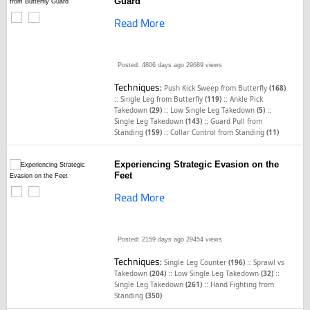
Guard
Read More
Posted: 4806 days ago
29689 views
Techniques:
Push Kick Sweep from Butterfly
(168)
::
::
Single Leg from Butterfly
(119)
Ankle Pick
::
::
Takedown
(29)
Low Single Leg Takedown
(5)
::
Single Leg Takedown
(143)
Guard Pull from
::
Standing
(159)
Collar Control from Standing
(11)
Experiencing Strategic Evasion on the
Feet
Read More
Posted: 2159 days ago
29454 views
Techniques:
::
Single Leg Counter
(196)
Sprawl vs
::
::
Takedown
(204)
Low Single Leg Takedown
(32)
::
Single Leg Takedown
(261)
Hand Fighting from
Standing
(350)