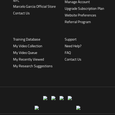
Manage Account
Marcelo Garcia Official Store
Upgrade Subscription Plan
Contact Us
Website Preferences
Referral Program
Training Database
Support
My Video Collection
Need Help?
My Video Queue
FAQ
My Recently Viewed
Contact Us
My Research Suggestions