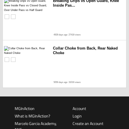
Breaking Grips vs Open Guard, Knee
Inside Pas...
4928 days ago
27418 views
Collar Choke from Back, Rear Naked
Choke
5056 days ago
31016 views
MGInAction
Account
What is MGInAction?
Login
Marcelo Garcia Academy,
Create an Account
NYC