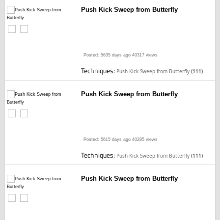
Push Kick Sweep from Butterfly
Posted: 5635 days ago
40317 views
Techniques:
Push Kick Sweep from Butterfly
(111)
Push Kick Sweep from Butterfly
Posted: 5615 days ago
40285 views
Techniques:
Push Kick Sweep from Butterfly
(111)
Push Kick Sweep from Butterfly