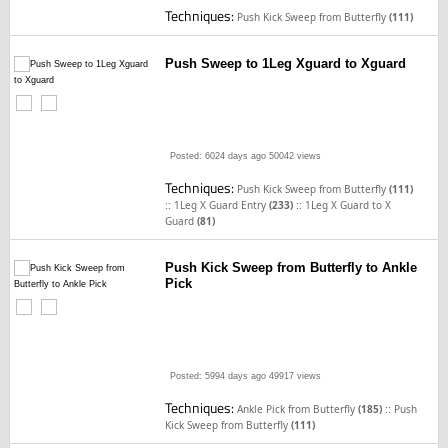
Techniques:
Push Kick Sweep from Butterfly
(111)
Push Sweep to 1Leg Xguard to Xguard
Posted: 6024 days ago
50042 views
Techniques:
Push Kick Sweep from Butterfly
(111)
::
::
1Leg X Guard Entry
(233)
1Leg X Guard to X
Guard
(81)
Push Kick Sweep from Butterfly to Ankle
Pick
Posted: 5994 days ago
49917 views
Techniques:
::
Ankle Pick from Butterfly
(185)
Push
Kick Sweep from Butterfly
(111)