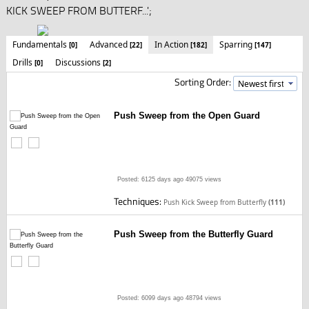
KICK SWEEP FROM BUTTERF...';
Fundamentals
Advanced
In Action
Sparring
[0]
[22]
[182]
[147]
Drills
Discussions
[0]
[2]
Sorting Order:
Push Sweep from the Open Guard
Posted: 6125 days ago
49075 views
Techniques:
Push Kick Sweep from Butterfly
(111)
Push Sweep from the Butterfly Guard
Posted: 6099 days ago
48794 views