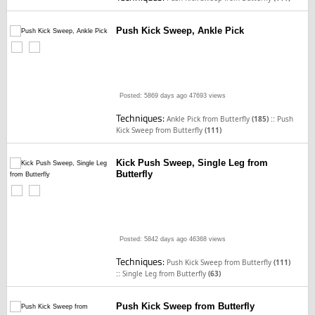
Push Kick Sweep, Ankle Pick
Posted: 5869 days ago
47693 views
Techniques:
::
Ankle Pick from Butterfly
(185)
Push
Kick Sweep from Butterfly
(111)
Kick Push Sweep, Single Leg from
Butterfly
Posted: 5842 days ago
46368 views
Techniques:
Push Kick Sweep from Butterfly
(111)
::
Single Leg from Butterfly
(63)
Push Kick Sweep from Butterfly