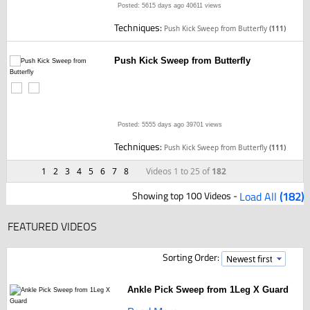
Posted: 5615 days ago
40611 views
Techniques:
Push Kick Sweep from Butterfly
(111)
Push Kick Sweep from Butterfly
Posted: 5555 days ago
39701 views
Techniques:
Push Kick Sweep from Butterfly
(111)
1
2
3
4
5
6
7
8
Videos 1 to 25 of
182
Showing top 100 Videos -
Load All
(182)
FEATURED VIDEOS
Sorting Order:
Ankle Pick Sweep from 1Leg X Guard