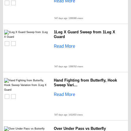
Read More
547 days ago
1399386 views
1Leg X Guard Sweep from 1Leg X
Guard
Read More
547 days ago
1398762 views
Hand Fighting from Butterfly, Hook
Sweep Vari...
Read More
547 days ago
1411403 views
Over Under Pass vs Butterfly