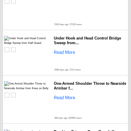
5345 days ago
37239 views
Under Hook and Head Control Bridge
Sweep from...
Read More
5586 days ago
4713 views
One-Armed Shoulder Throw to Nearside
Armbar f...
Read More
666 days ago
834900 views