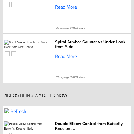
Read More
547 days ago
1408678 views
Spiral Armbar Counter vs Under Hook
from Side...
Read More
553 days ago
1366882 views
VIDEOS BEING WATCHED NOW
Refresh
Double Elbow Control from Butterfly,
Knee on ...