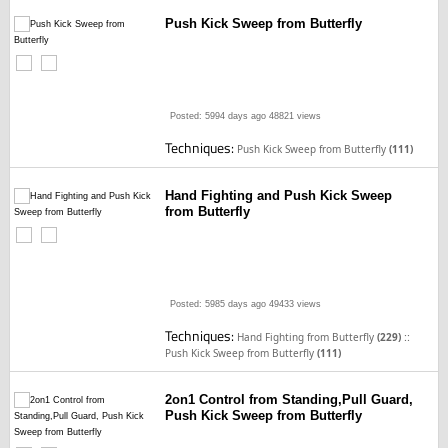
Push Kick Sweep from Butterfly
Posted: 5994 days ago
48821 views
Techniques:
Push Kick Sweep from Butterfly
(111)
Hand Fighting and Push Kick Sweep
from Butterfly
Posted: 5985 days ago
49433 views
Techniques:
::
Hand Fighting from Butterfly
(229)
Push Kick Sweep from Butterfly
(111)
2on1 Control from Standing,Pull Guard,
Push Kick Sweep from Butterfly