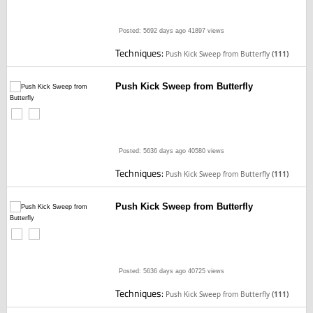
Posted: 5692 days ago
41897 views
Techniques:
Push Kick Sweep from Butterfly
(111)
Push Kick Sweep from Butterfly
Posted: 5636 days ago
40580 views
Techniques:
Push Kick Sweep from Butterfly
(111)
Push Kick Sweep from Butterfly
Posted: 5636 days ago
40725 views
Techniques:
Push Kick Sweep from Butterfly
(111)