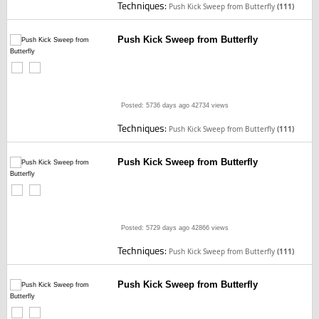
Techniques:
Push Kick Sweep from Butterfly
(111)
Push Kick Sweep from Butterfly
Posted: 5736 days ago
42734 views
Techniques:
Push Kick Sweep from Butterfly
(111)
Push Kick Sweep from Butterfly
Posted: 5729 days ago
42866 views
Techniques:
Push Kick Sweep from Butterfly
(111)
Push Kick Sweep from Butterfly