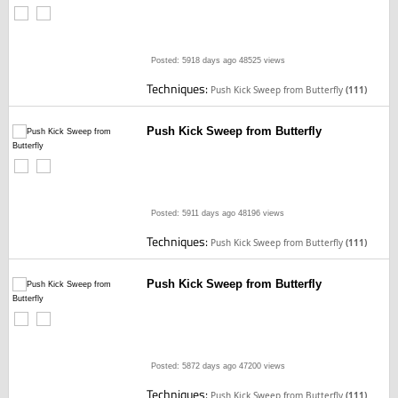
Posted: 5918 days ago
48525 views
Techniques:
Push Kick Sweep from Butterfly
(111)
Push Kick Sweep from Butterfly
Posted: 5911 days ago
48196 views
Techniques:
Push Kick Sweep from Butterfly
(111)
Push Kick Sweep from Butterfly
Posted: 5872 days ago
47200 views
Techniques:
Push Kick Sweep from Butterfly
(111)