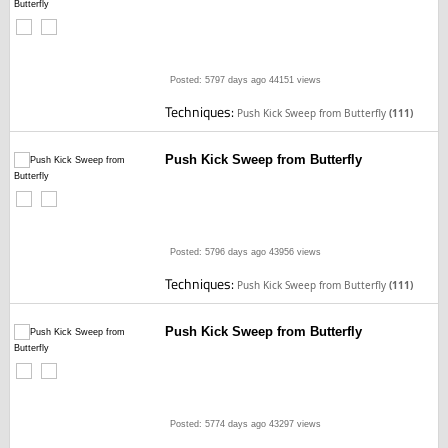
Posted: 5797 days ago
44151 views
Techniques:
Push Kick Sweep from Butterfly
(111)
Push Kick Sweep from Butterfly
Posted: 5796 days ago
43956 views
Techniques:
Push Kick Sweep from Butterfly
(111)
Push Kick Sweep from Butterfly
Posted: 5774 days ago
43297 views