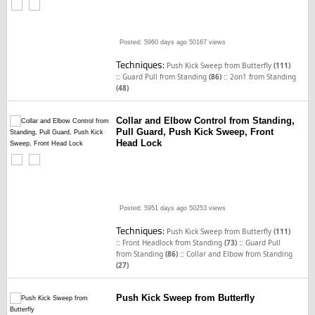
Posted: 5960 days ago
50167 views
Techniques:
Push Kick Sweep from Butterfly
(111)
::
::
Guard Pull from Standing
(86)
2on1 from Standing
(48)
Collar and Elbow Control from Standing,
Pull Guard, Push Kick Sweep, Front
Head Lock
Posted: 5951 days ago
50253 views
Techniques:
Push Kick Sweep from Butterfly
(111)
::
::
Front Headlock from Standing
(73)
Guard Pull
::
from Standing
(86)
Collar and Elbow from Standing
(27)
Push Kick Sweep from Butterfly