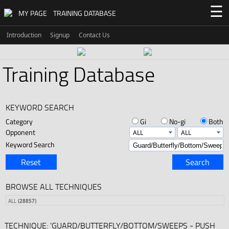
☰
MY PAGE
TRAINING DATABASE
Introduction
Signup
Contact Us
Training Database
KEYWORD SEARCH
Category
Gi
No-gi
Both
Opponent
Keyword Search
Reset
Search
BROWSE ALL TECHNIQUES
ALL
(28857)
TECHNIQUE: 'GUARD/BUTTERFLY/BOTTOM/SWEEPS - PUSH