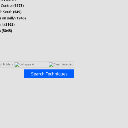
 Control
(6173)
th South
(549)
 on Belly
(1946)
nt
(3162)
k
(5045)
ll Folders
Collapse All
Clear Selected
Search Techniques