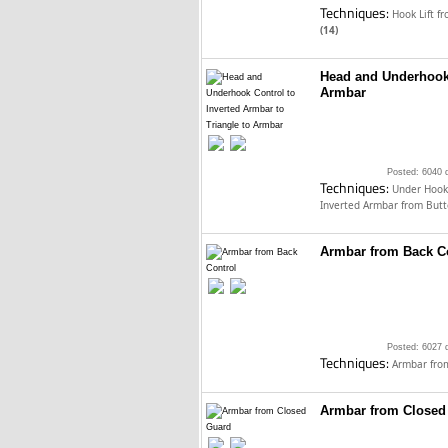
Techniques:
Hook Lift f
(14)
Head and Underhook 
Armbar
Posted: 6040 
Techniques:
Under Hook
Inverted Armbar from Butt
Armbar from Back C
Posted: 6027 
Techniques:
Armbar fro
Armbar from Closed