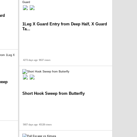
ard
1Leg X Guard Entry from Deep Half, X Guard
Ta...
4273 days ago
9637 views
weep
Short Hook Sweep from Butterfly
5607 days ago
40138 views