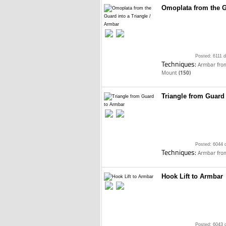
Omoplata from the G
Posted: 6111 
Techniques:
Armbar fro
Mount
(150)
Triangle from Guard
Posted: 6044 
Techniques:
Armbar fro
Hook Lift to Armbar
Posted: 6043 