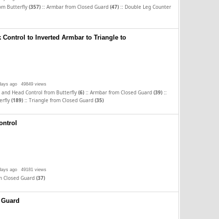
::
::
rom Butterfly
(357)
Armbar from Closed Guard
(47)
Double Leg Counter
Control to Inverted Armbar to Triangle to
days ago
49849 views
::
::
 and Head Control from Butterfly
(6)
Armbar from Closed Guard
(39)
::
erfly
(189)
Triangle from Closed Guard
(35)
ontrol
days ago
49181 views
m Closed Guard
(37)
 Guard