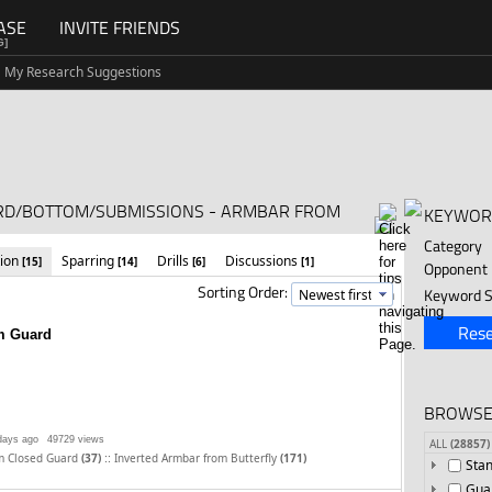
ASE
INVITE FRIENDS
G]
My Research Suggestions
ARD/BOTTOM/SUBMISSIONS - ARMBAR FROM
KEYWOR
Category
tion
Sparring
Drills
Discussions
[15]
[14]
[6]
[1]
Opponent
Sorting Order:
Keyword S
Rese
m Guard
BROWSE
days ago
49729 views
ALL
(28857)
::
m Closed Guard
(37)
Inverted Armbar from Butterfly
(171)
Sta
Gua