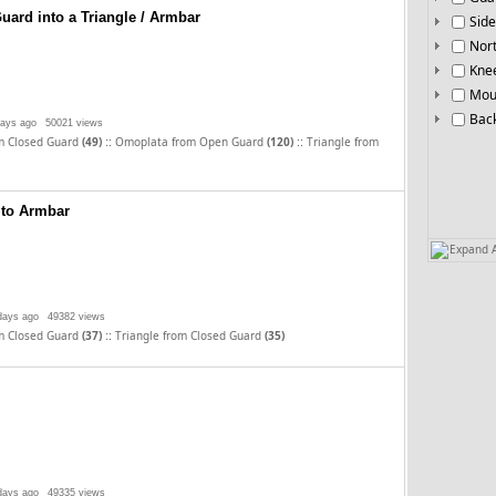
uard into a Triangle / Armbar
Side
Nor
Knee
Mou
Bac
days ago
50021 views
::
::
m Closed Guard
(49)
Omoplata from Open Guard
(120)
Triangle from
 to Armbar
Expand A
days ago
49382 views
::
m Closed Guard
(37)
Triangle from Closed Guard
(35)
days ago
49335 views