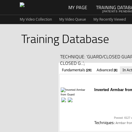
MY PAGE
TRAINING DATAB
[PATENTS PENDIN
My Video Collection
My Video Queue
My Recently Viewed
Training Database
TECHNIQUE: 'GUARD/CLOSED GU
CLOSED G...';
Fundamentals
Advanced
In Ac
[29]
[8]
Inverted Armbar fro
Posted: 6127 
Techniques:
Armbar fro