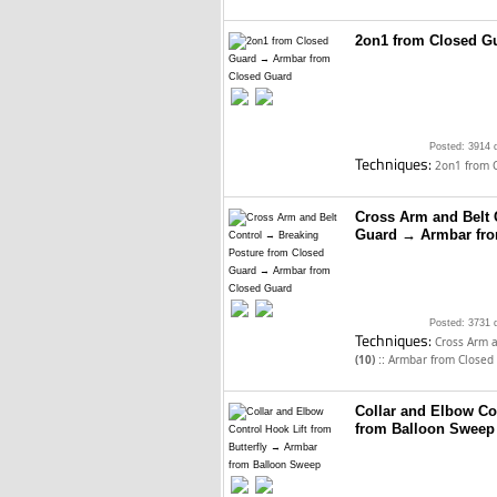
2on1 from Closed G
Posted: 3914 
Techniques:
2on1 from 
Cross Arm and Belt 
Guard → Armbar fro
Posted: 3731 
Techniques:
Cross Arm a
::
(10)
Armbar from Closed
Collar and Elbow Co
from Balloon Sweep