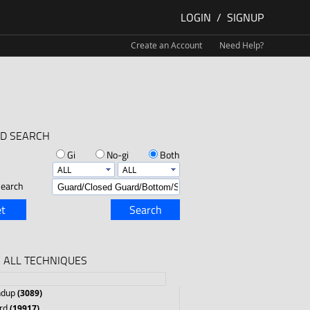
LOGIN
/
SIGNUP
Create an Account
Need Help?
D SEARCH
Gi
No-gi
Both
earch
t
Search
 ALL TECHNIQUES
ndup
(3089)
rd
(19917)