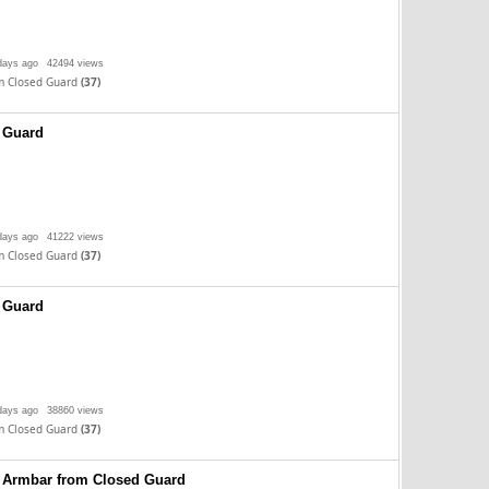
days ago
42494 views
m Closed Guard
(37)
 Guard
days ago
41222 views
m Closed Guard
(37)
 Guard
days ago
38860 views
m Closed Guard
(37)
 Armbar from Closed Guard