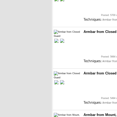
Posted: 5700 
Techniques:
Armbar fro
Armbar from Closed
Posted: 5664 
Techniques:
Armbar fro
Armbar from Closed
Posted: 5494 
Techniques:
Armbar fro
Armbar from Mount,