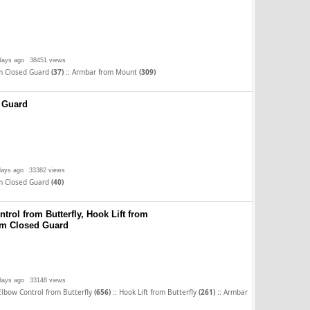
days ago
38451 views
::
m Closed Guard
(37)
Armbar from Mount
(309)
 Guard
days ago
33382 views
m Closed Guard
(40)
trol from Butterfly, Hook Lift from
rom Closed Guard
days ago
33148 views
::
::
Elbow Control from Butterfly
(656)
Hook Lift from Butterfly
(261)
Armbar