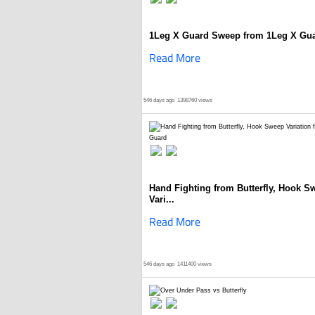
1Leg X Guard Sweep from 1Leg X Gu
Read More
546 days ago
1398760 views
Hand Fighting from Butterfly, Hook S
Vari...
Read More
546 days ago
1411400 views