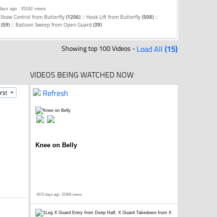
days ago
35192 views
::
::
Elbow Control from Butterfly
(1206)
Hook Lift from Butterfly
(508)
::
d
(59)
Balloon Sweep from Open Guard
(39)
Showing top 100 Videos -
Load All
(15)
VIDEOS BEING WATCHED NOW
Refresh
Knee on Belly
4572 days ago
15306 views