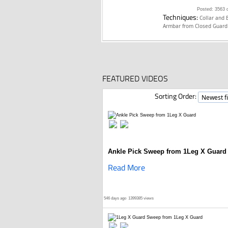
Posted: 3563 
Techniques:
Collar and 
Armbar from Closed Guar
FEATURED VIDEOS
Sorting Order:
Ankle Pick Sweep from 1Leg X Guard
Read More
546 days ago
1399385 views