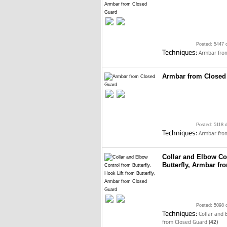
Posted: 5447 
Techniques:
Armbar fro
Armbar from Closed
Posted: 5118 
Techniques:
Armbar fro
Collar and Elbow Con
Butterfly, Armbar f
Posted: 5098 
Techniques:
Collar and 
from Closed Guard
(42)