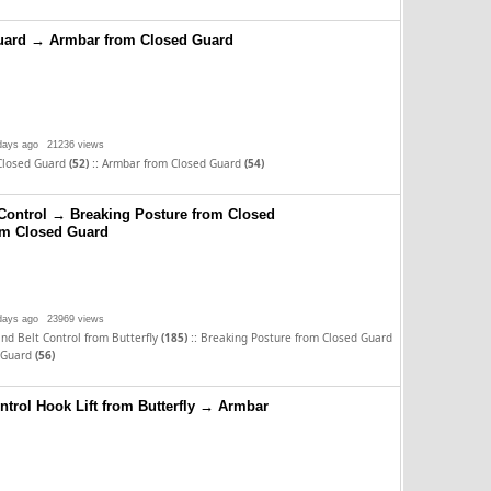
uard → Armbar from Closed Guard
days ago
21236 views
::
Closed Guard
(52)
Armbar from Closed Guard
(54)
Control → Breaking Posture from Closed
m Closed Guard
days ago
23969 views
::
nd Belt Control from Butterfly
(185)
Breaking Posture from Closed Guard
 Guard
(56)
ntrol Hook Lift from Butterfly → Armbar