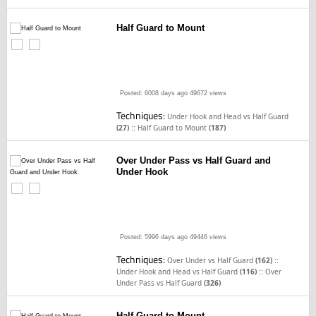
Half Guard to Mount
Posted: 6008 days ago
49672 views
Techniques:
Under Hook and Head vs Half Guard
::
(27)
Half Guard to Mount
(187)
Over Under Pass vs Half Guard and
Under Hook
Posted: 5996 days ago
49446 views
Techniques:
::
Over Under vs Half Guard
(162)
::
Under Hook and Head vs Half Guard
(116)
Over
Under Pass vs Half Guard
(326)
Half Guard to Mount