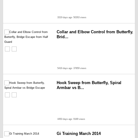
3319 days ago
50263 views
Collar and Elbow Control from Butterfly,
Brid...
5416 days ago
37859 views
Hook Sweep from Butterfly, Spiral
Armbar vs B...
4450 days ago
9189 views
Gi Training March 2014