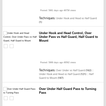
Posted: 5981 days ago
48758 views
Techniques:
Under Hook and Head vs Half Guard
(1)
Under Hook and Head Control, Over
Under Pass vs Half Guard, Half Guard to
Mount
Posted: 5966 days ago
49562 views
Techniques:
::
Over Under vs Half Guard
(162)
::
Under Hook and Head vs Half Guard
(121)
Half
Guard to Mount
(187)
Over Under Half Guard Pass to Turning
Pass