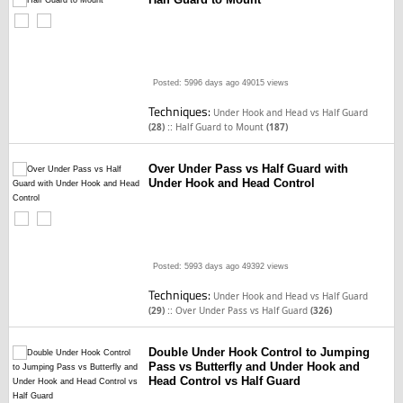
Posted: 5996 days ago
49015 views
Techniques:
Under Hook and Head vs Half Guard
::
(28)
Half Guard to Mount
(187)
Over Under Pass vs Half Guard with
Under Hook and Head Control
Posted: 5993 days ago
49392 views
Techniques:
Under Hook and Head vs Half Guard
::
(29)
Over Under Pass vs Half Guard
(326)
Double Under Hook Control to Jumping
Pass vs Butterfly and Under Hook and
Head Control vs Half Guard