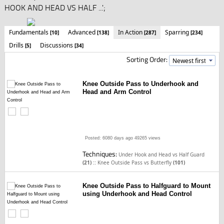
HOOK AND HEAD VS HALF ...';
Fundamentals
Advanced
In Action
Sparring
[10]
[138]
[287]
[234]
Drills
Discussions
[5]
[34]
Sorting Order:
Knee Outside Pass to Underhook and
Head and Arm Control
Posted: 6080 days ago
49265 views
Techniques:
Under Hook and Head vs Half Guard
::
(21)
Knee Outside Pass vs Butterfly
(101)
Knee Outside Pass to Halfguard to Mount
using Underhook and Head Control