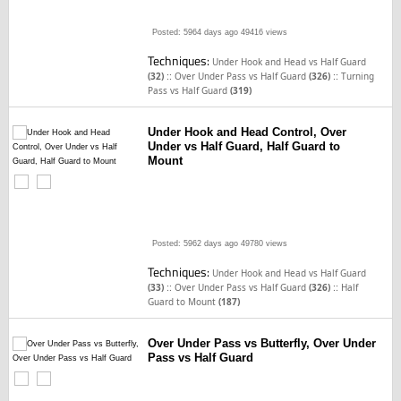
Posted: 5964 days ago
49416 views
Techniques:
Under Hook and Head vs Half Guard
::
::
(32)
Over Under Pass vs Half Guard
(326)
Turning
Pass vs Half Guard
(319)
Under Hook and Head Control, Over
Under vs Half Guard, Half Guard to
Mount
Posted: 5962 days ago
49780 views
Techniques:
Under Hook and Head vs Half Guard
::
::
(33)
Over Under Pass vs Half Guard
(326)
Half
Guard to Mount
(187)
Over Under Pass vs Butterfly, Over Under
Pass vs Half Guard