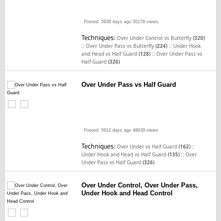
Posted: 5938 days ago
50178 views
Techniques:
Over Under Control vs Butterfly
(320)
::
::
Over Under Pass vs Butterfly
(224)
Under Hook
::
and Head vs Half Guard
(128)
Over Under Pass vs
Half Guard
(326)
Over Under Pass vs Half Guard
Posted: 5912 days ago
48639 views
Techniques:
::
Over Under vs Half Guard
(162)
::
Under Hook and Head vs Half Guard
(135)
Over
Under Pass vs Half Guard
(326)
Over Under Control, Over Under Pass,
Under Hook and Head Control