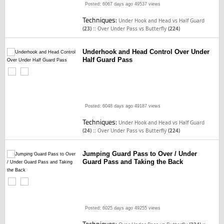
Posted: 6067 days ago
49537 views
Techniques:
Under Hook and Head vs Half Guard
::
(23)
Over Under Pass vs Butterfly
(224)
Underhook and Head Control Over Under
Half Guard Pass
Posted: 6048 days ago
49187 views
Techniques:
Under Hook and Head vs Half Guard
::
(24)
Over Under Pass vs Butterfly
(224)
Jumping Guard Pass to Over / Under
Guard Pass and Taking the Back
Posted: 6025 days ago
49255 views
Techniques: