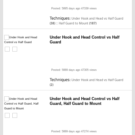
Posted: 5895 days ago
47339 views
Techniques:
Under Hook and Head vs Half Guard
::
(38)
Half Guard to Mount
(187)
Under Hook and Head Control vs Half
Guard
Posted: 5889 days ago
47305 views
Techniques:
Under Hook and Head vs Half Guard
(2)
Under Hook and Head Control vs Half
Guard, Half Guard to Mount
Posted: 5889 days ago
47274 views