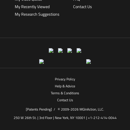
My Recently Viewed
Contact Us
My Research Suggestions
Privacy Policy
Help & Advice
Terms & Conditions
Contact Us
[Patents Pending] /
© 2009-2026 MGInAction, LLC.
250 W 26th St. | 3rd Floor | New York, NY 10001 | +1-212-414-0044