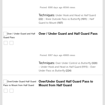
Posted: 6080 days ago
49344 views
Techniques:
Under Hook and Head vs Half Guard
::
::
(22)
Knee Outside Pass vs Butterfly
(101)
Half
Guard to Mount
(187)
Over / Under Guard and Half Guard Pass
Posted: 6067 days ago
49906 views
Techniques:
Over Under Control vs Butterfly
(320)
::
::
Under Hook and Head vs Half Guard
(111)
Over
Under Pass vs Butterfly
(224)
Over/Under Guard Half Guard Pass to
Mount from Half Guard