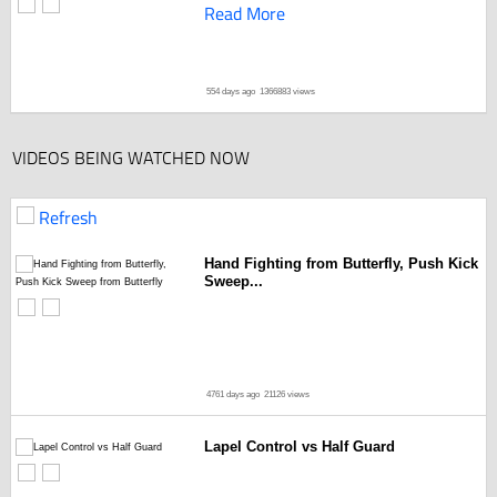
Read More
554 days ago
1366883 views
VIDEOS BEING WATCHED NOW
Refresh
Hand Fighting from Butterfly, Push Kick
Sweep...
4761 days ago
21126 views
Lapel Control vs Half Guard