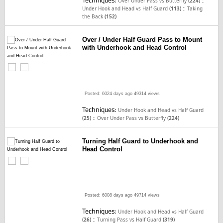
::
Over Under Pass vs Butterfly
(224)
::
Under Hook and Head vs Half Guard
(113)
Taking
the Back
(152)
Over / Under Half Guard Pass to Mount
with Underhook and Head Control
Posted: 6024 days ago
49314 views
Techniques:
Under Hook and Head vs Half Guard
::
(25)
Over Under Pass vs Butterfly
(224)
Turning Half Guard to Underhook and
Head Control
Posted: 6008 days ago
49714 views
Techniques:
Under Hook and Head vs Half Guard
::
(26)
Turning Pass vs Half Guard
(319)