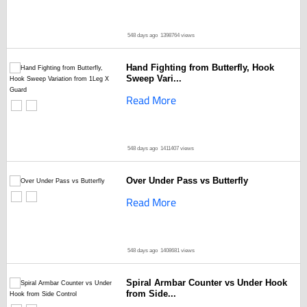
548 days ago
1398764 views
Hand Fighting from Butterfly, Hook
Sweep Vari...
Read More
548 days ago
1411407 views
Over Under Pass vs Butterfly
Read More
548 days ago
1408681 views
Spiral Armbar Counter vs Under Hook
from Side...