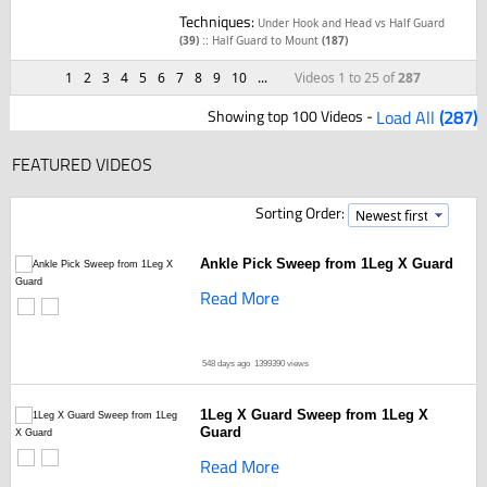
Techniques:
Under Hook and Head vs Half Guard
::
(39)
Half Guard to Mount
(187)
1
2
3
4
5
6
7
8
9
10
...
Videos 1 to 25 of
287
Showing top 100 Videos -
Load All
(287)
FEATURED VIDEOS
Sorting Order:
Ankle Pick Sweep from 1Leg X Guard
Read More
548 days ago
1399390 views
1Leg X Guard Sweep from 1Leg X
Guard
Read More