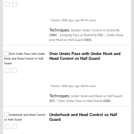
Posted: 5986 days ago
49742 views
Techniques:
Double Under Control vs Butterfly
::
::
(208)
Jumping Pass vs Butterfly
(72)
Under Hook
and Head vs Half Guard
(103)
Over Under Pass with Under Hook and
Head Control vs Half Guard
Posted: 5986 days ago
49455 views
Techniques:
Under Hook and Head vs Half Guard
::
(31)
Over Under Pass vs Half Guard
(326)
Underhook and Head Control vs Half
Guard