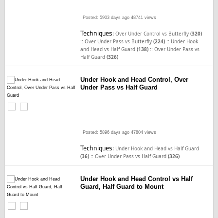
Posted: 5903 days ago
48741 views
Techniques:
Over Under Control vs Butterfly
(320)
::
::
Over Under Pass vs Butterfly
(224)
Under Hook
::
and Head vs Half Guard
(138)
Over Under Pass vs
Half Guard
(326)
Under Hook and Head Control, Over
Under Pass vs Half Guard
Posted: 5896 days ago
47804 views
Techniques:
Under Hook and Head vs Half Guard
::
(36)
Over Under Pass vs Half Guard
(326)
Under Hook and Head Control vs Half
Guard, Half Guard to Mount