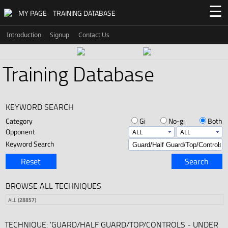
☰
MY PAGE
TRAINING DATABASE
Introduction
Signup
Contact Us
Training Database
KEYWORD SEARCH
Category
Gi
No-gi
Both
Opponent
Keyword Search
Reset
Search
BROWSE ALL TECHNIQUES
ALL
(28857)
TECHNIQUE: 'GUARD/HALF GUARD/TOP/CONTROLS - UNDER