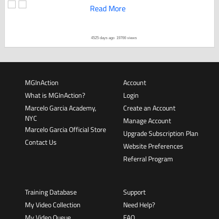
Read More
4525 days ago
19766 views
MGInAction
Account
What is MGInAction?
Login
Marcelo Garcia Academy,
Create an Account
NYC
Manage Account
Marcelo Garcia Official Store
Upgrade Subscription Plan
Contact Us
Website Preferences
Referral Program
Training Database
Support
My Video Collection
Need Help?
My Video Queue
FAQ