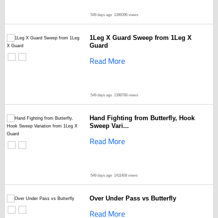
549 days ago
1399396 views
1Leg X Guard Sweep from 1Leg X
Guard
Read More
549 days ago
1398768 views
Hand Fighting from Butterfly, Hook
Sweep Vari...
Read More
549 days ago
1411408 views
Over Under Pass vs Butterfly
Read More