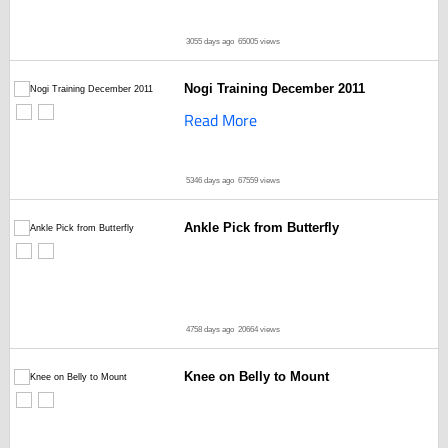
3055 days ago
65005 views
Nogi Training December 2011
Read More
5346 days ago
67559 views
Ankle Pick from Butterfly
4758 days ago
20664 views
Knee on Belly to Mount