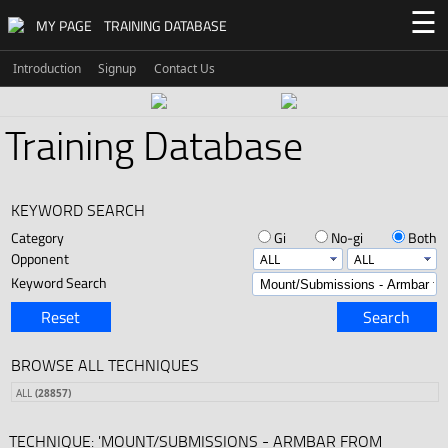
☰
MY PAGE
TRAINING DATABASE
Introduction
Signup
Contact Us
Training Database
KEYWORD SEARCH
Category
Gi
No-gi
Both
Opponent
Keyword Search
Reset
Search
BROWSE ALL TECHNIQUES
ALL
(28857)
TECHNIQUE: 'MOUNT/SUBMISSIONS - ARMBAR FROM