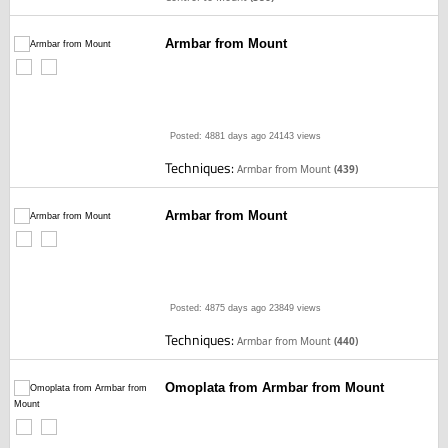
Armbar from Mount
Posted: 4881 days ago
24143 views
Techniques:
Armbar from Mount
(439)
Armbar from Mount
Posted: 4875 days ago
23849 views
Techniques:
Armbar from Mount
(440)
Omoplata from Armbar from Mount