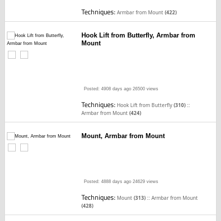
Techniques:
Armbar from Mount
(422)
Hook Lift from Butterfly, Armbar from
Mount
Posted: 4908 days ago
26500 views
Techniques:
::
Hook Lift from Butterfly
(310)
Armbar from Mount
(424)
Mount, Armbar from Mount
Posted: 4888 days ago
24629 views
Techniques:
::
Mount
(313)
Armbar from Mount
(428)