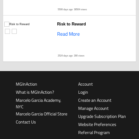
5506 days ago
38504 views
Risk to Reward
Read More
2524 days ago
280 views
MGInAction
Account
What is MGInAction?
Login
Marcelo Garcia Academy,
Create an Account
NYC
Manage Account
Marcelo Garcia Official Store
Upgrade Subscription Plan
Contact Us
Website Preferences
Referral Program