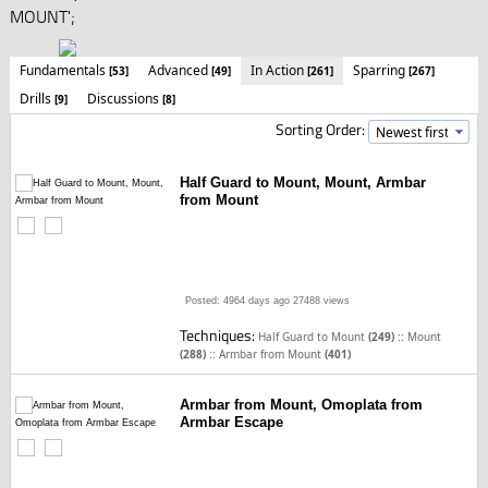
MOUNT';
Fundamentals
Advanced
In Action
Sparring
[53]
[49]
[261]
[267]
Drills
Discussions
[9]
[8]
Sorting Order:
Half Guard to Mount, Mount, Armbar
from Mount
Posted: 4964 days ago
27488 views
Techniques:
::
Half Guard to Mount
(249)
Mount
::
(288)
Armbar from Mount
(401)
Armbar from Mount, Omoplata from
Armbar Escape