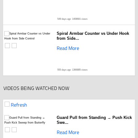
549 days ago
1408681 views
Spiral Armbar Counter vs Under Hook
from Side...
Read More
555 days ago
1366885 views
VIDEOS BEING WATCHED NOW
Refresh
Guard Pull from Standing → Push Kick
Swe...
Read More