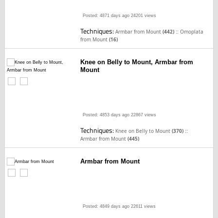
Posted: 4871 days ago
24201 views
Techniques:
::
Armbar from Mount
(442)
Omoplata
from Mount
(16)
Knee on Belly to Mount, Armbar from
Mount
Posted: 4853 days ago
22867 views
Techniques:
::
Knee on Belly to Mount
(370)
Armbar from Mount
(445)
Armbar from Mount
Posted: 4849 days ago
22611 views