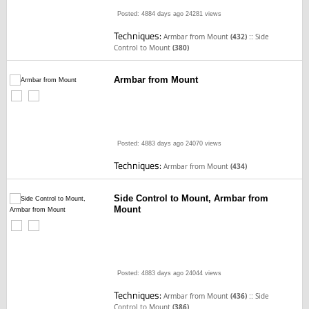
Posted: 4884 days ago
24281 views
Techniques:
::
Armbar from Mount
(432)
Side
Control to Mount
(380)
Armbar from Mount
Posted: 4883 days ago
24070 views
Techniques:
Armbar from Mount
(434)
Side Control to Mount, Armbar from
Mount
Posted: 4883 days ago
24044 views
Techniques:
::
Armbar from Mount
(436)
Side
Control to Mount
(386)