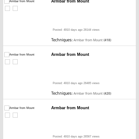
Armbar from Mount
Posted: 4910 days ago
26144 views
Techniques:
Armbar from Mount
(418)
Armbar from Mount
Posted: 4910 days ago
26485 views
Techniques:
Armbar from Mount
(420)
Armbar from Mount
Posted: 4910 days ago
26567 views