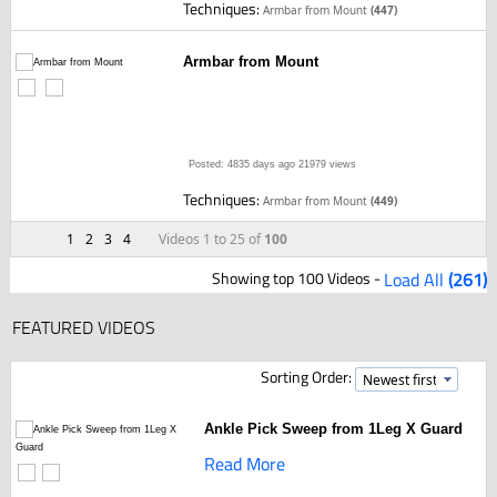
Techniques:
Armbar from Mount
(447)
Armbar from Mount
Posted: 4835 days ago
21979 views
Techniques:
Armbar from Mount
(449)
1
2
3
4
Videos 1 to 25 of
100
Showing top 100 Videos -
Load All
(261)
FEATURED VIDEOS
Sorting Order:
Ankle Pick Sweep from 1Leg X Guard
Read More