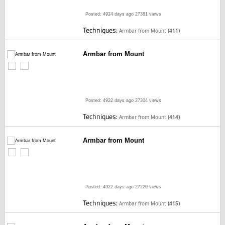
Posted: 4924 days ago
27381 views
Techniques:
Armbar from Mount
(411)
Armbar from Mount
Posted: 4922 days ago
27304 views
Techniques:
Armbar from Mount
(414)
Armbar from Mount
Posted: 4922 days ago
27220 views
Techniques:
Armbar from Mount
(415)