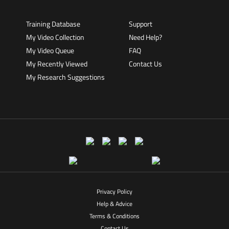
Training Database
Support
My Video Collection
Need Help?
My Video Queue
FAQ
My Recently Viewed
Contact Us
My Research Suggestions
Privacy Policy
Help & Advice
Terms & Conditions
Contact Us