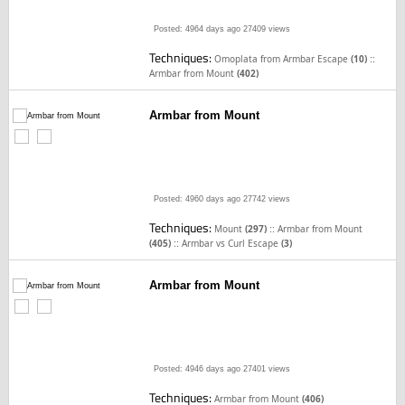
Posted: 4964 days ago
27409 views
Techniques:
::
Omoplata from Armbar Escape
(10)
Armbar from Mount
(402)
Armbar from Mount
Posted: 4960 days ago
27742 views
Techniques:
::
Mount
(297)
Armbar from Mount
::
(405)
Armbar vs Curl Escape
(3)
Armbar from Mount
Posted: 4946 days ago
27401 views
Techniques:
Armbar from Mount
(406)