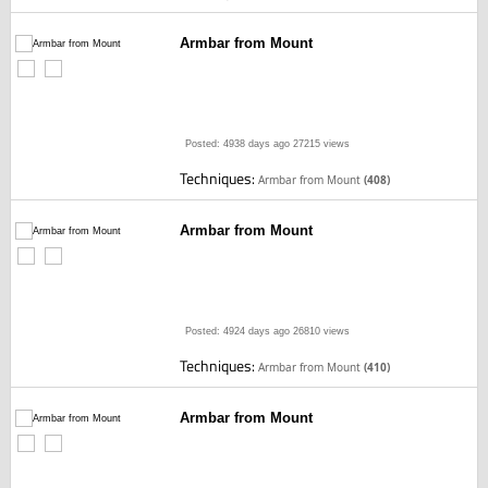
Armbar from Mount
Posted: 4938 days ago
27215 views
Techniques:
Armbar from Mount
(408)
Armbar from Mount
Posted: 4924 days ago
26810 views
Techniques:
Armbar from Mount
(410)
Armbar from Mount