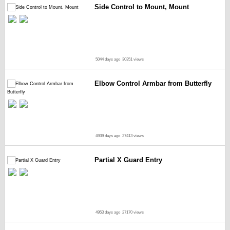
Side Control to Mount, Mount
5044 days ago
30351 views
Elbow Control Armbar from Butterfly
4939 days ago
27413 views
Partial X Guard Entry
4953 days ago
27170 views