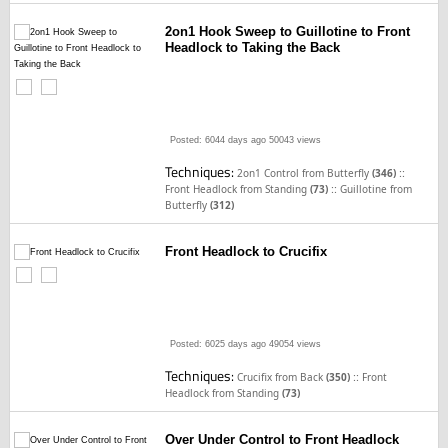
2on1 Hook Sweep to Guillotine to Front
Headlock to Taking the Back
Posted: 6044 days ago
50043 views
Techniques:
::
2on1 Control from Butterfly
(346)
::
Front Headlock from Standing
(73)
Guillotine from
Butterfly
(312)
Front Headlock to Crucifix
Posted: 6025 days ago
49054 views
Techniques:
::
Crucifix from Back
(350)
Front
Headlock from Standing
(73)
Over Under Control to Front Headlock