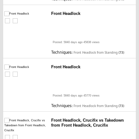
Front Headlock
Posted: 5840 days ago
45836 views
Techniques:
Front Headlock from Standing
(73)
Front Headlock
Posted: 5840 days ago
45770 views
Techniques:
Front Headlock from Standing
(73)
Front Headlock, Crucifix vs Takedown
from Front Headlock, Crucifix