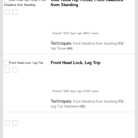
from Standing
Posted: 5925 days ago
48617 views
Techniques:
::
Front Headlock from Standing
(73)
Hip Throw
(44)
Front Head Lock, Leg Trip
Posted: 5895 days ago
47416 views
Techniques:
::
Front Headlock from Standing
(73)
Leg Trip Takedown
(35)