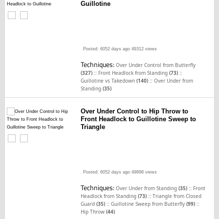
Guillotine
Posted: 6052 days ago
49312 views
Techniques:
Over Under Control from Butterfly
::
::
(327)
Front Headlock from Standing
(73)
::
Guillotine vs Takedown
(140)
Over Under from
Standing
(35)
Over Under Control to Hip Throw to
Front Headlock to Guillotine Sweep to
Triangle
Posted: 6052 days ago
49898 views
Techniques:
::
Over Under from Standing
(35)
Front
::
Headlock from Standing
(73)
Triangle from Closed
::
::
Guard
(35)
Guillotine Sweep from Butterfly
(99)
Hip Throw
(44)