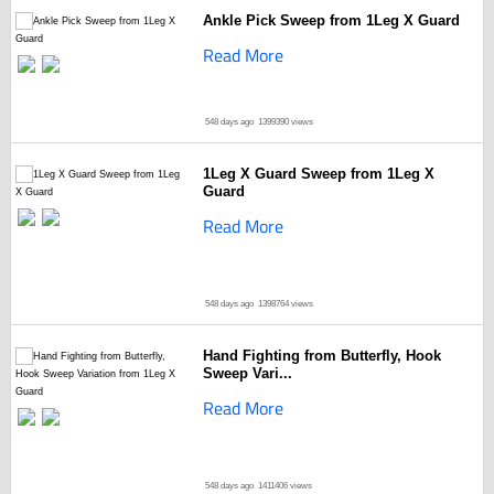
Ankle Pick Sweep from 1Leg X Guard
Read More
548 days ago
1399390 views
1Leg X Guard Sweep from 1Leg X
Guard
Read More
548 days ago
1398764 views
Hand Fighting from Butterfly, Hook
Sweep Vari...
Read More
548 days ago
1411406 views