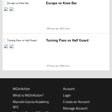
Escape vs Knee Bar
3306 days ago
49913 views
Turning Pass vs Half Guard
5279 days ago
35849 views
MGInAction
Account
What is MGInAction?
Login
Marcelo Garcia Academy,
Create an Account
NYC
Manage Account