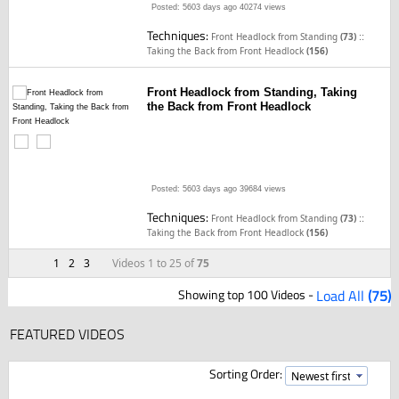
Posted: 5603 days ago
40274 views
Techniques:
::
Front Headlock from Standing
(73)
Taking the Back from Front Headlock
(156)
Front Headlock from Standing, Taking
the Back from Front Headlock
Posted: 5603 days ago
39684 views
Techniques:
::
Front Headlock from Standing
(73)
Taking the Back from Front Headlock
(156)
1
2
3
Videos 1 to 25 of
75
Showing top 100 Videos -
Load All
(75)
FEATURED VIDEOS
Sorting Order: