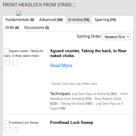
FRONT HEADLOCK FROM STAND...';
Fundamentals
Advanced
In Action
Sparring
[9]
[38]
[75]
[73]
Drills
Discussions
[0]
[3]
Sorting Order:
Xguard counter, Taking the back, to Rear
naked choke.
Read More
Posted: 6133 days ago
50446 views
Techniques:
::
Leg Over Pass vs Butterfly
(67)
Front
::
Headlock from Standing
(73)
Rear Naked Choke
::
::
(523)
Taking the Back
(147)
Leg Over Pass vs X
Guard
(19)
Fronthead Lock Sweep