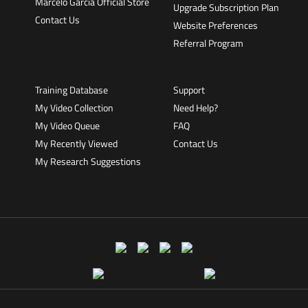
Marcelo Garcia Official Store
Upgrade Subscription Plan
Contact Us
Website Preferences
Referral Program
Training Database
Support
My Video Collection
Need Help?
My Video Queue
FAQ
My Recently Viewed
Contact Us
My Research Suggestions