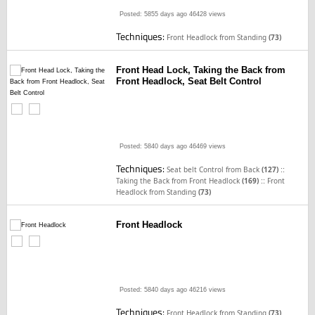
Posted: 5855 days ago
46428 views
Techniques:
Front Headlock from Standing
(73)
Front Head Lock, Taking the Back from
Front Headlock, Seat Belt Control
Posted: 5840 days ago
46469 views
Techniques:
::
Seat belt Control from Back
(127)
::
Taking the Back from Front Headlock
(169)
Front
Headlock from Standing
(73)
Front Headlock
Posted: 5840 days ago
46216 views
Techniques:
Front Headlock from Standing
(73)