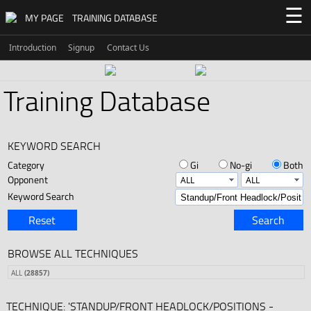
☰
MY PAGE
TRAINING DATABASE
Introduction
Signup
Contact Us
Training Database
KEYWORD SEARCH
Category
Gi
No-gi
Both
Opponent
Keyword Search
Reset
Search
BROWSE ALL TECHNIQUES
ALL
(28857)
TECHNIQUE: 'STANDUP/FRONT HEADLOCK/POSITIONS -