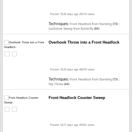
Posted: 6128 days ago
49174 views
Techniques:
::
Front Headlock from Standing
(73)
Guillotine Sweep from Butterfly
(99)
Overhook Throw into a Front Headlock
Posted: 6128 days ago
49479 views
Techniques:
::
Front Headlock from Standing
(73)
Hip Throw
(44)
Front Headlock Counter Sweep
Posted: 6127 days ago
49341 views