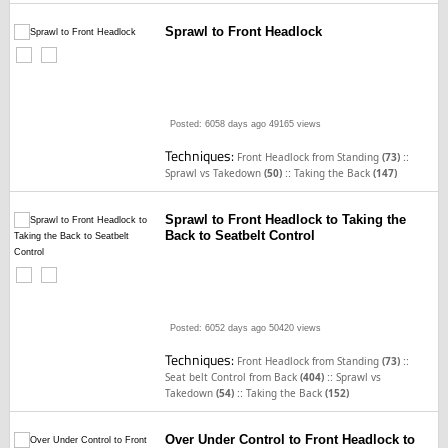
Sprawl to Front Headlock
Posted: 6058 days ago
49165 views
Techniques:
::
Front Headlock from Standing
(73)
::
Sprawl vs Takedown
(50)
Taking the Back
(147)
Sprawl to Front Headlock to Taking the
Back to Seatbelt Control
Posted: 6052 days ago
50420 views
Techniques:
::
Front Headlock from Standing
(73)
::
Seat belt Control from Back
(404)
Sprawl vs
::
Takedown
(54)
Taking the Back
(152)
Over Under Control to Front Headlock to