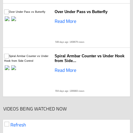
Over Under Pass vs Butterfly
Read More
548 days ago
1408679 views
Spiral Armbar Counter vs Under Hook
from Side...
Read More
554 days ago
1366883 views
VIDEOS BEING WATCHED NOW
Refresh