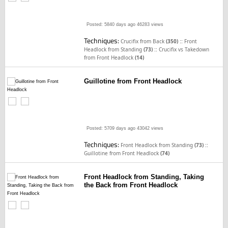
Posted: 5840 days ago
46283 views
Techniques:
::
Crucifix from Back
(350)
Front
::
Headlock from Standing
(73)
Crucifix vs Takedown
from Front Headlock
(14)
Guillotine from Front Headlock
Posted: 5709 days ago
43042 views
Techniques:
::
Front Headlock from Standing
(73)
Guillotine from Front Headlock
(74)
Front Headlock from Standing, Taking
the Back from Front Headlock