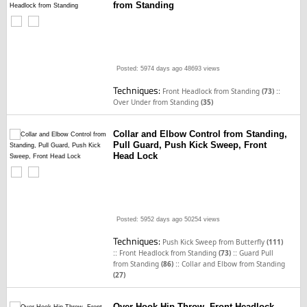
from Standing
Posted: 5974 days ago
48693 views
Techniques:
::
Front Headlock from Standing
(73)
Over Under from Standing
(35)
Collar and Elbow Control from Standing,
Pull Guard, Push Kick Sweep, Front
Head Lock
Posted: 5952 days ago
50254 views
Techniques:
Push Kick Sweep from Butterfly
(111)
::
::
Front Headlock from Standing
(73)
Guard Pull
::
from Standing
(86)
Collar and Elbow from Standing
(27)
Over Hook Hip Throw, Front Headlock