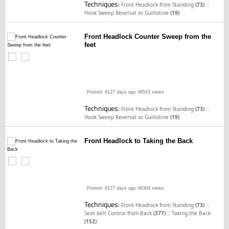
Techniques:
::
Front Headlock from Standing
(73)
Hook Sweep Reversal vs Guillotine
(19)
Front Headlock Counter Sweep from the
feet
Posted: 6127 days ago
49543 views
Techniques:
::
Front Headlock from Standing
(73)
Hook Sweep Reversal vs Guillotine
(19)
Front Headlock to Taking the Back
Posted: 6127 days ago
49304 views
Techniques:
::
Front Headlock from Standing
(73)
::
Seat belt Control from Back
(377)
Taking the Back
(152)