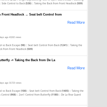
::
::
Side Control to Back
(538)
Taking the Back from Front Headlock
(509)
m Front Headlock → Seat belt Control from
Read More
days ago
41162 views
::
::
rol vs Back Escape
(98)
Seat belt Control from Back
(1241)
Taking the
ack from Front Headlock
(509)
tterfly -> Taking the Back from De La
Read More
days ago
31723 views
::
::
rol vs Back Escape
(108)
Seat belt Control from Back
(1405)
Taking the
::
::
k Control
(908)
2on1 Control from Butterfly
(1180)
De La Riva Guard