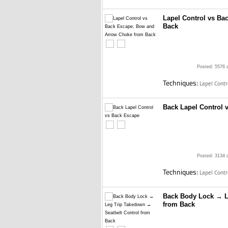
Lapel Control vs B
Back
Posted: 5576 
Techniques:
Lapel Cont
Back Lapel Control 
Posted: 3134 
Techniques:
Lapel Cont
Back Body Lock → L
from Back