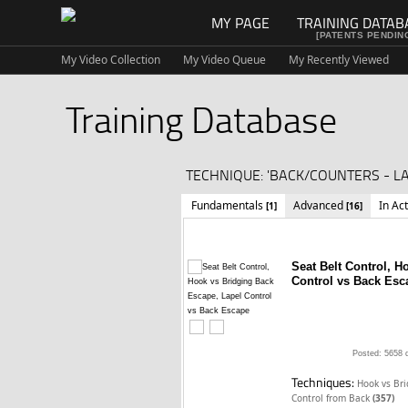
MY PAGE
TRAINING DATAB
[PATENTS PENDIN
My Video Collection
My Video Queue
My Recently Viewed
Training Database
TECHNIQUE: 'BACK/COUNTERS - L
Fundamentals
Advanced
In Ac
[1]
[16]
Seat Belt Control, 
Control vs Back Esc
Posted: 5658 
Techniques:
Hook vs Br
Control from Back
(357)