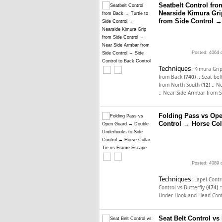
Seatbelt Control fro
Nearside Kimura Gri
from Side Control →
Posted: 4064 
Techniques:
Kimura Gri
::
from Back
(740)
Seat bel
::
from North South
(12)
Ne
::
Near Side Armbar from S
Folding Pass vs Op
Control → Horse Col
Posted: 4089 
Techniques:
Lapel Cont
:
Control vs Butterfly
(474)
Under Hook and Head Cont
Seat Belt Control vs