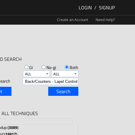
LOGIN
/
SIGNUP
Create an Account
Need Help?
D SEARCH
Gi
No-gi
Both
earch
t
Search
 ALL TECHNIQUES
ndup
(3089)
rd
(19917)