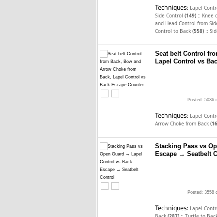
Techniques:
Lapel Cont
::
Side Control
(149)
Knee 
and Head Control from Sid
::
Control to Back
(558)
Sid
Seat belt Control f
Lapel Control vs Ba
Posted: 5036 
Techniques:
Lapel Cont
Arrow Choke from Back
(1
Stacking Pass vs Op
Escape → Seatbelt C
Posted: 3558 
Techniques:
Lapel Cont
::
Back
(287)
Turtle to Bac