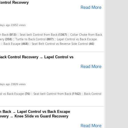
ontrol Recovery
Read More
days ago
23952 views
::
::
om Back
(813)
Seat belt Control from Back
(1367)
Collar Choke from Back
::
::
very
(358)
Turtle to Back Control
(887)
Lapel Control vs Back Escape
::
::
Back Escape
(468)
Seat Belt Control vs Reverse Side Control
(46)
Back Control Recovery → Lapel Control vs
Read More
days ago
23829 views
::
::
rol vs Back Escape
(76)
Seat belt Control from Back
(1162)
Back Control
om Back → Lapel Control vs Back Escape
overy → Knee Slide vs Guard Recovery
Read More