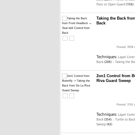
Pass vs Open Guard
(156)
Taking the Back fro
Back
Posted: 3559 
Techniques:
Lapel Cont
::
Back
(288)
Taking the B
2on1 Control from Bu
Riva Guard Sweep
Posted: 3741 
Techniques:
Lapel Cont
::
Back
(354)
Turtle to Bac
Sweep
(42)