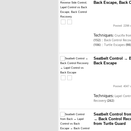
Back Escape, Back C
Posted: 2298 
Techniques:
Crucifix fr
::
(152)
Back Control Reco
::
(106)
Turtle Escapes
(98)
Seatbelt Control → 
Back Escape
Posted: 4047 
Techniques:
Lapel Cont
Recovery
(262)
Seatbelt Control fr
→ Back Control Rec
from Turtle Guard