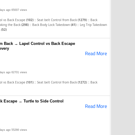
days ago
65007 views
::
::
rol vs Back Escape
(102)
Seat belt Control from Back
(1279)
Back
::
::
aking the Back
(298)
Back Body Lock Takedown
(41)
Leg Trip Takedown
k
(52)
rom Back → Lapel Control vs Back Escape
overy
Read More
days ago
62701 views
::
::
rol vs Back Escape
(101)
Seat belt Control from Back
(1272)
Back
k Escape → Turtle to Side Control
Read More
days ago
55266 views