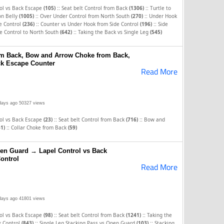
::
::
rol vs Back Escape
(105)
Seat belt Control from Back
(1306)
Turtle to
::
::
on Belly
(1005)
Over Under Control from North South
(270)
Under Hook
::
::
e Control
(236)
Counter vs Under Hook from Side Control
(196)
Side
::
e Control to North South
(642)
Taking the Back vs Single Leg
(545)
rom Back, Bow and Arrow Choke from Back,
ck Escape Counter
Read More
days ago
50327 views
::
::
rol vs Back Escape
(23)
Seat belt Control from Back
(716)
Bow and
::
61)
Collar Choke from Back
(59)
en Guard → Lapel Control vs Back
ontrol
Read More
days ago
41801 views
::
::
rol vs Back Escape
(98)
Seat belt Control from Back
(1241)
Taking the
::
::
k Control
(843)
Single Leg Stacking Pass vs Open Guard
(103)
Stacking