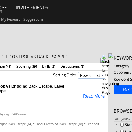
ASE
INVITE FRIENDS
G]
My Research Suggestions
APEL CONTROL VS BACK ESCAPE';
KEYWOR
Category
tion
Sparring
Drills
Discussions
[48]
[39]
[2]
[2]
Opponent
Sorting Order:
Keyword S
Hook vs Bridging Back Escape, Lapel
Rese
ape
Read More
BROWSE
days ago
72995 views
ALL
(28857)
::
::
idging Back Escape
(14)
Lapel Control vs Back Escape
(18)
Seat belt
Sta
Gua