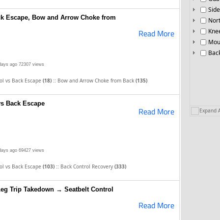
Side
ack Escape, Bow and Arrow Choke from
Nor
Knee
Read More
Mou
Bac
days ago
72307 views
::
rol vs Back Escape
(18)
Bow and Arrow Choke from Back
(135)
vs Back Escape
Read More
Expand A
days ago
69427 views
::
rol vs Back Escape
(103)
Back Control Recovery
(333)
eg Trip Takedown → Seatbelt Control
Read More