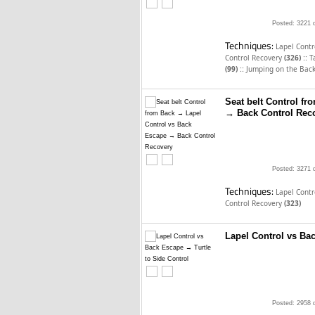
Posted: 3221 
Techniques:
Lapel Cont
::
Control Recovery
(326)
T
::
(99)
Jumping on the Bac
Seat belt Control f
→ Back Control Rec
Posted: 3271 
Techniques:
Lapel Cont
Control Recovery
(323)
Lapel Control vs Bac
Posted: 2958 