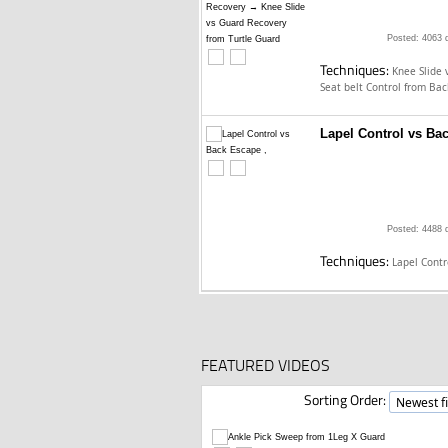
Posted: 4063 
Techniques:
Knee Slide 
Seat belt Control from Ba
Lapel Control vs Ba
Posted: 4488 
Techniques:
Lapel Cont
FEATURED VIDEOS
Sorting Order: