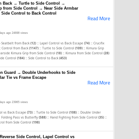
m Back → Turtle to Side Control →
p from Side Control → Near Side Armbar
 Side Control to Back Control
Read More
days ago
24698 views
::
::
p Seatbelt from Back
(12)
Lapel Control vs Back Escape
(74)
Crucifix
::
::
t Control from Back
(1147)
Turtle to Side Control
(109)
Kimura Grip
::
arside Kimura Grip from Side Control
(18)
Kimura from Side Control
(28)
::
ide Control
(184)
Side Control to Back
(453)
en Guard → Double Underhooks to Side
lar Tie vs Frame Escape
Read More
days ago
23965 views
::
::
rol vs Back Escape
(73)
Turtle to Side Control
(108)
Double Under
:
::
::
Folding Pass vs Butterfly
(588)
Hand Fighting from Side Control
(35)
rol from Side Control
(198)
 Reverse Side Control, Lapel Control vs