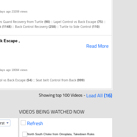
days ago
23208 views
::
::
vs Guard Recovery from Turtle
(90)
Lapel Control vs Back Escape
(75)
::
::
ck
(1148)
Back Control Recovery
(258)
Turtle to Side Control
(110)
ck Escape ,
Read More
days ago
18094 views
::
rol vs Back Escape
(54)
Seat belt Control from Back
(999)
Showing top 100 Videos -
Load All
(16)
VIDEOS BEING WATCHED NOW
Refresh