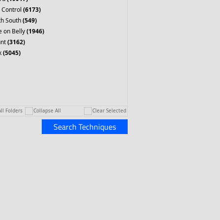
 Control
(6173)
th South
(549)
 on Belly
(1946)
nt
(3162)
k
(5045)
ll Folders
Collapse All
Clear Selected
Search Techniques