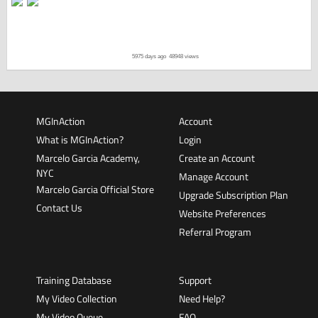
5975 days ago
48948 views
MGInAction
Account
What is MGInAction?
Login
Marcelo Garcia Academy,
Create an Account
NYC
Manage Account
Marcelo Garcia Official Store
Upgrade Subscription Plan
Contact Us
Website Preferences
Referral Program
Training Database
Support
My Video Collection
Need Help?
My Video Queue
FAQ