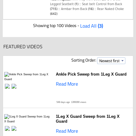
::
Legged Seatbelt
(1)
Seat belt Control from Back
::
::
(715)
Armbar from Back
(16)
Rear Naked Choke
(642)
Showing top 100 Videos -
Load All
(3)
FEATURED VIDEOS
Sorting Order:
Ankle Pick Sweep from 1Leg X Guard
Read More
548 days ago
1399390 views
1Leg X Guard Sweep from 1Leg X
Guard
Read More