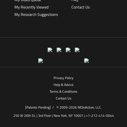
My Recently Viewed
Contact Us
My Research Suggestions
Privacy Policy
Help & Advice
Terms & Conditions
Contact Us
[Patents Pending] /
© 2009-2026 MGInAction, LLC.
250 W 26th St. | 3rd Floor | New York, NY 10001 | +1-212-414-0044