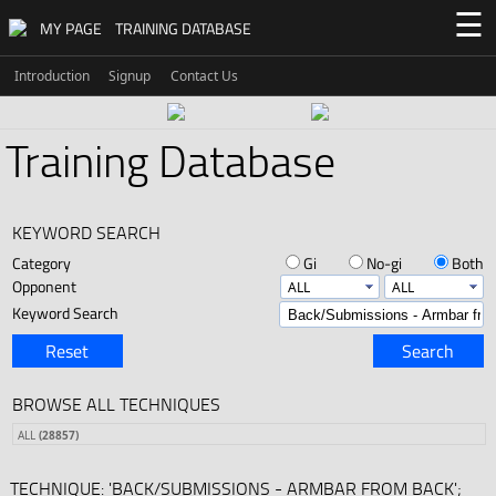
☰
MY PAGE
TRAINING DATABASE
Introduction
Signup
Contact Us
Training Database
KEYWORD SEARCH
Category
Gi
No-gi
Both
Opponent
Keyword Search
Reset
Search
BROWSE ALL TECHNIQUES
ALL
(28857)
TECHNIQUE: 'BACK/SUBMISSIONS - ARMBAR FROM BACK';