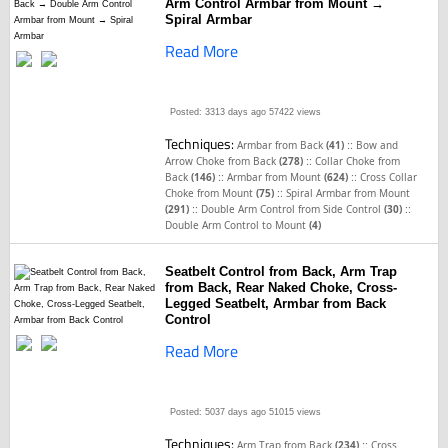
Arm Control Armbar from Mount →
Spiral Armbar
Read More
Posted: 3313 days ago
57422 views
Techniques:
::
Armbar from Back
(41)
Bow and
::
Arrow Choke from Back
(278)
Collar Choke from
::
::
Back
(146)
Armbar from Mount
(624)
Cross Collar
::
Choke from Mount
(75)
Spiral Armbar from Mount
::
::
(291)
Double Arm Control from Side Control
(30)
Double Arm Control to Mount
(4)
Seatbelt Control from Back, Arm Trap
from Back, Rear Naked Choke, Cross-
Legged Seatbelt, Armbar from Back
Control
Read More
Posted: 5037 days ago
51015 views
Techniques:
::
Arm Trap from Back
(234)
Cross