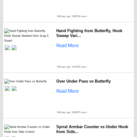
548 days ago
1398764 views
Hand Fighting from Butterfly, Hook
Sweep Vari...
Read More
548 days ago
1411406 views
Over Under Pass vs Butterfly
Read More
548 days ago
1408679 views
Spiral Armbar Counter vs Under Hook
from Side...