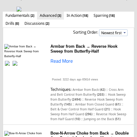
Fundamentals
Advanced
In Action
Sparring
[2]
[3]
[18]
[18]
Drills
Discussions
[0]
[2]
Sorting Order:
Armbar from Back → Reverse Hook
Sweep from Butterfly-Half
Read More
Posted: 3222 days ago
65614 views
Techniques:
::
Armbar from Back
(42)
Cross Arm
::
and Belt Control from Butterfly
(203)
Hook Sweep
::
from Butterfly
(2494)
Reverse Hook Sweep from
::
::
Butterfly
(145)
Armbar from Closed Guard
(61)
::
Belt & Over Control from Half Guard
(21)
Hook
::
Sweep from Half Guard
(296)
Reverse Hook Sweep
::
from Half Guard
(10)
Jumping on the Back
(51)
Bow-N-Arrow Choke from Back → Double