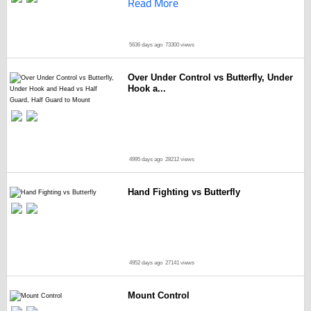
Read More
5636 days ago
73300 views
Over Under Control vs Butterfly, Under
Hook a...
4995 days ago
28212 views
Hand Fighting vs Butterfly
4952 days ago
27141 views
Mount Control