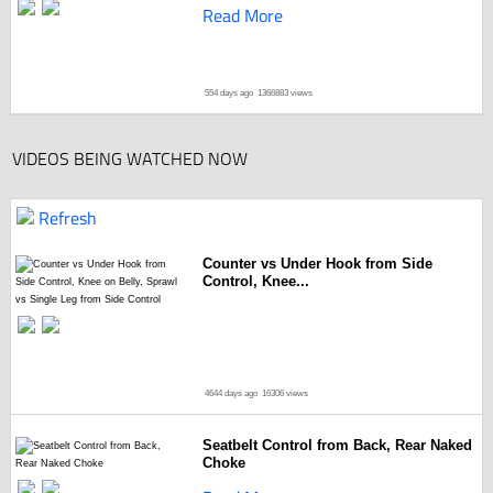
Read More
554 days ago
1366883 views
VIDEOS BEING WATCHED NOW
Refresh
Counter vs Under Hook from Side
Control, Knee...
4644 days ago
16306 views
Seatbelt Control from Back, Rear Naked
Choke