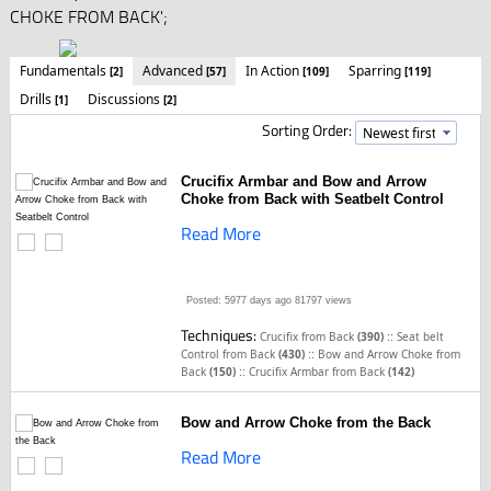
CHOKE FROM BACK';
Fundamentals
Advanced
In Action
Sparring
[2]
[57]
[109]
[119]
Drills
Discussions
[1]
[2]
Sorting Order:
Crucifix Armbar and Bow and Arrow
Choke from Back with Seatbelt Control
Read More
Posted: 5977 days ago
81797 views
Techniques:
::
Crucifix from Back
(390)
Seat belt
::
Control from Back
(430)
Bow and Arrow Choke from
::
Back
(150)
Crucifix Armbar from Back
(142)
Bow and Arrow Choke from the Back
Read More