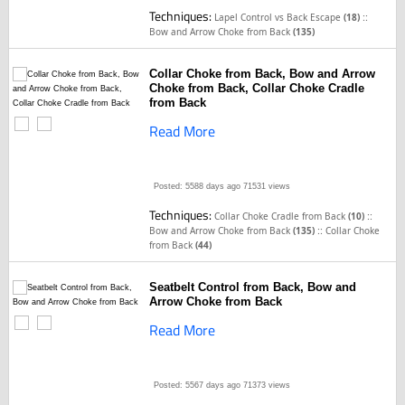
Techniques:
::
Lapel Control vs Back Escape
(18)
Bow and Arrow Choke from Back
(135)
Collar Choke from Back, Bow and Arrow
Choke from Back, Collar Choke Cradle
from Back
Read More
Posted: 5588 days ago
71531 views
Techniques:
::
Collar Choke Cradle from Back
(10)
::
Bow and Arrow Choke from Back
(135)
Collar Choke
from Back
(44)
Seatbelt Control from Back, Bow and
Arrow Choke from Back
Read More
Posted: 5567 days ago
71373 views