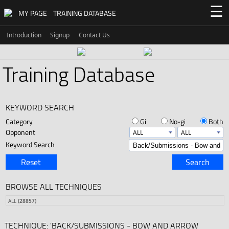
☰
MY PAGE
TRAINING DATABASE
Introduction
Signup
Contact Us
Training Database
KEYWORD SEARCH
Category
Gi
No-gi
Both
Opponent
Keyword Search
Reset
Search
BROWSE ALL TECHNIQUES
ALL
(28857)
TECHNIQUE: 'BACK/SUBMISSIONS - BOW AND ARROW