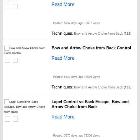
Read More
Posted: 5737 days ago
73807 views
Techniques:
Bow and Arrow Choke from Back
(135)
Bow and Arrow Choke from Back Control
Read More
Posted: 5630 days ago
72546 views
Techniques:
Bow and Arrow Choke from Back
(135)
Lapel Control vs Back Escape, Bow and
Arrow Choke from Back
Read More
Posted: 5575 days ago
72306 views