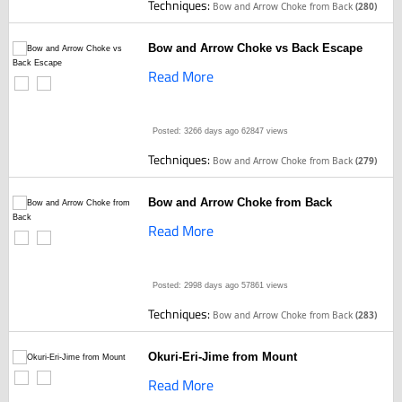
Techniques:
Bow and Arrow Choke from Back
(280)
Bow and Arrow Choke vs Back Escape
Read More
Posted: 3266 days ago
62847 views
Techniques:
Bow and Arrow Choke from Back
(279)
Bow and Arrow Choke from Back
Read More
Posted: 2998 days ago
57861 views
Techniques:
Bow and Arrow Choke from Back
(283)
Okuri-Eri-Jime from Mount
Read More