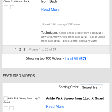
from Back
Read More
Posted: 3314 days ago
57383 views
Techniques:
::
Collar Choke Cradle from Back
(76)
::
Bow and Arrow Choke from Back
(276)
Collar Choke
::
from Back
(145)
Back Control Recovery
(320)
1
2
3
Videos 1 to 25 of
57
Showing top 100 Videos -
Load All
(57)
FEATURED VIDEOS
Sorting Order:
Ankle Pick Sweep from 1Leg X Guard
Read More