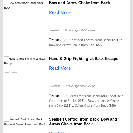
Bow and Arrow Choke from Back
Read More
Posted: 3130 days ago
68954 views
Techniques:
::
Seat belt Control from Back
(1294)
Bow and Arrow Choke from Back
(282)
Hand & Grip Fighting vs Back Escape
Read More
Posted: 3132 days ago
68633 views
Techniques:
::
Arm Trap from Back
(426)
Seat belt
::
Control from Back
(1293)
Bow and Arrow Choke
::
from Back
(281)
Collar Choke from Back
(148)
Seatbelt Control from Back, Bow and
Arrow Choke from Back