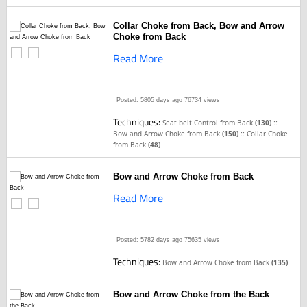
Collar Choke from Back, Bow and Arrow
Choke from Back
Read More
Posted: 5805 days ago
76734 views
Techniques:
::
Seat belt Control from Back
(130)
::
Bow and Arrow Choke from Back
(150)
Collar Choke
from Back
(48)
Bow and Arrow Choke from Back
Read More
Posted: 5782 days ago
75635 views
Techniques:
Bow and Arrow Choke from Back
(135)
Bow and Arrow Choke from the Back