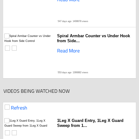
547 days ago
1408678 views
Spiral Armbar Counter vs Under Hook
from Side...
Read More
553 days ago
1366882 views
VIDEOS BEING WATCHED NOW
Refresh
1Leg X Guard Entry, 1Leg X Guard
Sweep from 1...