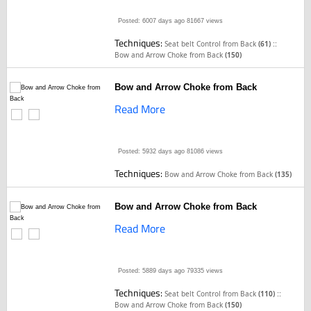
Posted: 6007 days ago
81667 views
Techniques:
::
Seat belt Control from Back
(61)
Bow and Arrow Choke from Back
(150)
Bow and Arrow Choke from Back
Read More
Posted: 5932 days ago
81086 views
Techniques:
Bow and Arrow Choke from Back
(135)
Bow and Arrow Choke from Back
Read More
Posted: 5889 days ago
79335 views
Techniques:
::
Seat belt Control from Back
(110)
Bow and Arrow Choke from Back
(150)