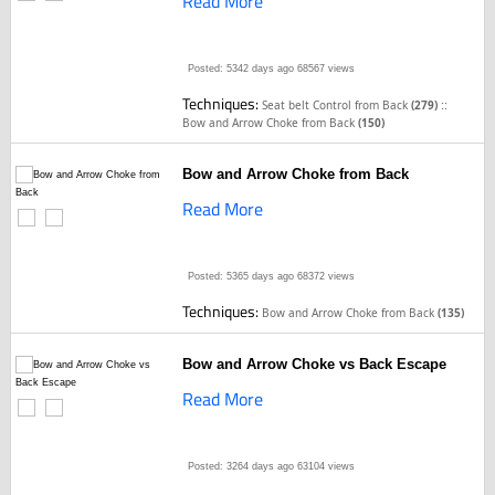
Read More
Posted: 5342 days ago
68567 views
Techniques:
::
Seat belt Control from Back
(279)
Bow and Arrow Choke from Back
(150)
Bow and Arrow Choke from Back
Read More
Posted: 5365 days ago
68372 views
Techniques:
Bow and Arrow Choke from Back
(135)
Bow and Arrow Choke vs Back Escape
Read More
Posted: 3264 days ago
63104 views