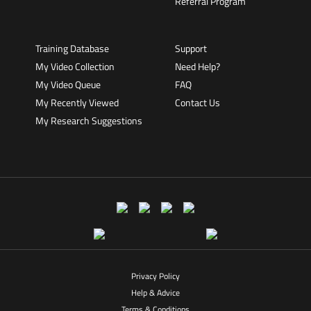
Referral Program
Training Database
Support
My Video Collection
Need Help?
My Video Queue
FAQ
My Recently Viewed
Contact Us
My Research Suggestions
Privacy Policy
Help & Advice
Terms & Conditions