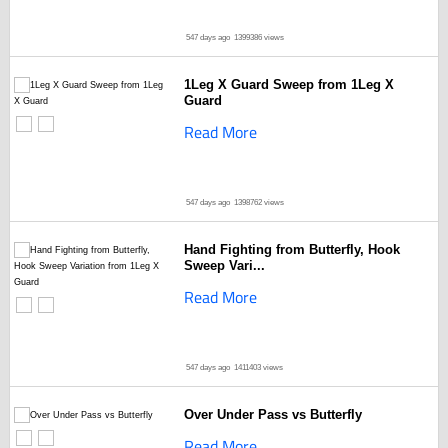
547 days ago
1399386 views
1Leg X Guard Sweep from 1Leg X
Guard
Read More
547 days ago
1398762 views
Hand Fighting from Butterfly, Hook
Sweep Vari...
Read More
547 days ago
1411403 views
Over Under Pass vs Butterfly
Read More