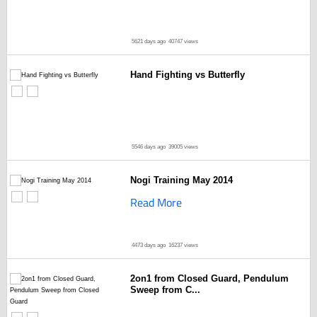
5621 days ago
40747 views
Hand Fighting vs Butterfly
5546 days ago
39005 views
Nogi Training May 2014
Read More
4473 days ago
16237 views
2on1 from Closed Guard, Pendulum
Sweep from C...