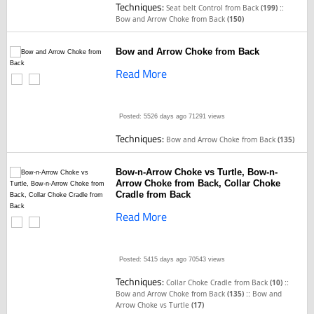
Techniques:
::
Seat belt Control from Back
(199)
Bow and Arrow Choke from Back
(150)
Bow and Arrow Choke from Back
Read More
Posted: 5526 days ago
71291 views
Techniques:
Bow and Arrow Choke from Back
(135)
Bow-n-Arrow Choke vs Turtle, Bow-n-
Arrow Choke from Back, Collar Choke
Cradle from Back
Read More
Posted: 5415 days ago
70543 views
Techniques:
::
Collar Choke Cradle from Back
(10)
::
Bow and Arrow Choke from Back
(135)
Bow and
Arrow Choke vs Turtle
(17)