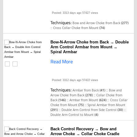
Posted: 3313 days ago
57427 views
Techniques:
Bow and Arrow Choke from Back
(277)
::
Cross Collar Choke from Mount
(74)
Bow-N-Arrow Choke from Back → Double
Arm Control Armbar from Mount →
Spiral Armbar
Read More
Posted: 3312 days ago
57422 views
Techniques:
::
Armbar from Back
(41)
Bow and
::
Arrow Choke from Back
(278)
Collar Choke from
::
::
Back
(146)
Armbar from Mount
(624)
Cross Collar
::
Choke from Mount
(75)
Spiral Armbar from Mount
::
::
(291)
Double Arm Control from Side Control
(30)
Double Arm Control to Mount
(4)
Back Control Recovery → Bow and
Arrow Choke → Collar Choke Cradle