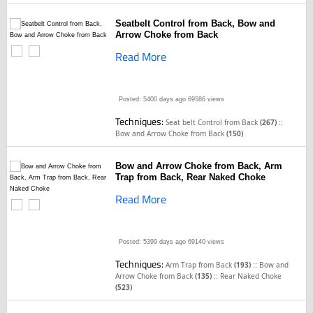
Seatbelt Control from Back, Bow and
Arrow Choke from Back
Read More
Posted: 5400 days ago
69586 views
Techniques:
::
Seat belt Control from Back
(267)
Bow and Arrow Choke from Back
(150)
Bow and Arrow Choke from Back, Arm
Trap from Back, Rear Naked Choke
Read More
Posted: 5399 days ago
69140 views
Techniques:
::
Arm Trap from Back
(193)
Bow and
::
Arrow Choke from Back
(135)
Rear Naked Choke
(523)