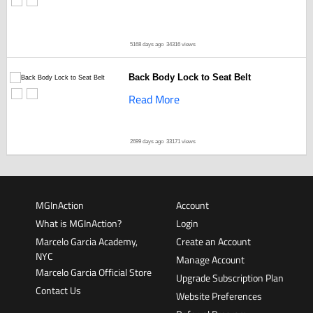
5168 days ago
34316 views
Back Body Lock to Seat Belt
Read More
2699 days ago
33171 views
MGInAction
Account
What is MGInAction?
Login
Marcelo Garcia Academy,
Create an Account
NYC
Manage Account
Marcelo Garcia Official Store
Upgrade Subscription Plan
Contact Us
Website Preferences