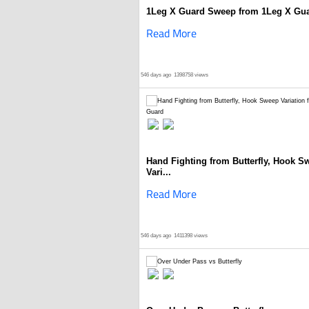
1Leg X Guard Sweep from 1Leg X Gu
Read More
546 days ago
1398758 views
Hand Fighting from Butterfly, Hook S
Vari...
Read More
546 days ago
1411398 views