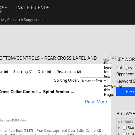
ASE
INVITE FRIENDS
G]
My Research Suggestions
BOTTOM/CONTROLS - REAR CROSS LAPEL AND
KEYWOR
Category
ion
Sparring
Drills
Discussions
[0]
[0]
[0]
[2]
Opponent
Sorting Order:
Keyword S
Rese
Cross Collar Control → Spiral Armbar →
Read More
BROWSE
days ago
40283 views
ALL
(28857)
Sta
::
::
ontrol from Back
(1387)
Rear Cross Lapel and Cross Collar Control
(2)
Gua