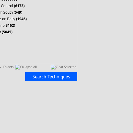
 Control
(6173)
th South
(549)
 on Belly
(1946)
nt
(3162)
k
(5045)
ll Folders
Collapse All
Clear Selected
Search Techniques