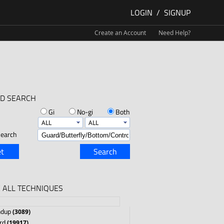
LOGIN
/
SIGNUP
Create an Account
Need Help?
D SEARCH
Gi
No-gi
Both
earch
t
Search
 ALL TECHNIQUES
ndup
(3089)
rd
(19917)