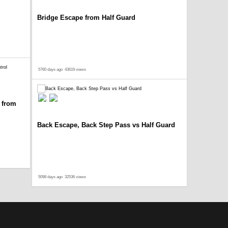
Bridge Escape from Half Guard
5760 days ago
43619 views
 from
Back Escape, Back Step Pass vs Half Guard
5098 days ago
32536 views