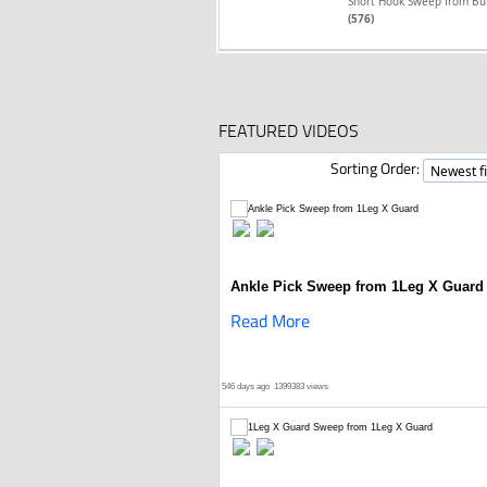
Short Hook Sweep from Bu
(576)
FEATURED VIDEOS
Sorting Order:
Ankle Pick Sweep from 1Leg X Guard
Read More
546 days ago
1399383 views