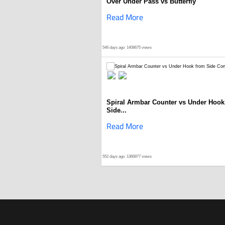
Over Under Pass vs Butterfly
Read More
546 days ago
1408675 views
Spiral Armbar Counter vs Under Hook
Side...
Read More
552 days ago
1366877 views