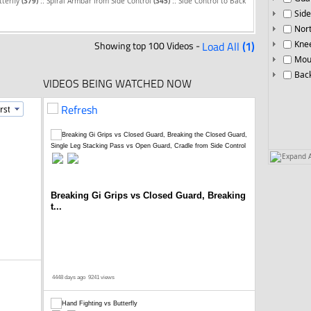
::
::
tterfly
(379)
Spiral Armbar from Side Control
(345)
Side Control to Back
Side
Nor
Showing top 100 Videos -
Load All
(1)
Knee
Mou
Bac
VIDEOS BEING WATCHED NOW
Refresh
Expand A
Breaking Gi Grips vs Closed Guard, Breaking
t...
4448 days ago
9241 views