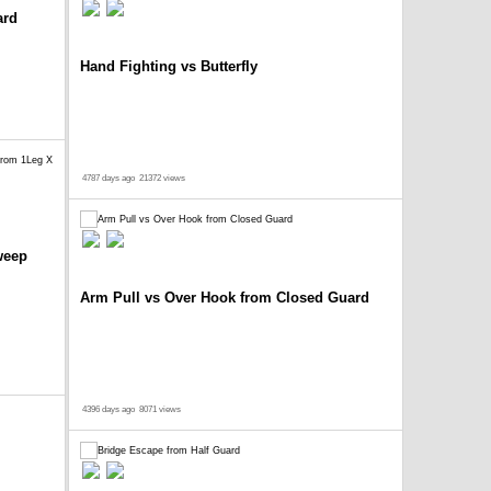
ard
Hand Fighting vs Butterfly
4787 days ago
21372 views
weep
Arm Pull vs Over Hook from Closed Guard
4396 days ago
8071 views