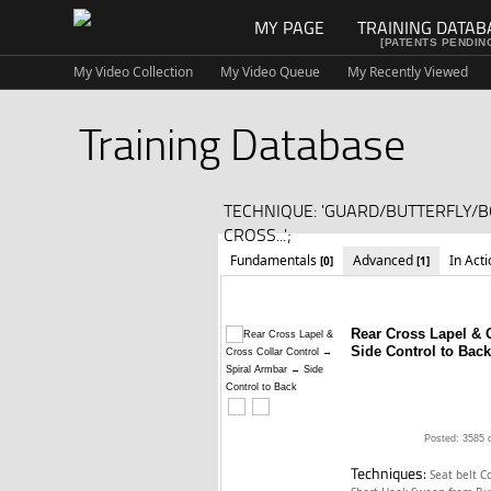
MY PAGE
TRAINING DATAB
[PATENTS PENDIN
My Video Collection
My Video Queue
My Recently Viewed
Training Database
TECHNIQUE: 'GUARD/BUTTERFLY/
CROSS...';
Fundamentals
Advanced
In Act
[0]
[1]
Rear Cross Lapel & 
Side Control to Back
Posted: 3585 
Techniques:
Seat belt C