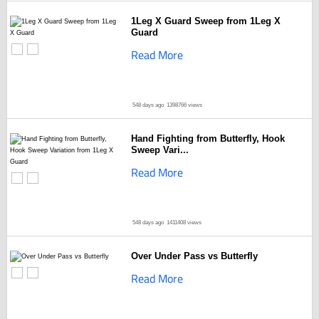
1Leg X Guard Sweep from 1Leg X
Guard
Read More
548 days ago
1398766 views
Hand Fighting from Butterfly, Hook
Sweep Vari...
Read More
548 days ago
1411408 views
Over Under Pass vs Butterfly
Read More