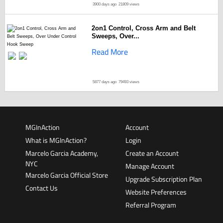
3900 days ago
21809 views
2on1 Control, Cross Arm and Belt
Sweeps, Over...
Read More
5877 days ago
79493 views
MGInAction
Account
What is MGInAction?
Login
Marcelo Garcia Academy,
Create an Account
NYC
Manage Account
Marcelo Garcia Official Store
Upgrade Subscription Plan
Contact Us
Website Preferences
Referral Program