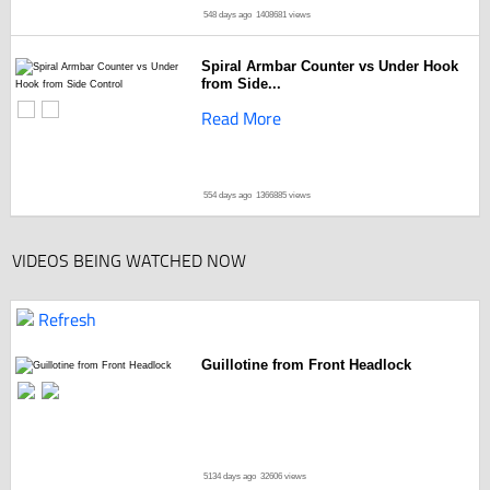
548 days ago
1408681 views
Spiral Armbar Counter vs Under Hook
from Side...
Read More
554 days ago
1366885 views
VIDEOS BEING WATCHED NOW
Refresh
Guillotine from Front Headlock
5134 days ago
32606 views