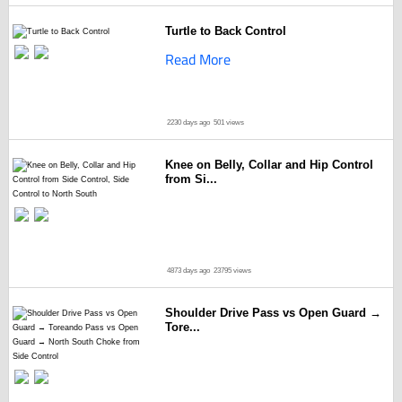
Turtle to Back Control
Read More
2230 days ago
501 views
Knee on Belly, Collar and Hip Control
from Si...
4873 days ago
23795 views
Shoulder Drive Pass vs Open Guard →
Tore...