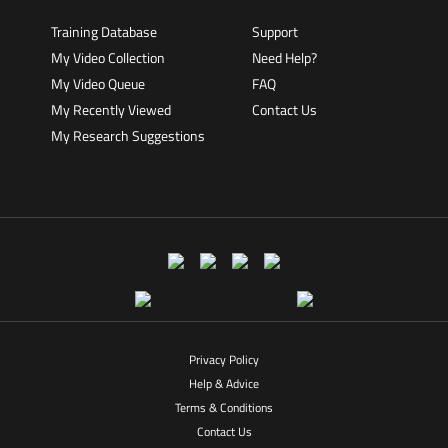
Training Database
Support
My Video Collection
Need Help?
My Video Queue
FAQ
My Recently Viewed
Contact Us
My Research Suggestions
Privacy Policy
Help & Advice
Terms & Conditions
Contact Us