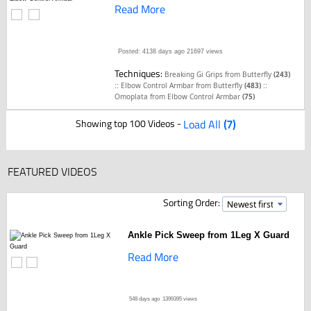
Read More
Posted: 4138 days ago
21697 views
Techniques:
Breaking Gi Grips from Butterfly
(243)
::
::
Elbow Control Armbar from Butterfly
(483)
Omoplata from Elbow Control Armbar
(75)
Showing top 100 Videos -
Load All
(7)
FEATURED VIDEOS
Sorting Order:
Ankle Pick Sweep from 1Leg X Guard
Read More
548 days ago
1399395 views