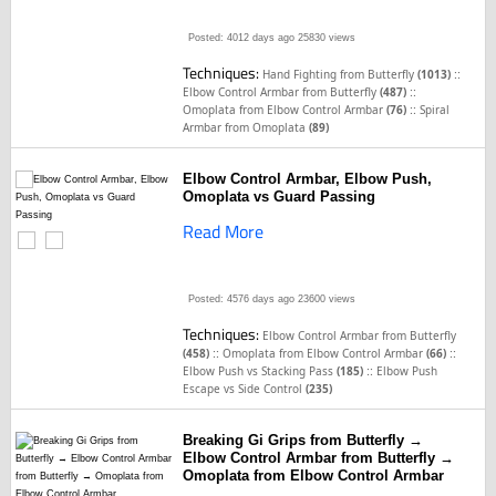
Posted: 4012 days ago
25830 views
Techniques:
::
Hand Fighting from Butterfly
(1013)
::
Elbow Control Armbar from Butterfly
(487)
::
Omoplata from Elbow Control Armbar
(76)
Spiral
Armbar from Omoplata
(89)
Elbow Control Armbar, Elbow Push,
Omoplata vs Guard Passing
Read More
Posted: 4576 days ago
23600 views
Techniques:
Elbow Control Armbar from Butterfly
::
::
(458)
Omoplata from Elbow Control Armbar
(66)
::
Elbow Push vs Stacking Pass
(185)
Elbow Push
Escape vs Side Control
(235)
Breaking Gi Grips from Butterfly →
Elbow Control Armbar from Butterfly →
Omoplata from Elbow Control Armbar