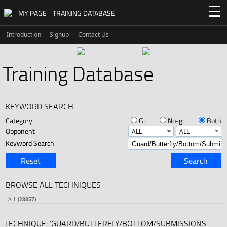
☰
MY PAGE
TRAINING DATABASE
Introduction
Signup
Contact Us
Training Database
KEYWORD SEARCH
Category
Gi
No-gi
Both
Opponent
Keyword Search
Reset
Search
BROWSE ALL TECHNIQUES
ALL
(28857)
TECHNIQUE: 'GUARD/BUTTERFLY/BOTTOM/SUBMISSIONS -