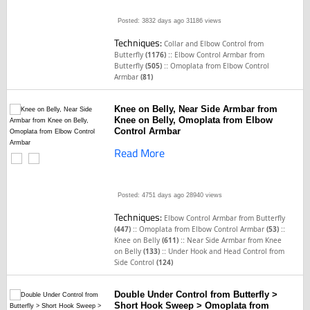
Posted: 3832 days ago
31186 views
Techniques:
Collar and Elbow Control from
::
Butterfly
(1176)
Elbow Control Armbar from
::
Butterfly
(505)
Omoplata from Elbow Control
Armbar
(81)
Knee on Belly, Near Side Armbar from
Knee on Belly, Omoplata from Elbow
Control Armbar
Read More
Posted: 4751 days ago
28940 views
Techniques:
Elbow Control Armbar from Butterfly
::
::
(447)
Omoplata from Elbow Control Armbar
(53)
::
Knee on Belly
(611)
Near Side Armbar from Knee
::
on Belly
(133)
Under Hook and Head Control from
Side Control
(124)
Double Under Control from Butterfly >
Short Hook Sweep > Omoplata from