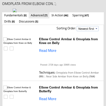
OMOPLATA FROM ELBOW CON...';
Fundamentals
Advanced
In Action
Sparring
[0]
[7]
[46]
[47]
Drills
Discussions
[0]
[5]
Sorting Order:
Elbow Control Armbar & Omoplata from
Knee on Belly
Read More
Posted: 2728 days ago
33695 views
Techniques:
Omoplata from Elbow Control Armbar
::
(99)
Near Side Armbar from Knee on Belly
(164)
Elbow Control Armbar & Omoplata from
Butterfly
Read More