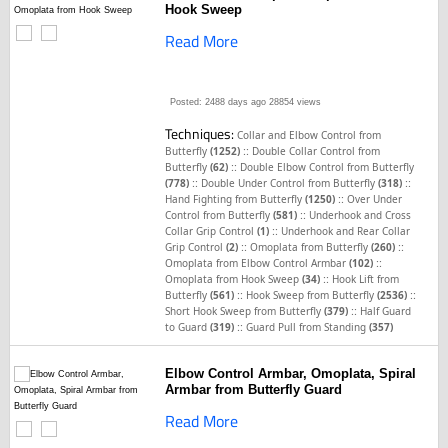
Hook Sweep
Read More
Posted: 2488 days ago
28854 views
Techniques:
Collar and Elbow Control from
::
Butterfly
(1252)
Double Collar Control from
::
Butterfly
(62)
Double Elbow Control from Butterfly
::
::
(778)
Double Under Control from Butterfly
(318)
::
Hand Fighting from Butterfly
(1250)
Over Under
::
Control from Butterfly
(581)
Underhook and Cross
::
Collar Grip Control
(1)
Underhook and Rear Collar
::
::
Grip Control
(2)
Omoplata from Butterfly
(260)
::
Omoplata from Elbow Control Armbar
(102)
::
Omoplata from Hook Sweep
(34)
Hook Lift from
::
::
Butterfly
(561)
Hook Sweep from Butterfly
(2536)
::
Short Hook Sweep from Butterfly
(379)
Half Guard
::
to Guard
(319)
Guard Pull from Standing
(357)
Elbow Control Armbar, Omoplata, Spiral
Armbar from Butterfly Guard
Read More