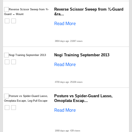
Reverse Scissor Sweep from ¾-Guard
&ra...
Read More
3904 days ago
21087 views
Nogi Training September 2013
Read More
4700 days ago
25108 views
Posture vs Spider-Guard Lasso,
Omoplata Escap...
Read More
1668 days ago
439 views