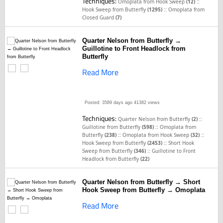
Techniques:
::
Omoplata from Hook Sweep
(12)
::
Hook Sweep from Butterfly
(1295)
Omoplata from
Closed Guard
(7)
Quarter Nelson from Butterfly →
Guillotine to Front Headlock from
Butterfly
Read More
Posted: 3589 days ago
41382 views
Techniques:
::
Quarter Nelson from Butterfly
(2)
::
Guillotine from Butterfly
(598)
Omoplata from
::
::
Butterfly
(238)
Omoplata from Hook Sweep
(32)
::
Hook Sweep from Butterfly
(2453)
Short Hook
::
Sweep from Butterfly
(346)
Guillotine to Front
Headlock from Butterfly
(22)
Quarter Nelson from Butterfly → Short
Hook Sweep from Butterfly → Omoplata
Read More