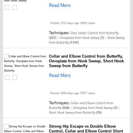
Read More
Posted: 5715 days ago
74502 views
Techniques:
Over Under Control from Butterfly
::
::
(327)
Omoplata from Hook Sweep
(7)
Hook Sweep
from Butterfly
(1147)
Collar and Elbow Control from Butterfly,
Omoplata from Hook Sweep, Short Hook
Sweep from Butterfly
Read More
Posted: 5654 days ago
73577 views
Techniques:
Collar and Elbow Control from
::
::
Butterfly
(558)
Omoplata from Hook Sweep
(7)
Short Hook Sweep from Butterfly
(75)
Strong Hip Escape vs Double Elbow
Control, Collar and Elbow Control Short