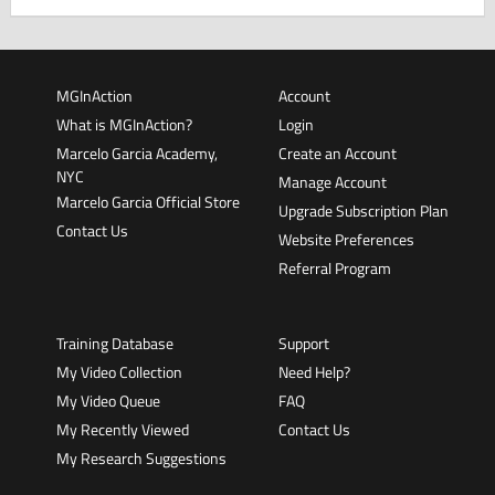
MGInAction
Account
What is MGInAction?
Login
Marcelo Garcia Academy,
Create an Account
NYC
Manage Account
Marcelo Garcia Official Store
Upgrade Subscription Plan
Contact Us
Website Preferences
Referral Program
Training Database
Support
My Video Collection
Need Help?
My Video Queue
FAQ
My Recently Viewed
Contact Us
My Research Suggestions