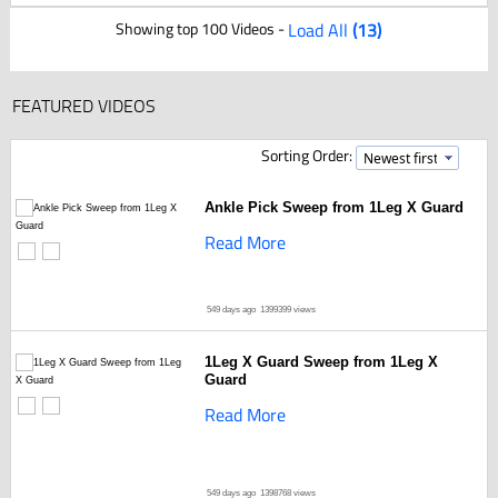
Showing top 100 Videos -
Load All
(13)
FEATURED VIDEOS
Sorting Order:
Ankle Pick Sweep from 1Leg X Guard
Read More
549 days ago
1399399 views
1Leg X Guard Sweep from 1Leg X
Guard
Read More
549 days ago
1398768 views