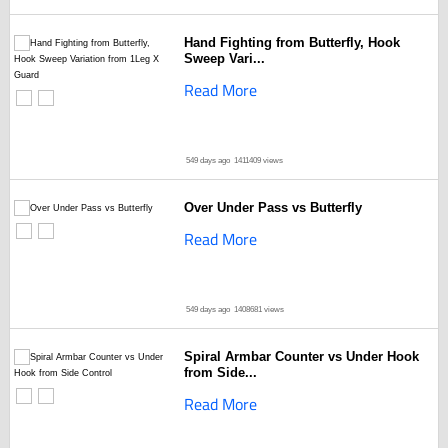
Hand Fighting from Butterfly, Hook
Sweep Vari...
Read More
549 days ago
1411409 views
Over Under Pass vs Butterfly
Read More
549 days ago
1408681 views
Spiral Armbar Counter vs Under Hook
from Side...
Read More