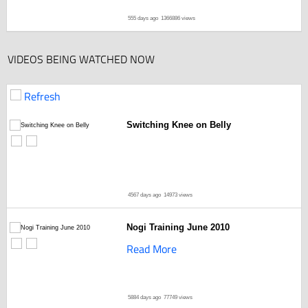
555 days ago
1366886 views
VIDEOS BEING WATCHED NOW
Refresh
Switching Knee on Belly
4567 days ago
14973 views
Nogi Training June 2010
Read More
5884 days ago
77749 views