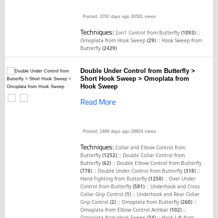
Posted: 3762 days ago
30581 views
Techniques:
::
2on1 Control from Butterfly
(1093)
::
Omoplata from Hook Sweep
(29)
Hook Sweep from
Butterfly
(2429)
Double Under Control from Butterfly >
Short Hook Sweep > Omoplata from
Hook Sweep
Read More
Posted: 2489 days ago
28854 views
Techniques:
Collar and Elbow Control from
::
Butterfly
(1252)
Double Collar Control from
::
Butterfly
(62)
Double Elbow Control from Butterfly
::
::
(778)
Double Under Control from Butterfly
(318)
::
Hand Fighting from Butterfly
(1250)
Over Under
::
Control from Butterfly
(581)
Underhook and Cross
::
Collar Grip Control
(1)
Underhook and Rear Collar
::
::
Grip Control
(2)
Omoplata from Butterfly
(260)
::
Omoplata from Elbow Control Armbar
(102)
::
Omoplata from Hook Sweep
(34)
Hook Lift from