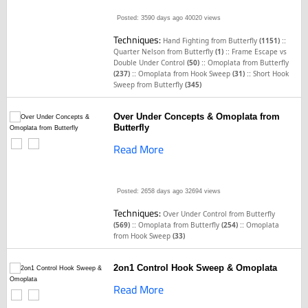
Posted: 3590 days ago
40020 views
Techniques:
::
Hand Fighting from Butterfly
(1151)
::
Quarter Nelson from Butterfly
(1)
Frame Escape vs
::
Double Under Control
(50)
Omoplata from Butterfly
::
::
(237)
Omoplata from Hook Sweep
(31)
Short Hook
Sweep from Butterfly
(345)
Over Under Concepts & Omoplata from
Butterfly
Read More
Posted: 2658 days ago
32694 views
Techniques:
Over Under Control from Butterfly
::
::
(569)
Omoplata from Butterfly
(254)
Omoplata
from Hook Sweep
(33)
2on1 Control Hook Sweep & Omoplata
Read More