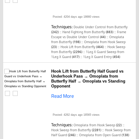
Posted: 4204 days ago
18660 views
Techniques:
Double Under Control from Butterfly
::
::
(242)
Hand Fighting from Butterfly
(883)
Frame
::
Escape vs Double Under Control
(44)
Omoplata
::
from Butterfly
(198)
Omoplata from Hook Sweep
::
::
(23)
Hook Lift from Butterfly
(464)
Hook Sweep
::
from Butterfly
(2296)
1Leg X Guard Sweep from
::
1Leg X Guard
(417)
1Leg X Guard Entry
(454)
Hook Lift from Butterfly Half Guard vs
Underhook Pass → Omoplata from
Butterfly Half → Omoplata vs Standing
Opponent
Read More
Posted: 4262 days ago
18565 views
Techniques:
::
Omoplata from Hook Sweep
(22)
::
Hook Sweep from Butterfly
(2281)
Hook Sweep from
::
Half Guard
(246)
Omoplata from Open Guard
(138)