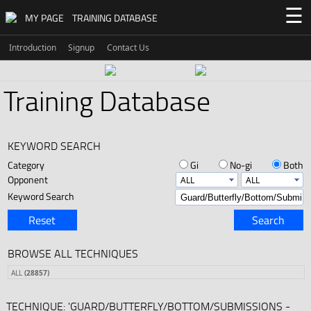
☰
MY PAGE
TRAINING DATABASE
Introduction
Signup
Contact Us
Training Database
KEYWORD SEARCH
Category
Gi
No-gi
Both
Opponent
Keyword Search
Reset
Search
BROWSE ALL TECHNIQUES
ALL
(28857)
TECHNIQUE: 'GUARD/BUTTERFLY/BOTTOM/SUBMISSIONS -