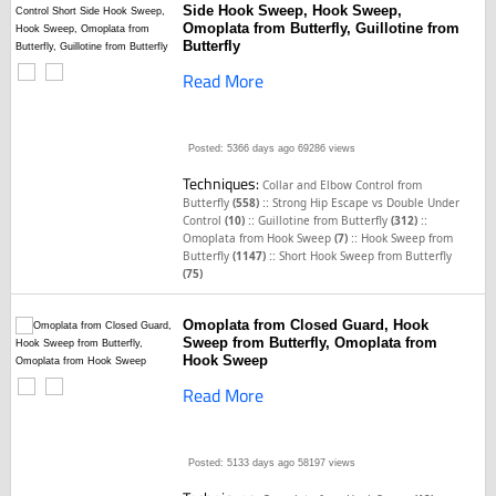
Side Hook Sweep, Hook Sweep,
Omoplata from Butterfly, Guillotine from
Butterfly
Read More
Posted: 5366 days ago
69286 views
Techniques:
Collar and Elbow Control from
::
Butterfly
(558)
Strong Hip Escape vs Double Under
::
::
Control
(10)
Guillotine from Butterfly
(312)
::
Omoplata from Hook Sweep
(7)
Hook Sweep from
::
Butterfly
(1147)
Short Hook Sweep from Butterfly
(75)
Omoplata from Closed Guard, Hook
Sweep from Butterfly, Omoplata from
Hook Sweep
Read More
Posted: 5133 days ago
58197 views