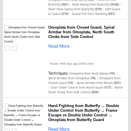
::
::
Butterfly
(561)
Hook Sweep from Butterfly
(2536)
::
Short Hook Sweep from Butterfly
(379)
Half Guard
::
to Guard
(319)
Guard Pull from Standing
(357)
Omoplata from Closed Guard, Spiral
Armbar from Omoplata, North South
Choke from Side Control
Read More
Posted: 4555 days ago
23442 views
Techniques:
::
Omoplata from Hook Sweep
(19)
::
Spiral Armbar from Omoplata
(78)
Omoplata from
::
Closed Guard
(15)
Spiral Armbar from Mount
(251)
::
::
Over Under Control from North South
(177)
North
South Choke from Side Control
(859)
Hand Fighting from Butterfly → Double
Under Control from Butterfly → Frame
Escape vs Double Under Control →
Omoplata from Butterfly Guard
Read More