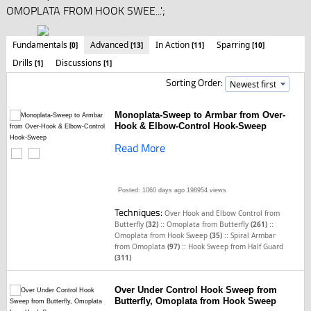
OMOPLATA FROM HOOK SWEE...';
Fundamentals
Advanced
In Action
Sparring
[0]
[13]
[11]
[10]
Drills
Discussions
[1]
[1]
Sorting Order:
Monoplata-Sweep to Armbar from Over-
Hook & Elbow-Control Hook-Sweep
Read More
Posted: 1060 days ago
198954 views
Techniques:
Over Hook and Elbow Control from
::
::
Butterfly
(32)
Omoplata from Butterfly
(261)
::
Omoplata from Hook Sweep
(35)
Spiral Armbar
::
from Omoplata
(97)
Hook Sweep from Half Guard
(311)
Over Under Control Hook Sweep from
Butterfly, Omoplata from Hook Sweep