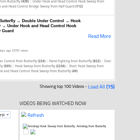
::
 from Butterfly
(438)
Under Hook and Head Control Hook Sweep from
 and Head Control Bridge Sweep from Half Guard
(112)
Butterfly → Double Under Control → Hook
ly → Under Hook and Head Control Hook
y Guard
Read More
days ago
15797 views
::
::
r Control from Butterfly
(224)
Hand Fighting from Butterfly
(822)
Over
::
::
fly
(505)
Hook Sweep from Butterfly
(2236)
Short Hook Sweep from
ok and Head Control Hook Sweep from Butterfly
(49)
Showing top 100 Videos -
Load All
(15)
VIDEOS BEING WATCHED NOW
Refresh