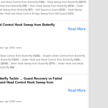
::
 and Head Control from Butterfly
(125)
Hook Sweep from Butterfly
(2517)
::
::
eep from Butterfly
(79)
Short Hook Sweep from Butterfly
(372)
Under
::
::
ok Sweep from Butterfly
(57)
Half Guard to Guard
(312)
Hook Sweep
der Hook and Head Control Bridge Sweep from Half Guard
(121)
 Control Hook Sweep from Butterfly
Read More
days ago
23501 views
::
Elbow Control from Butterfly
(1242)
Double Under Control from Butterfly
::
::
 Butterfly
(1231)
Under Hook and Head Control from Butterfly
(124)
::
::
y
(2516)
Short Hook Sweep from Butterfly
(371)
Under Hook and Head
Butterfly
(56)
terfly Tackle → Guard Recovery vs Failed
and Head Control Hook Sweep from
Read More
days ago
22480 views