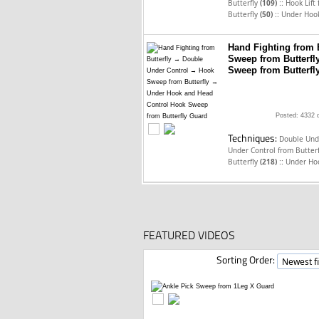
::
Butterfly
(109)
Hook Lift
::
Butterfly
(50)
Under Hook
Hand Fighting from 
Sweep from Butterf
Sweep from Butterfl
Posted: 4332 
Techniques:
Double Unde
Under Control from Butter
::
Butterfly
(218)
Under Ho
FEATURED VIDEOS
Sorting Order: