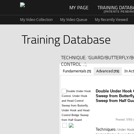
MY PAGE
TRAINING DATAB
[PATENTS PENDIN
My Video Collection
My Video Queue
My Recently Viewed
Training Database
TECHNIQUE: 'GUARD/BUTTERFLY/
CONTROL ...';
Fundamentals
Advanced
In Ac
[1]
[15]
Double Under Hook 
Sweep from Butterfl
Sweep from Half Gu
Posted: 5763 
Techniques:
Under Hook