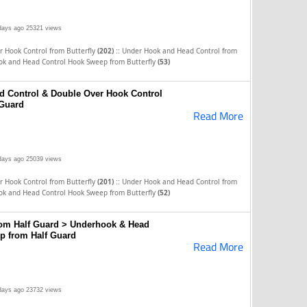
days ago
25321 views
::
 Hook Control from Butterfly
(202)
Under Hook and Head Control from
ok and Head Control Hook Sweep from Butterfly
(53)
d Control & Double Over Hook Control
Guard
Read More
days ago
25039 views
::
 Hook Control from Butterfly
(201)
Under Hook and Head Control from
ok and Head Control Hook Sweep from Butterfly
(52)
om Half Guard > Underhook & Head
p from Half Guard
Read More
days ago
23732 views