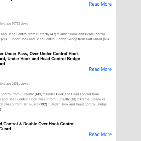
Read More
days ago
60722 views
::
 and Head Control from Butterfly
(47)
Under Hook and Head Control
::
y
(20)
Under Hook and Head Control Bridge Sweep from Half Guard
(60)
er Under Pass, Over Under Control Hook
rd, Under Hook and Head Control Bridge
ard
Read More
days ago
28531 views
::
Control from Butterfly
(449)
Under Hook and Head Control from
::
 and Head Control Hook Sweep from Butterfly
(38)
Frame Escape vs
::
ok Sweep from Half Guard
(192)
Under Hook and Head Control Bridge
)
d Control & Double Over Hook Control
Guard
Read More