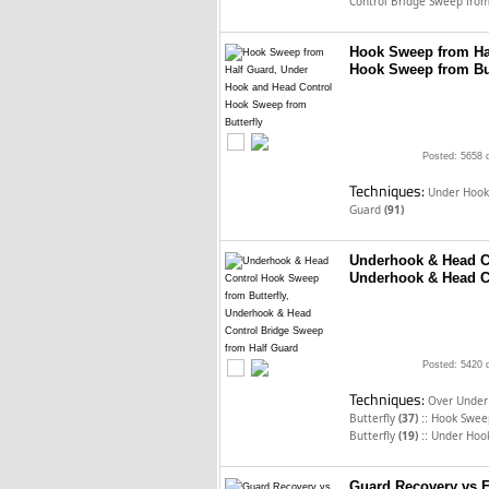
Control Bridge Sweep fro
Hook Sweep from Ha
Hook Sweep from But
Posted: 5658 
Techniques:
Under Hook
Guard
(91)
Underhook & Head Co
Underhook & Head C
Posted: 5420 
Techniques:
Over Under 
::
Butterfly
(37)
Hook Sweep
::
Butterfly
(19)
Under Hook
Guard Recovery vs F