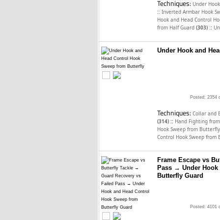
Techniques:
Under Hook
::
Inverted Armbar Hook Sw
Hook and Head Control Ho
::
from Half Guard
(303)
Un
Under Hook and Head
Posted: 2354 
Techniques:
Collar and 
::
(314)
Hand Fighting from
Hook Sweep from Butterfl
Control Hook Sweep from 
Frame Escape vs But
Pass → Under Hook 
Butterfly Guard
Posted: 4101 