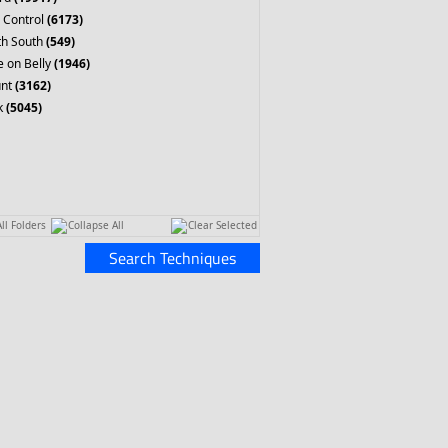
 Control
(6173)
th South
(549)
 on Belly
(1946)
nt
(3162)
k
(5045)
ll Folders
Collapse All
Clear Selected
Search Techniques