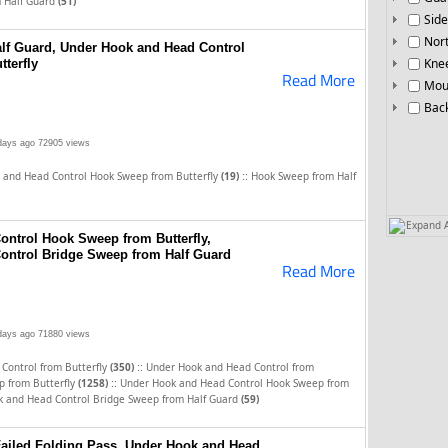
m Half Guard
(51)
Side
Nor
lf Guard, Under Hook and Head Control
Knee
terfly
Read More
Mou
Bac
days ago
72905 views
::
 and Head Control Hook Sweep from Butterfly
(19)
Hook Sweep from Half
Expand A
ntrol Hook Sweep from Butterfly,
ontrol Bridge Sweep from Half Guard
Read More
days ago
71880 views
::
Control from Butterfly
(350)
Under Hook and Head Control from
::
 from Butterfly
(1258)
Under Hook and Head Control Hook Sweep from
 and Head Control Bridge Sweep from Half Guard
(59)
ailed Folding Pass, Under Hook and Head