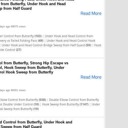
from Butterfly, Under Hook and Head
p from Half Guard
Read More
days ago
69075 views
::
r Control from Butterfly
(103)
Under Hook and Head Control from
::
very vs Failed Folding Pass
(49)
Under Hook and Head Control Hook
:
::
Under Hook and Head Control Bridge Sweep from Half Guard
(59)
Hook
ide Control
(27)
l from Butterfly, Strong Hip Escape vs
l, Hook Sweep from Butterfly, Under
ol Hook Sweep from Butterfly
Read More
days ago
68261 views
::
Elbow Control from Butterfly
(558)
Double Elbow Control from Butterfly
::
::
 vs Double Under Control
(10)
Hook Sweep from Butterfly
(1147)
Under
ok Sweep from Butterfly
(19)
 Control from Butterfly, Under Hook and
 Sweep from Half Guard