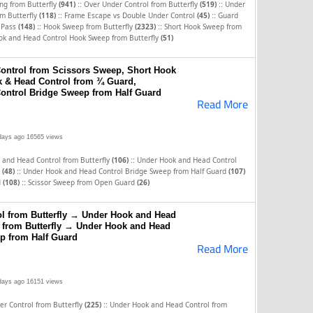
::
::
ng from Butterfly
(941)
Over Under Control from Butterfly
(519)
Under
::
::
m Butterfly
(118)
Frame Escape vs Double Under Control
(45)
Guard
::
::
g Pass
(148)
Hook Sweep from Butterfly
(2323)
Short Hook Sweep from
ok and Head Control Hook Sweep from Butterfly
(51)
ontrol from Scissors Sweep, Short Hook
 & Head Control from ¾ Guard,
ontrol Bridge Sweep from Half Guard
Read More
days ago
16565 views
::
 and Head Control from Butterfly
(106)
Under Hook and Head Control
::
y
(48)
Under Hook and Head Control Bridge Sweep from Half Guard
(107)
::
d
(108)
Scissor Sweep from Open Guard
(26)
l from Butterfly → Under Hook and Head
 from Butterfly → Under Hook and Head
p from Half Guard
Read More
days ago
16151 views
::
r Control from Butterfly
(225)
Under Hook and Head Control from