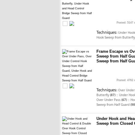
Posted: 5147 
Techniques:
Under Hook
Hook Sweep from Butterfl
Frame Escape vs Ov
Sweep from Half Gua
Sweep from Half Gu
Posted: 4762 
Techniques:
Over Under 
::
Butterfly
(87)
Under Hook
::
Over Under Pass
(67)
Ho
Sweep from Half Guard
(98
Under Hook and Hea
Sweep from Closed 