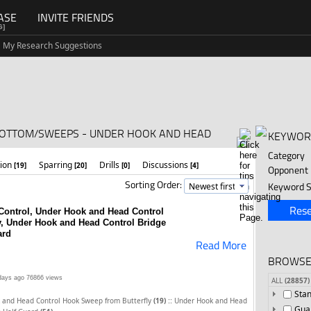
ASE
INVITE FRIENDS
G]
My Research Suggestions
BOTTOM/SWEEPS - UNDER HOOK AND HEAD
KEYWOR
Category
tion
Sparring
Drills
Discussions
[19]
[20]
[0]
[4]
Opponent
Sorting Order:
Keyword S
Rese
Control, Under Hook and Head Control
y, Under Hook and Head Control Bridge
ard
Read More
BROWSE
days ago
76866 views
ALL
(28857)
Sta
::
 and Head Control Hook Sweep from Butterfly
(19)
Under Hook and Head
Gua