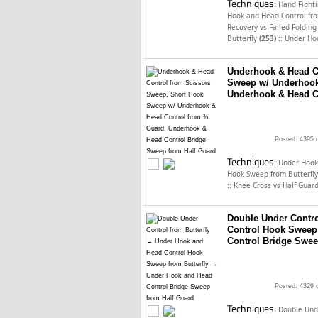
Techniques:
Hand Fighti
Hook and Head Control fro
Recovery vs Failed Foldin
::
Butterfly
(253)
Under Ho
Underhook & Head C
Sweep w/ Underhook
Underhook & Head C
Posted: 4395 
Techniques:
Under Hook
Hook Sweep from Butterfl
::
Knee Cross vs Half Guar
Double Under Contro
Control Hook Sweep
Control Bridge Swee
Posted: 4329 
Techniques:
Double Unde