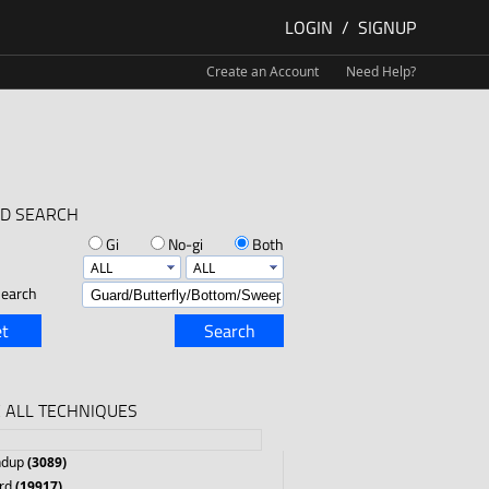
LOGIN
/
SIGNUP
Create an Account
Need Help?
D SEARCH
Gi
No-gi
Both
earch
t
Search
 ALL TECHNIQUES
ndup
(3089)
rd
(19917)