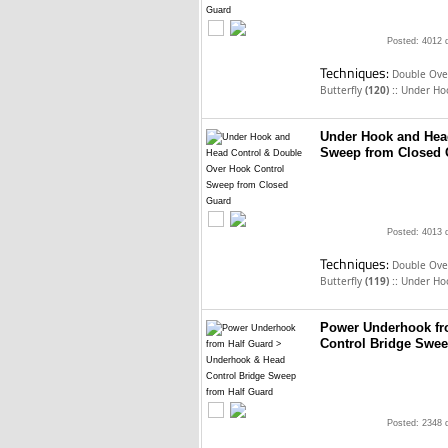
Posted: 4012 
Techniques:
Double Over
::
Butterfly
(120)
Under Ho
Under Hook and Hea
Sweep from Closed 
Posted: 4013 
Techniques:
Double Over
::
Butterfly
(119)
Under Ho
Power Underhook fr
Control Bridge Swee
Posted: 2348 