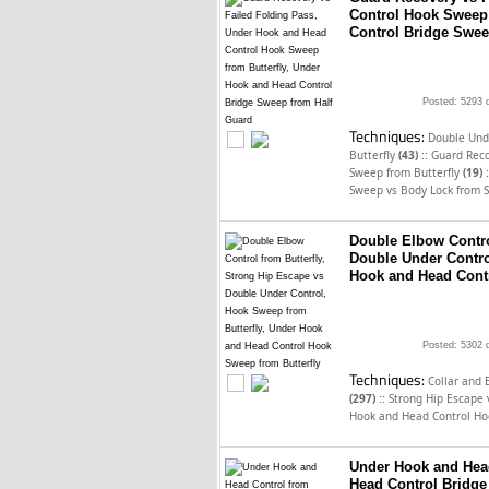
Control Hook Sweep 
Control Bridge Swee
Posted: 5293 
Techniques:
Double Unde
::
Butterfly
(43)
Guard Reco
:
Sweep from Butterfly
(19)
Sweep vs Body Lock from S
Double Elbow Contro
Double Under Contro
Hook and Head Contr
Posted: 5302 
Techniques:
Collar and 
::
(297)
Strong Hip Escape
Hook and Head Control Ho
Under Hook and Head
Head Control Bridge