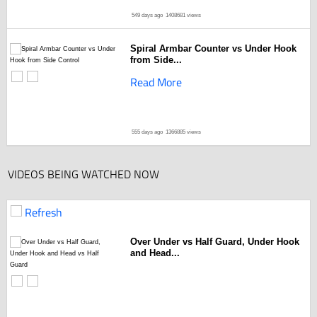
549 days ago
1408681 views
Spiral Armbar Counter vs Under Hook
from Side...
Read More
555 days ago
1366885 views
VIDEOS BEING WATCHED NOW
Refresh
Over Under vs Half Guard, Under Hook
and Head...