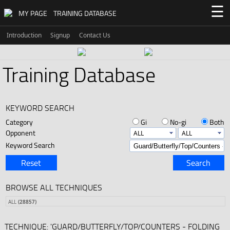
☰
MY PAGE
TRAINING DATABASE
Introduction
Signup
Contact Us
Training Database
KEYWORD SEARCH
Category
Gi
No-gi
Both
Opponent
Keyword Search
Reset
Search
BROWSE ALL TECHNIQUES
ALL
(28857)
TECHNIQUE: 'GUARD/BUTTERFLY/TOP/COUNTERS - FOLDING