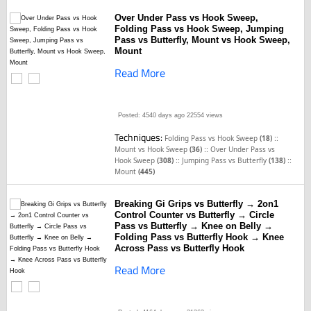
Over Under Pass vs Hook Sweep,
Folding Pass vs Hook Sweep, Jumping
Pass vs Butterfly, Mount vs Hook Sweep,
Mount
Read More
Posted: 4540 days ago
22554 views
Techniques:
::
Folding Pass vs Hook Sweep
(18)
::
Mount vs Hook Sweep
(36)
Over Under Pass vs
::
::
Hook Sweep
(308)
Jumping Pass vs Butterfly
(138)
Mount
(445)
Breaking Gi Grips vs Butterfly → 2on1
Control Counter vs Butterfly → Circle
Pass vs Butterfly → Knee on Belly →
Folding Pass vs Butterfly Hook → Knee
Across Pass vs Butterfly Hook
Read More