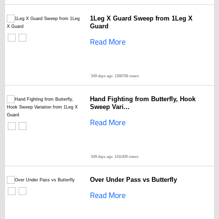
1Leg X Guard Sweep from 1Leg X
Guard
Read More
549 days ago
1398768 views
Hand Fighting from Butterfly, Hook
Sweep Vari...
Read More
549 days ago
1411409 views
Over Under Pass vs Butterfly
Read More