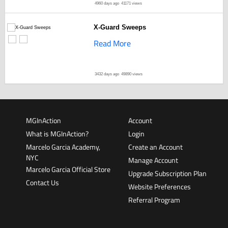
4960 days ago
41171 views
X-Guard Sweeps
Read More
3432 days ago
49890 views
MGInAction
Account
What is MGInAction?
Login
Marcelo Garcia Academy,
Create an Account
NYC
Manage Account
Marcelo Garcia Official Store
Upgrade Subscription Plan
Contact Us
Website Preferences
Referral Program