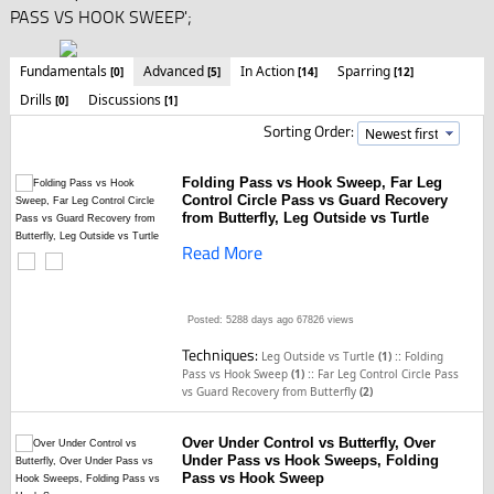
PASS VS HOOK SWEEP';
Fundamentals
Advanced
In Action
Sparring
[0]
[5]
[14]
[12]
Drills
Discussions
[0]
[1]
Sorting Order:
Folding Pass vs Hook Sweep, Far Leg
Control Circle Pass vs Guard Recovery
from Butterfly, Leg Outside vs Turtle
Read More
Posted: 5288 days ago
67826 views
Techniques:
::
Leg Outside vs Turtle
(1)
Folding
::
Pass vs Hook Sweep
(1)
Far Leg Control Circle Pass
vs Guard Recovery from Butterfly
(2)
Over Under Control vs Butterfly, Over
Under Pass vs Hook Sweeps, Folding
Pass vs Hook Sweep