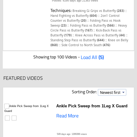
Posted: 4164 days ago
21363 views
Techniques:
::
Breaking Gi Grips vs Butterfly
(283)
::
Hand Fighting vs Butterfly
(604)
2on1 Control
::
Counter vs Butterfly
(20)
Folding Pass vs Hook
::
::
Sweep
(23)
Folding Pass vs Butterfly
(566)
Heavy
::
Circle Pass vs Butterfly
(167)
Kick-Back Pass vs
::
::
Butterfly
(179)
Knee Across Pass vs Butterfly
(44)
::
Standing Step Pass vs Butterfly
(644)
Knee on Belly
::
(868)
Side Control to North South
(476)
Showing top 100 Videos -
Load All
(5)
FEATURED VIDEOS
Sorting Order:
Ankle Pick Sweep from 1Leg X Guard
Read More
549 days ago
1399396 views