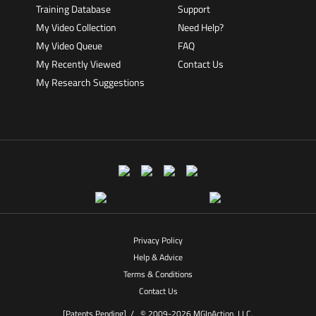
Training Database
Support
My Video Collection
Need Help?
My Video Queue
FAQ
My Recently Viewed
Contact Us
My Research Suggestions
Privacy Policy
Help & Advice
Terms & Conditions
Contact Us
[Patents Pending] /
© 2009-2026 MGInAction, LLC.