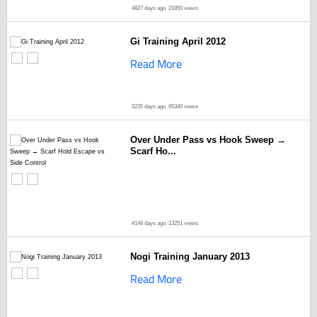
4827 days ago
21850 views
Gi Training April 2012
Read More
5235 days ago
65340 views
Over Under Pass vs Hook Sweep →
Scarf Ho...
4148 days ago
13251 views
Nogi Training January 2013
Read More