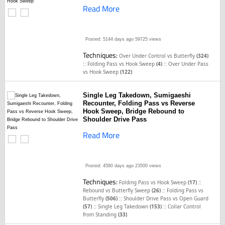
Read More
Posted: 5144 days ago
59725 views
Techniques:
Over Under Control vs Butterfly
(324)
::
::
Folding Pass vs Hook Sweep
(4)
Over Under Pass
vs Hook Sweep
(122)
Single Leg Takedown, Sumigaeshi
Recounter, Folding Pass vs Reverse
Hook Sweep, Bridge Rebound to
Shoulder Drive Pass
Read More
Posted: 4580 days ago
23500 views
Techniques:
::
Folding Pass vs Hook Sweep
(17)
::
Rebound vs Butterfly Sweep
(26)
Folding Pass vs
::
Butterfly
(506)
Shoulder Drive Pass vs Open Guard
::
::
(57)
Single Leg Takedown
(153)
Collar Control
from Standing
(33)