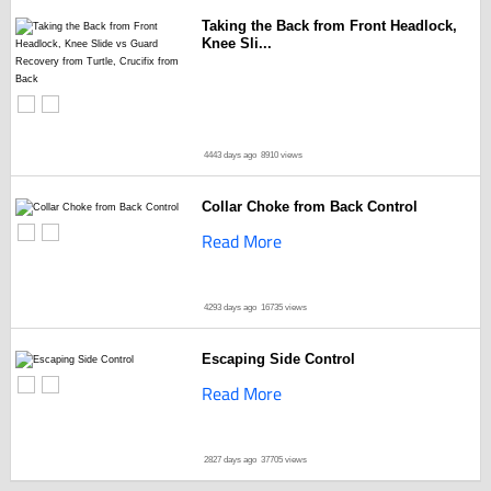
Taking the Back from Front Headlock,
Knee Sli...
4443 days ago
8910 views
Collar Choke from Back Control
Read More
4293 days ago
16735 views
Escaping Side Control
Read More
2827 days ago
37705 views