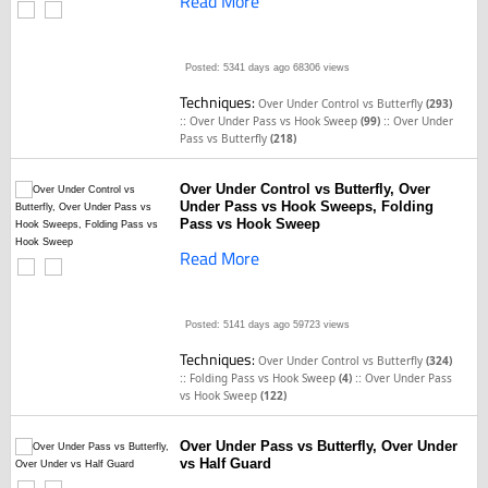
Read More
Posted: 5341 days ago
68306 views
Techniques:
Over Under Control vs Butterfly
(293)
::
::
Over Under Pass vs Hook Sweep
(99)
Over Under
Pass vs Butterfly
(218)
Over Under Control vs Butterfly, Over
Under Pass vs Hook Sweeps, Folding
Pass vs Hook Sweep
Read More
Posted: 5141 days ago
59723 views
Techniques:
Over Under Control vs Butterfly
(324)
::
::
Folding Pass vs Hook Sweep
(4)
Over Under Pass
vs Hook Sweep
(122)
Over Under Pass vs Butterfly, Over Under
vs Half Guard