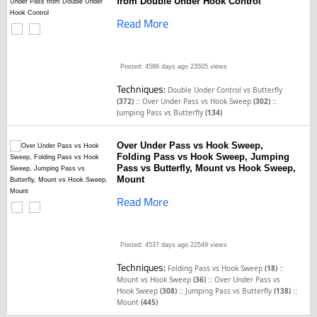
from Double Under Hook Control
Read More
Posted: 4586 days ago
23505 views
Techniques:
Double Under Control vs Butterfly
::
::
(372)
Over Under Pass vs Hook Sweep
(302)
Jumping Pass vs Butterfly
(134)
Over Under Pass vs Hook Sweep,
Folding Pass vs Hook Sweep, Jumping
Pass vs Butterfly, Mount vs Hook Sweep,
Mount
Read More
Posted: 4537 days ago
22549 views
Techniques:
::
Folding Pass vs Hook Sweep
(18)
::
Mount vs Hook Sweep
(36)
Over Under Pass vs
::
::
Hook Sweep
(308)
Jumping Pass vs Butterfly
(138)
Mount
(445)