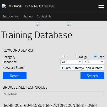
☰
MY PAGE
TRAINING DATABASE
Introduction
Signup
Contact Us
Training Database
KEYWORD SEARCH
Category
Gi
No-gi
Both
Opponent
Keyword Search
Reset
Search
BROWSE ALL TECHNIQUES
ALL
(28857)
TECHNIQUE: 'GUARD/BUTTERFLY/TOP/COUNTERS - OVER