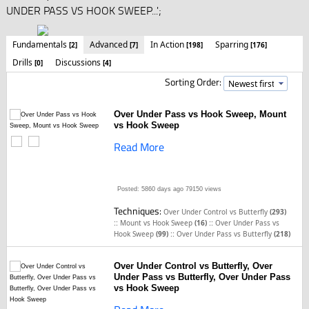
UNDER PASS VS HOOK SWEEP...';
Fundamentals
Advanced
In Action
Sparring
[2]
[7]
[198]
[176]
Drills
Discussions
[0]
[4]
Sorting Order:
Over Under Pass vs Hook Sweep, Mount
vs Hook Sweep
Read More
Posted: 5860 days ago
79150 views
Techniques:
Over Under Control vs Butterfly
(293)
::
::
Mount vs Hook Sweep
(16)
Over Under Pass vs
::
Hook Sweep
(99)
Over Under Pass vs Butterfly
(218)
Over Under Control vs Butterfly, Over
Under Pass vs Butterfly, Over Under Pass
vs Hook Sweep