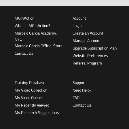
MGInAction
Account
What is MGInAction?
Login
Marcelo Garcia Academy,
Create an Account
NYC
Manage Account
Marcelo Garcia Official Store
Upgrade Subscription Plan
Contact Us
Website Preferences
Referral Program
Training Database
Support
My Video Collection
Need Help?
My Video Queue
FAQ
My Recently Viewed
Contact Us
My Research Suggestions