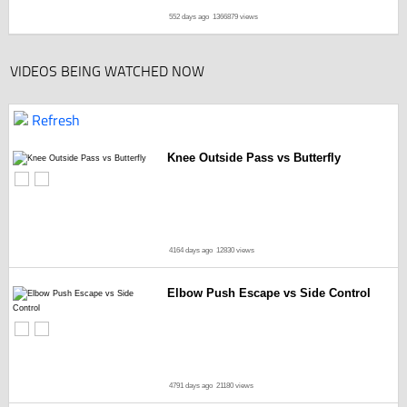
552 days ago
1366879 views
VIDEOS BEING WATCHED NOW
Refresh
Knee Outside Pass vs Butterfly
4164 days ago
12830 views
Elbow Push Escape vs Side Control
4791 days ago
21180 views