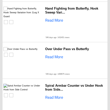
Hand Fighting from Butterfly, Hook
Sweep Vari...
Read More
546 days ago
1411401 views
Over Under Pass vs Butterfly
Read More
546 days ago
1408675 views
Spiral Armbar Counter vs Under Hook
from Side...
Read More