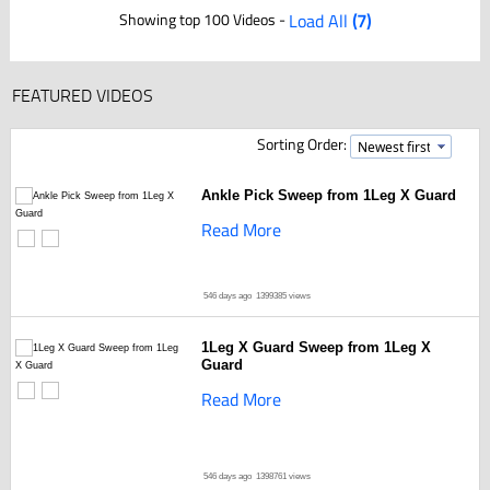
Showing top 100 Videos -
Load All
(7)
FEATURED VIDEOS
Sorting Order:
Ankle Pick Sweep from 1Leg X Guard
Read More
546 days ago
1399385 views
1Leg X Guard Sweep from 1Leg X
Guard
Read More
546 days ago
1398761 views