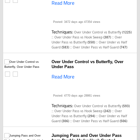
Read More
Posted: 3472 days ago
47354 views
Techniques:
Over Under Control vs Butterfly
(1225)
::
::
Over Under Pass vs Hook Sweep
(387)
Over
::
Under Pass vs Butterfly
(550)
Over Under vs Half
::
Guard
(583)
Over Under Pass vs Half Guard
(747)
Over Under Control vs Butterfly, Over
Under Pass
Read More
Posted: 4770 days ago
28861 views
Techniques:
Over Under Control vs Butterfly
(593)
::
::
Over Under Pass vs Hook Sweep
(242)
Over
::
Under Pass vs Butterfly
(294)
Over Under vs Half
::
Guard
(306)
Over Under Pass vs Half Guard
(506)
Jumping Pass and Over Under Pass