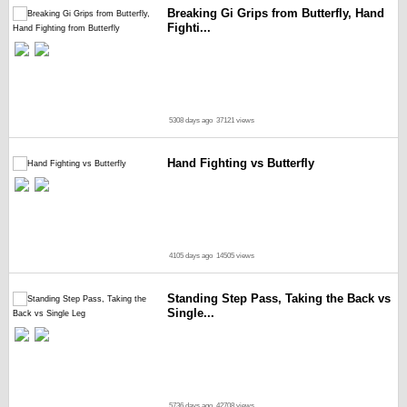
Breaking Gi Grips from Butterfly, Hand
Fighti...
5308 days ago
37121 views
Hand Fighting vs Butterfly
4105 days ago
14505 views
Standing Step Pass, Taking the Back vs
Single...
5736 days ago
42708 views