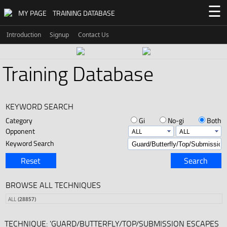
☰
MY PAGE
TRAINING DATABASE
Introduction
Signup
Contact Us
Training Database
KEYWORD SEARCH
Category
Gi
No-gi
Both
Opponent
Keyword Search
Reset
Search
BROWSE ALL TECHNIQUES
ALL
(28857)
TECHNIQUE: 'GUARD/BUTTERFLY/TOP/SUBMISSION ESCAPES