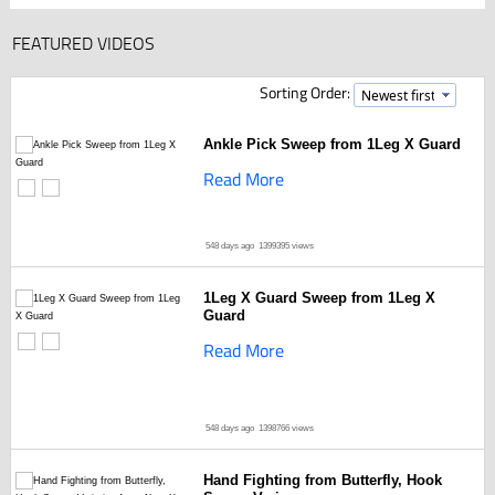
FEATURED VIDEOS
Sorting Order:
Ankle Pick Sweep from 1Leg X Guard
Read More
548 days ago
1399395 views
1Leg X Guard Sweep from 1Leg X
Guard
Read More
548 days ago
1398766 views
Hand Fighting from Butterfly, Hook