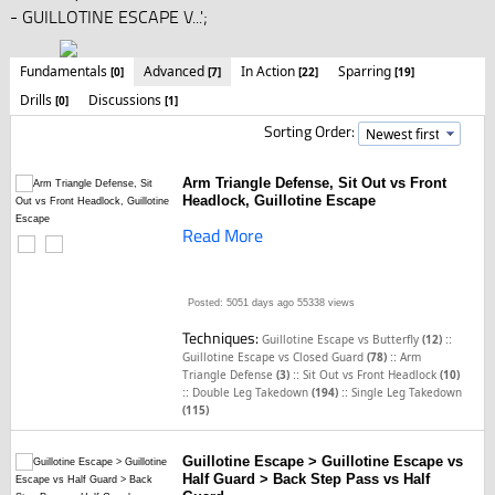
- GUILLOTINE ESCAPE V...';
Fundamentals
Advanced
In Action
Sparring
[0]
[7]
[22]
[19]
Drills
Discussions
[0]
[1]
Sorting Order:
Arm Triangle Defense, Sit Out vs Front
Headlock, Guillotine Escape
Read More
Posted: 5051 days ago
55338 views
Techniques:
::
Guillotine Escape vs Butterfly
(12)
::
Guillotine Escape vs Closed Guard
(78)
Arm
::
Triangle Defense
(3)
Sit Out vs Front Headlock
(10)
::
::
Double Leg Takedown
(194)
Single Leg Takedown
(115)
Guillotine Escape > Guillotine Escape vs
Half Guard > Back Step Pass vs Half