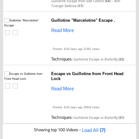
::
Guillotine Escape from Side Control
(54)
Arm
Triangle Defense
(17)
Guillotine "Marcelotine" Escape .
Read More
Posted: 4142 days ago
21301 views
Techniques:
Guillotine Escape vs Butterfly
(32)
Escape vs Guillotine from Front Head
Lock
Read More
Posted: 4142 days ago
20618 views
Techniques:
Guillotine Escape vs Butterfly
(31)
Showing top 100 Videos -
Load All
(7)