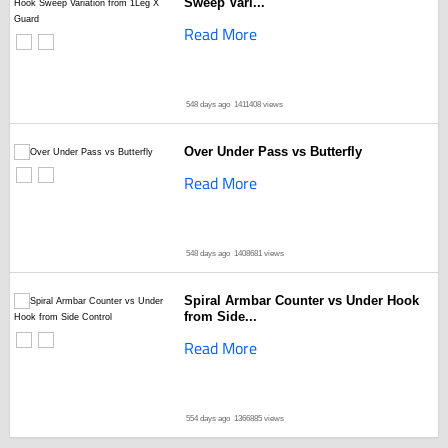
Sweep Vari...
Read More
548 days ago
1411408 views
Over Under Pass vs Butterfly
Read More
548 days ago
1408681 views
Spiral Armbar Counter vs Under Hook
from Side...
Read More
554 days ago
1366885 views