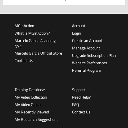
MGInAction
Account
What is MGInAction?
Login
Marcelo Garcia Academy,
Create an Account
NYC
Manage Account
Marcelo Garcia Official Store
Upgrade Subscription Plan
Contact Us
Website Preferences
Referral Program
Training Database
Support
My Video Collection
Need Help?
My Video Queue
FAQ
My Recently Viewed
Contact Us
My Research Suggestions