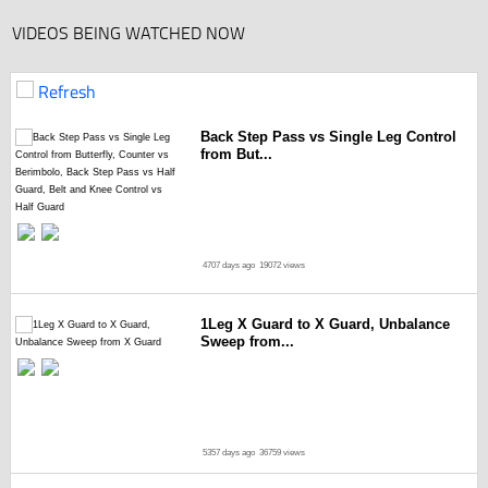
VIDEOS BEING WATCHED NOW
Refresh
Back Step Pass vs Single Leg Control
from But...
4707 days ago
19072 views
1Leg X Guard to X Guard, Unbalance
Sweep from...
5357 days ago
36759 views