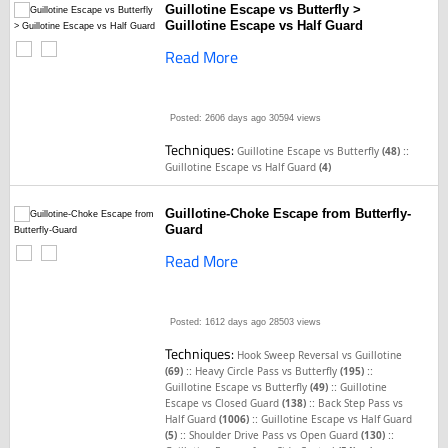
Guillotine Escape vs Butterfly >
Guillotine Escape vs Half Guard
Read More
Posted: 2606 days ago
30594 views
Techniques:
::
Guillotine Escape vs Butterfly
(48)
Guillotine Escape vs Half Guard
(4)
Guillotine-Choke Escape from Butterfly-
Guard
Read More
Posted: 1612 days ago
28503 views
Techniques:
Hook Sweep Reversal vs Guillotine
::
::
(69)
Heavy Circle Pass vs Butterfly
(195)
::
Guillotine Escape vs Butterfly
(49)
Guillotine
::
Escape vs Closed Guard
(138)
Back Step Pass vs
::
Half Guard
(1006)
Guillotine Escape vs Half Guard
::
::
(5)
Shoulder Drive Pass vs Open Guard
(130)