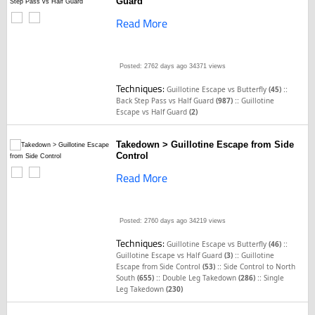
Guard
Read More
Posted: 2762 days ago
34371 views
Techniques:
::
Guillotine Escape vs Butterfly
(45)
::
Back Step Pass vs Half Guard
(987)
Guillotine
Escape vs Half Guard
(2)
Takedown > Guillotine Escape from Side
Control
Read More
Posted: 2760 days ago
34219 views
Techniques:
::
Guillotine Escape vs Butterfly
(46)
::
Guillotine Escape vs Half Guard
(3)
Guillotine
::
Escape from Side Control
(53)
Side Control to North
::
::
South
(655)
Double Leg Takedown
(286)
Single
Leg Takedown
(230)