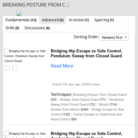
BREAKING POSTURE FROM C...';
Fundamentals
Advanced
In Action
Sparring
[13]
[5]
[1]
[1]
Drills
Discussions
[5]
[4]
Sorting Order:
Bridging Hip Escape vs Side Control,
Pendulum Sweep from Closed Guard
Read More
Posted: 611 days ago
1100312 views
Techniques:
Breaking Posture from Closed Guard
::
::
(29)
Armbar from Closed Guard
(71)
Pendulum
::
::
Sweep from Closed Guard
(72)
Mount
(714)
::
Armbar from Mount
(648)
Bridge Escape vs Side
::
Control
(128)
Frame Escape vs Underhook and
Head Control
(80)
Bridging Hip Escape vs Side Control,