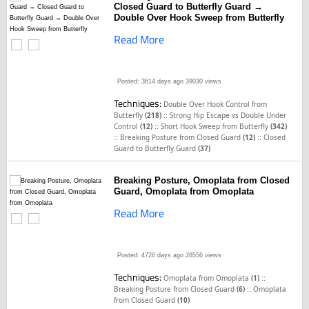
Closed Guard to Butterfly Guard →
Double Over Hook Sweep from Butterfly
Read More
Posted: 3614 days ago
39030 views
Techniques:
Double Over Hook Control from
::
Butterfly
(218)
Strong Hip Escape vs Double Under
::
Control
(12)
Short Hook Sweep from Butterfly
(342)
::
::
Breaking Posture from Closed Guard
(12)
Closed
Guard to Butterfly Guard
(37)
Breaking Posture, Omoplata from Closed
Guard, Omoplata from Omoplata
Read More
Posted: 4726 days ago
28556 views
Techniques:
::
Omoplata from Omoplata
(1)
::
Breaking Posture from Closed Guard
(6)
Omoplata
from Closed Guard
(10)