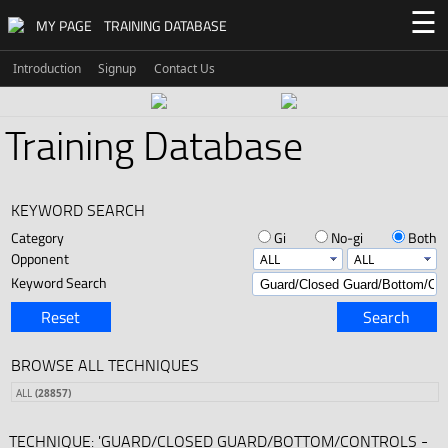
☰
MY PAGE
TRAINING DATABASE
Introduction
Signup
Contact Us
Training Database
KEYWORD SEARCH
Category
Gi
No-gi
Both
Opponent
Keyword Search
Reset
Search
BROWSE ALL TECHNIQUES
ALL
(28857)
TECHNIQUE: 'GUARD/CLOSED GUARD/BOTTOM/CONTROLS -