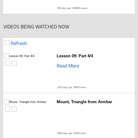
553 days ago
1366881 views
VIDEOS BEING WATCHED NOW
Refresh
Lesson 09: Part 4/4
Read More
2321 days ago
20009 views
Mount, Triangle from Armbar
5082 days ago
32348 views