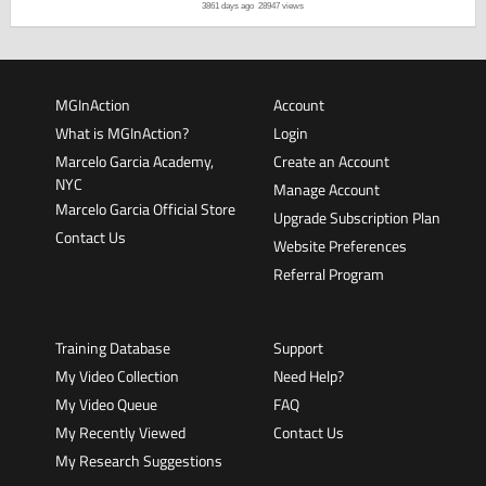
3861 days ago
28947 views
MGInAction
Account
What is MGInAction?
Login
Marcelo Garcia Academy,
Create an Account
NYC
Manage Account
Marcelo Garcia Official Store
Upgrade Subscription Plan
Contact Us
Website Preferences
Referral Program
Training Database
Support
My Video Collection
Need Help?
My Video Queue
FAQ
My Recently Viewed
Contact Us
My Research Suggestions