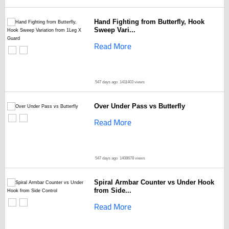
Hand Fighting from Butterfly, Hook
Sweep Vari...
Read More
547 days ago
1411403 views
Over Under Pass vs Butterfly
Read More
547 days ago
1408678 views
Spiral Armbar Counter vs Under Hook
from Side...
Read More