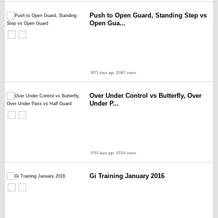
Push to Open Guard, Standing Step vs
Open Gua...
5071 days ago
31967 views
Over Under Control vs Butterfly, Over
Under P...
5763 days ago
43314 views
Gi Training January 2016