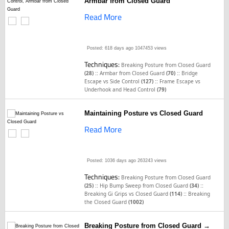
Armbar from Closed Guard
Read More
Posted: 618 days ago
1047453 views
Techniques:
Breaking Posture from Closed Guard
::
::
(28)
Armbar from Closed Guard
(70)
Bridge
::
Escape vs Side Control
(127)
Frame Escape vs
Underhook and Head Control
(79)
Maintaining Posture vs Closed Guard
Read More
Posted: 1036 days ago
263243 views
Techniques:
Breaking Posture from Closed Guard
::
::
(25)
Hip Bump Sweep from Closed Guard
(34)
::
Breaking Gi Grips vs Closed Guard
(114)
Breaking
the Closed Guard
(1002)
Breaking Posture from Closed Guard →