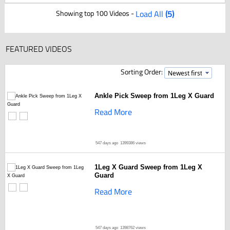
Showing top 100 Videos -
Load All
(5)
FEATURED VIDEOS
Sorting Order:
Ankle Pick Sweep from 1Leg X Guard
Read More
547 days ago
1399386 views
1Leg X Guard Sweep from 1Leg X
Guard
Read More
547 days ago
1398762 views