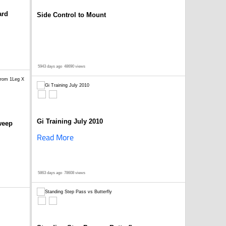
ard
Side Control to Mount
5943 days ago
48690 views
Gi Training July 2010
weep
Read More
5863 days ago
78608 views