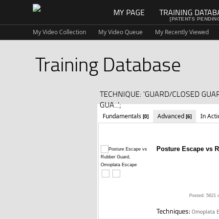
MY PAGE
TRAINING DATAB
[PATENTS PENDIN
My Video Collection
My Video Queue
My Recently Viewed
Training Database
TECHNIQUE: 'GUARD/CLOSED GUA
GUA...';
Fundamentals
Advanced
In Act
[0]
[6]
Posture Escape vs 
Posted: 5621 
Techniques:
Omoplata E