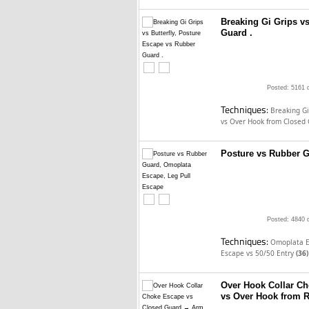
Breaking Gi Grips vs
Guard .
Posted: 5161 
Techniques:
Breaking Gi
vs Over Hook from Closed
Posture vs Rubber G
Posted: 4840 
Techniques:
Omoplata E
Escape vs 50/50 Entry
(36)
Over Hook Collar C
vs Over Hook from 