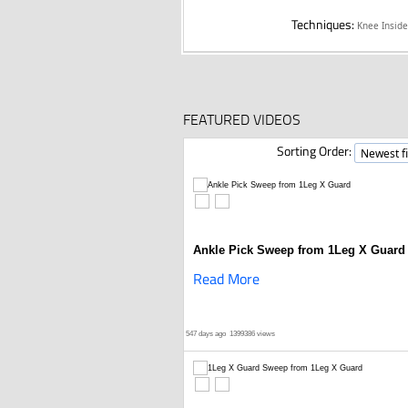
Techniques:
Knee Insid
FEATURED VIDEOS
Sorting Order:
Ankle Pick Sweep from 1Leg X Guard
Read More
547 days ago
1399386 views