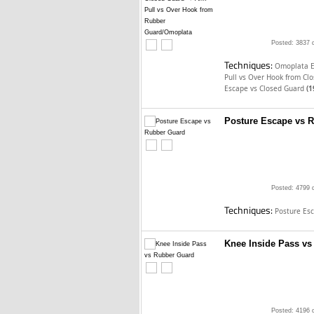
Posted: 3837 
Techniques:
Omoplata E
Pull vs Over Hook from Cl
Escape vs Closed Guard
(1
Posture Escape vs 
Posted: 4799 
Techniques:
Posture Es
Knee Inside Pass v
Posted: 4196 