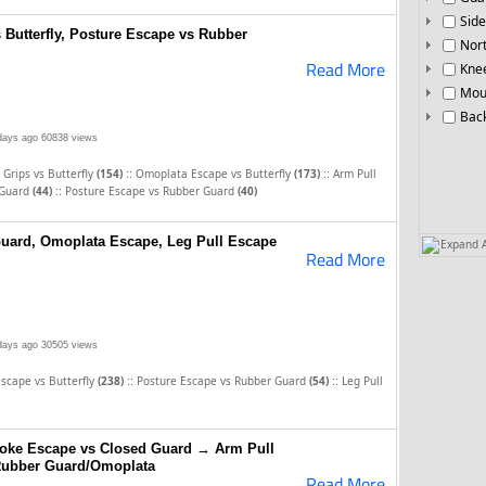
Side
 Butterfly, Posture Escape vs Rubber
Nor
Read More
Knee
Mou
Bac
days ago
60838 views
::
::
 Grips vs Butterfly
(154)
Omoplata Escape vs Butterfly
(173)
Arm Pull
::
 Guard
(44)
Posture Escape vs Rubber Guard
(40)
uard, Omoplata Escape, Leg Pull Escape
Expand A
Read More
days ago
30505 views
::
::
scape vs Butterfly
(238)
Posture Escape vs Rubber Guard
(54)
Leg Pull
hoke Escape vs Closed Guard → Arm Pull
Rubber Guard/Omoplata
Read More