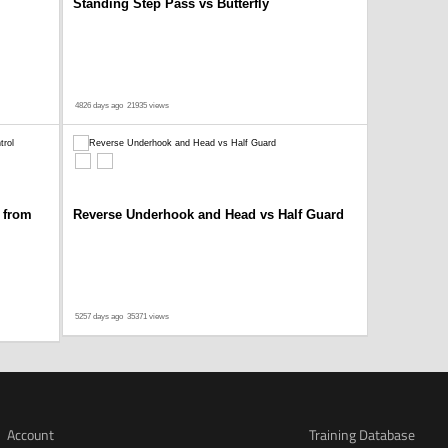
Standing Step Pass vs Butterfly
4826 days ago
21935 views
 from
Reverse Underhook and Head vs Half Guard
5257 days ago
35371 views
Account
Training Database