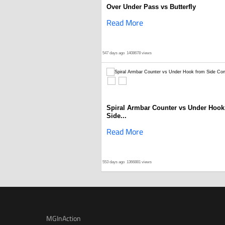
Over Under Pass vs Butterfly
Read More
547 days ago
1408678 views
Spiral Armbar Counter vs Under Hook
Side...
Read More
553 days ago
1366881 views
MGInAction