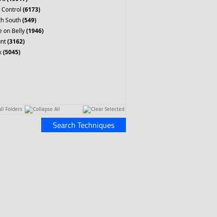
 Control
(6173)
th South
(549)
 on Belly
(1946)
nt
(3162)
k
(5045)
ll Folders
Collapse All
Clear Selected
Search Techniques