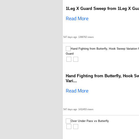
1Leg X Guard Sweep from 1Leg X Gu
Read More
547 days ago
1398762 views
Hand Fighting from Butterfly, Hook S
Vari...
Read More
547 days ago
1411403 views