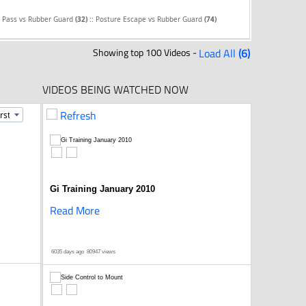
::
e Pass vs Rubber Guard
(32)
Posture Escape vs Rubber Guard
(74)
Showing top 100 Videos -
Load All
(6)
VIDEOS BEING WATCHED NOW
Refresh
Gi Training January 2010
Read More
6035 days ago
80947 views