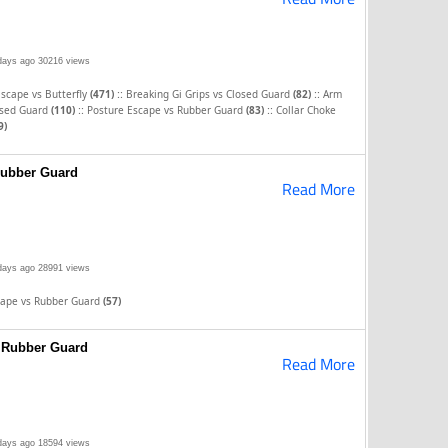
days ago
30216 views
::
::
scape vs Butterfly
(471)
Breaking Gi Grips vs Closed Guard
(82)
Arm
::
::
osed Guard
(110)
Posture Escape vs Rubber Guard
(83)
Collar Choke
9)
Rubber Guard
Read More
days ago
28991 views
cape vs Rubber Guard
(57)
s Rubber Guard
Read More
days ago
18594 views