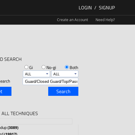
LOGIN
/
SIGNUP
Create an Account
Need Help?
D SEARCH
Gi
No-gi
Both
earch
t
Search
 ALL TECHNIQUES
ndup
(3089)
rd
(19917)