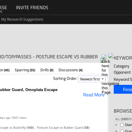
ASE
INVITE FRIENDS
G]
My Research Suggestions
RD/TOP/PASSES - POSTURE ESCAPE VS RUBBER
KEYWOR
Category
ion
Sparring
Drills
Discussions
[45]
[35]
[0]
[4]
Opponent
Sorting Order:
Keyword S
Rese
Rubber Guard, Omoplata Escape
Read More
BROWSE
days ago
73027 views
ALL
(28857)
Sta
::
scape vs Butterfly
(160)
Posture Escape vs Rubber Guard
(38)
Gua