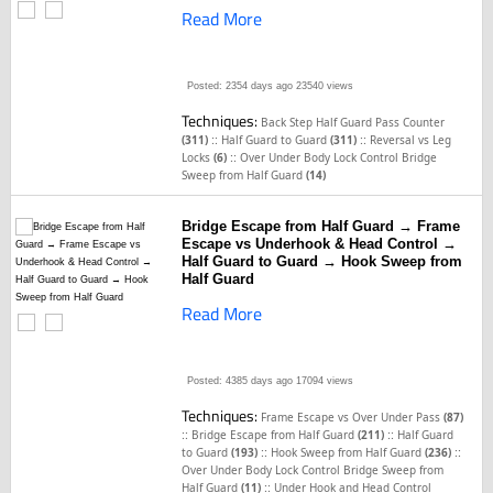
Read More
Posted: 2354 days ago
23540 views
Techniques:
Back Step Half Guard Pass Counter
::
::
(311)
Half Guard to Guard
(311)
Reversal vs Leg
::
Locks
(6)
Over Under Body Lock Control Bridge
Sweep from Half Guard
(14)
Bridge Escape from Half Guard → Frame
Escape vs Underhook & Head Control →
Half Guard to Guard → Hook Sweep from
Half Guard
Read More
Posted: 4385 days ago
17094 views
Techniques:
Frame Escape vs Over Under Pass
(87)
::
::
Bridge Escape from Half Guard
(211)
Half Guard
::
::
to Guard
(193)
Hook Sweep from Half Guard
(236)
Over Under Body Lock Control Bridge Sweep from
::
Half Guard
(11)
Under Hook and Head Control