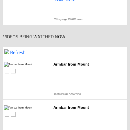
553 days ago
1366879 views
VIDEOS BEING WATCHED NOW
Refresh
Armbar from Mount
5638 days ago
41010 views
Armbar from Mount