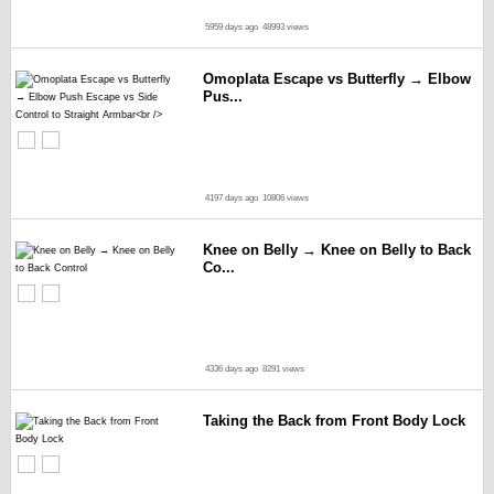
5959 days ago
48993 views
Omoplata Escape vs Butterfly → Elbow
Pus...
4197 days ago
10806 views
Knee on Belly → Knee on Belly to Back
Co...
4336 days ago
8291 views
Taking the Back from Front Body Lock