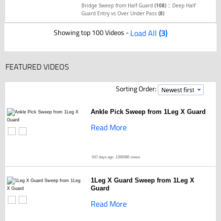
::
Bridge Sweep from Half Guard
(108)
Deep Half
Guard Entry vs Over Under Pass
(8)
Showing top 100 Videos -
Load All
(3)
FEATURED VIDEOS
Sorting Order:
Ankle Pick Sweep from 1Leg X Guard
Read More
547 days ago
1399386 views
1Leg X Guard Sweep from 1Leg X
Guard
Read More