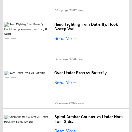
547 days ago
1398761 views
Hand Fighting from Butterfly, Hook
Sweep Vari...
Read More
547 days ago
1411402 views
Over Under Pass vs Butterfly
Read More
547 days ago
1408677 views
Spiral Armbar Counter vs Under Hook
from Side...
Read More