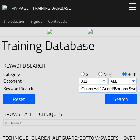
☰
MY PAGE
TRAINING DATABASE
Introduction
Signup
Contact Us
Training Database
KEYWORD SEARCH
Category
Gi
No-gi
Both
Opponent
Keyword Search
Reset
Search
BROWSE ALL TECHNIQUES
ALL
(28857)
TECHNIQUE: 'GUARD/HALF GUARD/BOTTOM/SWEEPS - OVER