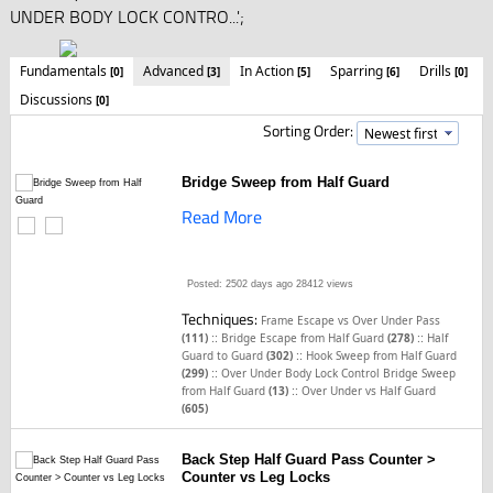
UNDER BODY LOCK CONTRO...';
Fundamentals
Advanced
In Action
Sparring
Drills
[0]
[3]
[5]
[6]
[0]
Discussions
[0]
Sorting Order:
Bridge Sweep from Half Guard
Read More
Posted: 2502 days ago
28412 views
Techniques:
Frame Escape vs Over Under Pass
::
::
(111)
Bridge Escape from Half Guard
(278)
Half
::
Guard to Guard
(302)
Hook Sweep from Half Guard
::
(299)
Over Under Body Lock Control Bridge Sweep
::
from Half Guard
(13)
Over Under vs Half Guard
(605)
Back Step Half Guard Pass Counter >
Counter vs Leg Locks