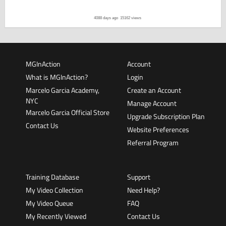
4088 days ago
15162 views
MGInAction
Account
What is MGInAction?
Login
Marcelo Garcia Academy,
Create an Account
NYC
Manage Account
Marcelo Garcia Official Store
Upgrade Subscription Plan
Contact Us
Website Preferences
Referral Program
Training Database
Support
My Video Collection
Need Help?
My Video Queue
FAQ
My Recently Viewed
Contact Us