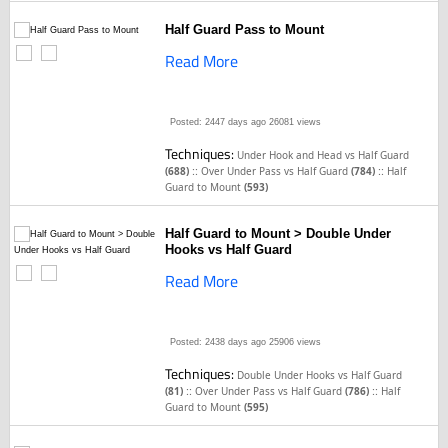
Half Guard Pass to Mount
Read More
Posted: 2447 days ago
26081 views
Techniques:
Under Hook and Head vs Half Guard
::
::
(688)
Over Under Pass vs Half Guard
(784)
Half
Guard to Mount
(593)
Half Guard to Mount > Double Under
Hooks vs Half Guard
Read More
Posted: 2438 days ago
25906 views
Techniques:
Double Under Hooks vs Half Guard
::
::
(81)
Over Under Pass vs Half Guard
(786)
Half
Guard to Mount
(595)