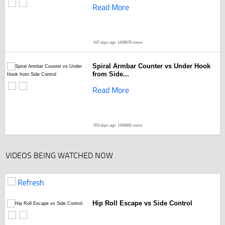
Read More
547 days ago
1408678 views
Spiral Armbar Counter vs Under Hook
from Side...
Read More
553 days ago
1366882 views
VIDEOS BEING WATCHED NOW
Refresh
Hip Roll Escape vs Side Control