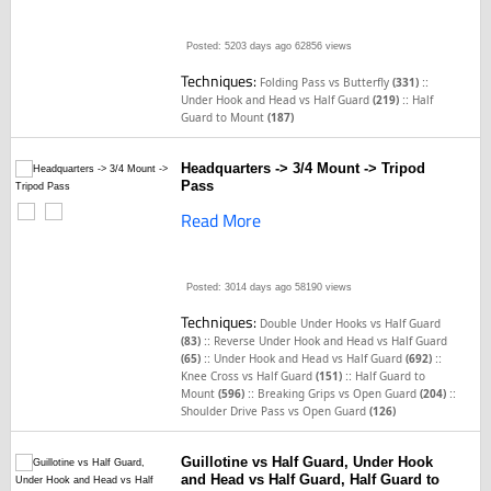
Posted: 5203 days ago
62856 views
Techniques:
::
Folding Pass vs Butterfly
(331)
::
Under Hook and Head vs Half Guard
(219)
Half
Guard to Mount
(187)
Headquarters -> 3/4 Mount -> Tripod
Pass
Read More
Posted: 3014 days ago
58190 views
Techniques:
Double Under Hooks vs Half Guard
::
(83)
Reverse Under Hook and Head vs Half Guard
::
::
(65)
Under Hook and Head vs Half Guard
(692)
::
Knee Cross vs Half Guard
(151)
Half Guard to
::
::
Mount
(596)
Breaking Grips vs Open Guard
(204)
Shoulder Drive Pass vs Open Guard
(126)
Guillotine vs Half Guard, Under Hook
and Head vs Half Guard, Half Guard to