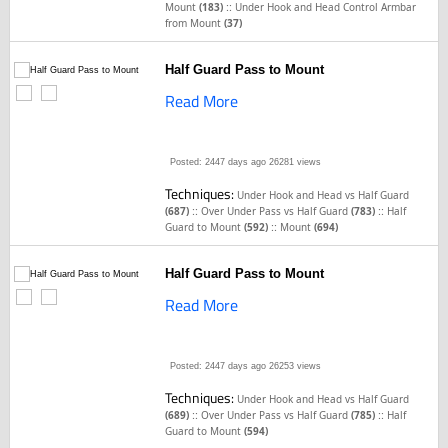
::
Mount
(183)
Under Hook and Head Control Armbar
from Mount
(37)
Half Guard Pass to Mount
Read More
Posted: 2447 days ago
26281 views
Techniques:
Under Hook and Head vs Half Guard
::
::
(687)
Over Under Pass vs Half Guard
(783)
Half
::
Guard to Mount
(592)
Mount
(694)
Half Guard Pass to Mount
Read More
Posted: 2447 days ago
26253 views
Techniques:
Under Hook and Head vs Half Guard
::
::
(689)
Over Under Pass vs Half Guard
(785)
Half
Guard to Mount
(594)