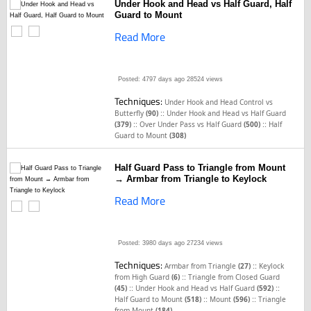
Under Hook and Head vs Half Guard, Half
Guard to Mount
Read More
Posted: 4797 days ago
28524 views
Techniques:
Under Hook and Head Control vs
::
Butterfly
(90)
Under Hook and Head vs Half Guard
::
::
(379)
Over Under Pass vs Half Guard
(500)
Half
Guard to Mount
(308)
Half Guard Pass to Triangle from Mount
→ Armbar from Triangle to Keylock
Read More
Posted: 3980 days ago
27234 views
Techniques:
::
Armbar from Triangle
(27)
Keylock
::
from High Guard
(6)
Triangle from Closed Guard
::
::
(45)
Under Hook and Head vs Half Guard
(592)
::
::
Half Guard to Mount
(518)
Mount
(596)
Triangle
from Mount
(184)