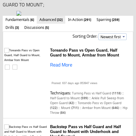
GUARD TO MOUNT';
Fundamentals
Advanced
In Action
Sparring
[6]
[32]
[291]
[259]
Drills
Discussions
[3]
[5]
Sorting Order:
Toreando Pass vs Open Guard, Half
Guard to Mount, Armbar from Mount
Read More
Posted: 637 days ago
953947 views
Techniques:
::
Turning Pass vs Half Guard
(1118)
::
Half Guard to Mount
(599)
Ankle Pull Sweep from
::
Open Guard
(42)
Toreando Pass vs Open Guard
::
::
::
(122)
Mount
(711)
Armbar from Mount
(646)
Hip
Throw
(84)
Backstep Pass vs Half Guard and Half
Guard to Mount with Underhook and