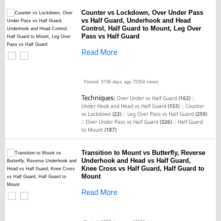
Counter vs Lockdown, Over Under Pass
vs Half Guard, Underhook and Head
Control, Half Guard to Mount, Leg Over
Pass vs Half Guard
Read More
Posted: 5736 days ago
75354 views
Techniques:
::
Over Under vs Half Guard
(162)
::
Under Hook and Head vs Half Guard
(153)
Counter
::
vs Lockdown
(22)
Leg Over Pass vs Half Guard
(259)
::
::
Over Under Pass vs Half Guard
(326)
Half Guard
to Mount
(187)
Transition to Mount vs Butterfly, Reverse
Underhook and Head vs Half Guard,
Knee Cross vs Half Guard, Half Guard to
Mount
Read More