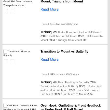
Mount, Triangle from Mount
Read More
Posted: 5111 days ago
57435 views
Techniques:
Under Hook and Head vs Half Guard
::
::
(240)
Guillotine vs Half Guard
(155)
Half Guard to
::
Mount
(205)
Triangle from Mount
(89)
Transition to Mount vs Butterfly
Read More
Posted: 3487 days ago
45522 views
Techniques:
::
Hand Fighting vs Butterfly
(798)
::
Transition to Mount vs Butterfly
(256)
Under Hook
::
and Head vs Half Guard
(656)
Knee Slide Pass vs
::
Half Guard
(362)
Half Guard to Mount
(584)
Over Hook, Guillotine & Front Headlock
vs Under Hook & Half Guard