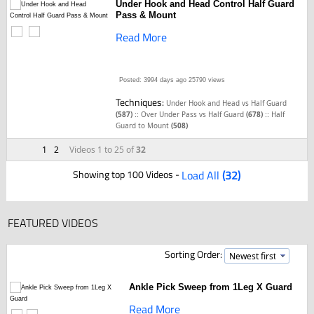
Under Hook and Head Control Half Guard
Pass & Mount
Read More
Posted: 3994 days ago
25790 views
Techniques:
Under Hook and Head vs Half Guard
::
::
(587)
Over Under Pass vs Half Guard
(678)
Half
Guard to Mount
(508)
1
2
Videos 1 to 25 of
32
Showing top 100 Videos -
Load All
(32)
FEATURED VIDEOS
Sorting Order:
Ankle Pick Sweep from 1Leg X Guard
Read More