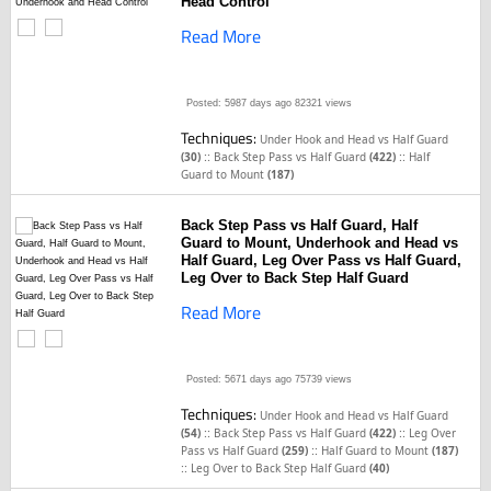
Head Control
Read More
Posted: 5987 days ago
82321 views
Techniques:
Under Hook and Head vs Half Guard
::
::
(30)
Back Step Pass vs Half Guard
(422)
Half
Guard to Mount
(187)
Back Step Pass vs Half Guard, Half
Guard to Mount, Underhook and Head vs
Half Guard, Leg Over Pass vs Half Guard,
Leg Over to Back Step Half Guard
Read More
Posted: 5671 days ago
75739 views
Techniques:
Under Hook and Head vs Half Guard
::
::
(54)
Back Step Pass vs Half Guard
(422)
Leg Over
::
Pass vs Half Guard
(259)
Half Guard to Mount
(187)
::
Leg Over to Back Step Half Guard
(40)