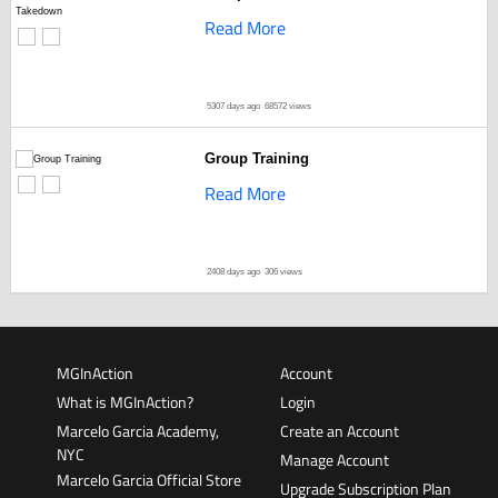
Read More
5307 days ago
68572 views
Group Training
Read More
2408 days ago
306 views
MGInAction
Account
What is MGInAction?
Login
Marcelo Garcia Academy,
Create an Account
NYC
Manage Account
Marcelo Garcia Official Store
Upgrade Subscription Plan