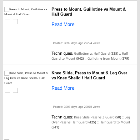
Press to Mount, Guillotine vs Mount &
Half Guard
Read More
Posted: 3899 days ago
29224 views
Techniques:
::
Guillotine vs Half Guard
(325)
Half
::
Guard to Mount
(542)
Guillotine from Mount
(379)
Knee Slide, Press to Mount & Leg Over
vs Knee Sheild / Half Guard
Read More
Posted: 3903 days ago
29075 views
Techniques:
::
Knee Slide Pass vs Z Guard
(50)
Leg
::
Over Pass vs Half Guard
(425)
Half Guard to Mount
(541)