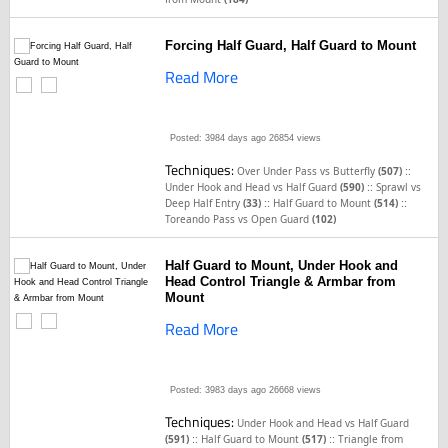
Forcing Half Guard, Half Guard to Mount
Read More
Posted: 3984 days ago
26854 views
Techniques:
::
Over Under Pass vs Butterfly
(507)
::
Under Hook and Head vs Half Guard
(590)
Sprawl vs
::
::
Deep Half Entry
(33)
Half Guard to Mount
(514)
Toreando Pass vs Open Guard
(102)
Half Guard to Mount, Under Hook and
Head Control Triangle & Armbar from
Mount
Read More
Posted: 3983 days ago
26668 views
Techniques:
Under Hook and Head vs Half Guard
::
::
(591)
Half Guard to Mount
(517)
Triangle from