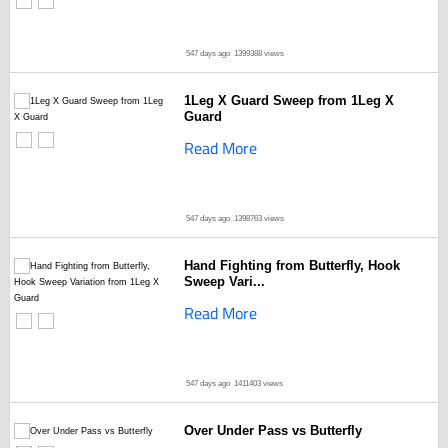
547 days ago
1399388 views
1Leg X Guard Sweep from 1Leg X
Guard
Read More
547 days ago
1398763 views
Hand Fighting from Butterfly, Hook
Sweep Vari...
Read More
547 days ago
1411403 views
Over Under Pass vs Butterfly