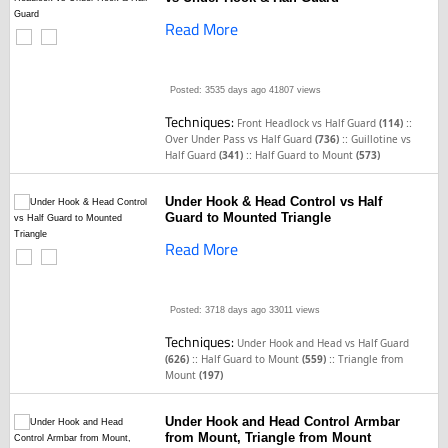
Read More
Posted: 3535 days ago
41807 views
Techniques:
::
Front Headlock vs Half Guard
(114)
::
Over Under Pass vs Half Guard
(736)
Guillotine vs
::
Half Guard
(341)
Half Guard to Mount
(573)
Under Hook & Head Control vs Half
Guard to Mounted Triangle
Read More
Posted: 3718 days ago
33011 views
Techniques:
Under Hook and Head vs Half Guard
::
::
(626)
Half Guard to Mount
(559)
Triangle from
Mount
(197)
Under Hook and Head Control Armbar
from Mount, Triangle from Mount