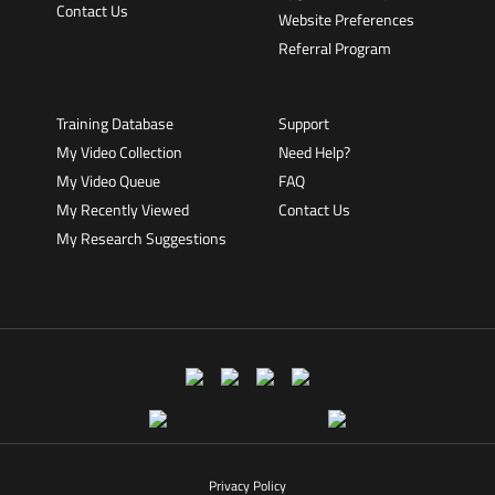
Contact Us
Website Preferences
Referral Program
Training Database
Support
My Video Collection
Need Help?
My Video Queue
FAQ
My Recently Viewed
Contact Us
My Research Suggestions
Privacy Policy