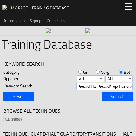
☰
MY PAGE
TRAINING DATABASE
Introduction
Signup
Contact Us
Training Database
KEYWORD SEARCH
Category
Gi
No-gi
Both
Opponent
Keyword Search
Reset
Search
BROWSE ALL TECHNIQUES
ALL
(28857)
TECHNIQUE: 'GUARD/HALF GUARD/TOP/TRANSITIONS - HALF