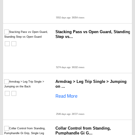
5552 days ago
39354 views
Stacking Pass vs Open Guard, Standing
Step vs...
5274 days ago
36332 views
Armdrag > Leg Trip Single > Jumping
on ...
Read More
2546 days ago
28727 views
Collar Control from Standing,
Pumphandle Gi G...