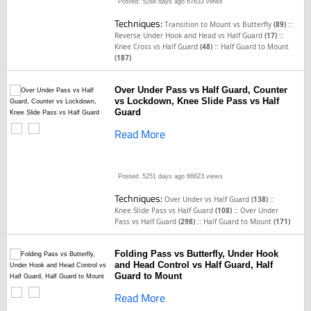
Posted: 5288 days ago
67633 views
Techniques:
::
Transition to Mount vs Butterfly
(89)
::
Reverse Under Hook and Head vs Half Guard
(17)
::
Knee Cross vs Half Guard
(48)
Half Guard to Mount
(187)
Over Under Pass vs Half Guard, Counter
vs Lockdown, Knee Slide Pass vs Half
Guard
Read More
Posted: 5251 days ago
66623 views
Techniques:
::
Over Under vs Half Guard
(138)
::
Knee Slide Pass vs Half Guard
(108)
Over Under
::
Pass vs Half Guard
(298)
Half Guard to Mount
(171)
Folding Pass vs Butterfly, Under Hook
and Head Control vs Half Guard, Half
Guard to Mount
Read More