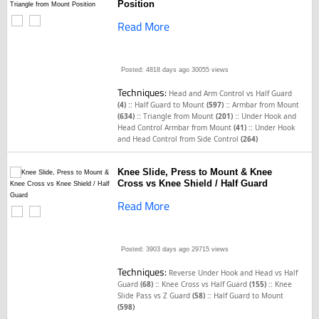
Position
Read More
Posted: 4818 days ago
30055 views
Techniques:
Head and Arm Control vs Half Guard
::
::
(4)
Half Guard to Mount
(597)
Armbar from Mount
::
::
(634)
Triangle from Mount
(201)
Under Hook and
::
Head Control Armbar from Mount
(41)
Under Hook
and Head Control from Side Control
(264)
Knee Slide, Press to Mount & Knee
Cross vs Knee Shield / Half Guard
Read More
Posted: 3903 days ago
29715 views
Techniques:
Reverse Under Hook and Head vs Half
::
::
Guard
(68)
Knee Cross vs Half Guard
(155)
Knee
::
Slide Pass vs Z Guard
(58)
Half Guard to Mount
(598)