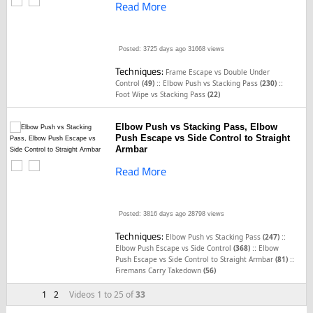
Read More
Posted: 3725 days ago
31668 views
Techniques:
Frame Escape vs Double Under
::
::
Control
(49)
Elbow Push vs Stacking Pass
(230)
Foot Wipe vs Stacking Pass
(22)
Elbow Push vs Stacking Pass, Elbow
Push Escape vs Side Control to Straight
Armbar
Read More
Posted: 3816 days ago
28798 views
Techniques:
::
Elbow Push vs Stacking Pass
(247)
::
Elbow Push Escape vs Side Control
(368)
Elbow
::
Push Escape vs Side Control to Straight Armbar
(81)
Firemans Carry Takedown
(56)
1
2
Videos 1 to 25 of
33