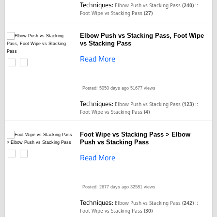
Techniques:
::
Elbow Push vs Stacking Pass
(240)
Foot Wipe vs Stacking Pass
(27)
Elbow Push vs Stacking Pass, Foot Wipe
vs Stacking Pass
Read More
Posted: 5050 days ago
51677 views
Techniques:
::
Elbow Push vs Stacking Pass
(123)
Foot Wipe vs Stacking Pass
(4)
Foot Wipe vs Stacking Pass > Elbow
Push vs Stacking Pass
Read More
Posted: 2677 days ago
32581 views
Techniques:
::
Elbow Push vs Stacking Pass
(242)
Foot Wipe vs Stacking Pass
(30)