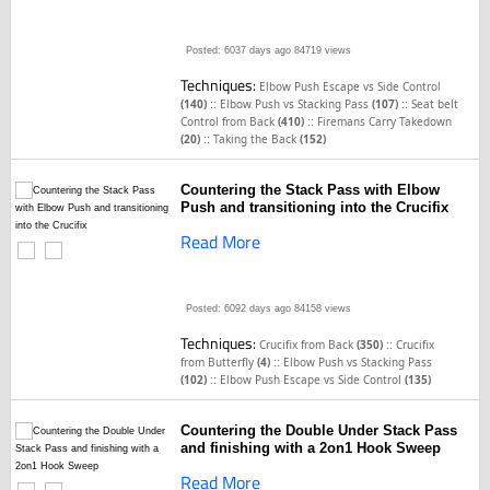
Posted: 6037 days ago
84719 views
Techniques:
Elbow Push Escape vs Side Control
::
::
(140)
Elbow Push vs Stacking Pass
(107)
Seat belt
::
Control from Back
(410)
Firemans Carry Takedown
::
(20)
Taking the Back
(152)
Countering the Stack Pass with Elbow
Push and transitioning into the Crucifix
Read More
Posted: 6092 days ago
84158 views
Techniques:
::
Crucifix from Back
(350)
Crucifix
::
from Butterfly
(4)
Elbow Push vs Stacking Pass
::
(102)
Elbow Push Escape vs Side Control
(135)
Countering the Double Under Stack Pass
and finishing with a 2on1 Hook Sweep
Read More