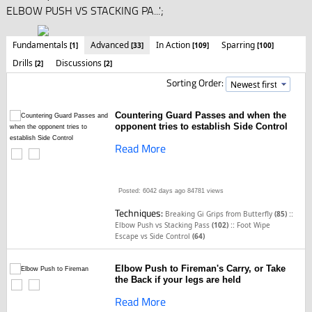
ELBOW PUSH VS STACKING PA...';
Fundamentals
Advanced
In Action
Sparring
[1]
[33]
[109]
[100]
Drills
Discussions
[2]
[2]
Sorting Order:
Countering Guard Passes and when the
opponent tries to establish Side Control
Read More
Posted: 6042 days ago
84781 views
Techniques:
::
Breaking Gi Grips from Butterfly
(85)
::
Elbow Push vs Stacking Pass
(102)
Foot Wipe
Escape vs Side Control
(64)
Elbow Push to Fireman's Carry, or Take
the Back if your legs are held
Read More