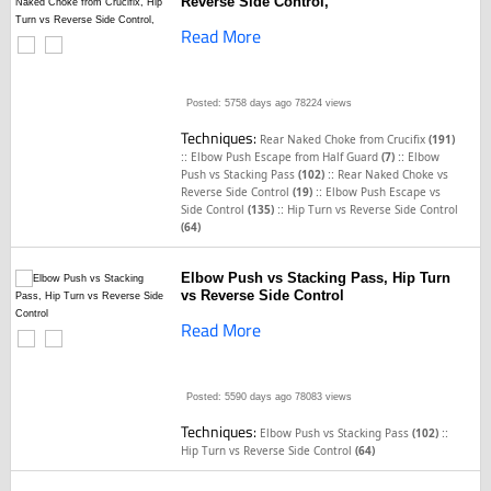
Reverse Side Control,
Read More
Posted: 5758 days ago
78224 views
Techniques:
Rear Naked Choke from Crucifix
(191)
::
::
Elbow Push Escape from Half Guard
(7)
Elbow
::
Push vs Stacking Pass
(102)
Rear Naked Choke vs
::
Reverse Side Control
(19)
Elbow Push Escape vs
::
Side Control
(135)
Hip Turn vs Reverse Side Control
(64)
Elbow Push vs Stacking Pass, Hip Turn
vs Reverse Side Control
Read More
Posted: 5590 days ago
78083 views
Techniques:
::
Elbow Push vs Stacking Pass
(102)
Hip Turn vs Reverse Side Control
(64)