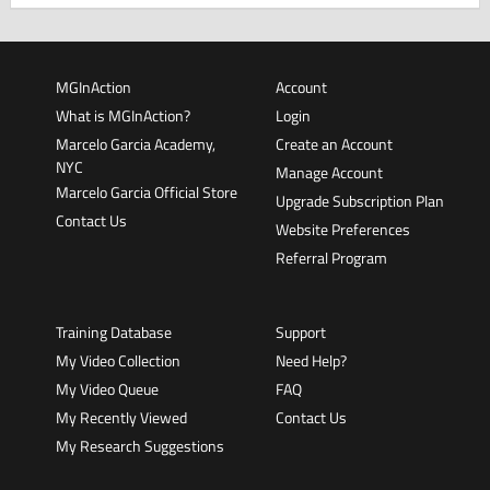
MGInAction
Account
What is MGInAction?
Login
Marcelo Garcia Academy,
Create an Account
NYC
Manage Account
Marcelo Garcia Official Store
Upgrade Subscription Plan
Contact Us
Website Preferences
Referral Program
Training Database
Support
My Video Collection
Need Help?
My Video Queue
FAQ
My Recently Viewed
Contact Us
My Research Suggestions