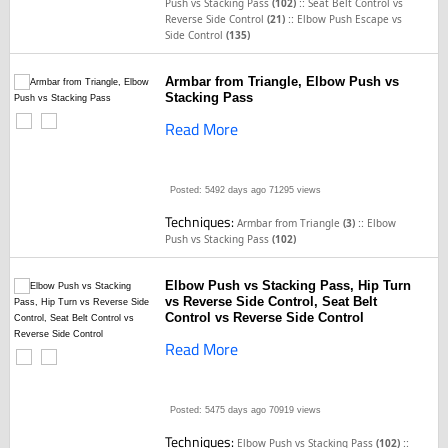
::
Push vs Stacking Pass
(102)
Seat Belt Control vs
::
Reverse Side Control
(21)
Elbow Push Escape vs
Side Control
(135)
Armbar from Triangle, Elbow Push vs
Stacking Pass
Read More
Posted: 5492 days ago
71295 views
Techniques:
::
Armbar from Triangle
(3)
Elbow
Push vs Stacking Pass
(102)
Elbow Push vs Stacking Pass, Hip Turn
vs Reverse Side Control, Seat Belt
Control vs Reverse Side Control
Read More
Posted: 5475 days ago
70919 views
Techniques:
::
Elbow Push vs Stacking Pass
(102)