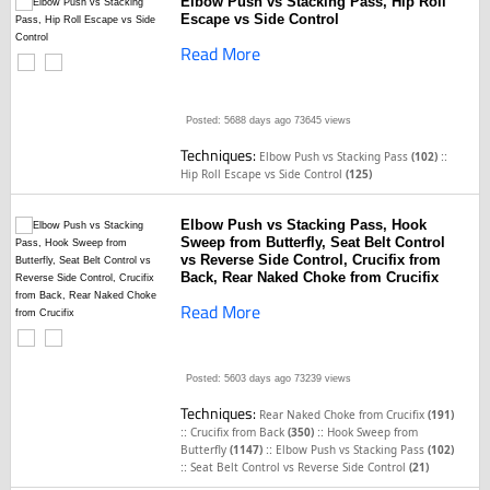
Elbow Push vs Stacking Pass, Hip Roll
Escape vs Side Control
Read More
Posted: 5688 days ago
73645 views
Techniques:
::
Elbow Push vs Stacking Pass
(102)
Hip Roll Escape vs Side Control
(125)
Elbow Push vs Stacking Pass, Hook
Sweep from Butterfly, Seat Belt Control
vs Reverse Side Control, Crucifix from
Back, Rear Naked Choke from Crucifix
Read More
Posted: 5603 days ago
73239 views
Techniques:
Rear Naked Choke from Crucifix
(191)
::
::
Crucifix from Back
(350)
Hook Sweep from
::
Butterfly
(1147)
Elbow Push vs Stacking Pass
(102)
::
Seat Belt Control vs Reverse Side Control
(21)