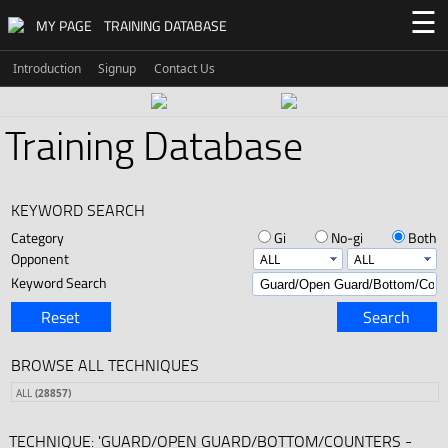
☰
MY PAGE
TRAINING DATABASE
Introduction
Signup
Contact Us
Training Database
KEYWORD SEARCH
Category
Gi
No-gi
Both
Opponent
Keyword Search
Reset
Search
BROWSE ALL TECHNIQUES
ALL
(28857)
TECHNIQUE: 'GUARD/OPEN GUARD/BOTTOM/COUNTERS -