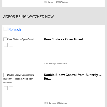
553 days ago
1366879 views
VIDEOS BEING WATCHED NOW
Refresh
Knee Slide vs Open Guard
5169 days ago
33954 views
Double Elbow Control from Butterfly →
Ho...
3578 days ago
34315 views