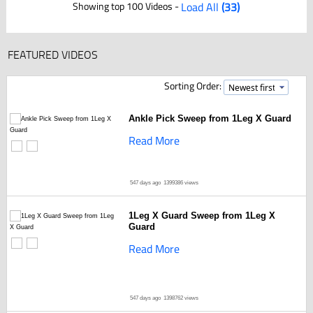
Showing top 100 Videos -
Load All
(33)
FEATURED VIDEOS
Sorting Order:
Ankle Pick Sweep from 1Leg X Guard
Read More
547 days ago
1399386 views
1Leg X Guard Sweep from 1Leg X
Guard
Read More
547 days ago
1398762 views