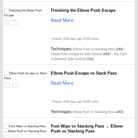
Finishing the Elbow Push Escape
Read More
Posted: 2654 days ago
32500 views
Techniques:
::
Elbow Push vs Stacking Pass
(244)
::
Elbow Push Escape vs Side Control
(358)
Hip Turn
vs Reverse Side Control
(152)
Elbow Push Escape vs Stack Pass
Read More
Posted: 2654 days ago
32085 views
Techniques:
Elbow Push vs Stacking Pass
(243)
Foot Wipe vs Stacking Pass → Elbow
Push vs Stacking Pass