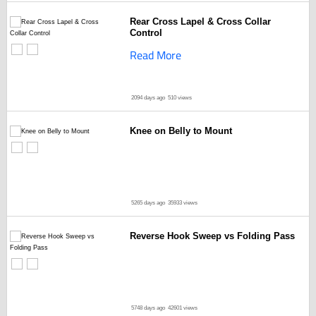
Rear Cross Lapel & Cross Collar
Control
Read More
2094 days ago
510 views
Knee on Belly to Mount
5265 days ago
35933 views
Reverse Hook Sweep vs Folding Pass
5748 days ago
42601 views