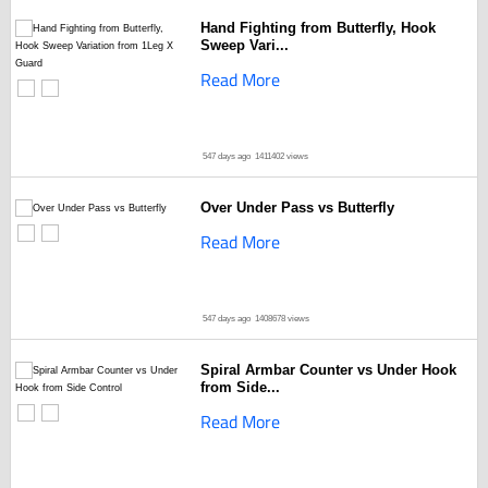
Hand Fighting from Butterfly, Hook
Sweep Vari...
Read More
547 days ago
1411402 views
Over Under Pass vs Butterfly
Read More
547 days ago
1408678 views
Spiral Armbar Counter vs Under Hook
from Side...
Read More