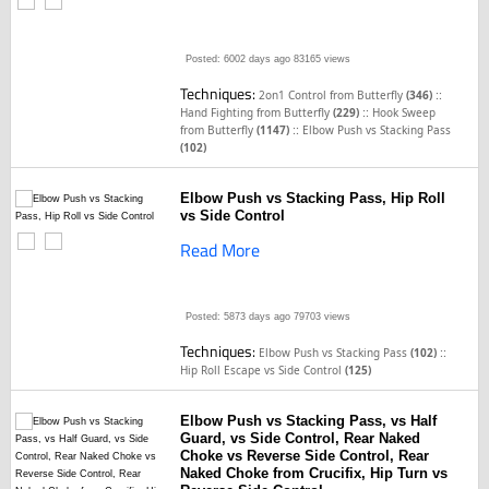
Posted: 6002 days ago
83165 views
Techniques:
::
2on1 Control from Butterfly
(346)
::
Hand Fighting from Butterfly
(229)
Hook Sweep
::
from Butterfly
(1147)
Elbow Push vs Stacking Pass
(102)
Elbow Push vs Stacking Pass, Hip Roll
vs Side Control
Read More
Posted: 5873 days ago
79703 views
Techniques:
::
Elbow Push vs Stacking Pass
(102)
Hip Roll Escape vs Side Control
(125)
Elbow Push vs Stacking Pass, vs Half
Guard, vs Side Control, Rear Naked
Choke vs Reverse Side Control, Rear
Naked Choke from Crucifix, Hip Turn vs