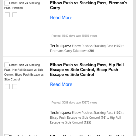
Elbow Push vs Stacking Pass, Fireman's
Carry
Read More
Posted: 5740 days ago
75656 views
Techniques:
::
Elbow Push vs Stacking Pass
(102)
Firemans Carry Takedown
(20)
Elbow Push vs Stacking Pass, Hip Roll
Escape vs Side Control, Bicep Push
Escape vs Side Control
Read More
Posted: 5688 days ago
75279 views
Techniques:
::
Elbow Push vs Stacking Pass
(102)
::
Bicep Push Escape vs Side Control
(16)
Hip Roll
Escape vs Side Control
(125)