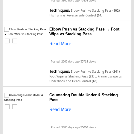
Posted: 5365 days ago
70304 views
Techniques:
::
Elbow Push vs Stacking Pass
(102)
Hip Turn vs Reverse Side Control
(64)
Elbow Push vs Stacking Pass → Foot
Wipe vs Stacking Pass
Read More
Posted: 2969 days ago
55714 views
Techniques:
::
Elbow Push vs Stacking Pass
(241)
::
Foot Wipe vs Stacking Pass
(29)
Frame Escape vs
Underhook and Head Control
(48)
Countering Double Under & Stacking
Pass
Read More
Posted: 3385 days ago
55000 views