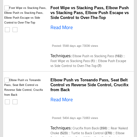
Foot Wipe vs Stacking Pass, Elbow Push
vs Stacking Pass, Elbow Push Escape vs
Side Control to Over-The-Top
Read More
Posted: 5548 days ago
73036 views
Techniques:
::
Elbow Push vs Stacking Pass
(102)
::
Foot Wipe vs Stacking Pass
(1)
Elbow Push Escape
vs Side Control to Over-The-Top
(7)
Elbow Push vs Toreando Pass, Seat Belt
Control vs Reverse Side Control, Crucifix
from Back
Read More
Posted: 5404 days ago
71683 views
Techniques:
::
Crucifix from Back
(350)
Rear Naked
::
::
Choke
(523)
Turtle to Back Control
(270)
Elbow