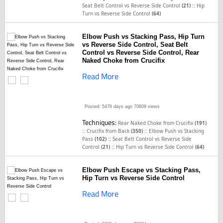
::
Seat Belt Control vs Reverse Side Control
(21)
Hip
Turn vs Reverse Side Control
(64)
Elbow Push vs Stacking Pass, Hip Turn
vs Reverse Side Control, Seat Belt
Control vs Reverse Side Control, Rear
Naked Choke from Crucifix
Read More
Posted: 5476 days ago
70809 views
Techniques:
Rear Naked Choke from Crucifix
(191)
::
::
Crucifix from Back
(350)
Elbow Push vs Stacking
::
Pass
(102)
Seat Belt Control vs Reverse Side
::
Control
(21)
Hip Turn vs Reverse Side Control
(64)
Elbow Push Escape vs Stacking Pass,
Hip Turn vs Reverse Side Control
Read More