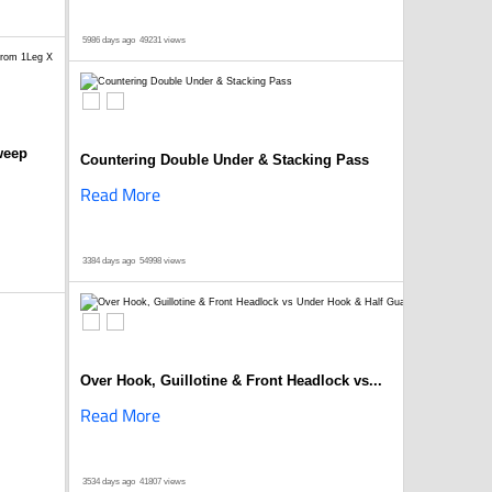
5986 days ago
49231 views
weep
Countering Double Under & Stacking Pass
Read More
3384 days ago
54998 views
Over Hook, Guillotine & Front Headlock vs...
Read More
3534 days ago
41807 views