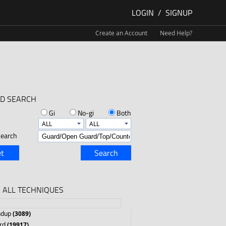
LOGIN
/
SIGNUP
Create an Account
Need Help?
D SEARCH
Gi
No-gi
Both
earch
t
Search
 ALL TECHNIQUES
ndup
(3089)
rd
(19917)