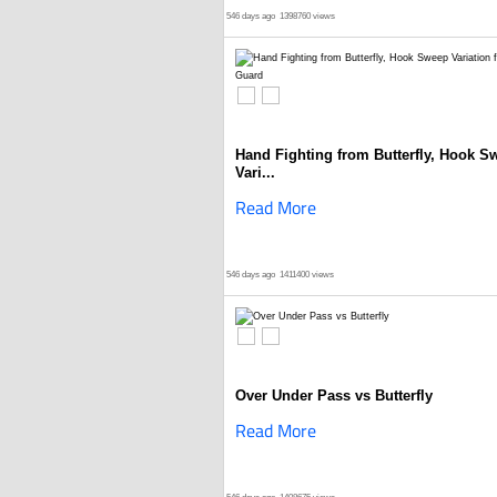
546 days ago
1398760 views
Hand Fighting from Butterfly, Hook S
Vari...
Read More
546 days ago
1411400 views
Over Under Pass vs Butterfly
Read More