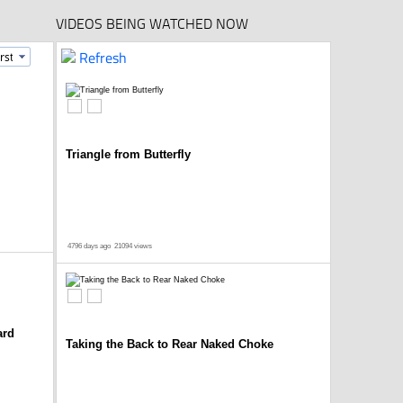
VIDEOS BEING WATCHED NOW
Refresh
Triangle from Butterfly
4796 days ago
21094 views
ard
Taking the Back to Rear Naked Choke