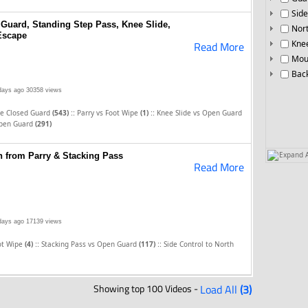
Side
 Guard, Standing Step Pass, Knee Slide,
Nor
Escape
Knee
Read More
Mou
Bac
days ago
30358 views
::
::
he Closed Guard
(543)
Parry vs Foot Wipe
(1)
Knee Slide vs Open Guard
Open Guard
(291)
Expand A
 from Parry & Stacking Pass
Read More
days ago
17139 views
::
::
oot Wipe
(4)
Stacking Pass vs Open Guard
(117)
Side Control to North
Showing top 100 Videos -
Load All
(3)