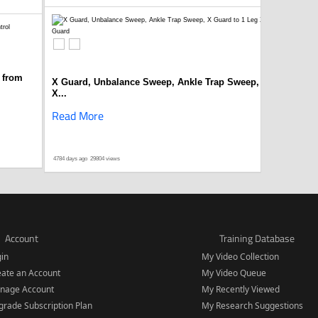
 from
X Guard, Unbalance Sweep, Ankle Trap Sweep,
X...
Read More
4784 days ago
29804 views
Account
Training Database
gin
My Video Collection
eate an Account
My Video Queue
nage Account
My Recently Viewed
rade Subscription Plan
My Research Suggestions