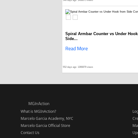
546 days ago
1408675 views
Spiral Armbar Counter vs Under Hook
Side...
Read More
552 days ago
1366879 views
MGInAction
What is MGInAction?
Lo
Marcelo Garcia Academy, NYC
Cr
Marcelo Garcia Official Store
Ma
Contact Us
Upg