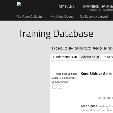
MY PAGE
TRAINING DATAB
[PATENTS PENDIN
My Video Collection
My Video Queue
My Recently Viewed
Training Database
TECHNIQUE: 'GUARD/OPEN GUARD/
Fundamentals
Advanced
In Act
[0]
[3]
Knee Slide vs Spira
Posted: 3654 
Techniques:
Folding Pas
::
Knee Slide vs Open Gua