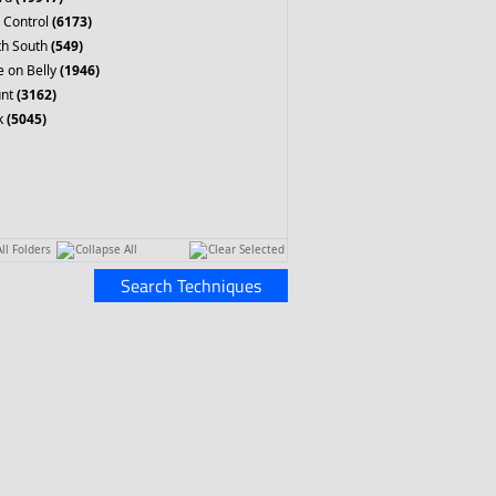
 Control
(6173)
th South
(549)
 on Belly
(1946)
nt
(3162)
k
(5045)
ll Folders
Collapse All
Clear Selected
Search Techniques