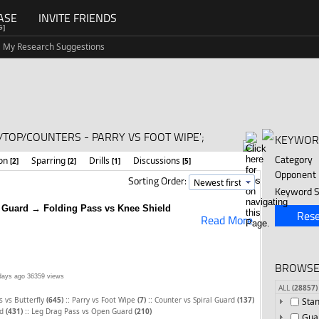
ASE
INVITE FRIENDS
G]
My Research Suggestions
TOP/COUNTERS - PARRY VS FOOT WIPE';
KEYWOR
Category
ion
Sparring
Drills
Discussions
[2]
[2]
[1]
[5]
Opponent
Sorting Order:
Keyword S
l Guard → Folding Pass vs Knee Shield
Rese
Read More
BROWSE
days ago
36359 views
ALL
(28857)
::
::
s vs Butterfly
(645)
Parry vs Foot Wipe
(7)
Counter vs Spiral Guard
(137)
Sta
::
rd
(431)
Leg Drag Pass vs Open Guard
(210)
Gua