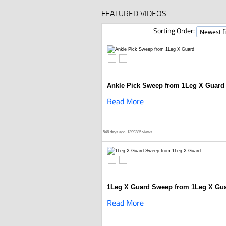
FEATURED VIDEOS
Sorting Order:
Ankle Pick Sweep from 1Leg X Guard
Read More
546 days ago
1399385 views
1Leg X Guard Sweep from 1Leg X Gu
Read More