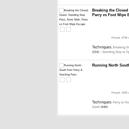
Breaking the Closed
Parry vs Foot Wipe 
Posted: 4798 
Techniques:
Breaking t
::
(234)
Standing Step vs 
Running North South
Posted: 4266 
Techniques:
Parry vs F
South
(448)