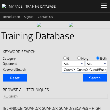
☰
MY PAGE
TRAINING DATABASE
Introduction
Signup
Contact Us
Training Database
KEYWORD SEARCH
Category
Gi
No-gi
Both
Opponent
Keyword Search
Reset
Search
BROWSE ALL TECHNIQUES
ALL
(28857)
TECHNIQUE: 'GUARD/X GUARD/X GUARD/ESCAPES - HIGH