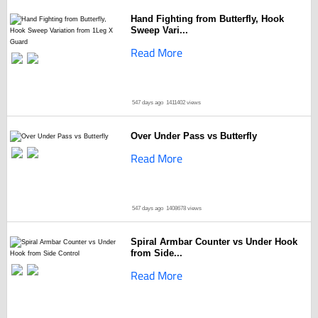
Hand Fighting from Butterfly, Hook
Sweep Vari...
Read More
547 days ago
1411402 views
Over Under Pass vs Butterfly
Read More
547 days ago
1408678 views
Spiral Armbar Counter vs Under Hook
from Side...
Read More