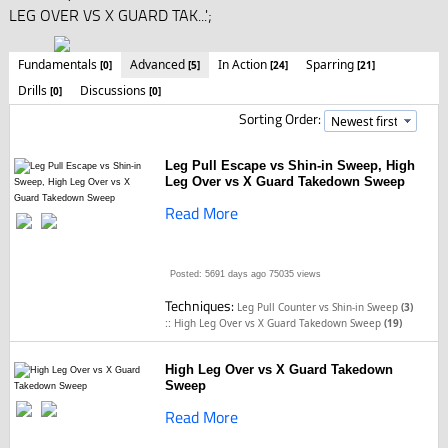
LEG OVER VS X GUARD TAK...';
Fundamentals
Advanced
In Action
Sparring
[0]
[5]
[24]
[21]
Drills
Discussions
[0]
[0]
Sorting Order:
Leg Pull Escape vs Shin-in Sweep, High
Leg Over vs X Guard Takedown Sweep
Read More
Posted: 5691 days ago
75035 views
Techniques:
Leg Pull Counter vs Shin-in Sweep
(3)
::
High Leg Over vs X Guard Takedown Sweep
(19)
High Leg Over vs X Guard Takedown
Sweep
Read More