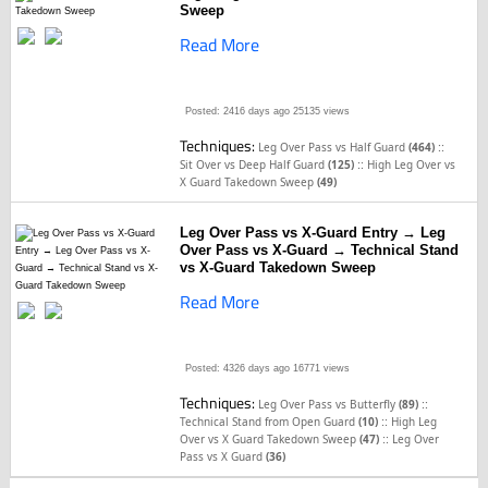
Sweep
Read More
Posted: 2416 days ago
25135 views
Techniques:
::
Leg Over Pass vs Half Guard
(464)
::
Sit Over vs Deep Half Guard
(125)
High Leg Over vs
X Guard Takedown Sweep
(49)
Leg Over Pass vs X-Guard Entry → Leg
Over Pass vs X-Guard → Technical Stand
vs X-Guard Takedown Sweep
Read More
Posted: 4326 days ago
16771 views
Techniques:
::
Leg Over Pass vs Butterfly
(89)
::
Technical Stand from Open Guard
(10)
High Leg
::
Over vs X Guard Takedown Sweep
(47)
Leg Over
Pass vs X Guard
(36)