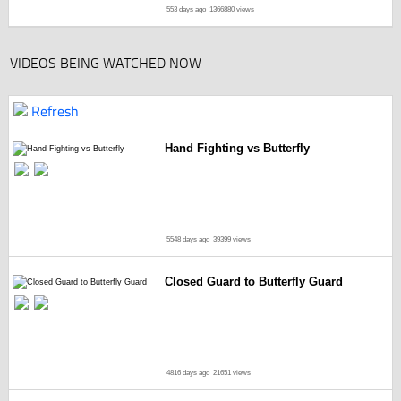
553 days ago
1366880 views
VIDEOS BEING WATCHED NOW
Refresh
Hand Fighting vs Butterfly
5548 days ago
39399 views
Closed Guard to Butterfly Guard
4816 days ago
21651 views