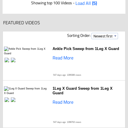
Showing top 100 Videos -
Load All
(5)
FEATURED VIDEOS
Sorting Order:
Ankle Pick Sweep from 1Leg X Guard
Read More
547 days ago
1399386 views
1Leg X Guard Sweep from 1Leg X
Guard
Read More
547 days ago
1398762 views