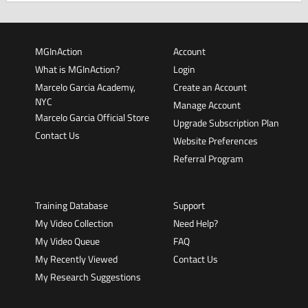
MGInAction
Account
What is MGInAction?
Login
Marcelo Garcia Academy,
Create an Account
NYC
Manage Account
Marcelo Garcia Official Store
Upgrade Subscription Plan
Contact Us
Website Preferences
Referral Program
Training Database
Support
My Video Collection
Need Help?
My Video Queue
FAQ
My Recently Viewed
Contact Us
My Research Suggestions