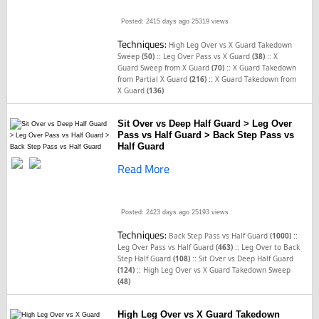
Posted: 2415 days ago
25319 views
Techniques:
High Leg Over vs X Guard Takedown
::
::
Sweep
(50)
Leg Over Pass vs X Guard
(38)
X
::
Guard Sweep from X Guard
(70)
X Guard Takedown
::
from Partial X Guard
(216)
X Guard Takedown from
X Guard
(136)
Sit Over vs Deep Half Guard > Leg Over
Pass vs Half Guard > Back Step Pass vs
Half Guard
Read More
Posted: 2423 days ago
25193 views
Techniques:
::
Back Step Pass vs Half Guard
(1000)
::
Leg Over Pass vs Half Guard
(463)
Leg Over to Back
::
Step Half Guard
(108)
Sit Over vs Deep Half Guard
::
(124)
High Leg Over vs X Guard Takedown Sweep
(48)
High Leg Over vs X Guard Takedown