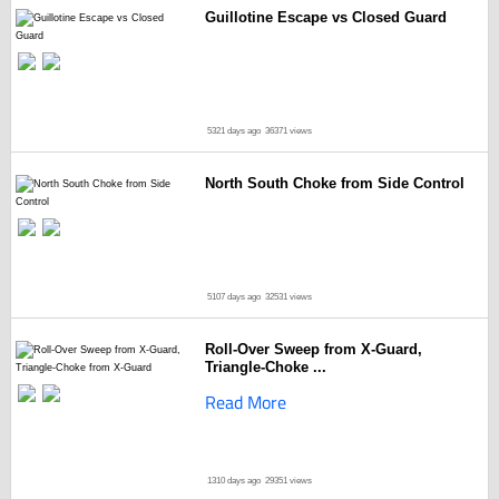
Guillotine Escape vs Closed Guard
5321 days ago
36371 views
North South Choke from Side Control
5107 days ago
32531 views
Roll-Over Sweep from X-Guard,
Triangle-Choke ...
Read More
1310 days ago
29351 views