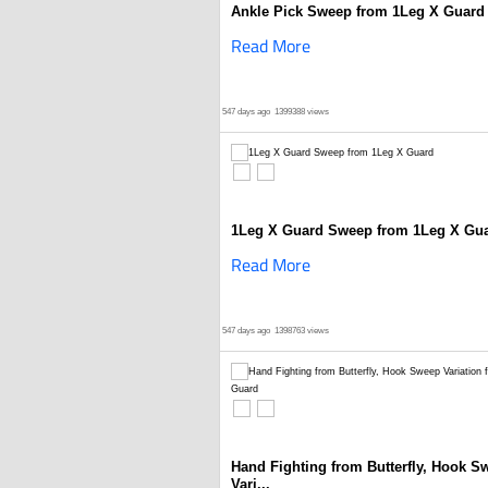
Ankle Pick Sweep from 1Leg X Guard
Read More
547 days ago
1399388 views
1Leg X Guard Sweep from 1Leg X Gu
Read More
547 days ago
1398763 views
Hand Fighting from Butterfly, Hook S
Vari...