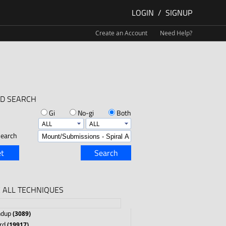
LOGIN
/
SIGNUP
Create an Account
Need Help?
D SEARCH
Gi
No-gi
Both
earch
t
Search
 ALL TECHNIQUES
ndup
(3089)
rd
(19917)