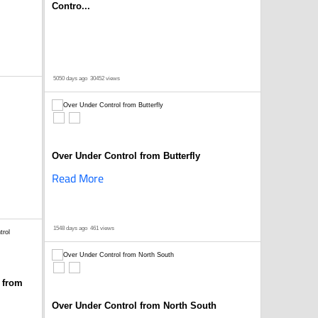
Contro...
5050 days ago
30452 views
Over Under Control from Butterfly
Read More
1548 days ago
461 views
 from
Over Under Control from North South