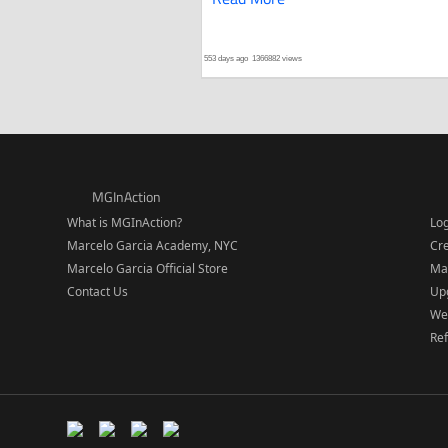
553 days ago
1366882 views
MGInAction
What is MGInAction?
Lo
Marcelo Garcia Academy, NYC
Cr
Marcelo Garcia Official Store
Ma
Contact Us
Upg
We
Re