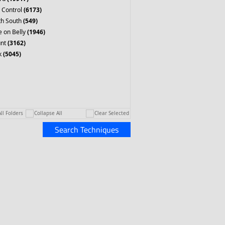
 Control
(6173)
th South
(549)
 on Belly
(1946)
nt
(3162)
k
(5045)
ll Folders
Collapse All
Clear Selected
Search Techniques