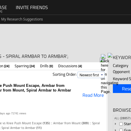
ASE
INVITE FRIENDS
G]
My Research Suggestions
 - SPIRAL ARMBAR TO ARMBAR';
KEYWOR
Category
ion
Sparring
Drills
Discussions
[24]
[24]
[0]
[4]
Opponent
Sorting Order:
Keyword S
ee Push Mount Escape, Armbar from
Rese
r from Mount, Spiral Armbar to Armbar
Read More
BROWSE
days ago
71741 views
ALL
(28857)
::
::
ce vs Knee Push Mount Escape
(135)
Armbar from Mount
(309)
Spiral
Sta
:
Spiral Armbar to Armbar
(11)
Gua