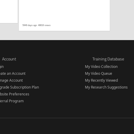
5946 days ago
48816 views
Account
Training Database
gin
My Video Collection
eate an Account
My Video Queue
nage Account
My Recently Viewed
rade Subscription Plan
My Research Suggestions
bsite Preferences
ferral Program