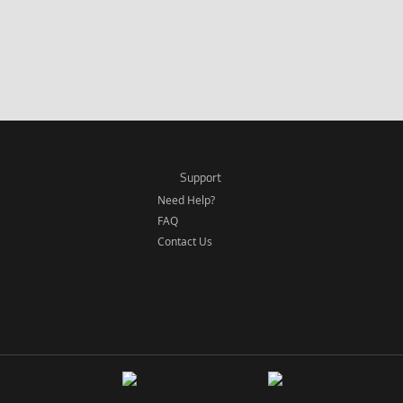
Support
Need Help?
FAQ
Contact Us