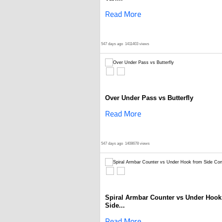
Read More
547 days ago
1411403 views
Over Under Pass vs Butterfly
Read More
547 days ago
1408678 views
Spiral Armbar Counter vs Under Hook
Side...
Read More