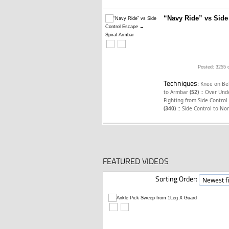
“Navy Ride” vs Side
Posted: 3255 
Techniques:
Knee on Be
::
to Armbar
(52)
Over Unde
Fighting from Side Control
::
(340)
Side Control to No
FEATURED VIDEOS
Sorting Order: