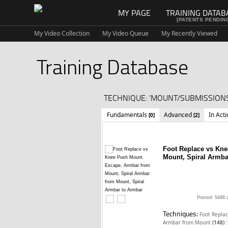
MY PAGE
TRAINING DATAB
[PATENTS PENDIN
My Video Collection
My Video Queue
My Recently Viewed
Training Database
TECHNIQUE: 'MOUNT/SUBMISSIONS
Fundamentals
Advanced
In Act
[0]
[2]
Foot Replace vs Kn
Mount, Spiral Armba
Posted: 5498 
Techniques:
Foot Repla
:
Armbar from Mount
(148)