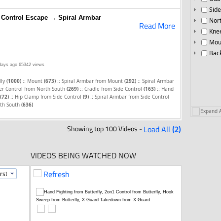
Side
 Control Escape → Spiral Armbar
Nor
Read More
Knee
Mou
Bac
days ago
65342 views
::
::
::
lly
(1000)
Mount
(673)
Spiral Armbar from Mount
(292)
Spiral Armbar
::
::
r Control from North South
(269)
Cradle from Side Control
(163)
Hand
::
::
(72)
Hip Clamp from Side Control
(9)
Spiral Armbar from Side Control
rth South
(636)
Expand A
Showing top 100 Videos -
Load All
(2)
VIDEOS BEING WATCHED NOW
Refresh