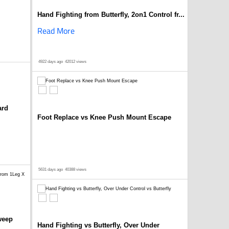
Hand Fighting from Butterfly, 2on1 Control fr...
Read More
4922 days ago
42012 views
ard
Foot Replace vs Knee Push Mount Escape
5631 days ago
40388 views
weep
Hand Fighting vs Butterfly, Over Under