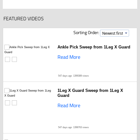
FEATURED VIDEOS
Sorting Order:
Ankle Pick Sweep from 1Leg X Guard
Read More
547 days ago
1399389 views
1Leg X Guard Sweep from 1Leg X
Guard
Read More
547 days ago
1398763 views