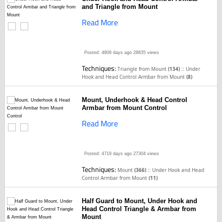
and Triangle from Mount
Read More
Posted: 4809 days ago
28835 views
Techniques:
::
Triangle from Mount
(134)
Under
Hook and Head Control Armbar from Mount
(8)
Mount, Underhook & Head Control
Armbar from Mount Control
Read More
Posted: 4719 days ago
27304 views
Techniques:
::
Mount
(366)
Under Hook and Head
Control Armbar from Mount
(11)
Half Guard to Mount, Under Hook and
Head Control Triangle & Armbar from
Mount