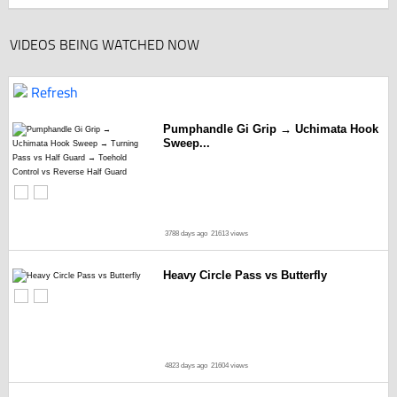
VIDEOS BEING WATCHED NOW
Refresh
Pumphandle Gi Grip → Uchimata Hook
Sweep...
3788 days ago
21613 views
Heavy Circle Pass vs Butterfly
4823 days ago
21604 views