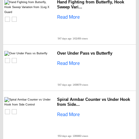
Hand Fighting from Butterfly, Hook
Sweep Vari...
Read More
547 days ago
1411406 views
Over Under Pass vs Butterfly
Read More
547 days ago
1408679 views
Spiral Armbar Counter vs Under Hook
from Side...
Read More
553 days ago
1366883 views