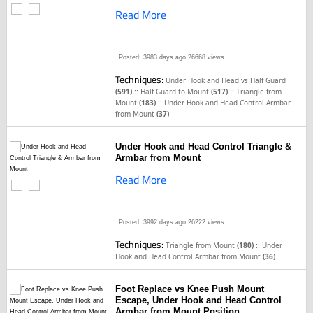
Read More
Posted: 3983 days ago
26668 views
Techniques:
Under Hook and Head vs Half Guard
::
::
(591)
Half Guard to Mount
(517)
Triangle from
::
Mount
(183)
Under Hook and Head Control Armbar
from Mount
(37)
Under Hook and Head Control Triangle &
Armbar from Mount
Read More
Posted: 3992 days ago
26222 views
Techniques:
::
Triangle from Mount
(180)
Under
Hook and Head Control Armbar from Mount
(36)
Foot Replace vs Knee Push Mount
Escape, Under Hook and Head Control
Armbar from Mount Position