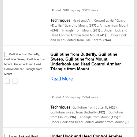
Posted: 4818 days ago
30055 views
Techniques:
Head and Arm Control vs Half Guard
::
::
(4)
Half Guard to Mount
(597)
Armbar from Mount
::
::
(634)
Triangle from Mount
(201)
Under Hook and
::
Head Control Armbar from Mount
(41)
Under Hook
and Head Control from Side Control
(264)
Guillotine from Butterfly, Guillotine
Sweep, Guillotine from Mount,
Underhook and Head Control Armbar,
Triangle from Mount
Read More
Posted: 4795 days ago
29324 views
Techniques:
::
Guillotine from Butterfly
(423)
::
Guillotine Sweep from Butterfly
(182)
Guillotine
::
::
from Mount
(296)
Triangle from Mount
(135)
Under Hook and Head Control Armbar from Mount
(9)
Under Hook and Head Control Armbar