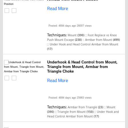
Read More
Posted: 4694 days ago
26007 views
Techniques:
::
Mount
(390)
Foot Replace vs Knee
::
Push Mount Escape
(238)
Armbar from Mount
(499)
::
Under Hook and Head Control Armbar from Mount
(17)
Underhook & Head Control from Mount,
Triangle from Mount, Armbar from
Triangle Choke
Read More
Posted: 4694 days ago
25983 views
Techniques:
::
Armbar from Triangle
(23)
Mount
::
::
(390)
Triangle from Mount
(150)
Under Hook and
Head Control Armbar from Mount
(17)