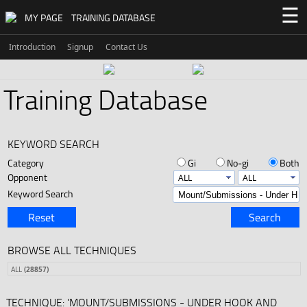
☰
MY PAGE
TRAINING DATABASE
Introduction
Signup
Contact Us
Training Database
KEYWORD SEARCH
Category
Gi
No-gi
Both
Opponent
Keyword Search
Reset
Search
BROWSE ALL TECHNIQUES
ALL
(28857)
TECHNIQUE: 'MOUNT/SUBMISSIONS - UNDER HOOK AND