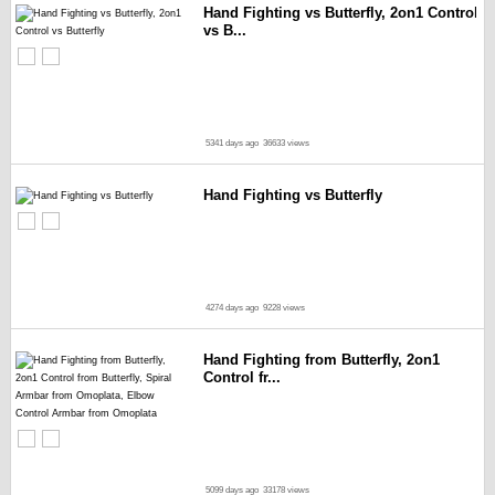
Hand Fighting vs Butterfly, 2on1 Control
vs B...
5341 days ago
36633 views
Hand Fighting vs Butterfly
4274 days ago
9228 views
Hand Fighting from Butterfly, 2on1
Control fr...
5099 days ago
33178 views