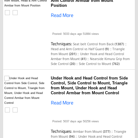
Arm Control Armbar from Mount
Position
Read More
Posted: 5033 days ago
51884 views
Techniques:
::
Seat belt Control from Back
(1387)
::
Head and Arm Control vs Half Guard
(9)
Triangle
::
from Mount
(201)
Under Hook and Head Control
::
Armbar from Mount
(41)
Nearside Kimura Grip from
::
Side Control
(20)
Side Control to Mount
(762)
Under Hook and Head Control from Side
Control, Side Control to Mount, Triangle
from Mount, Under Hook and Head
Control Armbar from Mount Control
Read More
Posted: 5037 days ago
50256 views
Techniques:
::
Armbar from Mount
(377)
Triangle
::
from Mount
(94)
Under Hook and Head Control