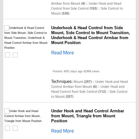
::
Armbar from Mount
(4)
Under Hook and Head
::
Control from Side Control
(103)
Side Control to
Mount
(330)
Underhook & Head Control from Side
Mount, Side Control to Mount Transition,
Underhook & Head Control Armbar from
Mount Position
Read More
Posted: 4951 days ago
42994 views
Techniques:
::
Mount
(297)
Under Hook and Head
::
Control Armbar from Mount
(6)
Under Hook and
::
Head Control from Side Control
(112)
Side Control
to Mount
(357)
Under Hook and Head Control Armbar
from Mount, Triangle from Mount
Position
Read More