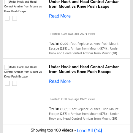
Under Hook and Head Control Armbar
from Mount vs Knee Push Esape
Read More
Posted: 4179 days ago
20271 views
Techniques:
Foot Replace vs Knee Push Mount
::
::
Escape
(288)
Armbar from Mount
(574)
Under
Hook and Head Control Armbar from Mount
(30)
Under Hook and Head Control Armbar
from Mount vs Knee Push Escape
Read More
Posted: 4180 days ago
19725 views
Techniques:
Foot Replace vs Knee Push Mount
::
::
Escape
(287)
Armbar from Mount
(573)
Under
Hook and Head Control Armbar from Mount
(29)
Showing top 100 Videos -
Load All
(14)