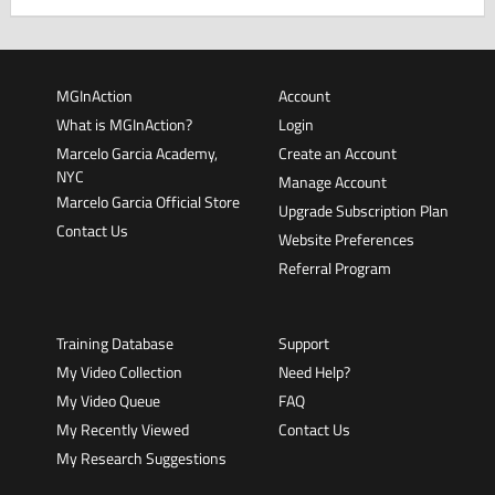
MGInAction
Account
What is MGInAction?
Login
Marcelo Garcia Academy,
Create an Account
NYC
Manage Account
Marcelo Garcia Official Store
Upgrade Subscription Plan
Contact Us
Website Preferences
Referral Program
Training Database
Support
My Video Collection
Need Help?
My Video Queue
FAQ
My Recently Viewed
Contact Us
My Research Suggestions