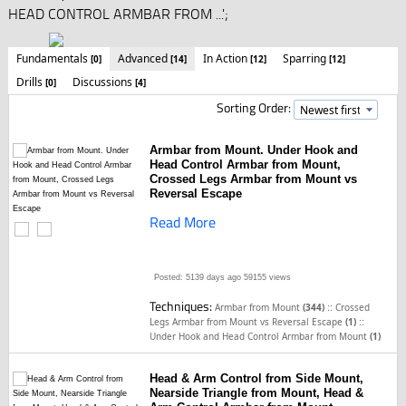
HEAD CONTROL ARMBAR FROM ...';
Fundamentals
Advanced
In Action
Sparring
[0]
[14]
[12]
[12]
Drills
Discussions
[0]
[4]
Sorting Order:
Armbar from Mount. Under Hook and
Head Control Armbar from Mount,
Crossed Legs Armbar from Mount vs
Reversal Escape
Read More
Posted: 5139 days ago
59155 views
Techniques:
::
Armbar from Mount
(344)
Crossed
::
Legs Armbar from Mount vs Reversal Escape
(1)
Under Hook and Head Control Armbar from Mount
(1)
Head & Arm Control from Side Mount,
Nearside Triangle from Mount, Head &