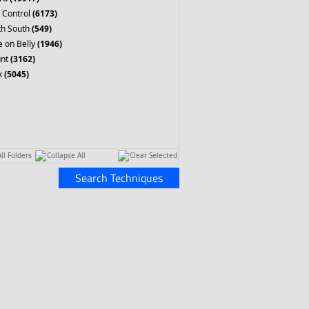
 Control
(6173)
th South
(549)
 on Belly
(1946)
nt
(3162)
k
(5045)
ll Folders
Collapse All
Clear Selected
Search Techniques