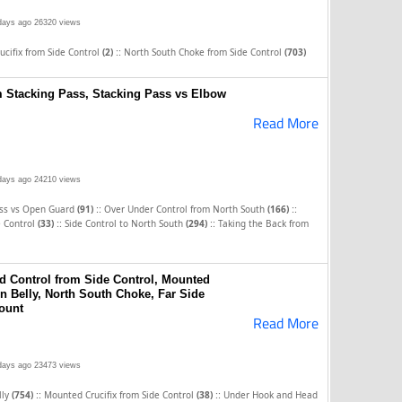
days ago
26320 views
::
cifix from Side Control
(2)
North South Choke from Side Control
(703)
m Stacking Pass, Stacking Pass vs Elbow
Read More
days ago
24210 views
::
::
ass vs Open Guard
(91)
Over Under Control from North South
(166)
::
::
e Control
(33)
Side Control to North South
(294)
Taking the Back from
 Control from Side Control, Mounted
n Belly, North South Choke, Far Side
ount
Read More
days ago
23473 views
::
::
lly
(754)
Mounted Crucifix from Side Control
(38)
Under Hook and Head