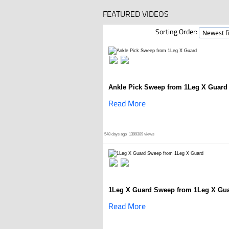
FEATURED VIDEOS
Sorting Order:
Ankle Pick Sweep from 1Leg X Guard
Read More
548 days ago
1399389 views
1Leg X Guard Sweep from 1Leg X Gu
Read More