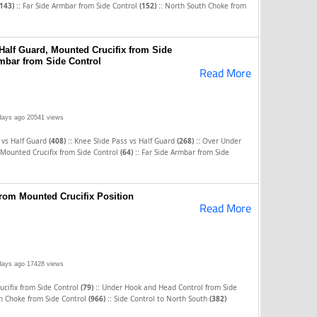
::
::
(143)
Far Side Armbar from Side Control
(152)
North South Choke from
Half Guard, Mounted Crucifix from Side
rmbar from Side Control
Read More
days ago
20541 views
::
::
 vs Half Guard
(408)
Knee Slide Pass vs Half Guard
(268)
Over Under
::
Mounted Crucifix from Side Control
(64)
Far Side Armbar from Side
rom Mounted Crucifix Position
Read More
days ago
17428 views
::
cifix from Side Control
(79)
Under Hook and Head Control from Side
::
h Choke from Side Control
(966)
Side Control to North South
(382)