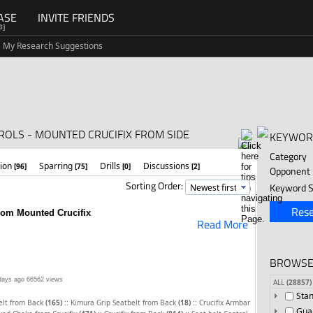
ASE
INVITE FRIENDS
G]
My Research Suggestions
ROLS - MOUNTED CRUCIFIX FROM SIDE
KEYWOR
Category
tion
Sparring
Drills
Discussions
[96]
[75]
[0]
[2]
Opponent
Sorting Order:
Keyword S
Rese
from Mounted Crucifix
Read More
BROWSE
days ago
66562 views
ALL
(28857)
Sta
::
::
elt from Back
(165)
Kimura Grip Seatbelt from Back
(18)
Crucifix Armbar
Gua