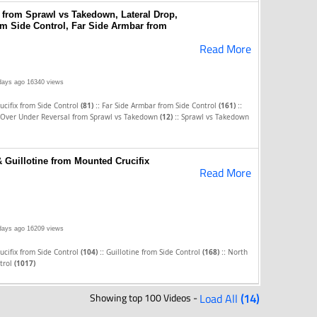
 from Sprawl vs Takedown, Lateral Drop,
om Side Control, Far Side Armbar from
Read More
days ago
16340 views
::
::
cifix from Side Control
(81)
Far Side Armbar from Side Control
(161)
::
Over Under Reversal from Sprawl vs Takedown
(12)
Sprawl vs Takedown
 Guillotine from Mounted Crucifix
Read More
days ago
16209 views
::
::
cifix from Side Control
(104)
Guillotine from Side Control
(168)
North
trol
(1017)
Showing top 100 Videos -
Load All
(14)