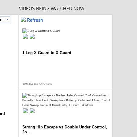
VIDEOS BEING WATCHED NOW
Refresh
1 Leg X Guard to X Guard
5899 days ago
47672 views
ard
Strong Hip Escape vs Double Under Control,
2o...