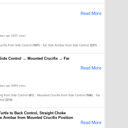
Read More
days ago
33257 views
::
cifix from Side Control
(187)
Far Side Armbar from Side Control
(231)
Side Control → Mounted Crucifix → Far
Read More
days ago
30963 views
::
::
ng from Side Control
(61)
Mounted Crucifix from Side Control
(166)
Far
trol
(213)
Turtle to Back Control, Straight Choke
de Armbar from Mounted Crucifix Position
Read More