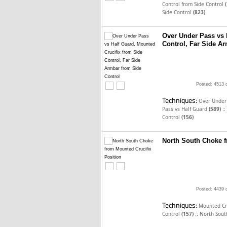
Control from Side Control
Side Control
(823)
Over Under Pass vs 
Control, Far Side A
Posted: 4513 
Techniques:
Over Under
::
Pass vs Half Guard
(589)
Control
(156)
North South Choke f
Posted: 4439 
Techniques:
Mounted Cru
::
Control
(157)
North Sout