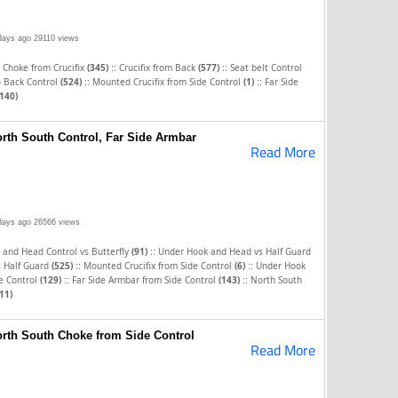
days ago
29110 views
::
::
 Choke from Crucifix
(345)
Crucifix from Back
(577)
Seat belt Control
::
::
o Back Control
(524)
Mounted Crucifix from Side Control
(1)
Far Side
(140)
orth South Control, Far Side Armbar
Read More
days ago
26566 views
::
 and Head Control vs Butterfly
(91)
Under Hook and Head vs Half Guard
::
::
s Half Guard
(525)
Mounted Crucifix from Side Control
(6)
Under Hook
::
::
e Control
(129)
Far Side Armbar from Side Control
(143)
North South
11)
orth South Choke from Side Control
Read More