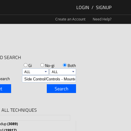
LOGIN
/
SIGNUP
Create an Account
Need Help?
D SEARCH
Gi
No-gi
Both
earch
t
Search
 ALL TECHNIQUES
ndup
(3089)
rd
(19917)