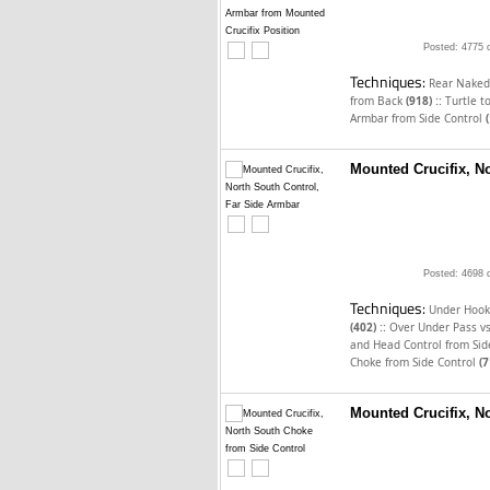
Posted: 4775 
Techniques:
Rear Naked
::
from Back
(918)
Turtle t
Armbar from Side Control
Mounted Crucifix, N
Posted: 4698 
Techniques:
Under Hook
::
(402)
Over Under Pass v
and Head Control from Sid
Choke from Side Control
(7
Mounted Crucifix, N