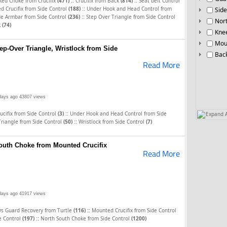
::
::
ked Choke from Crucifix
(471)
Crucifix from Back
(814)
Seat belt Control
::
 Crucifix from Side Control
(188)
Under Hook and Head Control from
Side
::
de Armbar from Side Control
(236)
Step Over Triangle from Side Control
Nor
k
(74)
Knee
Mou
ep-Over Triangle, Wristlock from Side
Bac
Read More
days ago
43807 views
::
cifix from Side Control
(3)
Under Hook and Head Control from Side
Expand A
::
Triangle from Side Control
(50)
Wristlock from Side Control
(7)
South Choke from Mounted Crucifix
Read More
days ago
41917 views
::
vs Guard Recovery from Turtle
(116)
Mounted Crucifix from Side Control
::
de Control
(197)
North South Choke from Side Control
(1200)