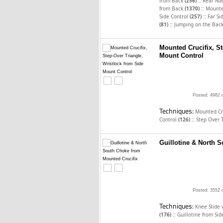
::
from Back
(256)
Rear Na
::
from Back
(1370)
Mounted
::
Side Control
(257)
Far Si
::
(81)
Jumping on the Bac
Mounted Crucifix, St
Mount Control
Posted: 4982 
Techniques:
Mounted Cru
::
Control
(126)
Step Over 
Guillotine & North 
Posted: 3552 
Techniques:
Knee Slide 
::
(176)
Guillotine from Si