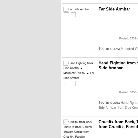
Far Side Armbar
Posted: 2732 
Techniques:
Mounted Cru
Hand Fighting from 
Side Armbar
Posted: 3750 
Techniques:
Hand Fighti
Side Armbar from Side Con
Crucifix from Back, 
from Crucifix, Farsi