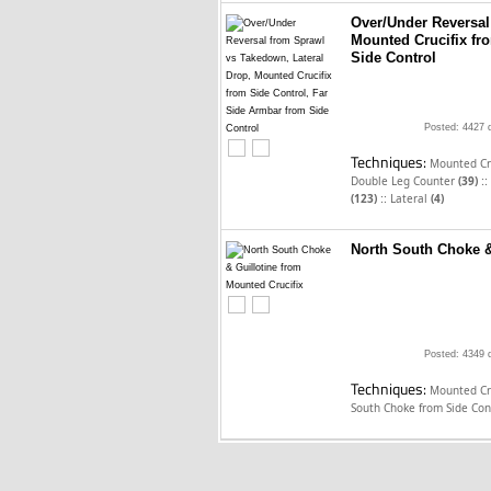
Over/Under Reversal
Mounted Crucifix fr
Side Control
Posted: 4427 
Techniques:
Mounted Cru
::
Double Leg Counter
(39)
::
(123)
Lateral
(4)
North South Choke &
Posted: 4349 
Techniques:
Mounted Cru
South Choke from Side Con