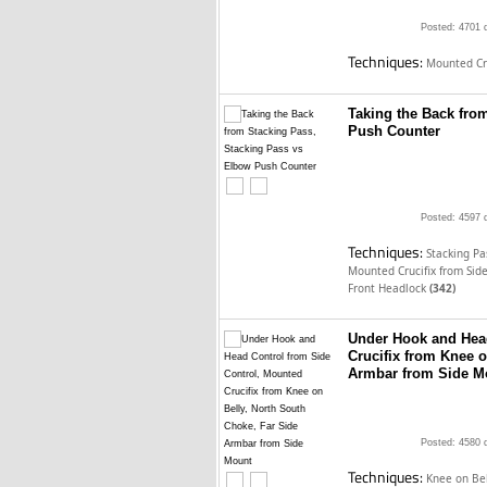
Posted: 4701 
Techniques:
Mounted Cru
Taking the Back fro
Push Counter
Posted: 4597 
Techniques:
Stacking P
Mounted Crucifix from Sid
Front Headlock
(342)
Under Hook and Head
Crucifix from Knee o
Armbar from Side M
Posted: 4580 
Techniques:
Knee on Be