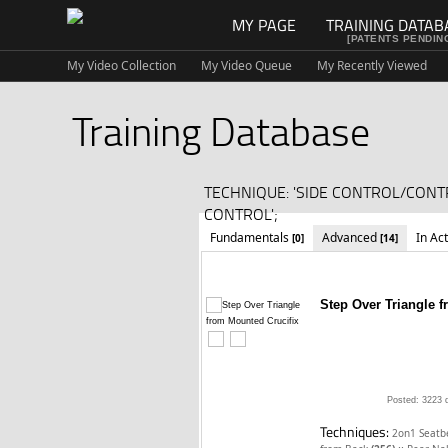
MY PAGE
TRAINING DATAB
[PATENTS PENDIN
My Video Collection
My Video Queue
My Recently Viewed
Training Database
TECHNIQUE: 'SIDE CONTROL/CONT
CONTROL';
Fundamentals
Advanced
In Ac
[0]
[14]
Step Over Triangle 
Posted: 3223 
Techniques:
2on1 Seatb