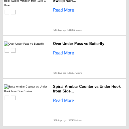
Sweep Vari...
Read More
547 days ago
1411402 views
Over Under Pass vs Butterfly
Read More
547 days ago
1408677 views
Spiral Armbar Counter vs Under Hook
from Side...
Read More
553 days ago
1366879 views