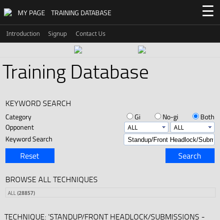
☰
MY PAGE
TRAINING DATABASE
Introduction
Signup
Contact Us
Training Database
KEYWORD SEARCH
Category
Gi
No-gi
Both
Opponent
Keyword Search
Reset
Search
BROWSE ALL TECHNIQUES
ALL
(28857)
TECHNIQUE: 'STANDUP/FRONT HEADLOCK/SUBMISSIONS -