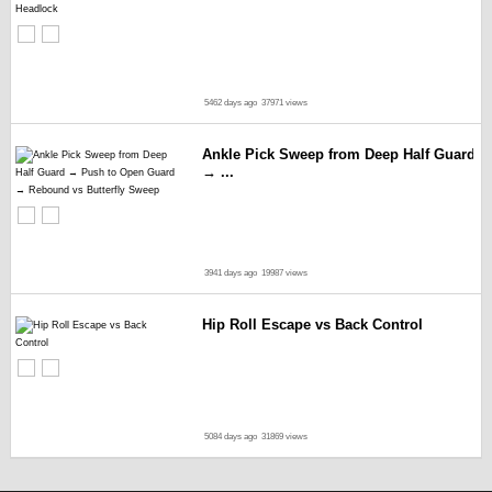
5462 days ago
37971 views
Ankle Pick Sweep from Deep Half Guard
→ ...
3941 days ago
19987 views
Hip Roll Escape vs Back Control
5084 days ago
31869 views