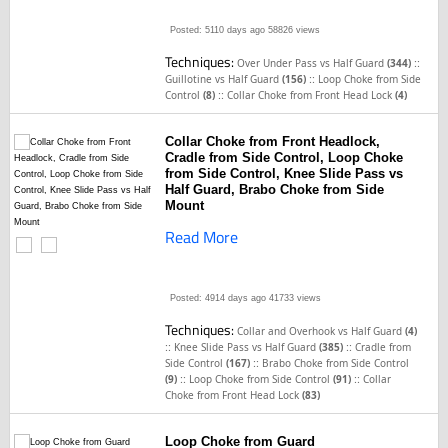
Posted: 5110 days ago
58826 views
Techniques:
::
Over Under Pass vs Half Guard
(344)
::
Guillotine vs Half Guard
(156)
Loop Choke from Side
::
Control
(8)
Collar Choke from Front Head Lock
(4)
Collar Choke from Front Headlock,
Cradle from Side Control, Loop Choke
from Side Control, Knee Slide Pass vs
Half Guard, Brabo Choke from Side
Mount
Read More
Posted: 4914 days ago
41733 views
Techniques:
Collar and Overhook vs Half Guard
(4)
::
::
Knee Slide Pass vs Half Guard
(385)
Cradle from
::
Side Control
(167)
Brabo Choke from Side Control
::
::
(9)
Loop Choke from Side Control
(91)
Collar
Choke from Front Head Lock
(83)
Loop Choke from Guard