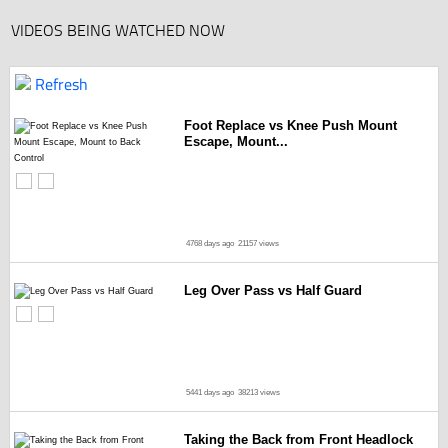
VIDEOS BEING WATCHED NOW
Refresh
Foot Replace vs Knee Push Mount
Escape, Mount...
4768 days ago
21157 views
Leg Over Pass vs Half Guard
5441 days ago
38213 views
Taking the Back from Front Headlock