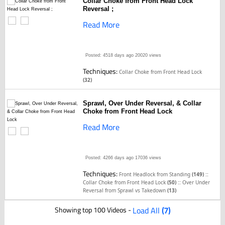
Collar Choke from Front Head Lock
Reversal ;
Read More
Posted: 4518 days ago
20020 views
Techniques:
Collar Choke from Front Head Lock
(32)
Sprawl, Over Under Reversal, & Collar
Choke from Front Head Lock
Read More
Posted: 4266 days ago
17036 views
Techniques:
::
Front Headlock from Standing
(149)
::
Collar Choke from Front Head Lock
(50)
Over Under
Reversal from Sprawl vs Takedown
(13)
Showing top 100 Videos -
Load All
(7)