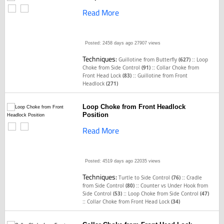
Read More
Posted: 2458 days ago
27907 views
Techniques:
::
Guillotine from Butterfly
(627)
Loop
::
Choke from Side Control
(91)
Collar Choke from
::
Front Head Lock
(83)
Guillotine from Front
Headlock
(271)
Loop Choke from Front Headlock
Position
Read More
Posted: 4519 days ago
22035 views
Techniques:
::
Turtle to Side Control
(76)
Cradle
::
from Side Control
(80)
Counter vs Under Hook from
::
Side Control
(53)
Loop Choke from Side Control
(47)
::
Collar Choke from Front Head Lock
(34)