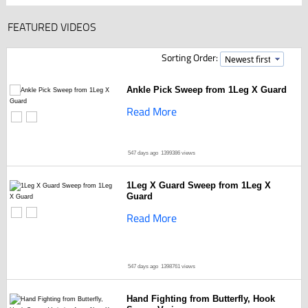
FEATURED VIDEOS
Sorting Order:
Ankle Pick Sweep from 1Leg X Guard
Read More
547 days ago
1399386 views
1Leg X Guard Sweep from 1Leg X
Guard
Read More
547 days ago
1398761 views
Hand Fighting from Butterfly, Hook