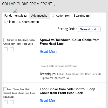
COLLAR CHOKE FROM FRONT...';
Fundamentals
Advanced
In Action
Sparring
[0]
[7]
[40]
[35]
Drills
Discussions
[1]
[1]
Sorting Order:
Sprawl vs Takedown, Collar Choke from
Front Head Lock
Read More
Posted: 5813 days ago
77110 views
Techniques:
Collar Choke from Front Head Lock
(3)
::
Sprawl vs Takedown
(50)
Loop Choke from Side Control, Loop
Choke from Front Head Lock
Read More