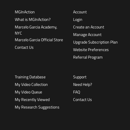
MGInAction
Account
What is MGInAction?
Login
Marcelo Garcia Academy,
Create an Account
NYC
Manage Account
Marcelo Garcia Official Store
Upgrade Subscription Plan
Contact Us
Website Preferences
Referral Program
Training Database
Support
My Video Collection
Need Help?
My Video Queue
FAQ
My Recently Viewed
Contact Us
My Research Suggestions