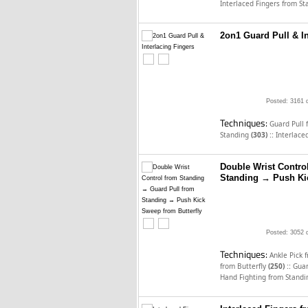
Interlaced Fingers from S
2on1 Guard Pull & In
Posted: 3161 
Techniques:
Guard Pull
::
Standing
(303)
Interlace
Double Wrist Contro
Standing → Push Kic
Posted: 3052 
Techniques:
Ankle Pick 
::
from Butterfly
(250)
Guar
Hand Fighting from Stand