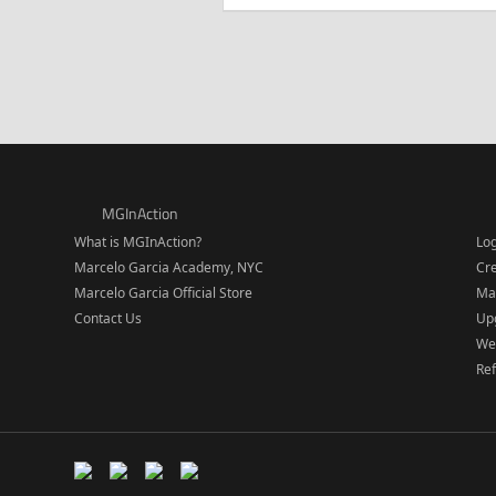
MGInAction
What is MGInAction?
Lo
Marcelo Garcia Academy, NYC
Cr
Marcelo Garcia Official Store
Ma
Contact Us
Upg
We
Re