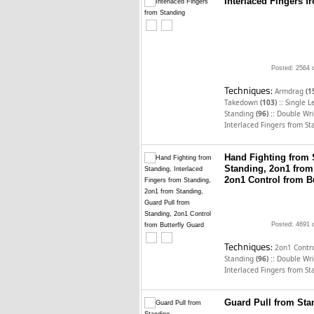
Interlaced Fingers 
Posted: 2564 
Techniques:
Armdrag
(1
::
Takedown
(103)
Single 
::
Standing
(96)
Double Wri
Interlaced Fingers from S
Hand Fighting from 
Standing, 2on1 from
2on1 Control from Bu
Posted: 4691 
Techniques:
2on1 Contro
::
Standing
(96)
Double Wri
Interlaced Fingers from S
Guard Pull from Sta