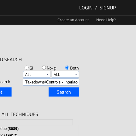
LOGIN
/
SIGNUP
Create an Account
Need Help?
D SEARCH
Gi
No-gi
Both
earch
t
Search
 ALL TECHNIQUES
ndup
(3089)
rd
(19917)