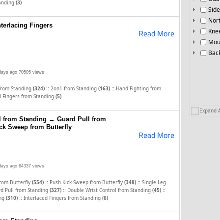
tanding
(3)
Side
Nor
terlacing Fingers
Knee
Read More
Mou
Bac
days ago
70505 views
::
::
 from Standing
(324)
2on1 from Standing
(163)
Hand Fighting from
d Fingers from Standing
(5)
Expand A
l from Standing → Guard Pull from
k Sweep from Butterfly
Read More
days ago
64337 views
::
::
from Butterfly
(554)
Push Kick Sweep from Butterfly
(348)
Single Leg
::
::
d Pull from Standing
(327)
Double Wrist Control from Standing
(45)
::
ing
(310)
Interlaced Fingers from Standing
(6)