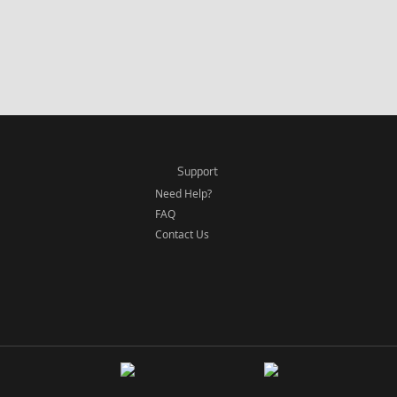
Support
Need Help?
FAQ
Contact Us