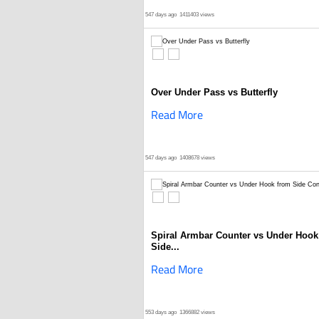
547 days ago
1411403 views
Over Under Pass vs Butterfly
Read More
547 days ago
1408678 views
Spiral Armbar Counter vs Under Hook
Side...
Read More
553 days ago
1366882 views