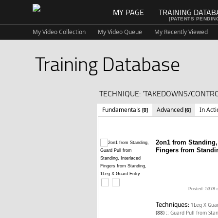
MY PAGE
TRAINING DATAB
[PATENTS PENDIN
My Video Collection
My Video Queue
My Recently Viewed
Training Database
TECHNIQUE: 'TAKEDOWNS/CONTROL
Fundamentals
Advanced
In Act
[0]
[6]
2on1 from Standing,
Fingers from Standi
Posted: 5378 
Techniques:
1Leg X Guar
::
(88)
Guard Pull from Sta