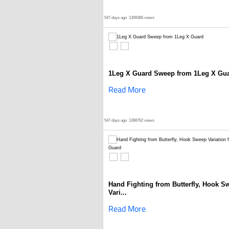
547 days ago
1399386 views
1Leg X Guard Sweep from 1Leg X Gu
Read More
547 days ago
1398762 views
Hand Fighting from Butterfly, Hook S
Vari...
Read More