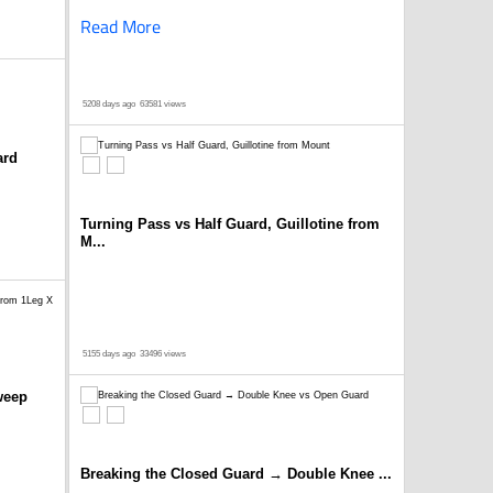
Read More
5208 days ago
63581 views
ard
Turning Pass vs Half Guard, Guillotine from
M...
5155 days ago
33496 views
weep
Breaking the Closed Guard → Double Knee ...