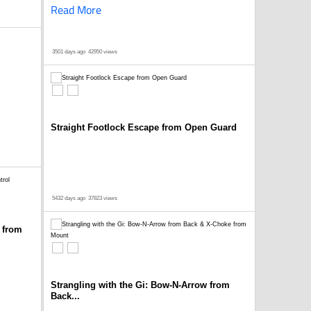
Read More
3501 days ago
42950 views
Straight Footlock Escape from Open Guard
5432 days ago
37823 views
 from
Strangling with the Gi: Bow-N-Arrow from
Back...