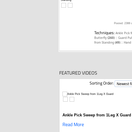
Posted: 2388 
Techniques:
Ankle Pick 
::
Butterfly
(260)
Guard Pul
::
from Standing
(49)
Hand 
FEATURED VIDEOS
Sorting Order:
Ankle Pick Sweep from 1Leg X Guard
Read More