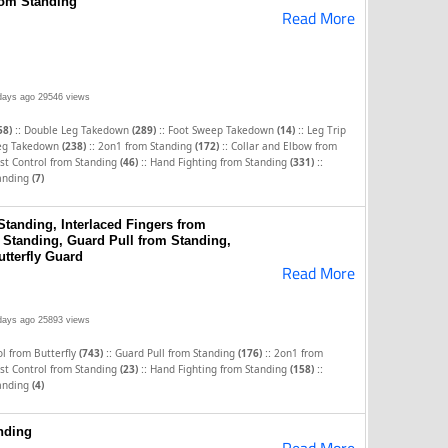
from Standing
Read More
days ago
29546 views
::
::
::
58)
Double Leg Takedown
(289)
Foot Sweep Takedown
(14)
Leg Trip
::
::
Leg Takedown
(238)
2on1 from Standing
(172)
Collar and Elbow from
::
::
st Control from Standing
(46)
Hand Fighting from Standing
(331)
tanding
(7)
Standing, Interlaced Fingers from
 Standing, Guard Pull from Standing,
tterfly Guard
Read More
days ago
25893 views
::
::
l from Butterfly
(743)
Guard Pull from Standing
(176)
2on1 from
::
::
st Control from Standing
(23)
Hand Fighting from Standing
(158)
tanding
(4)
nding