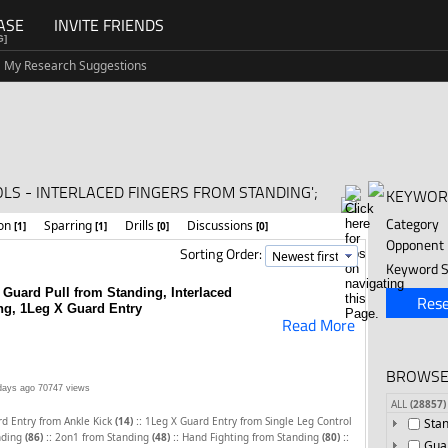
ASE
INVITE FRIENDS
G]
My Research Suggestions
S - INTERLACED FINGERS FROM STANDING';
KEYWOR
Category
ion
Sparring
Drills
Discussions
[1]
[1]
[0]
[0]
Opponent
Sorting Order:
Keyword S
 Guard Pull from Standing, Interlaced
Rese
ng, 1Leg X Guard Entry
Read More
BROWSE
days ago
70747 views
ALL
(28857)
::
d Entry from Ankle Kick
(14)
1Leg X Guard Entry from Single Leg Control
Sta
::
::
::
nding
(86)
2on1 from Standing
(48)
Hand Fighting from Standing
(80)
Gua