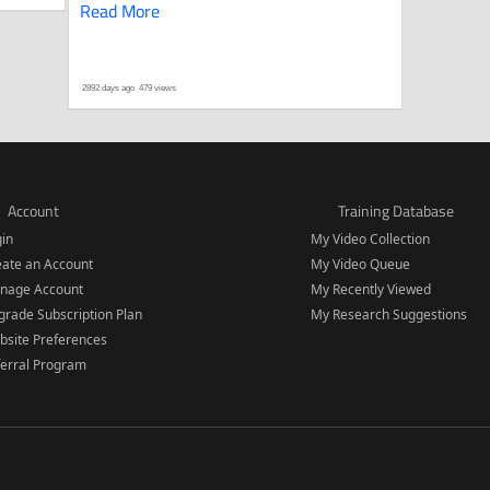
Read More
2892 days ago
479 views
Account
Training Database
gin
My Video Collection
eate an Account
My Video Queue
nage Account
My Recently Viewed
rade Subscription Plan
My Research Suggestions
bsite Preferences
ferral Program