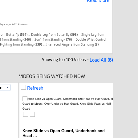
Read More
days ago
24619 views
::
::
from Butterfly
(561)
Double Leg from Butterfly
(398)
Single Leg from
::
::
l from Standing
(346)
2on1 from Standing
(176)
Double Wrist Control
::
Fighting from Standing
(339)
Interlaced Fingers from Standing
(8)
Showing top 100 Videos -
Load All
(6)
VIDEOS BEING WATCHED NOW
Refresh
Knee Slide vs Open Guard, Underhook and
Head ...