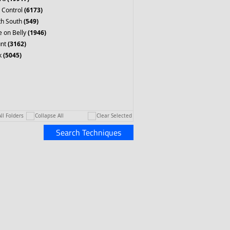
 Control
(6173)
th South
(549)
 on Belly
(1946)
nt
(3162)
k
(5045)
ll Folders
Collapse All
Clear Selected
Search Techniques