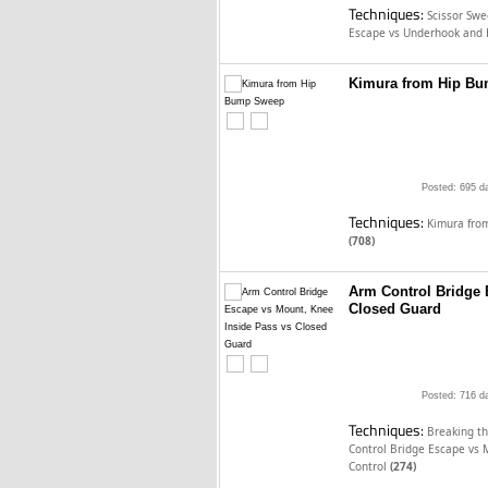
Techniques:
Scissor Sw
Escape vs Underhook and 
Kimura from Hip B
Posted: 695 d
Techniques:
Kimura fro
(708)
Arm Control Bridge 
Closed Guard
Posted: 716 d
Techniques:
Breaking t
Control Bridge Escape vs
Control
(274)