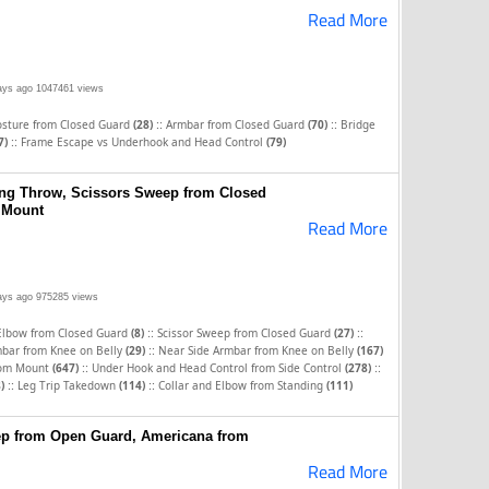
Read More
ays ago
1047461 views
::
::
osture from Closed Guard
(28)
Armbar from Closed Guard
(70)
Bridge
::
7)
Frame Escape vs Underhook and Head Control
(79)
ing Throw, Scissors Sweep from Closed
 Mount
Read More
ays ago
975285 views
::
::
 Elbow from Closed Guard
(8)
Scissor Sweep from Closed Guard
(27)
::
bar from Knee on Belly
(29)
Near Side Armbar from Knee on Belly
(167)
::
::
rom Mount
(647)
Under Hook and Head Control from Side Control
(278)
::
::
)
Leg Trip Takedown
(114)
Collar and Elbow from Standing
(111)
ep from Open Guard, Americana from
Read More