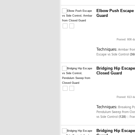
Elbow Push Escape 
Guard
Posted: 606 d
Techniques:
Armbar fro
Escape vs Side Control
(36
Bridging Hip Escap
Closed Guard
Posted: 613 d
Techniques:
Breaking P
Pendulum Sweep from Clo
::
vs Side Control
(128)
Fra
Bridging Hip Escape