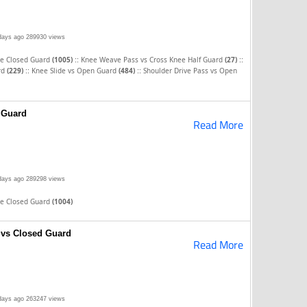
days ago
289930 views
::
::
he Closed Guard
(1005)
Knee Weave Pass vs Cross Knee Half Guard
(27)
::
::
rd
(229)
Knee Slide vs Open Guard
(484)
Shoulder Drive Pass vs Open
 Guard
Read More
days ago
289298 views
he Closed Guard
(1004)
 vs Closed Guard
Read More
days ago
263247 views