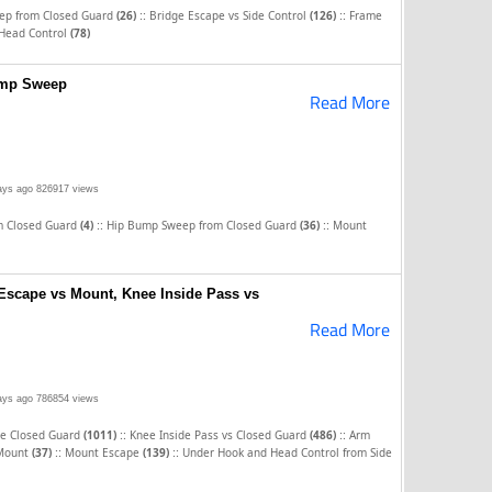
::
::
eep from Closed Guard
(26)
Bridge Escape vs Side Control
(126)
Frame
Head Control
(78)
ump Sweep
Read More
ays ago
826917 views
::
::
m Closed Guard
(4)
Hip Bump Sweep from Closed Guard
(36)
Mount
Escape vs Mount, Knee Inside Pass vs
Read More
ays ago
786854 views
::
::
he Closed Guard
(1011)
Knee Inside Pass vs Closed Guard
(486)
Arm
::
::
 Mount
(37)
Mount Escape
(139)
Under Hook and Head Control from Side