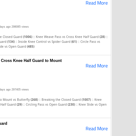
Read More
days ago
298085 views
::
::
he Closed Guard
(1006)
Knee Weave Pass vs Cross Knee Half Guard
(28)
::
::
Guard
(134)
Inside Knee Control vs Spider Guard
(61)
Circle Pass vs
ide vs Open Guard
(485)
 Cross Knee Half Guard to Mount
Read More
days ago
297405 views
::
::
to Mount vs Butterfly
(268)
Breaking the Closed Guard
(1007)
Knee
::
::
 Half Guard
(29)
Circling Pass vs Open Guard
(230)
Knee Slide vs Open
uard
Read More