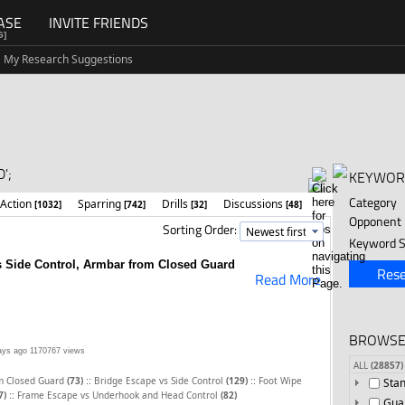
ASE
INVITE FRIENDS
G]
My Research Suggestions
';
KEYWOR
Category
 Action
Sparring
Drills
Discussions
[1032]
[742]
[32]
[48]
Opponent
Sorting Order:
Keyword S
 Side Control, Armbar from Closed Guard
Rese
Read More
BROWSE
ays ago
1170767 views
ALL
(28857)
::
::
m Closed Guard
(73)
Bridge Escape vs Side Control
(129)
Foot Wipe
Sta
::
7)
Frame Escape vs Underhook and Head Control
(82)
Gua