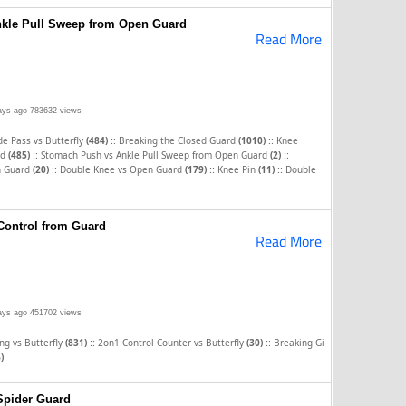
kle Pull Sweep from Open Guard
Read More
ays ago
783632 views
::
::
e Pass vs Butterfly
(484)
Breaking the Closed Guard
(1010)
Knee
::
::
rd
(485)
Stomach Push vs Ankle Pull Sweep from Open Guard
(2)
::
::
::
n Guard
(20)
Double Knee vs Open Guard
(179)
Knee Pin
(11)
Double
Control from Guard
Read More
ays ago
451702 views
::
::
ng vs Butterfly
(831)
2on1 Control Counter vs Butterfly
(30)
Breaking Gi
)
Spider Guard