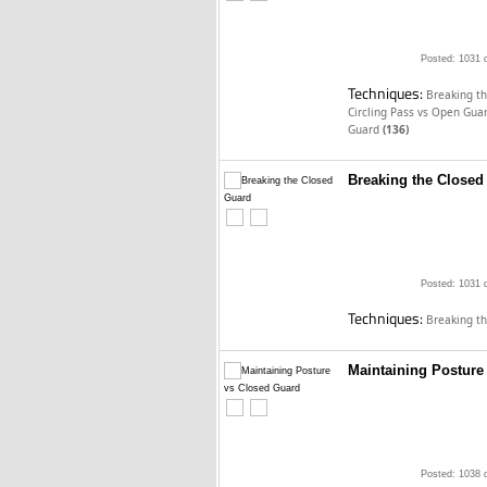
Posted: 1031 
Techniques:
Breaking t
Circling Pass vs Open Gua
Guard
(136)
Breaking the Closed
Posted: 1031 
Techniques:
Breaking t
Maintaining Posture
Posted: 1038 