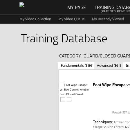
MY PAGE
TRAINING DATAB
[PATENTS PENDIN
My Video Collection
My Video Queue
My Recently Viewed
Training Database
CATEGORY: 'GUARD/CLOSED GUARD
Fundamentals
Advanced
In
[119]
[301]
Foot Wipe Escape vs
Posted: 597 d
Techniques:
Armbar fro
Escape vs Side Control
(20