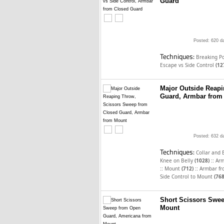
Guard
Posted: 620 d
Techniques:
Breaking P
Escape vs Side Control
(12
Major Outside Reap
Guard, Armbar from
Posted: 632 d
Techniques:
Collar and
::
Knee on Belly
(1028)
Arm
::
::
Mount
(712)
Armbar f
Side Control to Mount
(768
Short Scissors Swe
Mount