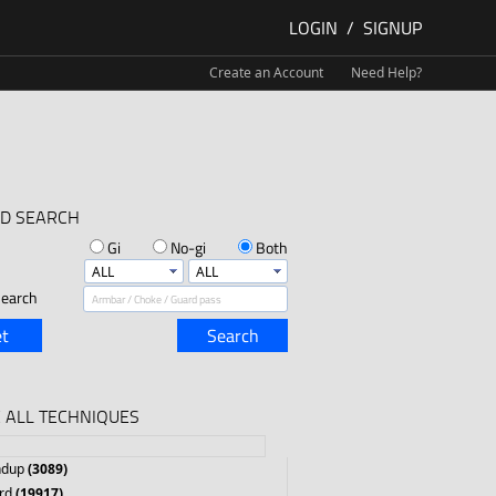
LOGIN
/
SIGNUP
Create an Account
Need Help?
D SEARCH
Gi
No-gi
Both
earch
t
Search
 ALL TECHNIQUES
ndup
(3089)
rd
(19917)