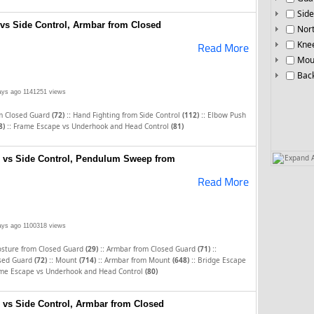
Side
vs Side Control, Armbar from Closed
Nor
Knee
Read More
Mou
Bac
ays ago
1141251 views
::
::
m Closed Guard
(72)
Hand Fighting from Side Control
(112)
Elbow Push
::
8)
Frame Escape vs Underhook and Head Control
(81)
Expand A
e vs Side Control, Pendulum Sweep from
Read More
ays ago
1100318 views
::
::
osture from Closed Guard
(29)
Armbar from Closed Guard
(71)
::
::
::
sed Guard
(72)
Mount
(714)
Armbar from Mount
(648)
Bridge Escape
me Escape vs Underhook and Head Control
(80)
 vs Side Control, Armbar from Closed