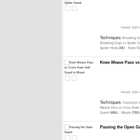
Posted: 1024 
Techniques:
Breaking t
Breaking Grips vs Spider 
::
Spider Hook
(38)
Knee Sl
Knee Weave Pass vs
Posted: 1024 
Techniques:
Transition 
Weave Pass vs Cross Knee
::
Guard
(486)
Mount
(705)
Passing the Open G