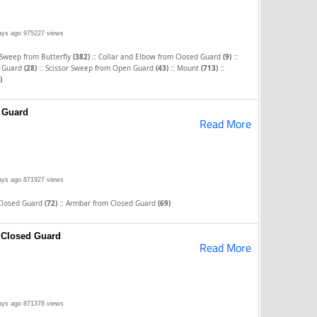
ays ago
975227 views
::
::
 Sweep from Butterfly
(382)
Collar and Elbow from Closed Guard
(9)
::
::
::
d Guard
(28)
Scissor Sweep from Open Guard
(43)
Mount
(713)
)
 Guard
Read More
ays ago
871927 views
::
Closed Guard
(72)
Armbar from Closed Guard
(69)
 Closed Guard
Read More
ays ago
871378 views