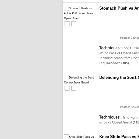
Stomach Push vs An
Posted: 730 d
Techniques:
Knee Outsid
Inside Pass vs Closed Gua
Technical Stand from Ope
Leg Takedown
(305)
Defending the 2on1 
Posted: 933 d
Techniques:
Hand Fighti
Grips vs Closed Guard
(116
Knee Slide Pass vs 