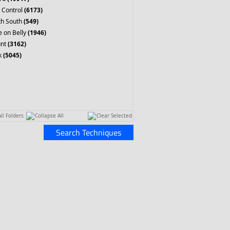
 Control
(6173)
th South
(549)
 on Belly
(1946)
nt
(3162)
k
(5045)
ll Folders
Collapse All
Clear Selected
Search Techniques