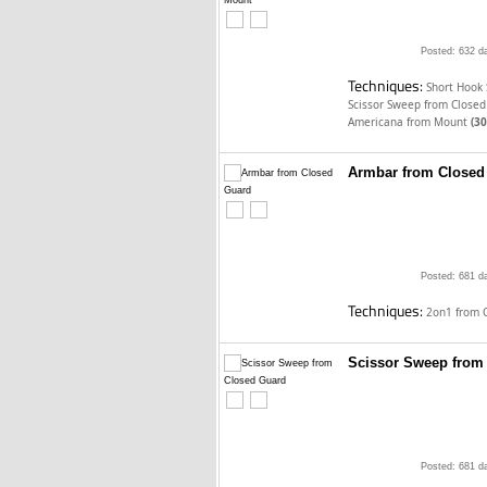
Posted: 632 d
Techniques:
Short Hook
Scissor Sweep from Close
Americana from Mount
(30
Armbar from Closed
Posted: 681 d
Techniques:
2on1 from 
Scissor Sweep from
Posted: 681 d