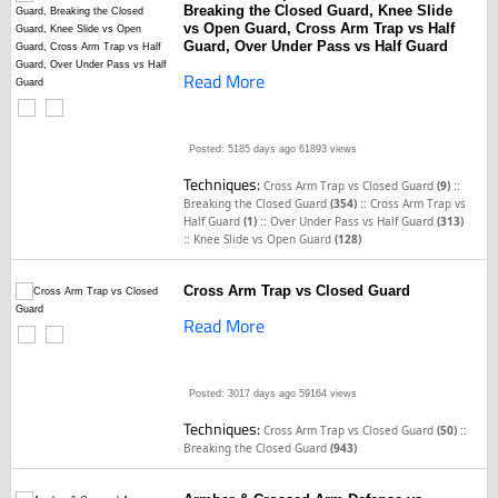
Breaking the Closed Guard, Knee Slide
vs Open Guard, Cross Arm Trap vs Half
Guard, Over Under Pass vs Half Guard
Read More
Posted: 5185 days ago
61893 views
Techniques:
::
Cross Arm Trap vs Closed Guard
(9)
::
Breaking the Closed Guard
(354)
Cross Arm Trap vs
::
Half Guard
(1)
Over Under Pass vs Half Guard
(313)
::
Knee Slide vs Open Guard
(128)
Cross Arm Trap vs Closed Guard
Read More
Posted: 3017 days ago
59164 views
Techniques:
::
Cross Arm Trap vs Closed Guard
(50)
Breaking the Closed Guard
(943)