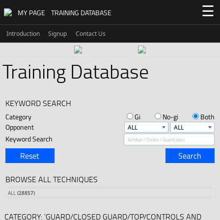
☰
MY PAGE
TRAINING DATABASE
Introduction
Signup
Contact Us
Training Database
KEYWORD SEARCH
Category
Gi
No-gi
Both
Opponent
Keyword Search
Reset
Search
BROWSE ALL TECHNIQUES
ALL
(28857)
CATEGORY: 'GUARD/CLOSED GUARD/TOP/CONTROLS AND