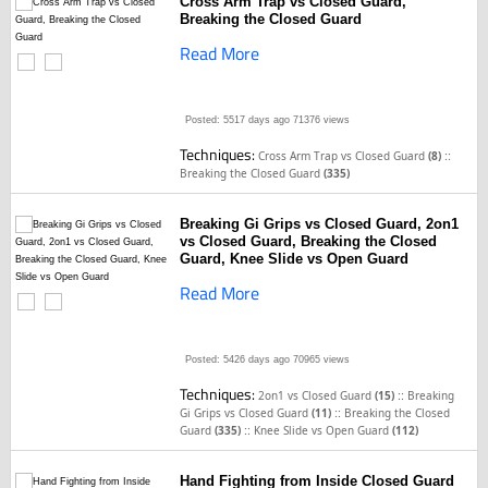
Cross Arm Trap vs Closed Guard,
Breaking the Closed Guard
Read More
Posted: 5517 days ago
71376 views
Techniques:
::
Cross Arm Trap vs Closed Guard
(8)
Breaking the Closed Guard
(335)
Breaking Gi Grips vs Closed Guard, 2on1
vs Closed Guard, Breaking the Closed
Guard, Knee Slide vs Open Guard
Read More
Posted: 5426 days ago
70965 views
Techniques:
::
2on1 vs Closed Guard
(15)
Breaking
::
Gi Grips vs Closed Guard
(11)
Breaking the Closed
::
Guard
(335)
Knee Slide vs Open Guard
(112)
Hand Fighting from Inside Closed Guard