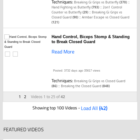
Techniques:
::
Breaking Gi Grips vs Butterfly
(370)
::
Hand Fighting vs Butterfly
(793)
2on1 Control
::
Counter vs Butterfly
(29)
Breaking Gi Grips vs
::
Closed Guard
(90)
Armbar Escape vs Closed Guard
(121)
Hand Control, Biceps Stomp & Standing
to Break Closed Guard
Read More
Posted: 3732 days ago
35617 views
Techniques:
Breaking Gi Grips vs Closed Guard
::
(86)
Breaking the Closed Guard
(848)
1
2
Videos 1 to 25 of
42
Showing top 100 Videos -
Load All
(42)
FEATURED VIDEOS