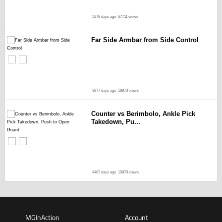
5278 days ago
67711 views
Far Side Armbar from Side Control
3977 days ago
18973 views
Counter vs Berimbolo, Ankle Pick
Takedown, Pu...
4487 days ago
10970 views
MGInAction
Account