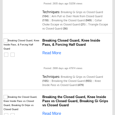
Posted: 2935 days ago
53256 views
Techniques:
Breaking Gi Grips vs Closed Guard
::
(104)
Arm Pull vs Over Hook from Closed Guard
::
::
(118)
Breaking the Closed Guard
(949)
Collar
::
Choke Escape vs Closed Guard
(21)
Triangle Escape
vs Closed Guard
(36)
Breaking Closed Guard, Knee Inside
Pass, & Forcing Half Guard
Read More
Posted: 2908 days ago
47974 views
Techniques:
Breaking Gi Grips vs Closed Guard
::
::
(105)
Breaking the Closed Guard
(955)
Knee
Inside Pass vs Closed Guard
(479)
Breaking the Closed Guard, Knee Inside
Pass vs Closed Guard, Breaking Gi Grips
vs Closed Guard
Read More