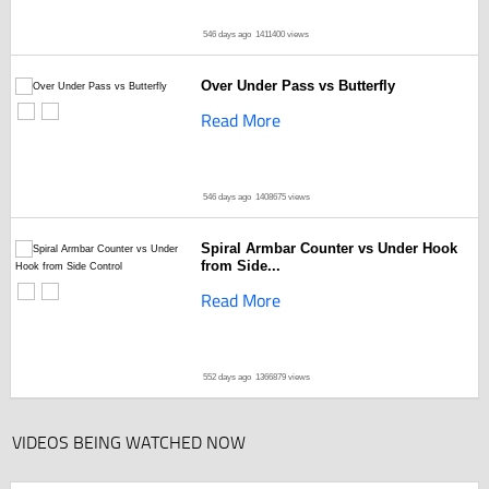
546 days ago
1411400 views
Over Under Pass vs Butterfly
Read More
546 days ago
1408675 views
Spiral Armbar Counter vs Under Hook
from Side...
Read More
552 days ago
1366879 views
VIDEOS BEING WATCHED NOW