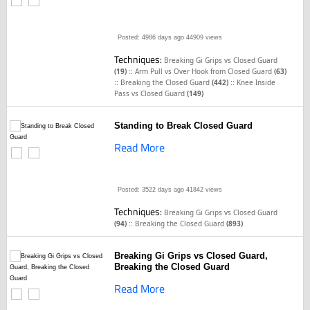
Posted: 4986 days ago
44909 views
Techniques:
Breaking Gi Grips vs Closed Guard
::
(19)
Arm Pull vs Over Hook from Closed Guard
(63)
::
::
Breaking the Closed Guard
(442)
Knee Inside
Pass vs Closed Guard
(149)
Standing to Break Closed Guard
Read More
Posted: 3522 days ago
41842 views
Techniques:
Breaking Gi Grips vs Closed Guard
::
(94)
Breaking the Closed Guard
(893)
Breaking Gi Grips vs Closed Guard,
Breaking the Closed Guard
Read More