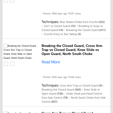
Posted: 5684 days ago
75187 views
Techniques:
Rear Naked Choke from Crucifix
(252)
::
::
2on1 vs Closed Guard
(15)
Breaking Gi Grips vs
::
Closed Guard
(14)
Breaking the Closed Guard
(411)
::
Crucifix Entry vs Star Sweep
(3)
Breaking the Closed Guard, Cross Arm
Trap vs Closed Guard, Knee Slide vs
Open Guard, North South Choke
Read More
Posted: 5426 days ago
72108 views
Techniques:
::
Cross Arm Trap vs Closed Guard
(9)
::
Breaking the Closed Guard
(363)
Knee Slide vs
::
Open Guard
(136)
Under Hook and Head Control
::
from Side Control
(78)
North South Choke from Side
Control
(457)