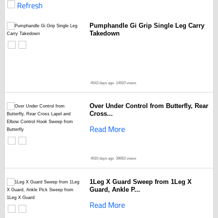
Refresh
Pumphandle Gi Grip Single Leg Carry
Takedown
4543 days ago
14910 views
Over Under Control from Butterfly, Rear
Cross...
Read More
4910 days ago
39663 views
1Leg X Guard Sweep from 1Leg X
Guard, Ankle P...
Read More