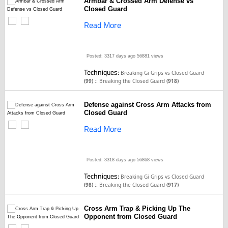
Armbar & Crossed Arm Defense vs
Closed Guard
Read More
Posted: 3317 days ago
56881 views
Techniques:
Breaking Gi Grips vs Closed Guard
::
(99)
Breaking the Closed Guard
(918)
Defense against Cross Arm Attacks from
Closed Guard
Read More
Posted: 3318 days ago
56868 views
Techniques:
Breaking Gi Grips vs Closed Guard
::
(98)
Breaking the Closed Guard
(917)
Cross Arm Trap & Picking Up The
Opponent from Closed Guard