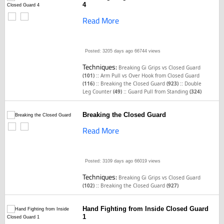
4
Read More
Posted: 3205 days ago
66744 views
Techniques:
Breaking Gi Grips vs Closed Guard
::
(101)
Arm Pull vs Over Hook from Closed Guard
::
::
(116)
Breaking the Closed Guard
(923)
Double
::
Leg Counter
(49)
Guard Pull from Standing
(324)
Breaking the Closed Guard
Read More
Posted: 3109 days ago
66019 views
Techniques:
Breaking Gi Grips vs Closed Guard
::
(102)
Breaking the Closed Guard
(927)
Hand Fighting from Inside Closed Guard
1