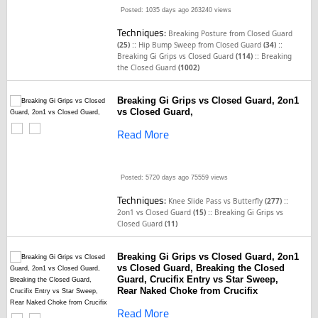
Posted: 1035 days ago
263240 views
Techniques:
Breaking Posture from Closed Guard
::
::
(25)
Hip Bump Sweep from Closed Guard
(34)
::
Breaking Gi Grips vs Closed Guard
(114)
Breaking
the Closed Guard
(1002)
Breaking Gi Grips vs Closed Guard, 2on1
vs Closed Guard,
Read More
Posted: 5720 days ago
75559 views
Techniques:
::
Knee Slide Pass vs Butterfly
(277)
::
2on1 vs Closed Guard
(15)
Breaking Gi Grips vs
Closed Guard
(11)
Breaking Gi Grips vs Closed Guard, 2on1
vs Closed Guard, Breaking the Closed
Guard, Crucifix Entry vs Star Sweep,
Rear Naked Choke from Crucifix
Read More