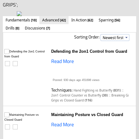
GRIPS';
Fundamentals
Advanced
In Action
Sparring
[10]
[42]
[62]
[56]
Drills
Discussions
[0]
[7]
Sorting Order:
Defending the 2on1 Control from Guard
Read More
Posted: 930 days ago
451696 views
Techniques:
::
Hand Fighting vs Butterfly
(831)
::
2on1 Control Counter vs Butterfly
(30)
Breaking Gi
Grips vs Closed Guard
(116)
Maintaining Posture vs Closed Guard
Read More