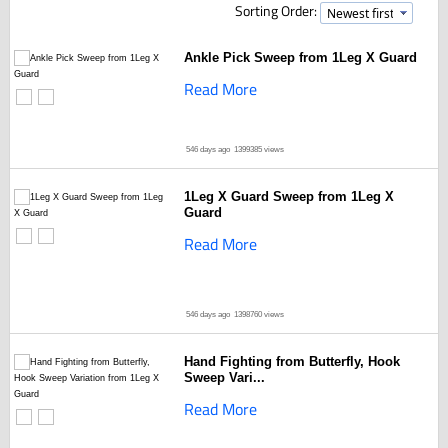
Sorting Order:
Ankle Pick Sweep from 1Leg X Guard
Read More
546 days ago
1399385 views
1Leg X Guard Sweep from 1Leg X
Guard
Read More
546 days ago
1398760 views
Hand Fighting from Butterfly, Hook
Sweep Vari...
Read More