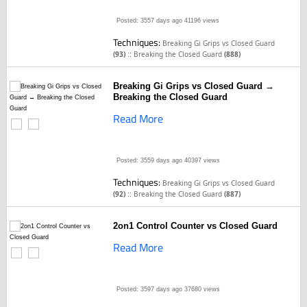
Posted: 3557 days ago
41196 views
Techniques:
Breaking Gi Grips vs Closed Guard
::
(93)
Breaking the Closed Guard
(888)
Breaking Gi Grips vs Closed Guard →
Breaking the Closed Guard
Read More
Posted: 3559 days ago
40397 views
Techniques:
Breaking Gi Grips vs Closed Guard
::
(92)
Breaking the Closed Guard
(887)
2on1 Control Counter vs Closed Guard
Read More
Posted: 3597 days ago
37680 views