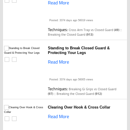
Read More
Posted: 3374 days ago
56019 views
Techniques:
::
Cross Arm Trap vs Closed Guard
(49)
Breaking the Closed Guard
(913)
Standing to Break Closed Guard &
Protecting Your Legs
Read More
Posted: 3374 days ago
56005 views
Techniques:
Breaking Gi Grips vs Closed Guard
::
(97)
Breaking the Closed Guard
(912)
Clearing Over Hook & Cross Collar
Read More