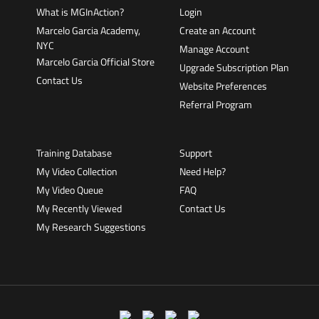
What is MGInAction?
Login
Marcelo Garcia Academy,
Create an Account
NYC
Manage Account
Marcelo Garcia Official Store
Upgrade Subscription Plan
Contact Us
Website Preferences
Referral Program
Training Database
Support
My Video Collection
Need Help?
My Video Queue
FAQ
My Recently Viewed
Contact Us
My Research Suggestions