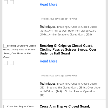
Read More
Posted: 3208 days ago
65478 views
Techniques:
Breaking Gi Grips vs Closed Guard
::
(101)
Arm Pull vs Over Hook from Closed Guard
::
(116)
Armbar Escape vs Closed Guard
(128)
Breaking Gi Grips vs Closed Guard,
Circling Pass vs Scissor Sweep, Over
Under vs Half Guard
Read More
Posted: 5195 days ago
63806 views
Techniques:
Breaking Gi Grips vs Closed Guard
::
::
(13)
Breaking the Closed Guard
(351)
Over Under
::
vs Half Guard
(149)
Circling Pass vs Open Guard
(87)
Cross Arm Trap vs Closed Guard,