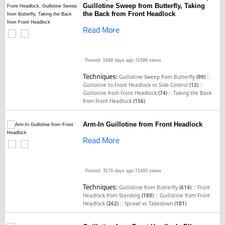
Guillotine Sweep from Butterfly, Taking
the Back from Front Headlock
Read More
Posted: 5448 days ago
71598 views
Techniques:
::
Guillotine Sweep from Butterfly
(99)
::
Guillotine to Front Headlock vs Side Control
(12)
::
Guillotine from Front Headlock
(74)
Taking the Back
from Front Headlock
(156)
Arm-In Guillotine from Front Headlock
Read More
Posted: 3170 days ago
71493 views
Techniques:
::
Guillotine from Butterfly
(614)
Front
::
Headlock from Standing
(189)
Guillotine from Front
::
Headlock
(262)
Sprawl vs Takedown
(181)