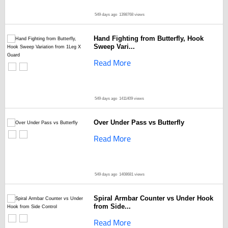
549 days ago
1398768 views
Hand Fighting from Butterfly, Hook
Sweep Vari...
Read More
549 days ago
1411409 views
Over Under Pass vs Butterfly
Read More
549 days ago
1408681 views
Spiral Armbar Counter vs Under Hook
from Side...
Read More