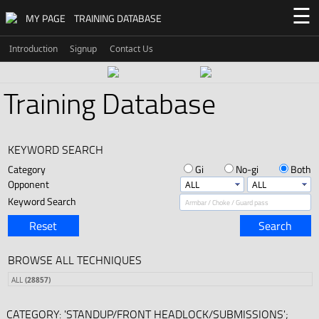
☰
MY PAGE
TRAINING DATABASE
Introduction
Signup
Contact Us
Training Database
KEYWORD SEARCH
Category
Gi
No-gi
Both
Opponent
Keyword Search
Reset
Search
BROWSE ALL TECHNIQUES
ALL
(28857)
CATEGORY: 'STANDUP/FRONT HEADLOCK/SUBMISSIONS';