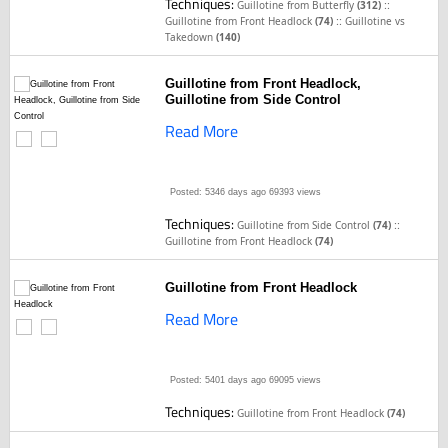
Techniques:
::
Guillotine from Butterfly
(312)
::
Guillotine from Front Headlock
(74)
Guillotine vs
Takedown
(140)
Guillotine from Front Headlock,
Guillotine from Side Control
Read More
Posted: 5346 days ago
69393 views
Techniques:
::
Guillotine from Side Control
(74)
Guillotine from Front Headlock
(74)
Guillotine from Front Headlock
Read More
Posted: 5401 days ago
69095 views
Techniques:
Guillotine from Front Headlock
(74)