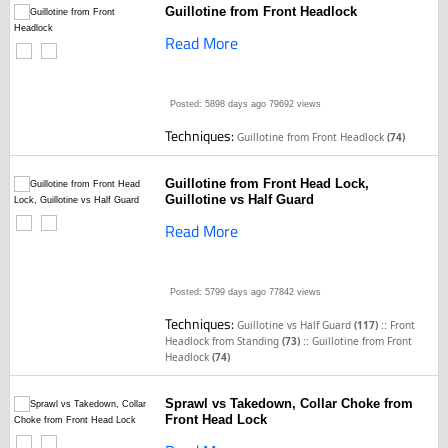
Guillotine from Front Headlock
Read More
Posted: 5898 days ago
79692 views
Techniques:
Guillotine from Front Headlock
(74)
Guillotine from Front Head Lock,
Guillotine vs Half Guard
Read More
Posted: 5799 days ago
77842 views
Techniques:
::
Guillotine vs Half Guard
(117)
Front
::
Headlock from Standing
(73)
Guillotine from Front
Headlock
(74)
Sprawl vs Takedown, Collar Choke from
Front Head Lock