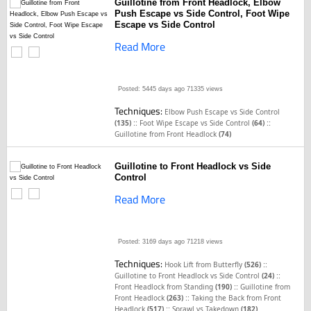
Guillotine from Front Headlock, Elbow
Push Escape vs Side Control, Foot Wipe
Escape vs Side Control
Read More
Posted: 5445 days ago
71335 views
Techniques:
Elbow Push Escape vs Side Control
::
::
(135)
Foot Wipe Escape vs Side Control
(64)
Guillotine from Front Headlock
(74)
Guillotine to Front Headlock vs Side
Control
Read More
Posted: 3169 days ago
71218 views
Techniques:
::
Hook Lift from Butterfly
(526)
::
Guillotine to Front Headlock vs Side Control
(24)
::
Front Headlock from Standing
(190)
Guillotine from
::
Front Headlock
(263)
Taking the Back from Front
::
Headlock
(517)
Sprawl vs Takedown
(182)