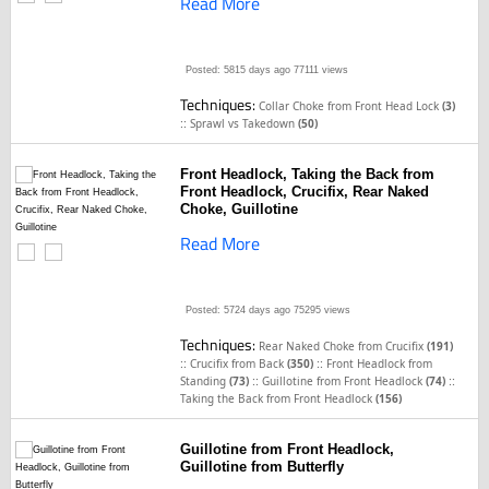
Read More
Posted: 5815 days ago
77111 views
Techniques:
Collar Choke from Front Head Lock
(3)
::
Sprawl vs Takedown
(50)
Front Headlock, Taking the Back from
Front Headlock, Crucifix, Rear Naked
Choke, Guillotine
Read More
Posted: 5724 days ago
75295 views
Techniques:
Rear Naked Choke from Crucifix
(191)
::
::
Crucifix from Back
(350)
Front Headlock from
::
::
Standing
(73)
Guillotine from Front Headlock
(74)
Taking the Back from Front Headlock
(156)
Guillotine from Front Headlock,
Guillotine from Butterfly