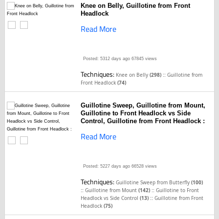
Knee on Belly, Guillotine from Front
Headlock
Read More
Posted: 5312 days ago
67845 views
Techniques:
::
Knee on Belly
(298)
Guillotine from
Front Headlock
(74)
Guillotine Sweep, Guillotine from Mount,
Guillotine to Front Headlock vs Side
Control, Guillotine from Front Headlock :
Read More
Posted: 5227 days ago
66528 views
Techniques:
Guillotine Sweep from Butterfly
(100)
::
::
Guillotine from Mount
(142)
Guillotine to Front
::
Headlock vs Side Control
(13)
Guillotine from Front
Headlock
(75)