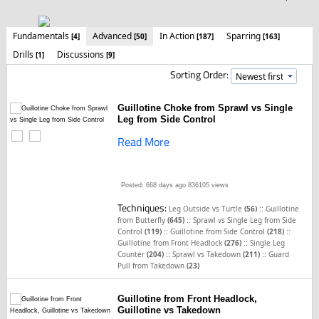
Fundamentals
Advanced
In Action
Sparring
[4]
[50]
[187]
[163]
Drills
Discussions
[1]
[9]
Sorting Order:
Guillotine Choke from Sprawl vs Single
Leg from Side Control
Read More
Posted: 668 days ago
836105 views
Techniques:
::
Leg Outside vs Turtle
(56)
Guillotine
::
from Butterfly
(645)
Sprawl vs Single Leg from Side
::
::
Control
(119)
Guillotine from Side Control
(218)
::
Guillotine from Front Headlock
(276)
Single Leg
::
::
Counter
(204)
Sprawl vs Takedown
(211)
Guard
Pull from Takedown
(23)
Guillotine from Front Headlock,
Guillotine vs Takedown