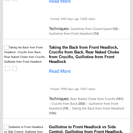
Read More
Posted: 5450 days ago
71926 views
Techniques:
::
Guillotine from Closed Guard
(10)
Guillotine from Front Headlock
(74)
Taking the Back from Front Headlock,
Crucifix from Back, Rear Naked Choke
from Crucifix, Guillotine from Front
Headlock
Read More
Posted: 5556 days ago
71912 views
Techniques:
Rear Naked Choke from Crucifix
(191)
::
::
Crucifix from Back
(350)
Guillotine from Front
::
Headlock
(74)
Taking the Back from Front Headlock
(156)
Guillotine to Front Headlock vs Side
Control, Guillotine from Front Headlock,