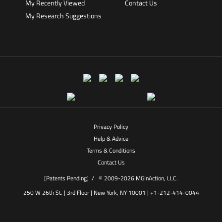
My Recently Viewed
Contact Us
My Research Suggestions
Privacy Policy
Help & Advice
Terms & Conditions
Contact Us
[Patents Pending] /
© 2009-2026 MGInAction, LLC.
250 W 26th St. | 3rd Floor | New York, NY 10001 | +1-212-414-0044