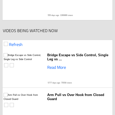
555 days ago
1366886 views
VIDEOS BEING WATCHED NOW
Refresh
Bridge Escape vs Side Control, Single
Leg vs ...
Read More
5777 days ago
75558 views
Arm Pull vs Over Hook from Closed
Guard