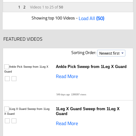
1
2
Videos 1 to 25 of
50
Showing top 100 Videos -
Load All
(50)
FEATURED VIDEOS
Sorting Order:
Ankle Pick Sweep from 1Leg X Guard
Read More
549 days ago
1399397 views
1Leg X Guard Sweep from 1Leg X
Guard
Read More