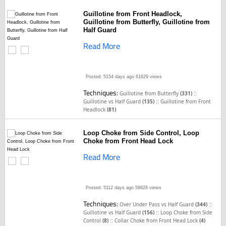
Guillotine from Front Headlock,
Guillotine from Butterfly, Guillotine from
Half Guard
Read More
Posted: 5154 days ago
61629 views
Techniques:
::
Guillotine from Butterfly
(331)
::
Guillotine vs Half Guard
(135)
Guillotine from Front
Headlock
(81)
Loop Choke from Side Control, Loop
Choke from Front Head Lock
Read More
Posted: 5112 days ago
58828 views
Techniques:
::
Over Under Pass vs Half Guard
(344)
::
Guillotine vs Half Guard
(156)
Loop Choke from Side
::
Control
(8)
Collar Choke from Front Head Lock
(4)