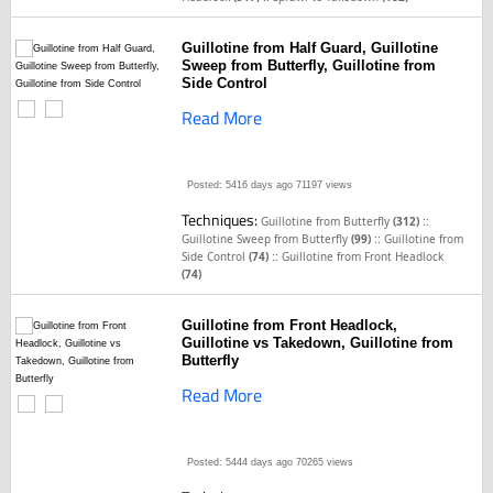
Guillotine from Half Guard, Guillotine
Sweep from Butterfly, Guillotine from
Side Control
Read More
Posted: 5416 days ago
71197 views
Techniques:
::
Guillotine from Butterfly
(312)
::
Guillotine Sweep from Butterfly
(99)
Guillotine from
::
Side Control
(74)
Guillotine from Front Headlock
(74)
Guillotine from Front Headlock,
Guillotine vs Takedown, Guillotine from
Butterfly
Read More
Posted: 5444 days ago
70265 views