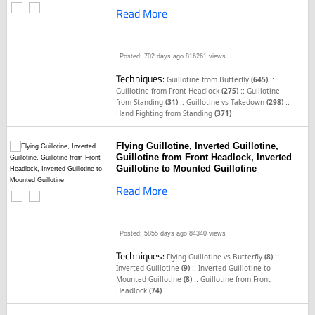
Read More
Posted: 702 days ago
816261 views
Techniques:
::
Guillotine from Butterfly
(645)
::
Guillotine from Front Headlock
(275)
Guillotine
::
::
from Standing
(31)
Guillotine vs Takedown
(298)
Hand Fighting from Standing
(371)
Flying Guillotine, Inverted Guillotine,
Guillotine from Front Headlock, Inverted
Guillotine to Mounted Guillotine
Read More
Posted: 5855 days ago
84340 views
Techniques:
::
Flying Guillotine vs Butterfly
(8)
::
Inverted Guillotine
(9)
Inverted Guillotine to
::
Mounted Guillotine
(8)
Guillotine from Front
Headlock
(74)