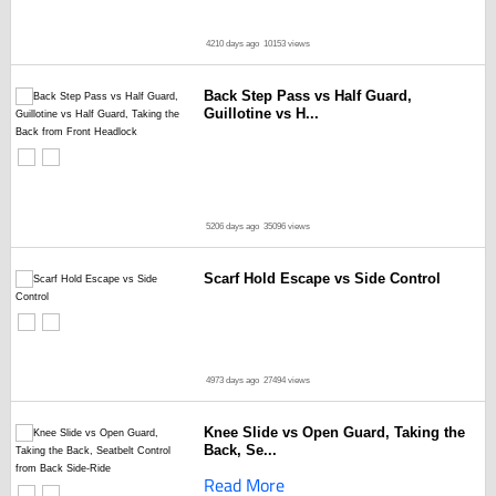
4210 days ago
10153 views
Back Step Pass vs Half Guard,
Guillotine vs H...
5206 days ago
35096 views
Scarf Hold Escape vs Side Control
4973 days ago
27494 views
Knee Slide vs Open Guard, Taking the
Back, Se...
Read More