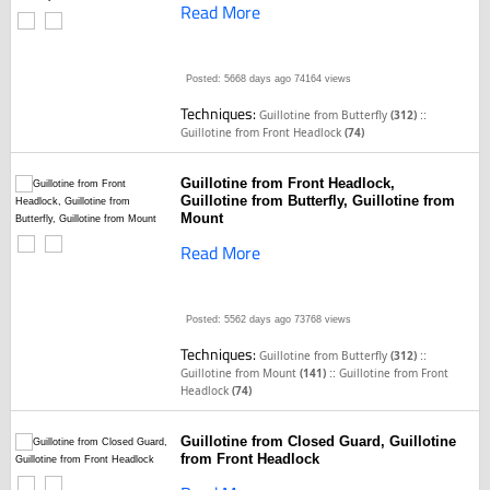
Read More
Posted: 5668 days ago
74164 views
Techniques:
::
Guillotine from Butterfly
(312)
Guillotine from Front Headlock
(74)
Guillotine from Front Headlock,
Guillotine from Butterfly, Guillotine from
Mount
Read More
Posted: 5562 days ago
73768 views
Techniques:
::
Guillotine from Butterfly
(312)
::
Guillotine from Mount
(141)
Guillotine from Front
Headlock
(74)
Guillotine from Closed Guard, Guillotine
from Front Headlock