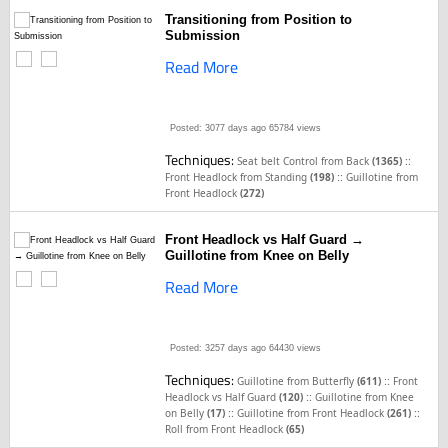
Transitioning from Position to
Submission
Read More
Posted: 3077 days ago
65784 views
Techniques:
::
Seat belt Control from Back
(1365)
::
Front Headlock from Standing
(198)
Guillotine from
Front Headlock
(272)
Front Headlock vs Half Guard →
Guillotine from Knee on Belly
Read More
Posted: 3257 days ago
64430 views
Techniques:
::
Guillotine from Butterfly
(611)
Front
::
Headlock vs Half Guard
(120)
Guillotine from Knee
::
::
on Belly
(17)
Guillotine from Front Headlock
(261)
Roll from Front Headlock
(65)