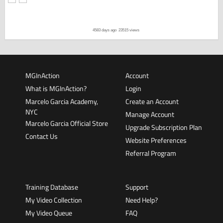
4583 days ago
23515 views
MGInAction
Account
What is MGInAction?
Login
Marcelo Garcia Academy,
Create an Account
NYC
Manage Account
Marcelo Garcia Official Store
Upgrade Subscription Plan
Contact Us
Website Preferences
Referral Program
Training Database
Support
My Video Collection
Need Help?
My Video Queue
FAQ