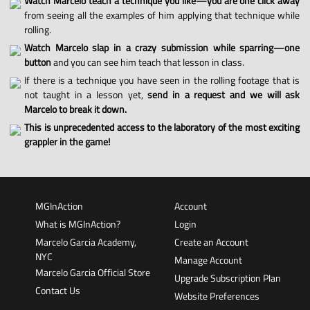
Watch Marcelo teach a technique you like—you are one click away
from seeing all the examples of him applying that technique while
rolling.
Watch Marcelo slap in a crazy submission while sparring—one
button
and you can see him teach that lesson in class.
If there is a technique you have seen in the rolling footage that is
not taught in a lesson yet,
send in a request and we will ask
Marcelo to break it down.
This is unprecedented access to the laboratory of the most exciting
grappler in the game!
MGInAction
Account
What is MGInAction?
Login
Marcelo Garcia Academy,
Create an Account
NYC
Manage Account
Marcelo Garcia Official Store
Upgrade Subscription Plan
Contact Us
Website Preferences