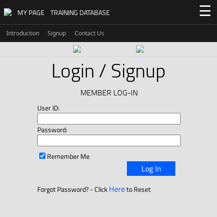
☰
MY PAGE
TRAINING DATABASE
Introduction
Signup
Contact Us
Login / Signup
MEMBER LOG-IN
User ID:
Password:
Remember Me
Log In
Here
Forgot Password? - Click
to Reset