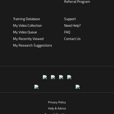
Referral Program
Training Database
Support
My Video Collection
Need Help?
My Video Queue
FAQ
My Recently Viewed
Contact Us
My Research Suggestions
Privacy Policy
Help & Advice