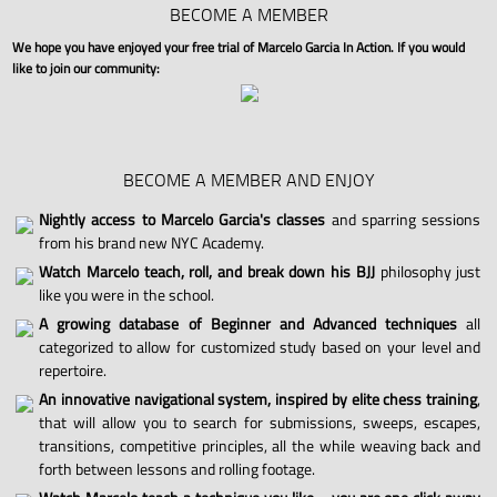
BECOME A MEMBER
We hope you have enjoyed your free trial of Marcelo Garcia In Action. If you would
like to join our community:
BECOME A MEMBER AND ENJOY
Nightly access to Marcelo Garcia's classes
and sparring sessions
from his brand new NYC Academy.
Watch Marcelo teach, roll, and break down his BJJ
philosophy just
like you were in the school.
A growing database of Beginner and Advanced techniques
all
categorized to allow for customized study based on your level and
repertoire.
An innovative navigational system, inspired by elite chess training
,
that will allow you to search for submissions, sweeps, escapes,
transitions, competitive principles, all the while weaving back and
forth between lessons and rolling footage.