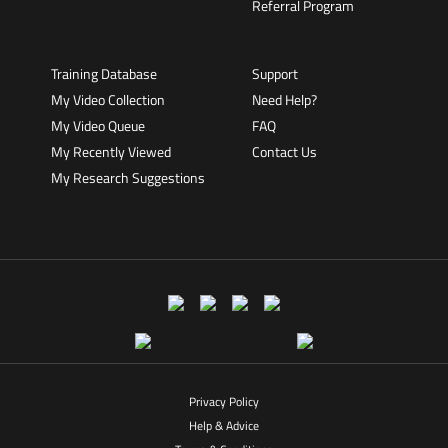
Referral Program
Training Database
Support
My Video Collection
Need Help?
My Video Queue
FAQ
My Recently Viewed
Contact Us
My Research Suggestions
Privacy Policy
Help & Advice