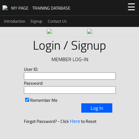
☰
MY PAGE
TRAINING DATABASE
Introduction
Signup
Contact Us
Login / Signup
MEMBER LOG-IN
User ID:
Password:
Remember Me
Log In
Here
Forgot Password? - Click
to Reset