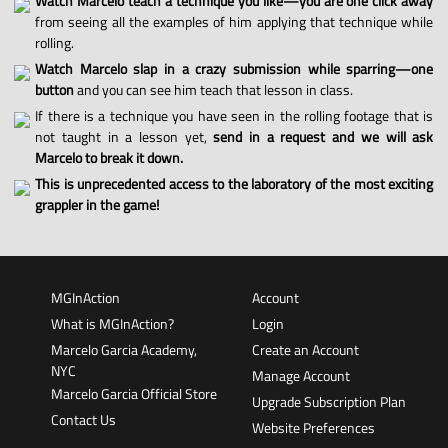
Watch Marcelo teach a technique you like—you are one click away
from seeing all the examples of him applying that technique while
rolling.
Watch Marcelo slap in a crazy submission while sparring—one
button
and you can see him teach that lesson in class.
If there is a technique you have seen in the rolling footage that is
not taught in a lesson yet,
send in a request and we will ask
Marcelo to break it down.
This is unprecedented access to the laboratory of the most exciting
grappler in the game!
MGInAction
Account
What is MGInAction?
Login
Marcelo Garcia Academy,
Create an Account
NYC
Manage Account
Marcelo Garcia Official Store
Upgrade Subscription Plan
Contact Us
Website Preferences