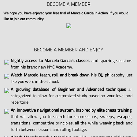
BECOME A MEMBER
We hope you have enjoyed your free trial of Marcelo Garcia In Action. If you would
like to join our community:
BECOME A MEMBER AND ENJOY
Nightly access to Marcelo Garcia's classes
and sparring sessions
from his brand new NYC Academy.
Watch Marcelo teach, roll, and break down his BJJ
philosophy just
like you were in the school.
A growing database of Beginner and Advanced techniques
all
categorized to allow for customized study based on your level and
repertoire.
An innovative navigational system, inspired by elite chess training
,
that will allow you to search for submissions, sweeps, escapes,
transitions, competitive principles, all the while weaving back and
forth between lessons and rolling footage.