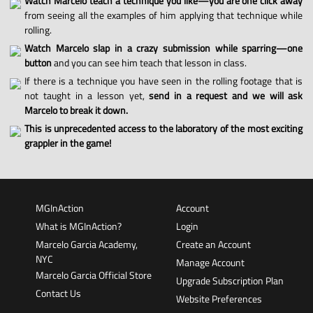
Watch Marcelo teach a technique you like—you are one click away
from seeing all the examples of him applying that technique while
rolling.
Watch Marcelo slap in a crazy submission while sparring—one
button
and you can see him teach that lesson in class.
If there is a technique you have seen in the rolling footage that is
not taught in a lesson yet,
send in a request and we will ask
Marcelo to break it down.
This is unprecedented access to the laboratory of the most exciting
grappler in the game!
MGInAction
Account
What is MGInAction?
Login
Marcelo Garcia Academy,
Create an Account
NYC
Manage Account
Marcelo Garcia Official Store
Upgrade Subscription Plan
Contact Us
Website Preferences