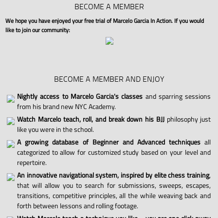
BECOME A MEMBER
We hope you have enjoyed your free trial of Marcelo Garcia In Action. If you would
like to join our community:
BECOME A MEMBER AND ENJOY
Nightly access to Marcelo Garcia's classes
and sparring sessions
from his brand new NYC Academy.
Watch Marcelo teach, roll, and break down his BJJ
philosophy just
like you were in the school.
A growing database of Beginner and Advanced techniques
all
categorized to allow for customized study based on your level and
repertoire.
An innovative navigational system, inspired by elite chess training
,
that will allow you to search for submissions, sweeps, escapes,
transitions, competitive principles, all the while weaving back and
forth between lessons and rolling footage.