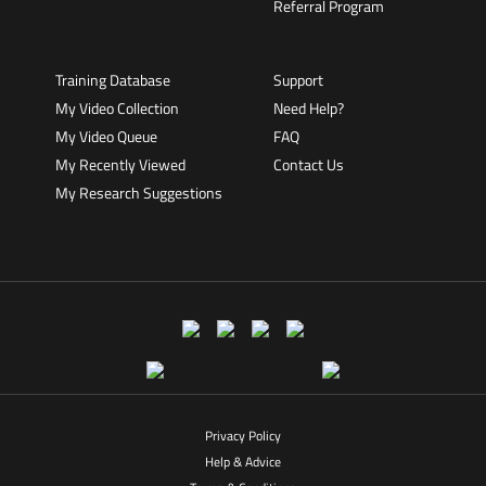
Referral Program
Training Database
Support
My Video Collection
Need Help?
My Video Queue
FAQ
My Recently Viewed
Contact Us
My Research Suggestions
Privacy Policy
Help & Advice