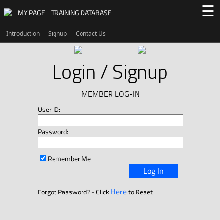
☰
MY PAGE
TRAINING DATABASE
Introduction
Signup
Contact Us
Login / Signup
MEMBER LOG-IN
User ID:
Password:
Remember Me
Log In
Here
Forgot Password? - Click
to Reset