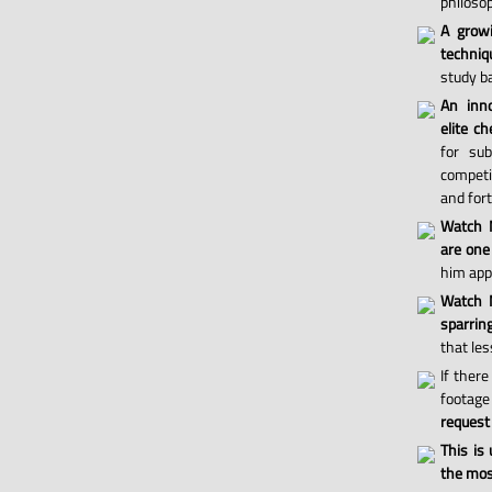
philosop
A grow
techniq
study ba
An inno
elite ch
for sub
competi
and for
Watch 
are one
him appl
Watch M
sparri
that les
If there
footage 
request
This is
the most