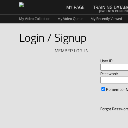
MY PAGE
TRAINING DATAB
[PATENTS PENDIN
My Video Collection
My Video Queue
My Recently Viewed
Login / Signup
MEMBER LOG-IN
User ID:
Password:
Remember 
Forgot Password