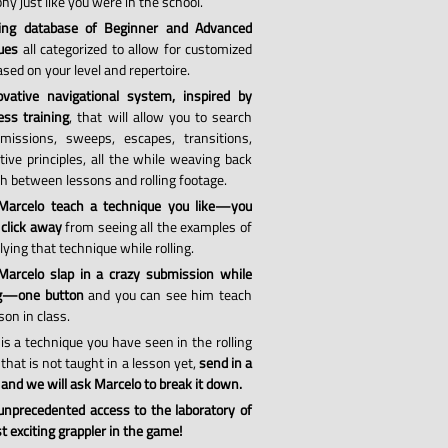
hy just like you were in the school.
ing database of Beginner and Advanced
ues
all categorized to allow for customized
sed on your level and repertoire.
vative navigational system, inspired by
ess training
, that will allow you to search
missions, sweeps, escapes, transitions,
tive principles, all the while weaving back
th between lessons and rolling footage.
Marcelo teach a technique you like—you
 click away
from seeing all the examples of
ying that technique while rolling.
arcelo slap in a crazy submission while
ng—one button
and you can see him teach
son in class.
 is a technique you have seen in the rolling
that is not taught in a lesson yet,
send in a
 and we will ask Marcelo to break it down.
 unprecedented access to the laboratory of
 exciting grappler in the game!