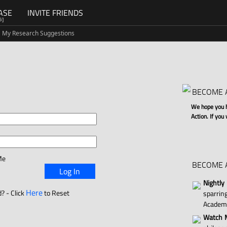
ASE
INVITE FRIENDS
G]
My Research Suggestions
BECOME 
We hope you ha
Action. If you
Me
BECOME 
Log In
Nightly
Here
? - Click
to Reset
sparri
Academ
Watch M