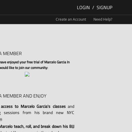
LOGIN
/
SIGNUP
Create an Account
Need Help?
A MEMBER
ve enjoyed your free trial of Marcelo Garcia In
 would like to join our community:
A MEMBER AND ENJOY
 access to Marcelo Garcia's classes
and
ng sessions from his brand new NYC
y.
arcelo teach, roll, and break down his BJJ