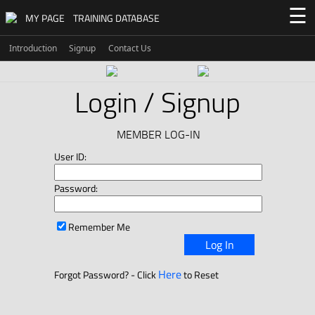
☰
MY PAGE
TRAINING DATABASE
Introduction
Signup
Contact Us
Login / Signup
MEMBER LOG-IN
User ID:
Password:
Remember Me
Log In
Here
Forgot Password? - Click
to Reset