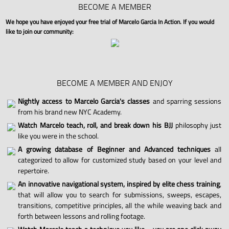
BECOME A MEMBER
We hope you have enjoyed your free trial of Marcelo Garcia In Action. If you would
like to join our community:
BECOME A MEMBER AND ENJOY
Nightly access to Marcelo Garcia's classes
and sparring sessions
from his brand new NYC Academy.
Watch Marcelo teach, roll, and break down his BJJ
philosophy just
like you were in the school.
A growing database of Beginner and Advanced techniques
all
categorized to allow for customized study based on your level and
repertoire.
An innovative navigational system, inspired by elite chess training
,
that will allow you to search for submissions, sweeps, escapes,
transitions, competitive principles, all the while weaving back and
forth between lessons and rolling footage.