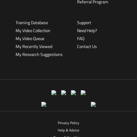
Referral Program
Training Database
Support
My Video Collection
Need Help?
My Video Queue
FAQ
My Recently Viewed
Contact Us
My Research Suggestions
Privacy Policy
Help & Advice