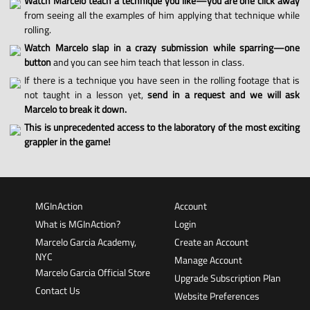
Watch Marcelo teach a technique you like—you are one click away
from seeing all the examples of him applying that technique while
rolling.
Watch Marcelo slap in a crazy submission while sparring—one
button
and you can see him teach that lesson in class.
If there is a technique you have seen in the rolling footage that is
not taught in a lesson yet,
send in a request and we will ask
Marcelo to break it down.
This is unprecedented access to the laboratory of the most exciting
grappler in the game!
MGInAction
Account
What is MGInAction?
Login
Marcelo Garcia Academy,
Create an Account
NYC
Manage Account
Marcelo Garcia Official Store
Upgrade Subscription Plan
Contact Us
Website Preferences