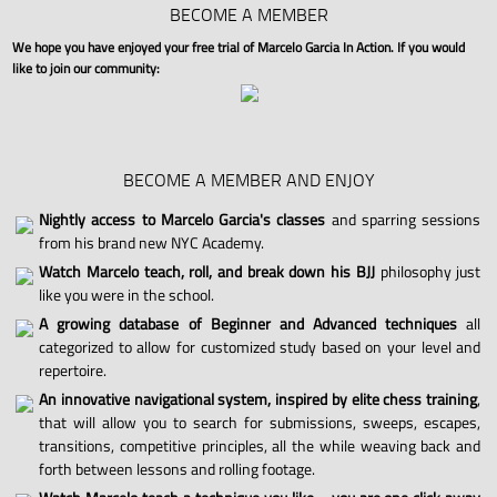
BECOME A MEMBER
We hope you have enjoyed your free trial of Marcelo Garcia In Action. If you would
like to join our community:
BECOME A MEMBER AND ENJOY
Nightly access to Marcelo Garcia's classes
and sparring sessions
from his brand new NYC Academy.
Watch Marcelo teach, roll, and break down his BJJ
philosophy just
like you were in the school.
A growing database of Beginner and Advanced techniques
all
categorized to allow for customized study based on your level and
repertoire.
An innovative navigational system, inspired by elite chess training
,
that will allow you to search for submissions, sweeps, escapes,
transitions, competitive principles, all the while weaving back and
forth between lessons and rolling footage.