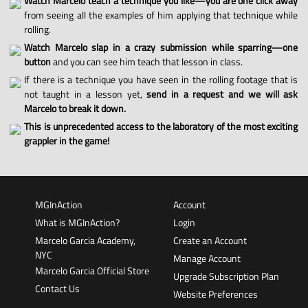
Watch Marcelo teach a technique you like—you are one click away
from seeing all the examples of him applying that technique while
rolling.
Watch Marcelo slap in a crazy submission while sparring—one
button
and you can see him teach that lesson in class.
If there is a technique you have seen in the rolling footage that is
not taught in a lesson yet,
send in a request and we will ask
Marcelo to break it down.
This is unprecedented access to the laboratory of the most exciting
grappler in the game!
MGInAction
Account
What is MGInAction?
Login
Marcelo Garcia Academy,
Create an Account
NYC
Manage Account
Marcelo Garcia Official Store
Upgrade Subscription Plan
Contact Us
Website Preferences