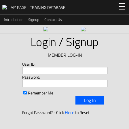
☰
MY PAGE
TRAINING DATABASE
Introduction
Signup
Contact Us
Login / Signup
MEMBER LOG-IN
User ID:
Password:
Remember Me
Log In
Here
Forgot Password? - Click
to Reset