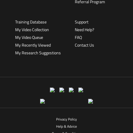
Referral Program
Training Database
Support
My Video Collection
Need Help?
My Video Queue
FAQ
My Recently Viewed
Contact Us
My Research Suggestions
Privacy Policy
Help & Advice