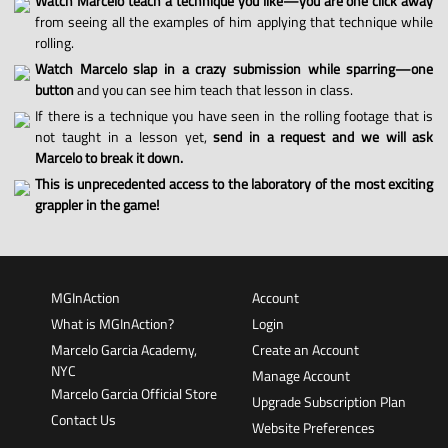
Watch Marcelo teach a technique you like—you are one click away
from seeing all the examples of him applying that technique while
rolling.
Watch Marcelo slap in a crazy submission while sparring—one
button
and you can see him teach that lesson in class.
If there is a technique you have seen in the rolling footage that is
not taught in a lesson yet,
send in a request and we will ask
Marcelo to break it down.
This is unprecedented access to the laboratory of the most exciting
grappler in the game!
MGInAction
Account
What is MGInAction?
Login
Marcelo Garcia Academy,
Create an Account
NYC
Manage Account
Marcelo Garcia Official Store
Upgrade Subscription Plan
Contact Us
Website Preferences