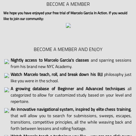
BECOME A MEMBER
We hope you have enjoyed your free trial of Marcelo Garcia In Action. If you would
like to join our community:
BECOME A MEMBER AND ENJOY
Nightly access to Marcelo Garcia's classes
and sparring sessions
from his brand new NYC Academy.
Watch Marcelo teach, roll, and break down his BJJ
philosophy just
like you were in the school.
A growing database of Beginner and Advanced techniques
all
categorized to allow for customized study based on your level and
repertoire.
An innovative navigational system, inspired by elite chess training
,
that will allow you to search for submissions, sweeps, escapes,
transitions, competitive principles, all the while weaving back and
forth between lessons and rolling footage.