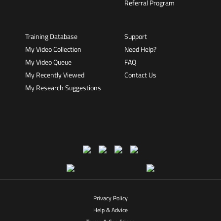
Referral Program
Training Database
Support
My Video Collection
Need Help?
My Video Queue
FAQ
My Recently Viewed
Contact Us
My Research Suggestions
Privacy Policy
Help & Advice