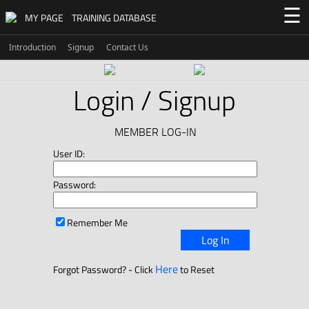
☰
MY PAGE
TRAINING DATABASE
Introduction
Signup
Contact Us
Login / Signup
MEMBER LOG-IN
User ID:
Password:
Remember Me
Log In
Here
Forgot Password? - Click
to Reset