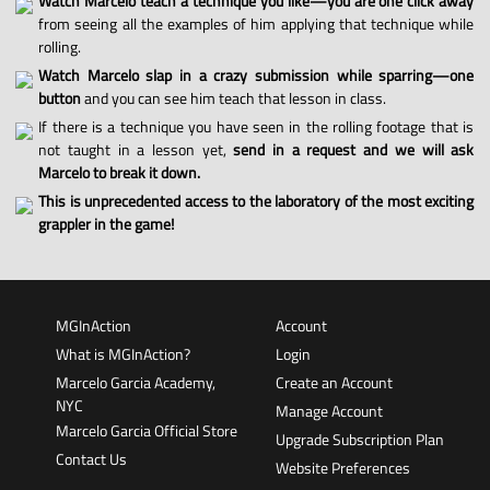
Watch Marcelo teach a technique you like—you are one click away
from seeing all the examples of him applying that technique while
rolling.
Watch Marcelo slap in a crazy submission while sparring—one
button
and you can see him teach that lesson in class.
If there is a technique you have seen in the rolling footage that is
not taught in a lesson yet,
send in a request and we will ask
Marcelo to break it down.
This is unprecedented access to the laboratory of the most exciting
grappler in the game!
MGInAction
Account
What is MGInAction?
Login
Marcelo Garcia Academy,
Create an Account
NYC
Manage Account
Marcelo Garcia Official Store
Upgrade Subscription Plan
Contact Us
Website Preferences