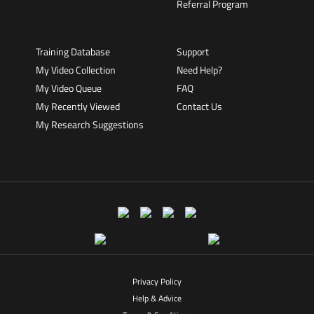
Referral Program
Training Database
Support
My Video Collection
Need Help?
My Video Queue
FAQ
My Recently Viewed
Contact Us
My Research Suggestions
Privacy Policy
Help & Advice