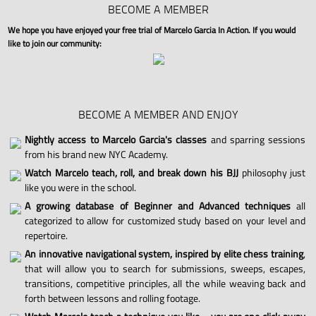
BECOME A MEMBER
We hope you have enjoyed your free trial of Marcelo Garcia In Action. If you would
like to join our community:
BECOME A MEMBER AND ENJOY
Nightly access to Marcelo Garcia's classes
and sparring sessions
from his brand new NYC Academy.
Watch Marcelo teach, roll, and break down his BJJ
philosophy just
like you were in the school.
A growing database of Beginner and Advanced techniques
all
categorized to allow for customized study based on your level and
repertoire.
An innovative navigational system, inspired by elite chess training
,
that will allow you to search for submissions, sweeps, escapes,
transitions, competitive principles, all the while weaving back and
forth between lessons and rolling footage.