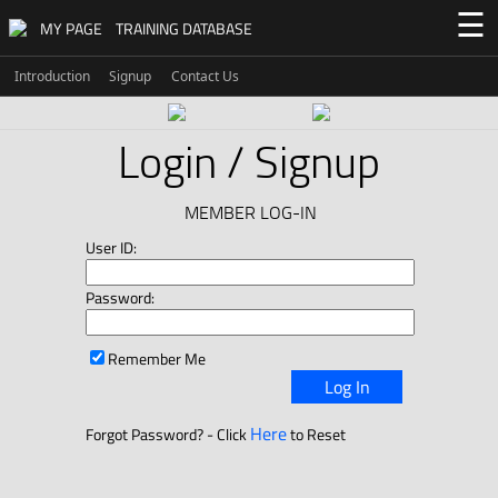
☰
MY PAGE
TRAINING DATABASE
Introduction
Signup
Contact Us
Login / Signup
MEMBER LOG-IN
User ID:
Password:
Remember Me
Log In
Here
Forgot Password? - Click
to Reset