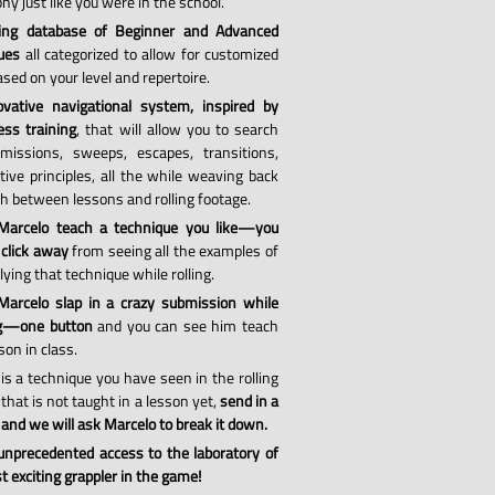
hy just like you were in the school.
ing database of Beginner and Advanced
ues
all categorized to allow for customized
sed on your level and repertoire.
vative navigational system, inspired by
ess training
, that will allow you to search
missions, sweeps, escapes, transitions,
tive principles, all the while weaving back
th between lessons and rolling footage.
Marcelo teach a technique you like—you
 click away
from seeing all the examples of
ying that technique while rolling.
arcelo slap in a crazy submission while
ng—one button
and you can see him teach
son in class.
 is a technique you have seen in the rolling
that is not taught in a lesson yet,
send in a
 and we will ask Marcelo to break it down.
 unprecedented access to the laboratory of
 exciting grappler in the game!