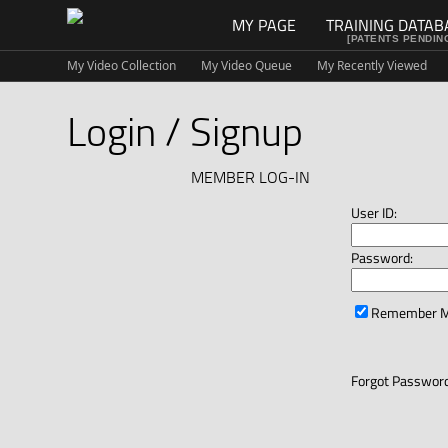
MY PAGE
TRAINING DATAB
[PATENTS PENDIN
My Video Collection
My Video Queue
My Recently Viewed
Login / Signup
MEMBER LOG-IN
User ID:
Password:
Remember 
Forgot Password