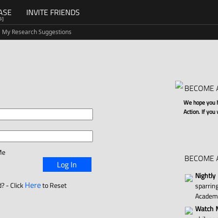
ASE
INVITE FRIENDS
G]
My Research Suggestions
BECOME 
We hope you ha
Action. If you
Me
BECOME 
Log In
Nightly
Here
? - Click
to Reset
sparri
Academ
Watch M