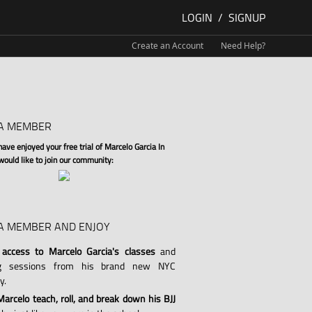
LOGIN
/
SIGNUP
Create an Account
Need Help?
A MEMBER
ve enjoyed your free trial of Marcelo Garcia In
 would like to join our community:
A MEMBER AND ENJOY
 access to Marcelo Garcia's classes
and
ng sessions from his brand new NYC
y.
arcelo teach, roll, and break down his BJJ