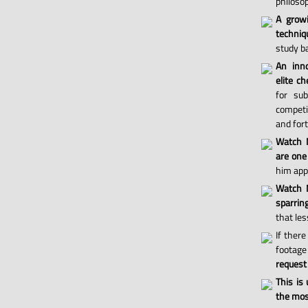
philosop
A grow
techniq
study ba
An inno
elite ch
for sub
competi
and for
Watch 
are one
him appl
Watch M
sparri
that les
If there
footage 
request
This is
the most