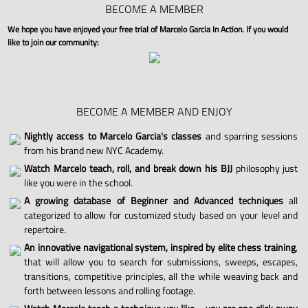
BECOME A MEMBER
We hope you have enjoyed your free trial of Marcelo Garcia In Action. If you would
like to join our community:
BECOME A MEMBER AND ENJOY
Nightly access to Marcelo Garcia's classes
and sparring sessions
from his brand new NYC Academy.
Watch Marcelo teach, roll, and break down his BJJ
philosophy just
like you were in the school.
A growing database of Beginner and Advanced techniques
all
categorized to allow for customized study based on your level and
repertoire.
An innovative navigational system, inspired by elite chess training
,
that will allow you to search for submissions, sweeps, escapes,
transitions, competitive principles, all the while weaving back and
forth between lessons and rolling footage.