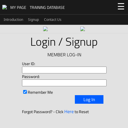
☰
MY PAGE
TRAINING DATABASE
Introduction
Signup
Contact Us
Login / Signup
MEMBER LOG-IN
User ID:
Password:
Remember Me
Log In
Here
Forgot Password? - Click
to Reset