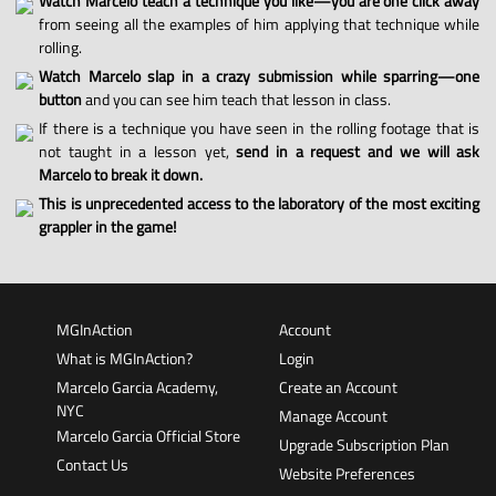
Watch Marcelo teach a technique you like—you are one click away
from seeing all the examples of him applying that technique while
rolling.
Watch Marcelo slap in a crazy submission while sparring—one
button
and you can see him teach that lesson in class.
If there is a technique you have seen in the rolling footage that is
not taught in a lesson yet,
send in a request and we will ask
Marcelo to break it down.
This is unprecedented access to the laboratory of the most exciting
grappler in the game!
MGInAction
Account
What is MGInAction?
Login
Marcelo Garcia Academy,
Create an Account
NYC
Manage Account
Marcelo Garcia Official Store
Upgrade Subscription Plan
Contact Us
Website Preferences