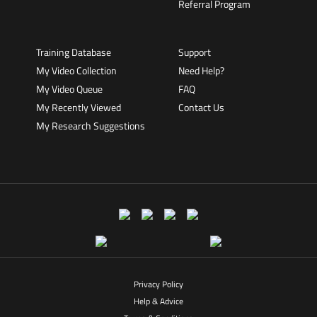
Referral Program
Training Database
Support
My Video Collection
Need Help?
My Video Queue
FAQ
My Recently Viewed
Contact Us
My Research Suggestions
Privacy Policy
Help & Advice