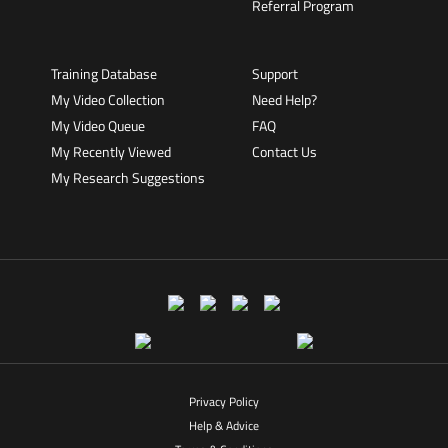
Referral Program
Training Database
Support
My Video Collection
Need Help?
My Video Queue
FAQ
My Recently Viewed
Contact Us
My Research Suggestions
Privacy Policy
Help & Advice