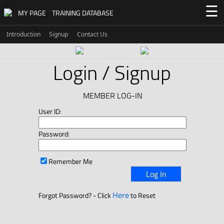
☰
MY PAGE
TRAINING DATABASE
Introduction
Signup
Contact Us
Login / Signup
MEMBER LOG-IN
User ID:
Password:
Remember Me
Log In
Here
Forgot Password? - Click
to Reset