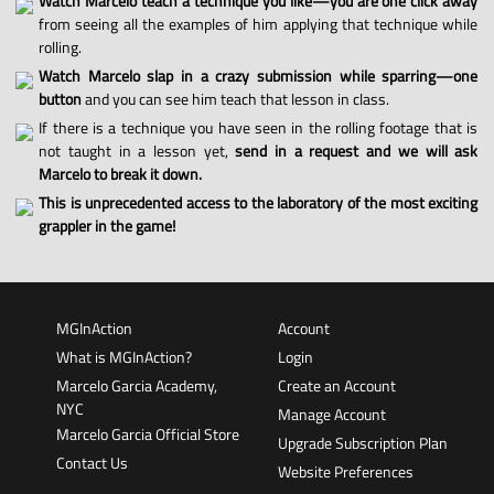
Watch Marcelo teach a technique you like—you are one click away
from seeing all the examples of him applying that technique while
rolling.
Watch Marcelo slap in a crazy submission while sparring—one
button
and you can see him teach that lesson in class.
If there is a technique you have seen in the rolling footage that is
not taught in a lesson yet,
send in a request and we will ask
Marcelo to break it down.
This is unprecedented access to the laboratory of the most exciting
grappler in the game!
MGInAction
Account
What is MGInAction?
Login
Marcelo Garcia Academy,
Create an Account
NYC
Manage Account
Marcelo Garcia Official Store
Upgrade Subscription Plan
Contact Us
Website Preferences