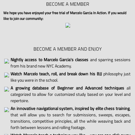
BECOME A MEMBER
We hope you have enjoyed your free trial of Marcelo Garcia In Action. If you would
like to join our community:
BECOME A MEMBER AND ENJOY
Nightly access to Marcelo Garcia's classes
and sparring sessions
from his brand new NYC Academy.
Watch Marcelo teach, roll, and break down his BJJ
philosophy just
like you were in the school.
A growing database of Beginner and Advanced techniques
all
categorized to allow for customized study based on your level and
repertoire.
An innovative navigational system, inspired by elite chess training
,
that will allow you to search for submissions, sweeps, escapes,
transitions, competitive principles, all the while weaving back and
forth between lessons and rolling footage.