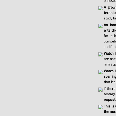
philosop
A grow
techniq
study ba
An inno
elite ch
for sub
competi
and for
Watch 
are one
him appl
Watch M
sparri
that les
If there
footage 
request
This is
the most