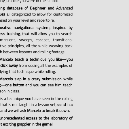
hy just like you were in the school.
ing database of Beginner and Advanced
ues
all categorized to allow for customized
sed on your level and repertoire.
vative navigational system, inspired by
ess training
, that will allow you to search
missions, sweeps, escapes, transitions,
tive principles, all the while weaving back
th between lessons and rolling footage.
Marcelo teach a technique you like—you
 click away
from seeing all the examples of
ying that technique while rolling.
arcelo slap in a crazy submission while
ng—one button
and you can see him teach
son in class.
 is a technique you have seen in the rolling
that is not taught in a lesson yet,
send in a
 and we will ask Marcelo to break it down.
 unprecedented access to the laboratory of
 exciting grappler in the game!