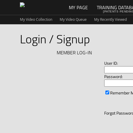
MY PAGE
TRAINING DATAB
[PATENTS PENDIN
My Video Collection
My Video Queue
My Recently Viewed
Login / Signup
MEMBER LOG-IN
User ID:
Password:
Remember 
Forgot Password