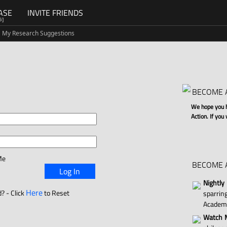
ASE
INVITE FRIENDS
G]
My Research Suggestions
BECOME 
We hope you ha
Action. If you
Me
BECOME 
Log In
Nightly
Here
? - Click
to Reset
sparri
Academ
Watch M