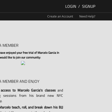
LOGIN
/
SIGNUP
Create an Account
Need Help?
A MEMBER
ve enjoyed your free trial of Marcelo Garcia In
 would like to join our community:
A MEMBER AND ENJOY
 access to Marcelo Garcia's classes
and
ng sessions from his brand new NYC
y.
arcelo teach, roll, and break down his BJJ